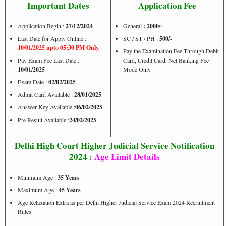
Important Dates
Application Fee
Application Begin :
27/12/2024
General
: 2000/-
Last Date for Apply Online :
SC / ST / PH :
500/-
10/01/2025 upto 05:30 PM Only.
Pay the Examination Fee Through Debit
Pay Exam Fee Last Date :
Card, Credit Card, Net Banking Fee
10/01/2025
Mode Only
Exam Date :
02/02/2025
Admit Card Available :
28/01/2025
Answer Key Available :
06/02/2025
Pre Result Available :
24/02/2025
Delhi High Court Higher Judicial Service Notification
2024 :
Age Limit Details
Minimum Age :
35 Years
Maximum Age :
45 Years
Age Relaxation Extra as per Delhi Higher Judicial Service Exam 2024 Recruitment
Rules.