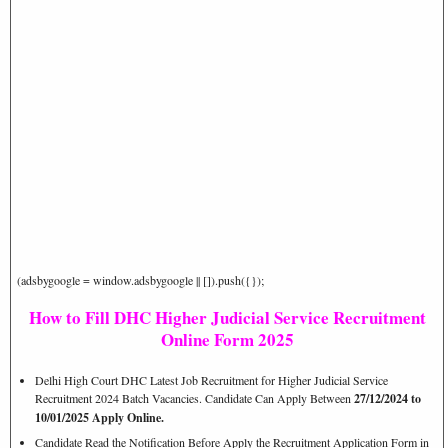
(adsbygoogle = window.adsbygoogle || []).push({});
How to Fill DHC Higher Judicial Service Recruitment
Online Form 2025
Delhi High Court DHC Latest Job Recruitment for Higher Judicial Service
Recruitment 2024 Batch Vacancies. Candidate Can Apply Between
27/12/2024 to
10/01/2025 Apply Online.
Candidate Read the Notification Before Apply the Recruitment Application Form in