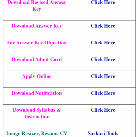
Download Revised Answer
Click Here
Key
Download Answer Key
Click Here
For Answer Key Objection
Click Here
Download Admit Card
Click Here
Apply Online
Click Here
Download Notification
Click Here
Download Syllabus &
Click Here
Instruction
Image Resizer, Resume CV
Sarkari Tools