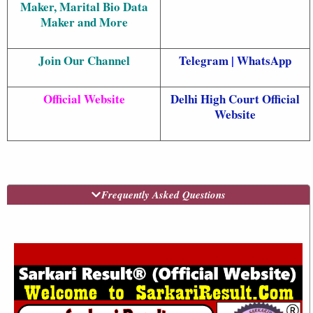
Maker, Marital Bio Data
Maker and More
Join Our Channel
Telegram
|
WhatsApp
Official Website
Delhi High Court Official
Website
Frequently Asked Questions