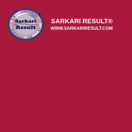
Skip
to
content
SARKARI RESULT®
WWW.SARKARIRESULT.COM