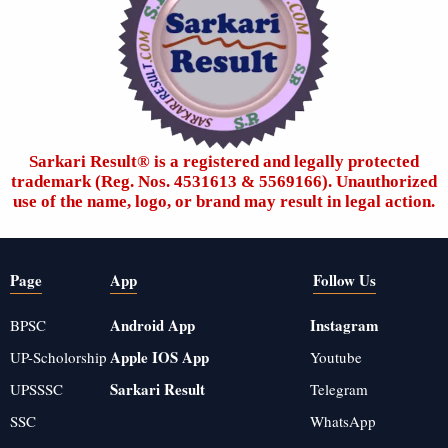
Sarkari Result®️ is a registered and legally protected
trademark (Reg. Nos. 4531613 & 5569166). Unauthorized
use of the name, logo, or brand may result in legal action.
Page
App
Follow Us
Android App
Instagram
BPSC
Apple IOS App
UP-Scholorship
Youtube
Sarkari Result
UPSSSC
Telegram
SSC
WhatsApp