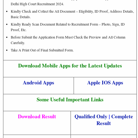
Delhi High Court Recruitment 2024.
Kindly Check and Collect the All Document – Eligibility, ID Proof, Address Details,
Basic Details.
Kindly Ready Scan Document Related to Recruitment Form – Photo, Sign, ID
Proof, Etc.
Before Submit the Application Form Must Check the Preview and All Column
Carefully.
Take A Print Out of Final Submitted Form.
Download Mobile Apps for the Latest Updates
Android Apps
Apple IOS Apps
Some Useful Important Links
Download Result
Qualified Only
|
Complete
Result