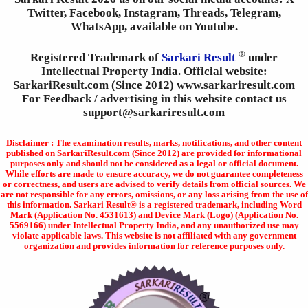
Twitter, Facebook, Instagram, Threads, Telegram,
WhatsApp, available on Youtube.
®
Registered Trademark of
Sarkari Result
under
Intellectual Property India. Official website:
SarkariResult.com (Since 2012) www.sarkariresult.com
For Feedback / advertising in this website contact us
support@sarkariresult.com
Disclaimer : The examination results, marks, notifications, and other content
published on SarkariResult.com (Since 2012) are provided for informational
purposes only and should not be considered as a legal or official document.
While efforts are made to ensure accuracy, we do not guarantee completeness
or correctness, and users are advised to verify details from official sources. We
are not responsible for any errors, omissions, or any loss arising from the use of
this information. Sarkari Result® is a registered trademark, including Word
Mark (Application No. 4531613) and Device Mark (Logo) (Application No.
5569166) under Intellectual Property India, and any unauthorized use may
violate applicable laws. This website is not affiliated with any government
organization and provides information for reference purposes only.