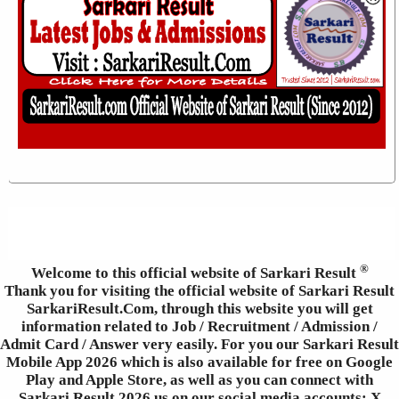
®
Welcome to this official website of Sarkari Result
Thank you for visiting the official website of Sarkari Result
SarkariResult.Com, through this website you will get
information related to Job / Recruitment / Admission /
Admit Card / Answer very easily. For you our Sarkari Result
Mobile App 2026 which is also available for free on Google
Play and Apple Store, as well as you can connect with
Sarkari Result 2026 us on our social media accounts: X