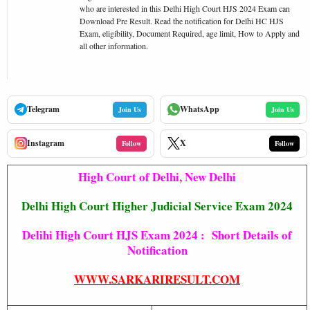
who are interested in this Delhi High Court HJS 2024 Exam can
Download Pre Result. Read the notification for Delhi HC HJS
Exam, eligibility, Document Required, age limit, How to Apply and
all other information.
Telegram
WhatsApp
Join Us
Join Us
Instagram
X
Follow
Follow
High Court of Delhi, New Delhi
Delhi High Court Higher Judicial Service Exam 2024
Delihi High Court HJS Exam 2024 : Short Details of
Notification
WWW.SARKARIRESULT.COM