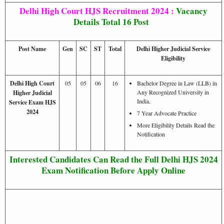
Delhi High Court HJS Recruitment 2024 :
Vacancy
Details
Total 16 Post
Post Name
Gen
SC
ST
Total
Delhi Higher Judicial Service
Eligibility
Delhi High Court
05
05
06
16
Bachelor Degree in Law (LLB) in
Any Recognized University in
Higher Judicial
India.
Service Exam HJS
2024
7 Year Advocate Practice
More Eligibility Details Read the
Notification
Interested Candidates Can Read the Full Delhi HJS 2024
Exam Notification Before Apply Online