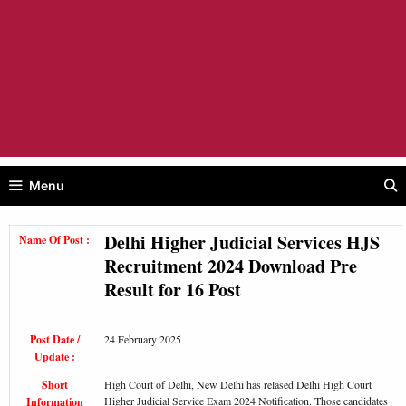
Menu
Delhi Higher Judicial Services HJS
Name Of Post :
Recruitment 2024 Download Pre
Result for 16 Post
Post Date /
24 February 2025
Update :
Short
High Court of Delhi, New Delhi has relased Delhi High Court
Higher Judicial Service Exam 2024 Notification. Those candidates
Information