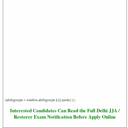
(adsbygoogle = window.adsbygoogle || []).push({});
Interested Candidates Can Read the Full Delhi JJA /
Restorer Exam Notification Before Apply Online