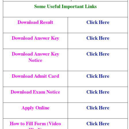
Some Useful Important Links
Download Result
Click Here
Download Answer Key
Click Here
Download Answer Key
Click Here
Notice
Download Admit Card
Click Here
Download Exam Notice
Click Here
Apply Online
Click Here
How to Fill Form (Video
Click Here