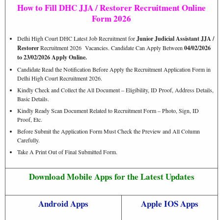
How to Fill DHC JJA / Restorer Recruitment Online
Form 2026
Delhi High Court DHC Latest Job Recruitment for
Junior Judicial Assistant JJA /
Restorer
Recruitment 2026 Vacancies. Candidate Can Apply Between
04/02/2026
to 23/02/2026 Apply Online.
Candidate Read the Notification Before Apply the Recruitment Application Form in
Delhi High Court Recruitment 2026.
Kindly Check and Collect the All Document – Eligibility, ID Proof, Address Details,
Basic Details.
Kindly Ready Scan Document Related to Recruitment Form – Photo, Sign, ID
Proof, Etc.
Before Submit the Application Form Must Check the Preview and All Column
Carefully.
Take A Print Out of Final Submitted Form.
Download Mobile Apps for the Latest Updates
Android Apps
Apple IOS Apps