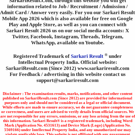
SarkariResult.Com, through this website you will get
information related to Job / Recruitment / Admission /
Admit Card / Answer very easily. For you our Sarkari Result
Mobile App 2026 which is also available for free on Google
Play and Apple Store, as well as you can connect with
Sarkari Result 2026 us on our social media accounts: X
Twitter, Facebook, Instagram, Threads, Telegram,
WhatsApp, available on Youtube.
®
Registered Trademark of
Sarkari Result
under
Intellectual Property India. Official website:
SarkariResult.com (Since 2012) www.sarkariresult.com
For Feedback / advertising in this website contact us
support@sarkariresult.com
Disclaimer : The examination results, marks, notifications, and other content
published on SarkariResult.com (Since 2012) are provided for informational
purposes only and should not be considered as a legal or official document.
While efforts are made to ensure accuracy, we do not guarantee completeness
or correctness, and users are advised to verify details from official sources. We
are not responsible for any errors, omissions, or any loss arising from the use of
this information. Sarkari Result® is a registered trademark, including Word
Mark (Application No. 4531613) and Device Mark (Logo) (Application No.
5569166) under Intellectual Property India, and any unauthorized use may
violate applicable laws. This website is not affiliated with any government