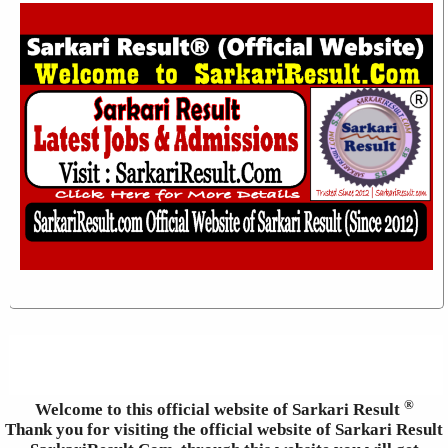
®
Welcome to this official website of Sarkari Result
Thank you for visiting the official website of Sarkari Result