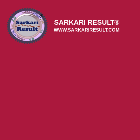
Skip
to
content
SARKARI RESULT®
WWW.SARKARIRESULT.COM