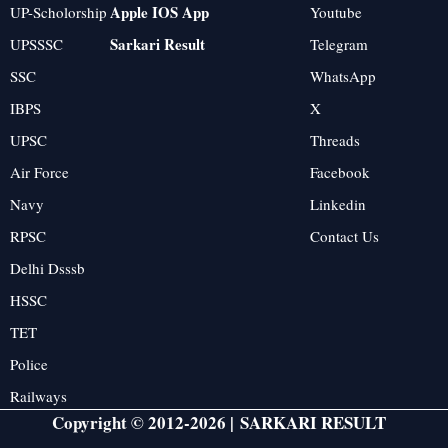
Apple IOS App
UP-Scholorship
Youtube
Sarkari Result
UPSSSC
Telegram
SSC
WhatsApp
IBPS
X
UPSC
Threads
Air Force
Facebook
Navy
Linkedin
RPSC
Contact Us
Delhi Dsssb
HSSC
TET
Police
Railways
Copyright © 2012-2026 |
SARKARI RESULT