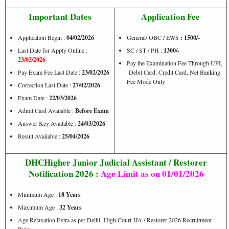
Important Dates
Application Fee
Application Begin :
04/02/2026
General/ OBC / EWS
: 1500/-
Last Date for Apply Online :
SC / ST / PH :
1300/-
23/02/2026
Pay the Examination Fee Through UPI,
Pay Exam Fee Last Date :
23/02/2026
Debit Card, Credit Card, Net Banking
Fee Mode Only
Correction Last Date :
27/02/2026
Exam Date :
22/03/2026
Admit Card Available :
Before Exam
Answer Key Available :
24/03/2026
Result Available :
25/04/2026
DHCHigher Junior Judicial Assistant / Restorer
Notification 2026 :
Age Limit as on 01/01/2026
Minimum Age :
18 Years
Maximum Age :
32 Years
Age Relaxation Extra as per Delhi High Court JJA / Restorer 2026 Recruitment
Rules.