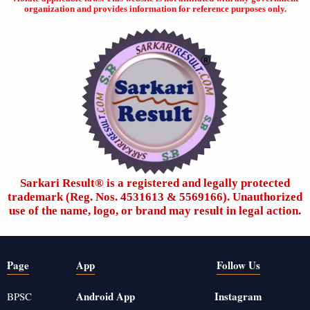
organization and provides information for reference purposes only.
Sarkari Result®️ is a registered and legally protected
trademark (Reg. Nos. 4531613 & 5569166). Unauthorized
use of the name, logo, or brand may result in legal action.
Page
App
Follow Us
Android App
Instagram
BPSC