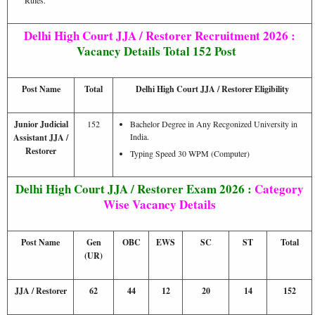
Delhi High Court JJA / Restorer Recruitment 2026 :
Vacancy Details Total 152 Post
Post Name
Total
Delhi High Court JJA / Restorer Eligibility
Junior Judicial
152
Bachelor Degree in Any Recgonized University in
India.
Assistant JJA /
Restorer
Typing Speed 30 WPM (Computer)
Delhi High Court JJA / Restorer Exam 2026 :
Category
Wise Vacancy Details
Post Name
Gen
OBC
EWS
SC
ST
Total
(UR)
JJA / Restorer
62
44
12
20
14
152