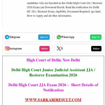
candidates who are Enrolled in this Delhi High Court JJA / Restorer
2026 Exam can Download Result. Read the notification for Delhi
HC JJA / Restorer Exam, eligibility, Document Required, age limit,
How to Apply and all other information.
Telegram
WhatsApp
Join Us
Join Us
Instagram
X
Follow
Follow
High Court of Delhi, New Delhi
Delhi High Court Junior Judicial Assistant JJA /
Restorer Examination 2026
Delhi High Court JJA Exam 2026 : Short Details of
Notification
WWW.SARKARIRESULT.COM