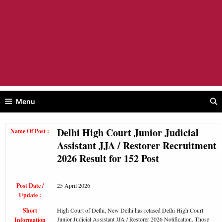
Menu
Delhi High Court Junior Judicial
Name Of Post :
Assistant JJA / Restorer Recruitment
2026 Result for 152 Post
Post Date /
25 April 2026
Update :
Short
High Court of Delhi, New Delhi has relased Delhi High Court
Junior Judicial Assistant JJA / Restorer 2026 Notification. Those
Information