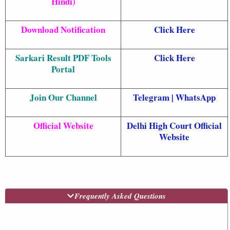
Hindi)
Download Notification
Click Here
Sarkari Result PDF Tools
Click Here
Portal
Join Our Channel
Telegram
|
WhatsApp
Official Website
Delhi High Court Official
Website
Frequently Asked Questions