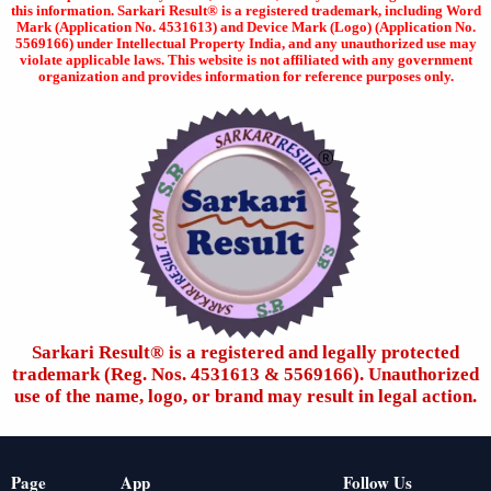
this information. Sarkari Result® is a registered trademark, including Word
Mark (Application No. 4531613) and Device Mark (Logo) (Application No.
5569166) under Intellectual Property India, and any unauthorized use may
violate applicable laws. This website is not affiliated with any government
organization and provides information for reference purposes only.
Sarkari Result®️ is a registered and legally protected
trademark (Reg. Nos. 4531613 & 5569166). Unauthorized
use of the name, logo, or brand may result in legal action.
Page
App
Follow Us