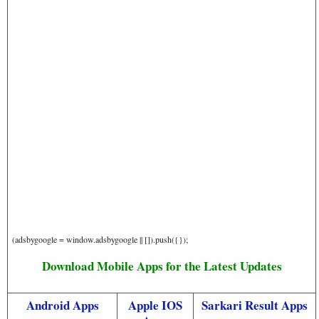
(adsbygoogle = window.adsbygoogle || []).push({});
Download Mobile Apps for the Latest Updates
Android Apps
Apple IOS
Sarkari Result Apps