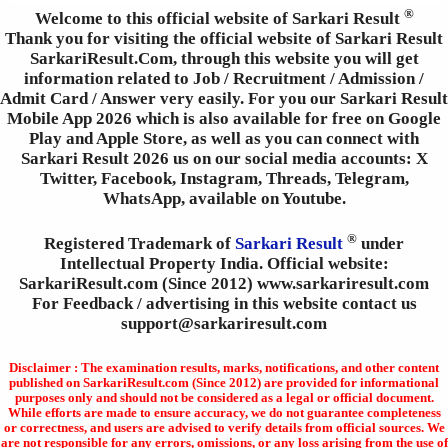
®
Welcome to this official website of Sarkari Result
Thank you for visiting the official website of Sarkari Result
SarkariResult.Com, through this website you will get
information related to Job / Recruitment / Admission /
Admit Card / Answer very easily. For you our Sarkari Result
Mobile App 2026 which is also available for free on Google
Play and Apple Store, as well as you can connect with
Sarkari Result 2026 us on our social media accounts: X
Twitter, Facebook, Instagram, Threads, Telegram,
WhatsApp, available on Youtube.
®
Registered Trademark of
Sarkari Result
under
Intellectual Property India. Official website:
SarkariResult.com (Since 2012) www.sarkariresult.com
For Feedback / advertising in this website contact us
support@sarkariresult.com
Disclaimer : The examination results, marks, notifications, and other content
published on SarkariResult.com (Since 2012) are provided for informational
purposes only and should not be considered as a legal or official document.
While efforts are made to ensure accuracy, we do not guarantee completeness
or correctness, and users are advised to verify details from official sources. We
are not responsible for any errors, omissions, or any loss arising from the use of