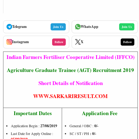
Telegram
WhatsApp
Join Us
Join Us
Instagram
X
Follow
Follow
Indian Farmers Fertiliser Cooperative Limited (IFFCO)
Agriculture Graduate Trainee (AGT) Recruitment 2019
Short Details of Notification
WWW.SARKARIRESULT.COM
Important Dates
Application Fee
Application Begin :
27/08/2019
General / OBC :
0/-
Last Date for Apply Online :
SC / ST / PH
: 0/-