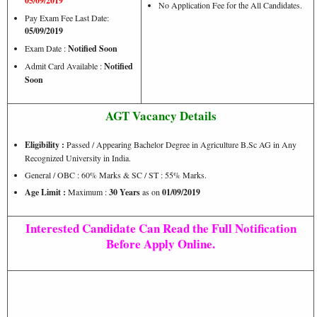
05/09/2019
No Application Fee for the All Candidates.
Pay Exam Fee Last Date:
05/09/2019
Exam Date :
Notified Soon
Admit Card Available :
Notified
Soon
AGT Vacancy Details
Eligibility :
Passed / Appearing Bachelor Degree in Agriculture B.Sc AG in Any
Recognized University in India.
General / OBC : 60% Marks & SC / ST : 55% Marks.
Age Limit :
Maximum :
30 Years
as on
01/09/2019
Interested Candidate Can Read the Full Notification
Before Apply Online.