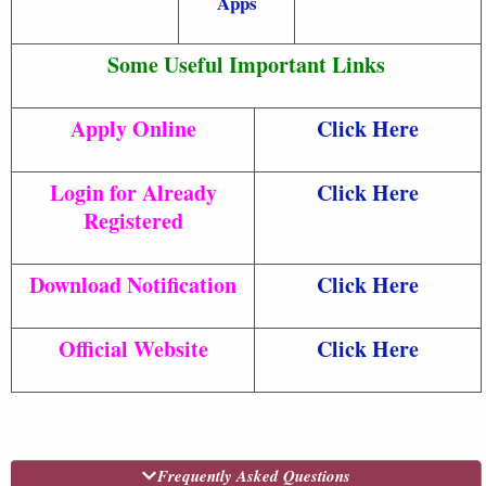
Apps
Some Useful Important Links
Apply Online
Click Here
Login for Already
Click Here
Registered
Download Notification
Click Here
Official Website
Click Here
Frequently Asked Questions