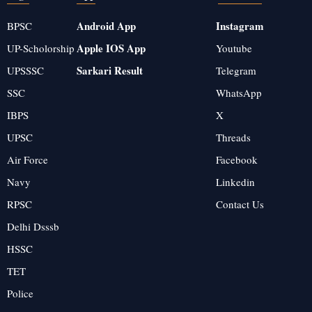
Android App
Instagram
BPSC
Apple IOS App
UP-Scholorship
Youtube
Sarkari Result
UPSSSC
Telegram
SSC
WhatsApp
IBPS
X
UPSC
Threads
Air Force
Facebook
Navy
Linkedin
RPSC
Contact Us
Delhi Dsssb
HSSC
TET
Police