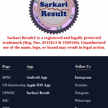
Sarkari Result®️ is a registered and legally protected
trademark (Reg. Nos. 4531613 & 5569166). Unauthorized
use of the name, logo, or brand may result in legal action.
Page
App
Follow Us
Android App
Instagram
BPSC
Apple IOS App
UP-Scholorship
Youtube
Sarkari Result
UPSSSC
Telegram
SSC
WhatsApp
IBPS
X