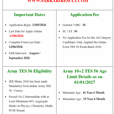
WWW.SARKARIRESULT.COM
Important Dates
Application Fee
Application Begin :
13/05/2026
General / OBC :
0/-
Last Date for Apply Online
SC / ST :
0/-
:
12/06/2026
No Application Fee for the All Category
Complete Form Last Date :
Candidates Only Applied the Online
12/06/2026
Form TES 56 Exam Batch 2026.
SSB Interview :
August /
September 2026
Army TES 56 Eligibility
Army 10+2 TES 56 Age
Limit Details as on
01/01/2027
JEE Mains 2026 has been made
Mandatory from Indian Army TES
56 Course.
Minimum Age :
16 Year 6 Month
Passed 10+2 Intermediate with at
Maximum Age :
19 Year 6 Month
Least Minimum 60% Aggregate
Marks in Physics, Chemistry, Maths
PCM Stream