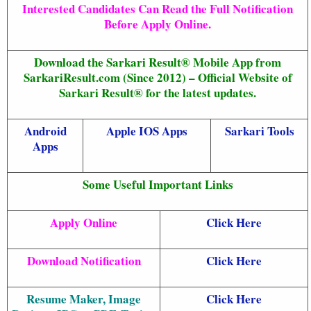
Interested Candidates Can Read the Full Notification
Before Apply Online.
Download the Sarkari Result® Mobile App from
SarkariResult.com (Since 2012) – Official Website of
Sarkari Result® for the latest updates.
Android
Apple IOS Apps
Sarkari Tools
Apps
Some Useful Important Links
Apply Online
Click Here
Download Notification
Click Here
Resume Maker, Image
Click Here