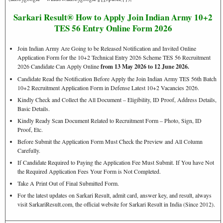
Sarkari Result® How to Apply Join Indian Army 10+2
TES 56 Entry Online Form 2026
Join Indian Army Are Going to be Released Notification and Invited Online
Application Form for the 10+2 Technical Entry 2026 Scheme TES 56 Recruitment
2026 Candidate Can Apply Online
from 13 May 2026 to 12 June 2026.
Candidate Read the Notification Before Apply the Join Indian Army TES 56th Batch
10+2 Recruitment Application Form in Defense Latest 10+2 Vacancies 2026.
Kindly Check and Collect the All Document – Eligibility, ID Proof, Address Details,
Basic Details.
Kindly Ready Scan Document Related to Recruitment Form – Photo, Sign, ID
Proof, Etc.
Before Submit the Application Form Must Check the Preview and All Column
Carefully.
If Candidate Required to Paying the Application Fee Must Submit. If You have Not
the Required Application Fees Your Form is Not Completed.
Take A Print Out of Final Submitted Form.
For the latest updates on Sarkari Result, admit card, answer key, and result, always
visit SarkariResult.com, the official website for Sarkari Result in India (Since 2012).