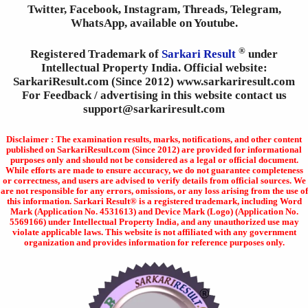
Twitter, Facebook, Instagram, Threads, Telegram,
WhatsApp, available on Youtube.
®
Registered Trademark of
Sarkari Result
under
Intellectual Property India. Official website:
SarkariResult.com (Since 2012) www.sarkariresult.com
For Feedback / advertising in this website contact us
support@sarkariresult.com
Disclaimer : The examination results, marks, notifications, and other content
published on SarkariResult.com (Since 2012) are provided for informational
purposes only and should not be considered as a legal or official document.
While efforts are made to ensure accuracy, we do not guarantee completeness
or correctness, and users are advised to verify details from official sources. We
are not responsible for any errors, omissions, or any loss arising from the use of
this information. Sarkari Result® is a registered trademark, including Word
Mark (Application No. 4531613) and Device Mark (Logo) (Application No.
5569166) under Intellectual Property India, and any unauthorized use may
violate applicable laws. This website is not affiliated with any government
organization and provides information for reference purposes only.