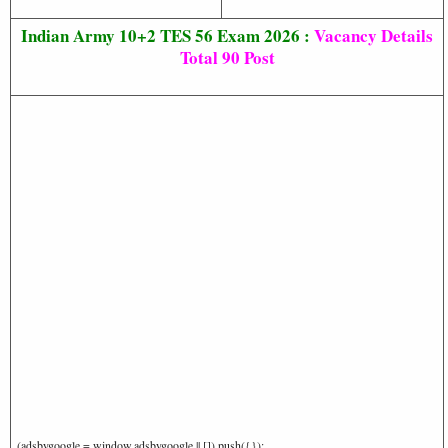
Indian Army 10+2 TES 56 Exam 2026 :
Vacancy Details
Total 90 Post
(adsbygoogle = window.adsbygoogle || []).push({});