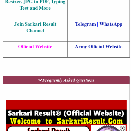
Resizer, JPG to PDF, Typing
Test and More
Join Sarkari Result
Telegram
|
WhatsApp
Channel
Official Website
Army Official Website
Frequently Asked Questions