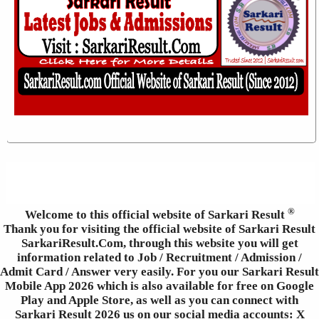
®
Welcome to this official website of Sarkari Result
Thank you for visiting the official website of Sarkari Result
SarkariResult.Com, through this website you will get
information related to Job / Recruitment / Admission /
Admit Card / Answer very easily. For you our Sarkari Result
Mobile App 2026 which is also available for free on Google
Play and Apple Store, as well as you can connect with
Sarkari Result 2026 us on our social media accounts: X