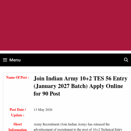
Menu
Join Indian Army 10+2 TES 56 Entry
Name Of Post :
(January 2027 Batch) Apply Online
for 90 Post
Post Date /
13 May 2026
Update :
Short
Army Recruitment (Join Indian Army) has released the
advertisement of recruitment to the post of 10+2 Technical Entry
Information