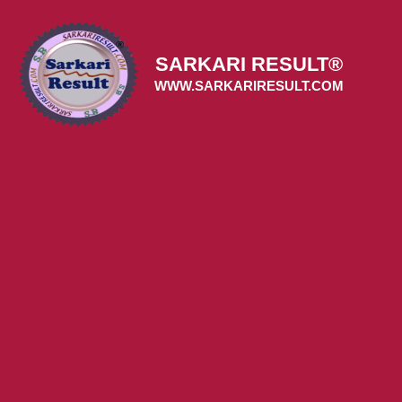
Skip
to
content
SARKARI RESULT®
WWW.SARKARIRESULT.COM