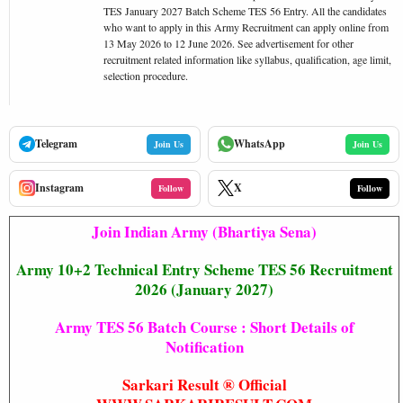
TES January 2027 Batch Scheme TES 56 Entry. All the candidates
who want to apply in this Army Recruitment can apply online from
13 May 2026 to 12 June 2026. See advertisement for other
recruitment related information like syllabus, qualification, age limit,
selection procedure.
Telegram
WhatsApp
Join Us
Join Us
Instagram
X
Follow
Follow
Join Indian Army (Bhartiya Sena)
Army 10+2 Technical Entry Scheme TES 56 Recruitment
2026 (January 2027)
Army TES 56 Batch Course : Short Details of
Notification
Sarkari Result ® Official