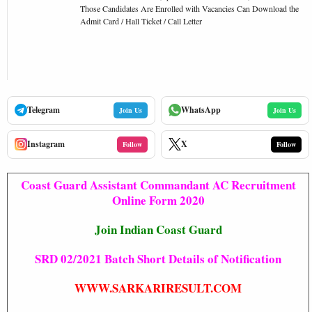
Those Candidates Are Enrolled with Vacancies Can Download the
Admit Card / Hall Ticket / Call Letter
Telegram
WhatsApp
Join Us
Join Us
Instagram
X
Follow
Follow
Coast Guard Assistant Commandant AC Recruitment
Online Form 2020
Join Indian Coast Guard
SRD 02/2021 Batch Short Details of Notification
WWW.SARKARIRESULT.COM