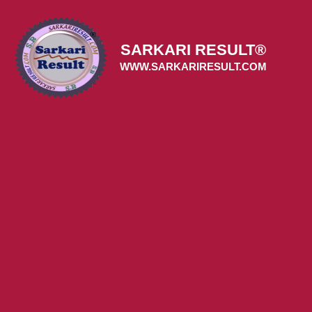
Skip
to
content
SARKARI RESULT®
WWW.SARKARIRESULT.COM