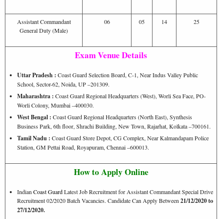
Assistant Commandant
06
05
14
25
General Duty (Male)
Exam Venue Details
Uttar Pradesh :
Coast Guard Selection Board, C-1, Near Indus Valley Public
School, Sector-62, Noida, UP –201309.
Maharashtra :
Coast Guard Regional Headquarters (West), Worli Sea Face, PO-
Worli Colony, Mumbai –400030.
West Bengal :
Coast Guard Regional Headquarters (North East), Synthesis
Business Park, 6th floor, Shrachi Building, New Town, Rajarhat, Kolkata –700161.
Tamil Nadu :
Coast Guard Store Depot, CG Complex, Near Kalmandapam Police
Station, GM Pettai Road, Royapuram, Chennai –600013.
How to Apply Online
Indian
Coast Guard
Latest Job Recruitment for Assistant Commandant Special Drive
Recruitment 02/2020 Batch Vacancies. Candidate Can Apply Between
21/12/2020 to
27/12/2020.