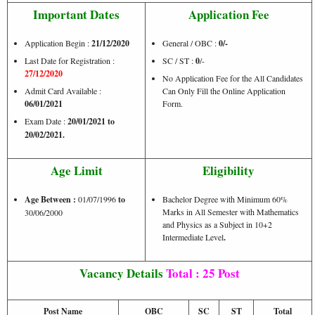
Important Dates
Application Fee
Application Begin :
21/12/2020
General / OBC :
0/-
Last Date for Registration :
SC / ST :
0
/-
27/12/2020
No Application Fee for the All Candidates
Admit Card Available :
Can Only Fill the Online Application
06/01/2021
Form.
Exam Date :
20/01/2021 to
20/02/2021.
Age Limit
Eligibility
Age Between :
01/07/1996
to
Bachelor Degree with Minimum 60%
Marks in All Semester with Mathematics
30/06/2000
and Physics as a Subject in 10+2
Intermediate Level
.
Vacancy Details
Total : 25 Post
Post Name
OBC
SC
ST
Total