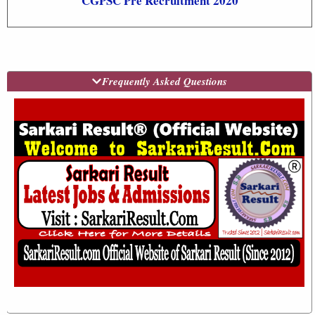
CGPSC Pre Recruitment 2020
Frequently Asked Questions