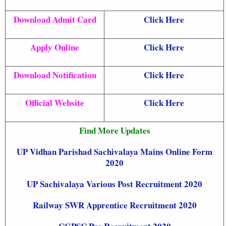
Download Admit Card
Click Here
Apply Online
Click Here
Download Notification
Click Here
Official Website
Click Here
Find More Updates
UP Vidhan Parishad Sachivalaya Mains Online Form
2020
UP Sachivalaya Various Post Recruitment 2020
Railway SWR Apprentice Recruitment 2020