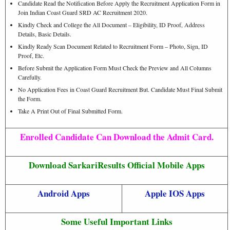
Candidate Read the Notification Before Apply the Recruitment Application Form in
Join Indian Coast Guard SRD AC Recruitment 2020.
Kindly Check and College the All Document – Eligibility, ID Proof, Address
Details, Basic Details.
Kindly Ready Scan Document Related to Recruitment Form – Photo, Sign, ID
Proof, Etc.
Before Submit the Application Form Must Check the Preview and All Columns
Carefully.
No Application Fees in Coast Guard Recruitment But. Candidate Must Final Submit
the Form.
Take A Print Out of Final Submitted Form.
Enrolled Candidate Can Download the Admit Card.
Download SarkariResults Official Mobile Apps
Android Apps
Apple IOS Apps
Some Useful Important Links