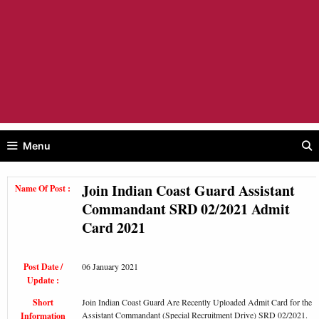
Menu
Join Indian Coast Guard Assistant
Name Of Post :
Commandant SRD 02/2021 Admit
Card 2021
Post Date /
06 January 2021
Update :
Short
Join Indian Coast Guard Are Recently Uploaded Admit Card for the
Assistant Commandant (Special Recruitment Drive) SRD 02/2021.
Information