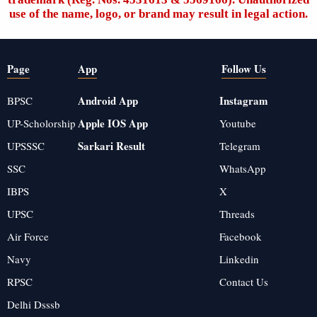
use of the name, logo, or brand may result in legal action.
Page
App
Follow Us
Android App
Instagram
BPSC
Apple IOS App
UP-Scholorship
Youtube
Sarkari Result
UPSSSC
Telegram
SSC
WhatsApp
IBPS
X
UPSC
Threads
Air Force
Facebook
Navy
Linkedin
RPSC
Contact Us
Delhi Dsssb