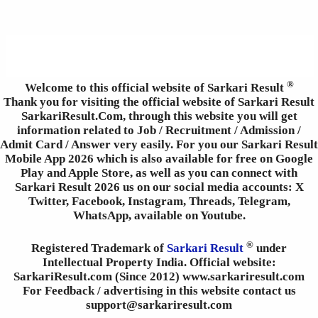
®
Welcome to this official website of Sarkari Result
Thank you for visiting the official website of Sarkari Result
SarkariResult.Com, through this website you will get
information related to Job / Recruitment / Admission /
Admit Card / Answer very easily. For you our Sarkari Result
Mobile App 2026 which is also available for free on Google
Play and Apple Store, as well as you can connect with
Sarkari Result 2026 us on our social media accounts: X
Twitter, Facebook, Instagram, Threads, Telegram,
WhatsApp, available on Youtube.
®
Registered Trademark of
Sarkari Result
under
Intellectual Property India. Official website:
SarkariResult.com (Since 2012) www.sarkariresult.com
For Feedback / advertising in this website contact us
support@sarkariresult.com