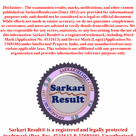
Disclaimer : The examination results, marks, notifications, and other content
published on SarkariResult.com (Since 2012) are provided for informational
purposes only and should not be considered as a legal or official document.
While efforts are made to ensure accuracy, we do not guarantee completeness
or correctness, and users are advised to verify details from official sources. We
are not responsible for any errors, omissions, or any loss arising from the use of
this information. Sarkari Result® is a registered trademark, including Word
Mark (Application No. 4531613) and Device Mark (Logo) (Application No.
5569166) under Intellectual Property India, and any unauthorized use may
violate applicable laws. This website is not affiliated with any government
organization and provides information for reference purposes only.
Sarkari Result®️ is a registered and legally protected
trademark (Reg. Nos. 4531613 & 5569166). Unauthorized