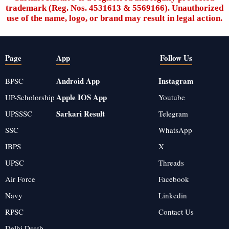
trademark (Reg. Nos. 4531613 & 5569166). Unauthorized
use of the name, logo, or brand may result in legal action.
Page
App
Follow Us
Android App
Instagram
BPSC
Apple IOS App
UP-Scholorship
Youtube
Sarkari Result
UPSSSC
Telegram
SSC
WhatsApp
IBPS
X
UPSC
Threads
Air Force
Facebook
Navy
Linkedin
RPSC
Contact Us
Delhi Dsssb