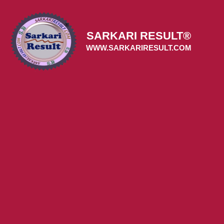
Skip
to
content
SARKARI RESULT®
WWW.SARKARIRESULT.COM