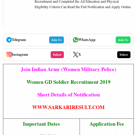
Recruitment and Completed the All Education and Physical
Eligibility Criteria Can Read the Full Notification and Apply Online
Telegram
WhatsApp
Join Us
Join Us
Instagram
X
Follow
Follow
Join Indian Army (Women Military Police)
Women GD Soldier Recruitment 2019
Short Details of Notification
WWW.SARKARIRESULT.COM
Important Dates
Application Fee