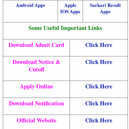
Android Apps
Apple
Sarkari Result
IOS Apps
Apps
Some Useful Important Links
Download Admit Card
Click Here
Download Notice &
Click Here
Cutoff
Apply Online
Click Here
Download Notification
Click Here
Official Website
Click Here