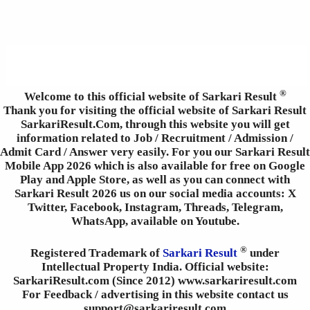
®
Welcome to this official website of Sarkari Result
Thank you for visiting the official website of Sarkari Result
SarkariResult.Com, through this website you will get
information related to Job / Recruitment / Admission /
Admit Card / Answer very easily. For you our Sarkari Result
Mobile App 2026 which is also available for free on Google
Play and Apple Store, as well as you can connect with
Sarkari Result 2026 us on our social media accounts: X
Twitter, Facebook, Instagram, Threads, Telegram,
WhatsApp, available on Youtube.
®
Registered Trademark of
Sarkari Result
under
Intellectual Property India. Official website:
SarkariResult.com (Since 2012) www.sarkariresult.com
For Feedback / advertising in this website contact us
support@sarkariresult.com