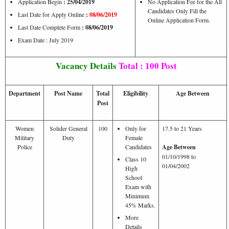
Application Begin
: 25/04/2019
No Application Fee for the All
Candidates Only Fill the
Last Date for Apply Online
:
08/06/2019
Online Application Form.
Last Date Complete Form
: 08/06/2019
Exam Date : July 2019
Vacancy Details
Total : 100 Post
Department
Post Name
Total
Eligibility
Age Between
Post
Women
Solider General
100
Only for
17.5 to 21 Years
Military
Duty
Female
Police
Candidates
Age Between
01/10/1998 to
Class 10
01/04/2002
High
School
Exam with
Minimum
45% Marks.
More
Details