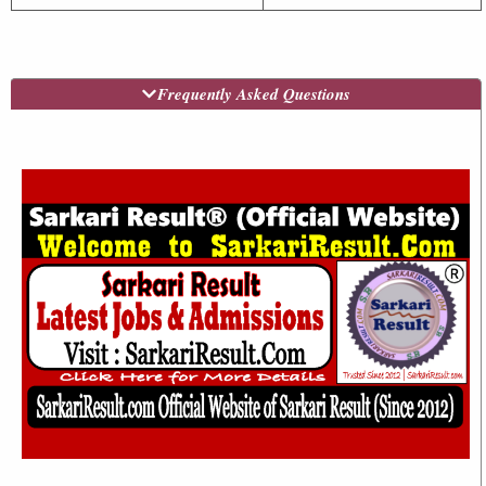
Frequently Asked Questions