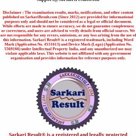
Disclaimer : The examination results, marks, notifications, and other content
published on SarkariResult.com (Since 2012) are provided for informational
purposes only and should not be considered as a legal or official document.
While efforts are made to ensure accuracy, we do not guarantee completeness
or correctness, and users are advised to verify details from official sources. We
are not responsible for any errors, omissions, or any loss arising from the use of
this information. Sarkari Result® is a registered trademark, including Word
Mark (Application No. 4531613) and Device Mark (Logo) (Application No.
5569166) under Intellectual Property India, and any unauthorized use may
violate applicable laws. This website is not affiliated with any government
organization and provides information for reference purposes only.
Sarkari Result®️ is a registered and legally protected