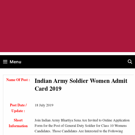
Menu
Indian Army Soldier Women Admit
Name Of Post :
Card 2019
Post Date /
18 July 2019
Update :
Short
Join Indian Army Bhartiya Sena Are Invited to Online Application
Form for the Post of General Duty Soldier for Class 10 Womens
Information
Candidates. Those Candidates Are Interested to the Following