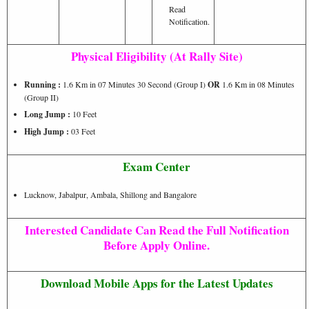
Read
Notification.
Physical Eligibility (At Rally Site)
Running :
1.6 Km in 07 Minutes 30 Second (Group I)
OR
1.6 Km in 08 Minutes
(Group II)
Long Jump :
10 Feet
High Jump :
03 Feet
Exam Center
Lucknow, Jabalpur, Ambala, Shillong and Bangalore
Interested Candidate Can Read the Full Notification
Before Apply Online.
Download Mobile Apps for the Latest Updates