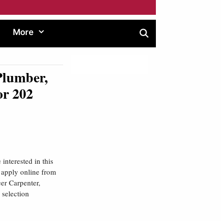
More
Plumber,
or 202
nterested in this
 apply online from
er Carpenter,
 selection