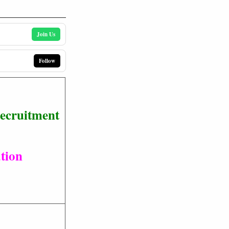
Join Us
Follow
Recruitment
tion