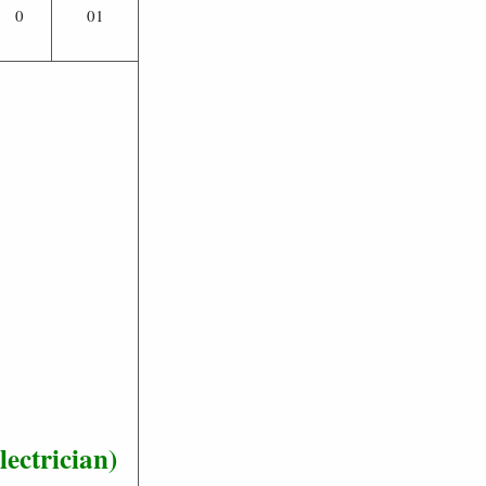
0
01
ectrician)