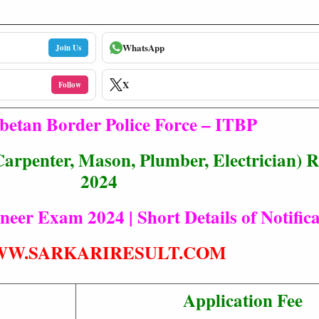
WhatsApp
Join Us
X
Follow
betan Border Police Force – ITBP
arpenter, Mason, Plumber, Electrician) 
2024
eer Exam 2024 | Short Details of Notifica
W.SARKARIRESULT.COM
Application Fee