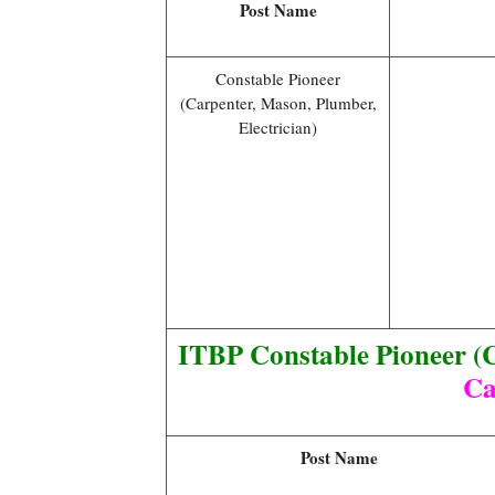
Post Name
Constable Pioneer
(Carpenter, Mason, Plumber,
Electrician)
ITBP Constable Pioneer (C
Ca
Post Name