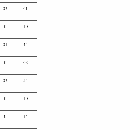
02
61
0
10
01
44
0
08
02
54
0
10
0
14