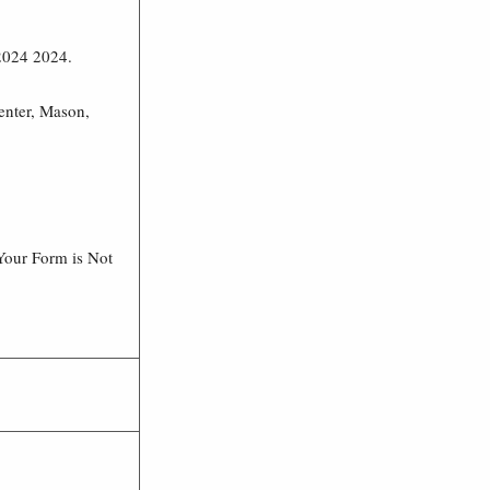
 2024 2024.
enter, Mason,
Your Form is Not