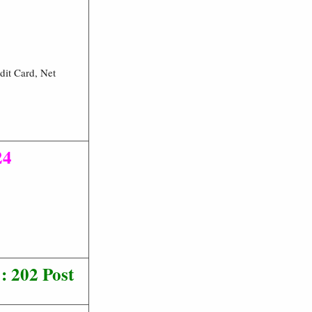
dit Card, Net
24
: 202 Post