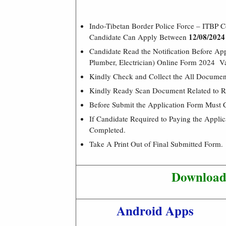
Indo-Tibetan Border Police Force – ITBP C
12/08/2024
Candidate Can Apply Between
Candidate Read the Notification Before Ap
Plumber, Electrician) Online Form 2024 V
Kindly Check and Collect the All Document –
Kindly Ready Scan Document Related to Re
Before Submit the Application Form Must 
If Candidate Required to Paying the Appli
Completed.
Take A Print Out of Final Submitted Form.
Download 
Android Apps