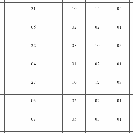
31
10
14
04
05
02
02
01
22
08
10
03
04
01
02
01
27
10
12
03
05
02
02
01
07
03
03
01