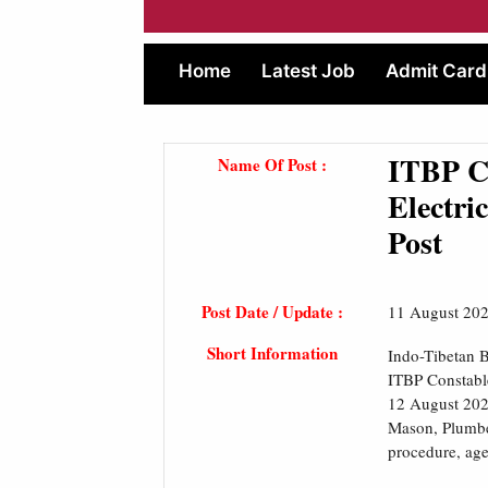
Home
Latest Job
Admit Card
ITBP Co
Name Of Post :
Electri
Post
Post Date / Update :
11 August 20
Short Information
Indo-Tibetan B
ITBP Constable
12 August 2024
Mason, Plumber
procedure, age 