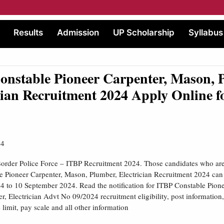
Results
Admission
UP Scholarship
Syllabus
nstable Pioneer Carpenter, Mason, 
cian Recruitment 2024 Apply Online f
24
order Police Force – ITBP Recruitment 2024. Those candidates who are i
 Pioneer Carpenter, Mason, Plumber, Electrician Recruitment 2024 can
 to 10 September 2024. Read the notification for ITBP Constable Pione
, Electrician Advt No 09/2024 recruitment eligibility, post information,
limit, pay scale and all other information