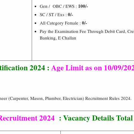
100/-
Gen / OBC / EWS :
0/-
SC / ST / Exs :
0/-
All Category Female :
Pay the Examination Fee Through Debit Card, Cre
Banking, E Challan
ification 2024 :
Age Limit as on 10/09/20
eer (Carpenter, Mason, Plumber, Electrician) Recruitment Rules 2024.
 Recruitment 2024
:
Vacancy Details Total 