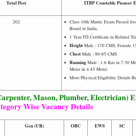
Total Post
ITBP Constable Pioneer El
202
Class 10th Matric Exam Passed f
Board in India.
1 Year ITI Certificate in Related Tr
Height
Male : 170 CMS, Female 
Chest
Male : 80-85 CMS
Running
Male : 1.6 Km in 7.30 Mi
Meter in 4.45 Meter
More Physical Eligibility Details R
arpenter, Mason, Plumber, Electrician) 
tegory Wise Vacancy Details
Gen (UR)
OBC
EWS
SC