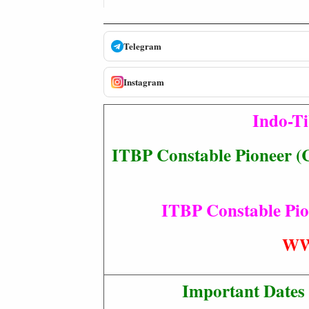
Telegram
Instagram
Indo-Ti
ITBP Constable Pioneer (C
ITBP Constable Pion
WW
Important Dates