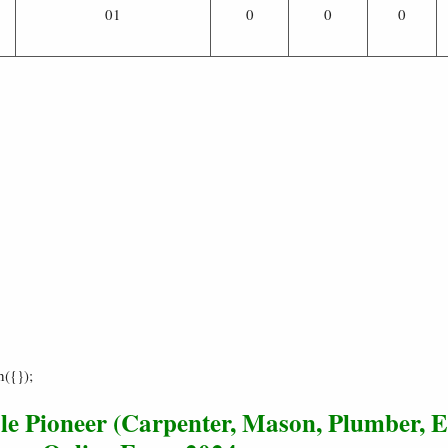
01
0
0
0
h({});
e Pioneer (Carpenter, Mason, Plumber, El