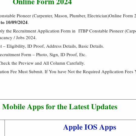
Online Form 2024
onstable Pioneer (Carpenter, Mason, Plumber, Electrician)Online Form
 to 10/09/2024
.
ply the Recruitment Application Form in ITBP Constable Pioneer (Carp
acancy / Jobs 2024.
 Eligibility, ID Proof, Address Details, Basic Details.
cruitment Form – Photo, Sign, ID Proof, Etc.
Check the Preview and All Column Carefully.
cation Fee Must Submit. If You have Not the Required Application Fees 
Mobile Apps for the Latest Updates
Apple IOS Apps