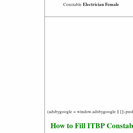
Electrician
Female
Constable
(adsbygoogle = window.adsbygoogle || []).pus
How to Fill ITBP Constabl