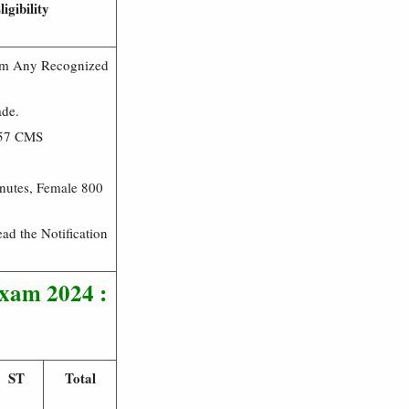
igibility
rom Any Recognized
ade.
157 CMS
nutes, Female 800
ead the Notification
Exam 2024 :
ST
Total