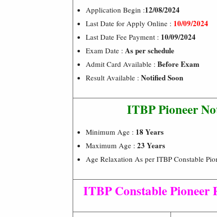
12/08/2024
Application Begin :
10/09/2024
Last Date for Apply Online :
10/09/2024
Last Date Fee Payment :
As per schedule
Exam Date :
Before Exam
Admit Card Available :
Notified Soon
Result Available :
ITBP Pioneer Not
18 Years
Minimum Age :
23 Years
Maximum Age :
Age Relaxation As per ITBP Constable Pion
ITBP Constable Pioneer