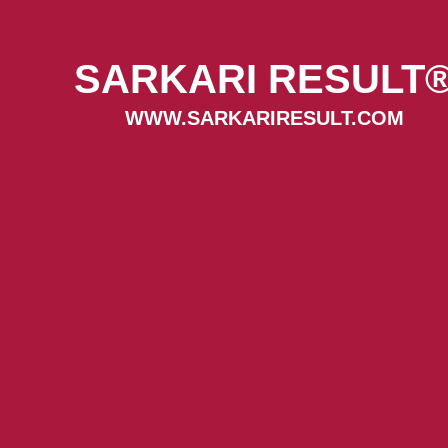
SARKARI RESULT
WWW.SARKARIRESULT.COM