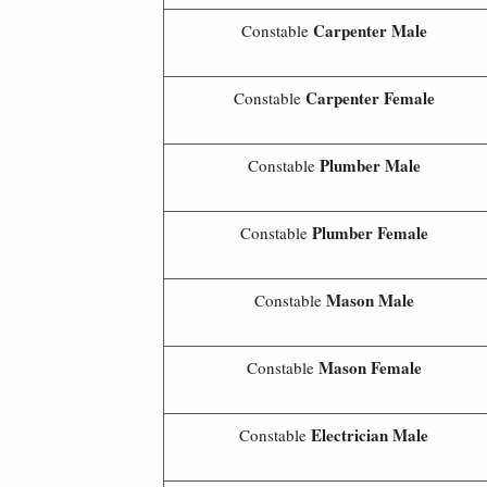
Carpenter Male
Constable
Carpenter Female
Constable
Plumber Male
Constable
Plumber
Female
Constable
Mason Male
Constable
Mason
Female
Constable
Electrician Male
Constable