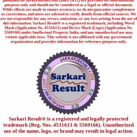
published on SarkariResult.com (Since 2012) are provided for informational
purposes only and should not be considered as a legal or official document.
While efforts are made to ensure accuracy, we do not guarantee completeness
or correctness, and users are advised to verify details from official sources. We
are not responsible for any errors, omissions, or any loss arising from the use of
this information. Sarkari Result® is a registered trademark, including Word
Mark (Application No. 4531613) and Device Mark (Logo) (Application No.
5569166) under Intellectual Property India, and any unauthorized use may
violate applicable laws. This website is not affiliated with any government
organization and provides information for reference purposes only.
Sarkari Result®️ is a registered and legally protected
trademark (Reg. Nos. 4531613 & 5569166). Unauthorized
use of the name, logo, or brand may result in legal action.