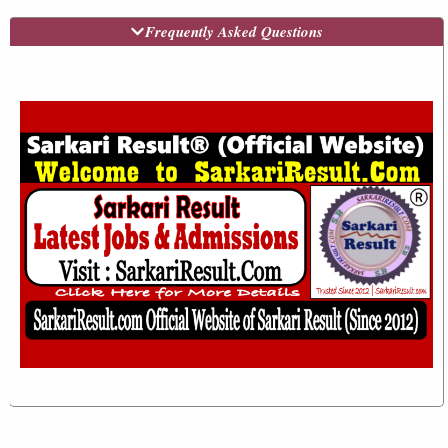
Frequently Asked Questions