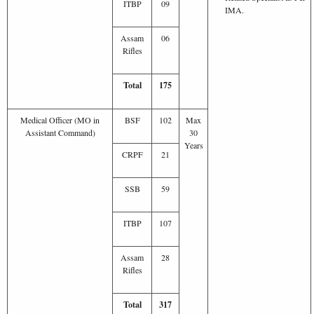
ITBP
09
IMA.
Assam
06
Rifles
Total
175
Medical Officer (MO in
BSF
102
Max
Assistant Command)
30
Years
CRPF
21
SSB
59
ITBP
107
Assam
28
Rifles
Total
317