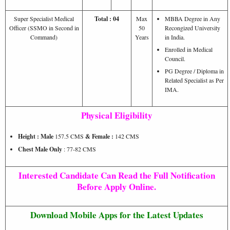
Super Specialist Medical
Total : 04
Max
MBBA Degree in Any
Officer (SSMO in Second in
50
Recongized University
Command)
Years
in India.
Enrolled in Medical
Council.
PG Degree / Diploma in
Related Specialist as Per
IMA.
Physical Eligibility
Height : Male
157.5 CMS
& Female :
142 CMS
Chest Male Only
: 77-82 CMS
Interested Candidate Can Read the Full Notification
Before Apply Online.
Download Mobile Apps for the Latest Updates