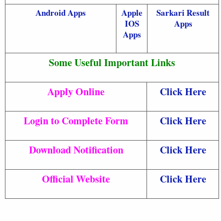
Android Apps
Apple
Sarkari Result
IOS
Apps
Apps
Some Useful Important Links
Apply Online
Click Here
Login to Complete Form
Click Here
Download Notification
Click Here
Official Website
Click Here