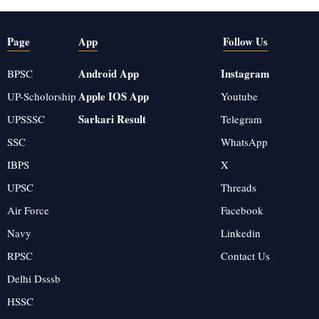
Page
App
Follow Us
Android App
Instagram
BPSC
Apple IOS App
UP-Scholorship
Youtube
Sarkari Result
UPSSSC
Telegram
SSC
WhatsApp
IBPS
X
UPSC
Threads
Air Force
Facebook
Navy
Linkedin
RPSC
Contact Us
Delhi Dsssb
HSSC