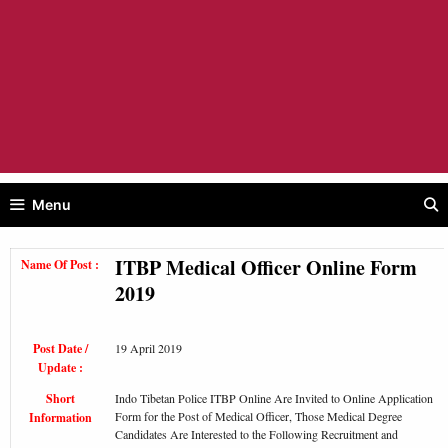
Menu
ITBP Medical Officer Online Form
Name Of Post :
2019
Post Date /
19 April 2019
Update :
Short
Indo Tibetan Police ITBP Online Are Invited to Online Application
Form for the Post of Medical Officer, Those Medical Degree
Information
Candidates Are Interested to the Following Recruitment and