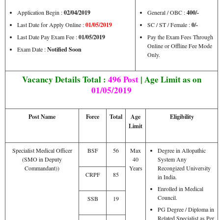
Application Begin :
02/04/2019
General / OBC :
400/-
Last Date for Apply Online :
01/05/2019
SC / ST / Female :
0/-
Last Date Pay Exam Fee :
01/05/2019
Pay the Exam Fees Through
Online or Offline Fee Mode
Exam Date :
Notified Soon
Only.
Vacancy Details Total :
496 Post
| Age Limit as on
01/05/2019
Post Name
Force
Total
Age
Eligibility
Limit
Specialist Medical Officer
BSF
56
Max
Degree in Allopathic
(SMO in Deputy
40
System Any
Commandant))
Years
Recongized University
CRPF
85
in India.
Enrolled in Medical
Council.
SSB
19
PG Degree / Diploma in
Related Specialist as Per