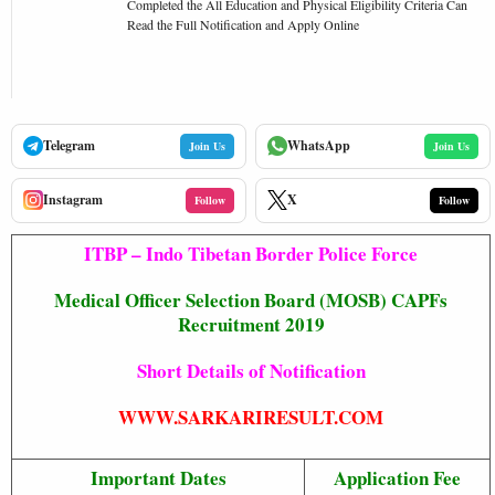
Completed the All Education and Physical Eligibility Criteria Can
Read the Full Notification and Apply Online
Telegram
WhatsApp
Join Us
Join Us
Instagram
X
Follow
Follow
ITBP – Indo Tibetan Border Police Force
Medical Officer Selection Board (MOSB) CAPFs
Recruitment 2019
Short Details of Notification
WWW.SARKARIRESULT.COM
Important Dates
Application Fee