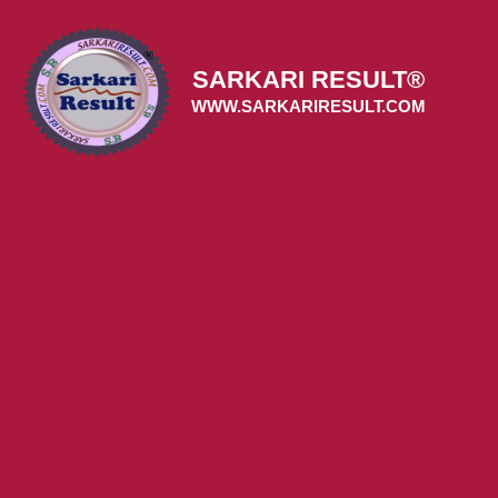
Skip
to
content
SARKARI RESULT®
WWW.SARKARIRESULT.COM