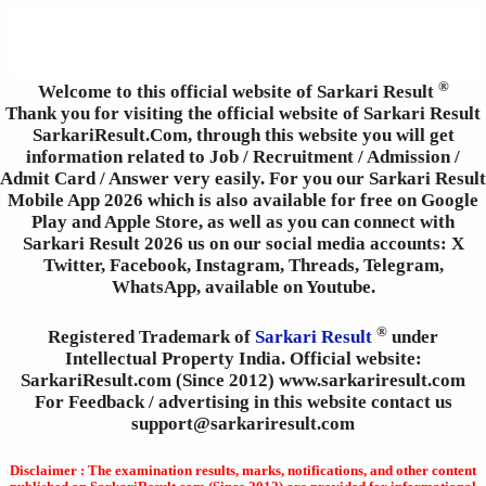
®
Welcome to this official website of Sarkari Result
Thank you for visiting the official website of Sarkari Result
SarkariResult.Com, through this website you will get
information related to Job / Recruitment / Admission /
Admit Card / Answer very easily. For you our Sarkari Result
Mobile App 2026 which is also available for free on Google
Play and Apple Store, as well as you can connect with
Sarkari Result 2026 us on our social media accounts: X
Twitter, Facebook, Instagram, Threads, Telegram,
WhatsApp, available on Youtube.
®
Registered Trademark of
Sarkari Result
under
Intellectual Property India. Official website:
SarkariResult.com (Since 2012) www.sarkariresult.com
For Feedback / advertising in this website contact us
support@sarkariresult.com
Disclaimer : The examination results, marks, notifications, and other content