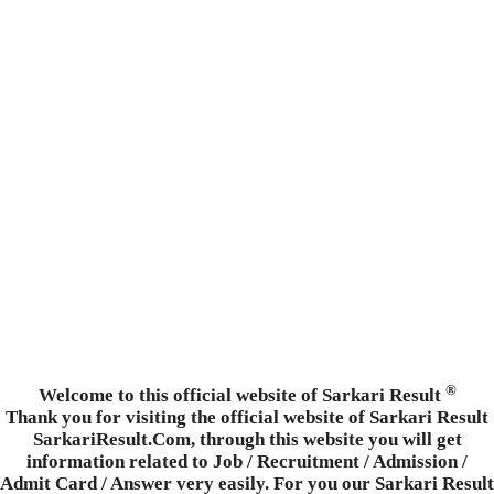
®
Welcome to this official website of Sarkari Result
Thank you for visiting the official website of Sarkari Result
SarkariResult.Com, through this website you will get
information related to Job / Recruitment / Admission /
Admit Card / Answer very easily. For you our Sarkari Result