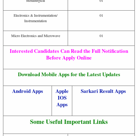
Metallurgical
01
Electronics & Instrumentation/
01
Instrumentation
Micro Electronics and Microwave
01
Interested Candidates Can Read the Full Notification
Before Apply Online
Download Mobile Apps for the Latest Updates
Android Apps
Apple
Sarkari Result Apps
IOS
Apps
Some Useful Important Links