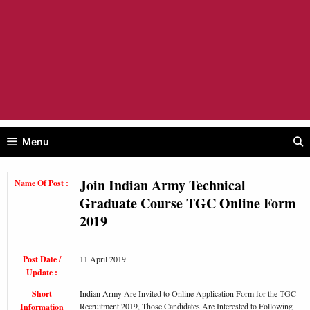
Menu
Join Indian Army Technical
Name Of Post :
Graduate Course TGC Online Form
2019
Post Date /
11 April 2019
Update :
Short
Indian Army Are Invited to Online Application Form for the TGC
Recruitment 2019, Those Candidates Are Interested to Following
Information