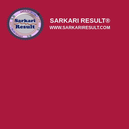
Skip
to
content
SARKARI RESULT®
WWW.SARKARIRESULT.COM