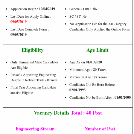
Application Begin :
10/04/2019
General / OBC :
0/-
Last Date for Apply Online :
SC / ST :
0/-
09/05/2019
No Application Fee for the All Category
Last Date Complete Form :
Candidates Only Applied the Online Form
09/05/2019
Eligibility
Age Limit
Only Unmarried Male Candidates
Age As on
01/01/2020
Are Eligible
Minimum Age :
20 Years
Passed / Appearing Engineering
Maximum Age :
27 Years
Degree in Related Trade / Branch
Candidates Not Be Born Before :
Final Year Appearing Candidate
02/01/1993
are also Eligible
Candidates Not be Born After :
01/01/2000
Vacancy Details
Total : 40 Post
Engineering Stream
Number of Post