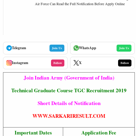
Air Force Can Read the Full Notification Before Apply Online
Telegram
WhatsApp
Join Us
Join Us
Instagram
X
Follow
Follow
Join Indian Army (Government of India)
Technical Graduate Course TGC Recruitment 2019
Short Details of Notification
WWW.SARKARIRESULT.COM
Important Dates
Application Fee