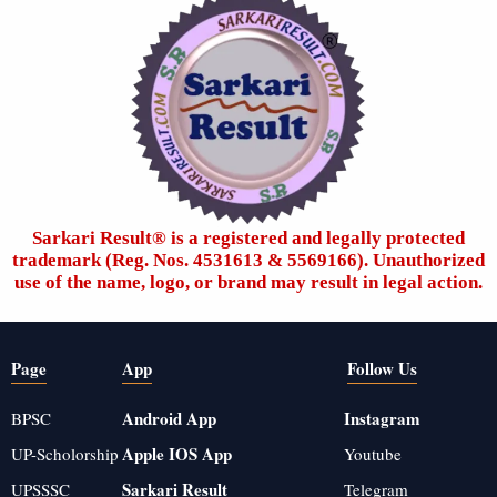
Sarkari Result®️ is a registered and legally protected
trademark (Reg. Nos. 4531613 & 5569166). Unauthorized
use of the name, logo, or brand may result in legal action.
Page
App
Follow Us
Android App
Instagram
BPSC
Apple IOS App
UP-Scholorship
Youtube
Sarkari Result
UPSSSC
Telegram