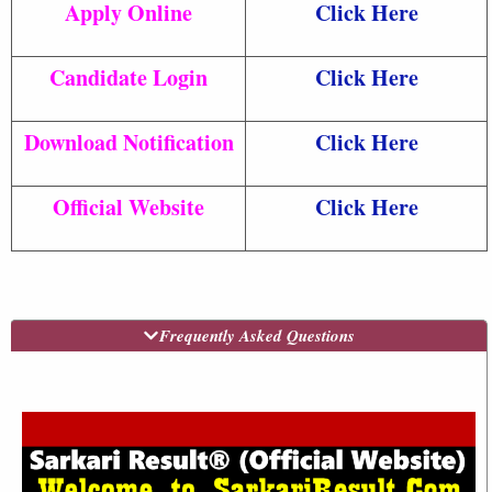
Apply Online
Click Here
Candidate Login
Click Here
Download Notification
Click Here
Official Website
Click Here
Frequently Asked Questions