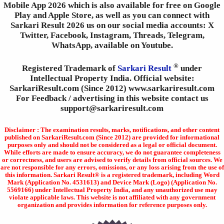
Mobile App 2026 which is also available for free on Google
Play and Apple Store, as well as you can connect with
Sarkari Result 2026 us on our social media accounts: X
Twitter, Facebook, Instagram, Threads, Telegram,
WhatsApp, available on Youtube.
®
Registered Trademark of
Sarkari Result
under
Intellectual Property India. Official website:
SarkariResult.com (Since 2012) www.sarkariresult.com
For Feedback / advertising in this website contact us
support@sarkariresult.com
Disclaimer : The examination results, marks, notifications, and other content
published on SarkariResult.com (Since 2012) are provided for informational
purposes only and should not be considered as a legal or official document.
While efforts are made to ensure accuracy, we do not guarantee completeness
or correctness, and users are advised to verify details from official sources. We
are not responsible for any errors, omissions, or any loss arising from the use of
this information. Sarkari Result® is a registered trademark, including Word
Mark (Application No. 4531613) and Device Mark (Logo) (Application No.
5569166) under Intellectual Property India, and any unauthorized use may
violate applicable laws. This website is not affiliated with any government
organization and provides information for reference purposes only.