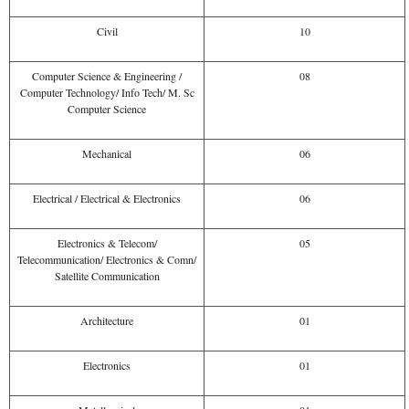
Civil
10
Computer Science & Engineering /
08
Computer Technology/ Info Tech/ M. Sc
Computer Science
Mechanical
06
Electrical / Electrical & Electronics
06
Electronics & Telecom/
05
Telecommunication/ Electronics & Comn/
Satellite Communication
Architecture
01
Electronics
01