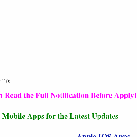
h({});
 Read the Full Notification Before Applyi
Mobile Apps for the Latest Updates
Apple IOS Apps