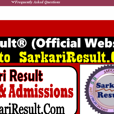
Frequently Asked Questions