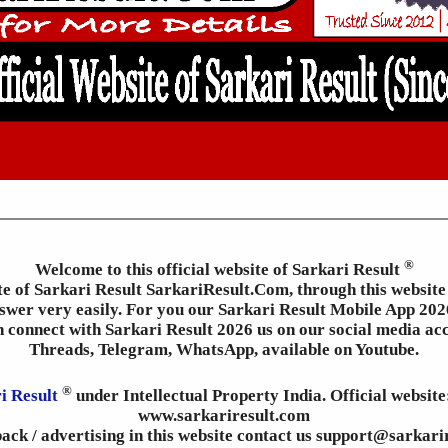
®
Welcome to this official website of Sarkari Result
ite of Sarkari Result SarkariResult.Com, through this website 
wer very easily. For you our Sarkari Result Mobile App 2026
an connect with Sarkari Result 2026 us on our social media ac
Threads, Telegram, WhatsApp, available on Youtube.
®
i Result
under Intellectual Property India. Official websit
www.sarkariresult.com
ack / advertising in this website contact us support@sarkari