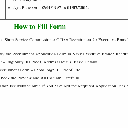
02/01/1997 to 01/07/2002.
Age Between :
How to Fill Form
 a Short Service Commissioner Officer Recruitment for Executive Bran
ply the Recruitment Application Form in Navy Executive Branch Recru
 Eligibility, ID Proof, Address Details, Basic Details.
cruitment Form – Photo, Sign, ID Proof, Etc.
Check the Preview and All Column Carefully.
cation Fee Must Submit. If You have Not the Required Application Fees 