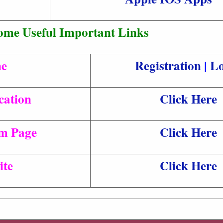
ome Useful Important Links
ne
Registration
|
Lo
cation
Click Here
am Page
Click Here
ite
Click Here