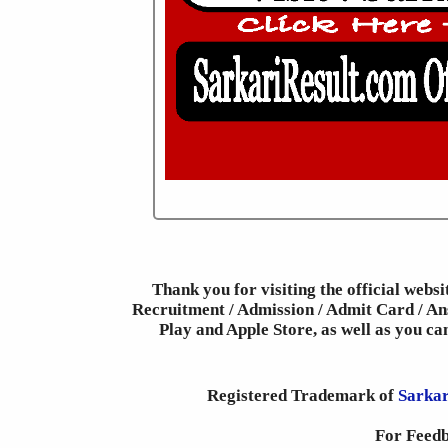
Thank you for visiting the official webs
Recruitment / Admission / Admit Card / Ans
Play and Apple Store, as well as you c
Registered Trademark of
Sarkar
For Feedb