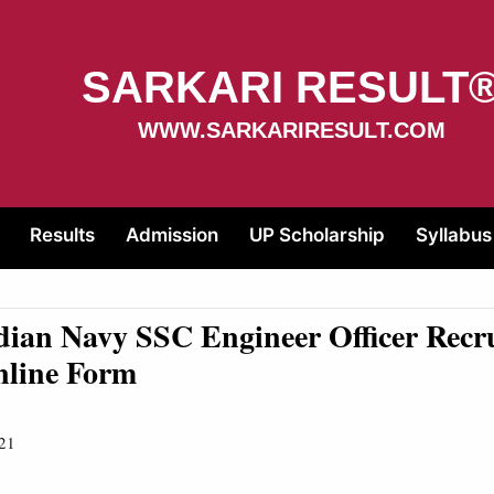
SARKARI RESULT
WWW.SARKARIRESULT.COM
Results
Admission
UP Scholarship
Syllabus
dian Navy SSC Engineer Officer Recr
nline Form
21