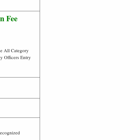
n Fee
he All Category
y Officers Entry
Recognized