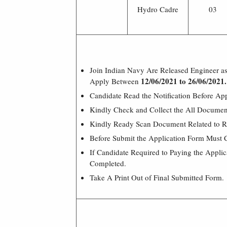
Hydro Cadre
03
Join Indian Navy Are Released Engineer as
12/06
/2021 to 26/06/2021.
Apply Between
Candidate Read the Notification Before Ap
Kindly Check and Collect the All Document –
Kindly Ready Scan Document Related to Re
Before Submit the Application Form Must 
If Candidate Required to Paying the Appli
Completed.
Take A Print Out of Final Submitted Form.