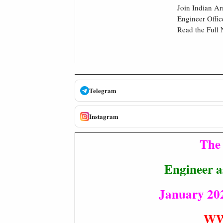
Join Indian Ar
Engineer Offic
Read the Full 
Telegram
Instagram
The 
Engineer a
January 202
WW