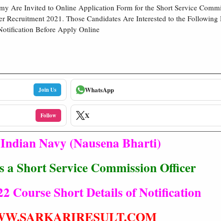
my Are Invited to Online Application Form for the Short Service Comm
er Recruitment 2021. Those Candidates Are Interested to the Following
Notification Before Apply Online
WhatsApp
Join Us
X
Follow
Indian Navy (Nausena Bharti)
s a Short Service Commission Officer
2 Course Short Details of Notification
W.SARKARIRESULT.COM