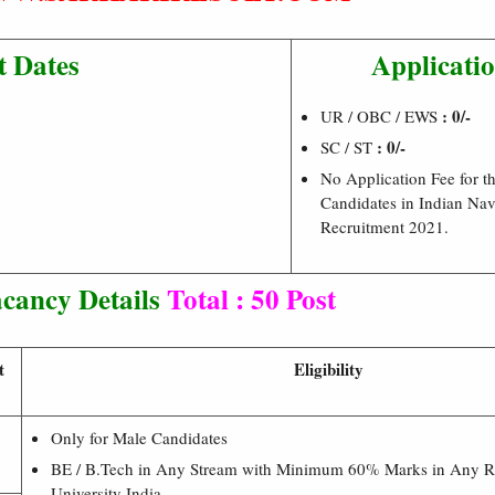
t Dates
Applicatio
: 0/-
UR / OBC / EWS
: 0/-
SC / ST
No Application Fee for t
Candidates in Indian Nav
Recruitment 2021.
cancy Details
Total : 50 Post
t
Eligibility
Only for Male Candidates
BE / B.Tech in Any Stream with Minimum 60% Marks in Any 
University India.