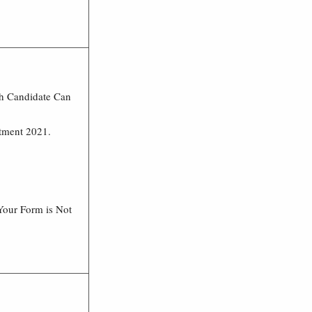
ch Candidate Can
itment 2021.
Your Form is Not