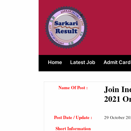
Skip
to
content
Home
Latest Job
Admit Card
Join In
Name Of Post :
2021 O
Post Date / Update :
29 October 20
Short Information