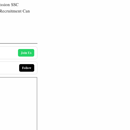
ission SSC
 Recruitment Can
Join Us
Follow