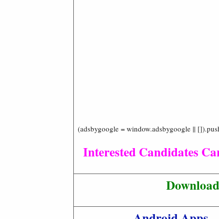
(adsbygoogle = window.adsbygoogle || []).pus
Interested Candidates Can
Download 
Android Apps