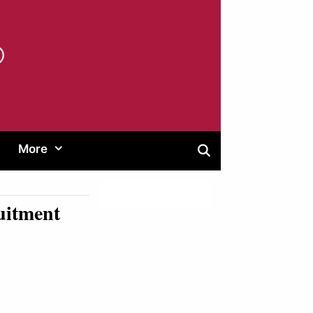
®
More
uitment