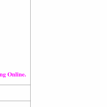
ng Online.