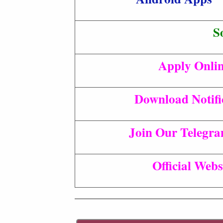
S
Apply Onli
Download Notifi
Join Our Telegr
Official Webs