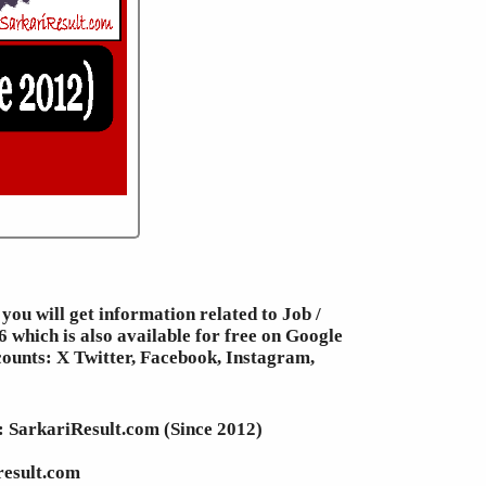
you will get information related to Job /
 which is also available for free on Google
counts: X Twitter, Facebook, Instagram,
e: SarkariResult.com (Since 2012)
result.com