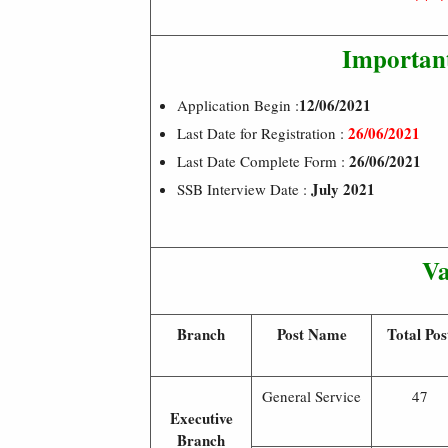
Importan
12/06/2021
Application Begin :
26/06/2021
Last Date for Registration :
26/06/2021
Last Date Complete Form :
July 2021
SSB Interview Date :
Va
Branch
Post Name
Total Pos
General Service
47
Executive
Branch