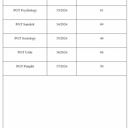
PGT Psychology
33/2024
01
PGT Sanskrit
34/2024
69
PGT Sociology
35/2024
40
PGT Urdu
36/2024
04
PGT Punjabi
37/2024
50