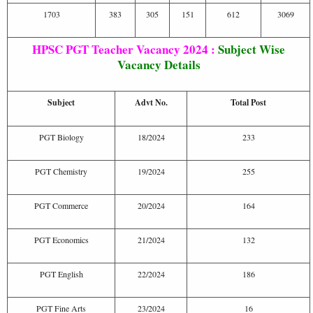
1703
383
305
151
612
3069
HPSC PGT Teacher Vacancy 2024 :
Subject Wise
Vacancy Details
Subject
Advt No.
Total Post
PGT Biology
18/2024
233
PGT Chemistry
19/2024
255
PGT Commerce
20/2024
164
PGT Economics
21/2024
132
PGT English
22/2024
186
PGT Fine Arts
23/2024
16