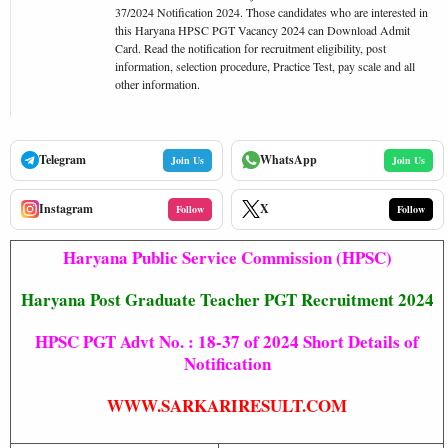
37/2024 Notification 2024. Those candidates who are interested in
this Haryana HPSC PGT Vacancy 2024 can Download Admit
Card. Read the notification for recruitment eligibility, post
information, selection procedure, Practice Test, pay scale and all
other information.
Telegram
WhatsApp
Join Us
Join Us
Instagram
X
Follow
Follow
Haryana Public Service Commission (HPSC)
Haryana Post Graduate Teacher PGT Recruitment 2024
HPSC PGT Advt No. : 18-37 of 2024 Short Details of
Notification
WWW.SARKARIRESULT.COM