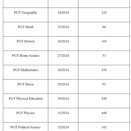
PGT Geography
24/2024
125
PGT Hindi
25/2024
04
PGT History
26/2024
165
PGT Home Science
27/2024
53
PGT Mathematics
28/2024
456
PGT Music
29/2024
91
PGT Physical Education
30/2024
249
PGT Physics
31/2024
446
PGT Political Science
32/2024
342