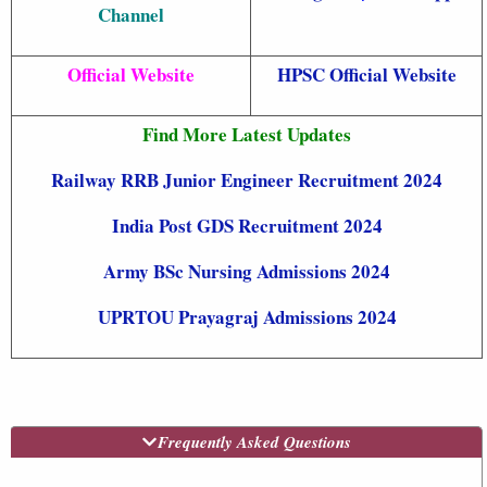
Channel
Official Website
HPSC Official Website
Find More Latest Updates
Railway RRB Junior Engineer Recruitment 2024
India Post GDS Recruitment 2024
Army BSc Nursing Admissions 2024
UPRTOU Prayagraj Admissions 2024
Frequently Asked Questions