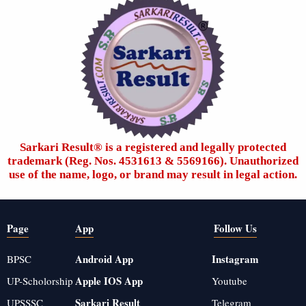
Sarkari Result®️ is a registered and legally protected
trademark (Reg. Nos. 4531613 & 5569166). Unauthorized
use of the name, logo, or brand may result in legal action.
Page
App
Follow Us
Android App
Instagram
BPSC
Apple IOS App
UP-Scholorship
Youtube
Sarkari Result
UPSSSC
Telegram