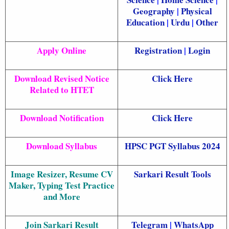
Geography
|
Physical
Education
|
Urdu
|
Other
Apply Online
Registration
|
Login
Download Revised Notice
Click Here
Related to HTET
Download Notification
Click Here
Download Syllabus
HPSC PGT Syllabus 2024
Image Resizer, Resume CV
Sarkari Result Tools
Maker, Typing Test Practice
and More
Join Sarkari Result
Telegram
|
WhatsApp