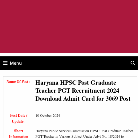
Menu
Haryana HPSC Post Graduate
Name Of Post :
Teacher PGT Recruitment 2024
Download Admit Card for 3069 Post
Post Date /
10 October 2024
Update :
Short
Haryana Public Service Commission HPSC Post Graduate Teacher
PGT Teacher in Various Subject Under Advt No. 18/2024 to
Information