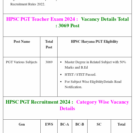
Recruitment Rules 2022.
HPSC PGT Teacher Exam 2024 :
Vacancy Details Total
: 3069 Post
Post Name
Total
HPSC Haryana PGT Eligibility
Post
PGT Various Subjects
3069
Master Degree in Related Subject with 50%
Marks and B.Ed
HTET / STET Passed.
For Subject Wise EligibilityDetails Read
Notification.
HPSC PGT Recruitment 2024 :
Category Wise Vacancy
Details
Gen
EWS
BC-A
BC-B
SC
Total