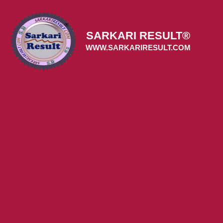
Skip
to
content
SARKARI RESULT®
WWW.SARKARIRESULT.COM