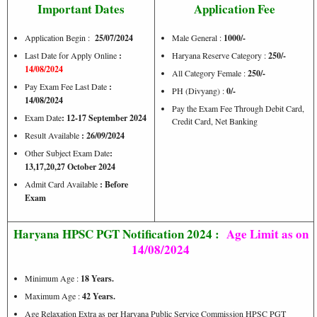
Important Dates
Application Fee
Application Begin :
25/07/2024
Male General :
1000/-
Last Date for Apply Online
:
Haryana Reserve Category :
250/-
14/08/2024
All Category Female :
250/-
Pay Exam Fee Last Date
:
PH (Divyang) :
0/-
14/08/2024
Pay the Exam Fee Through Debit Card,
Exam Date
: 12-17 September 2024
Credit Card, Net Banking
Result Available
: 26/09/2024
Other Subject Exam Date
:
13,17,20,27 October 2024
Admit Card Available
: Before
Exam
Haryana HPSC PGT Notification 2024 :
Age Limit as on
14/08/2024
Minimum Age :
18 Years.
Maximum Age :
42 Years.
Age Relaxation Extra as per Haryana Public Service Commission HPSC PGT