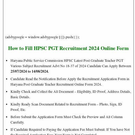
(adsbygoogle = window.adsbygoogle || []).push({});
How to Fill HPSC PGT Recruitment 2024 Online Form
Haryana Public Service Commission HPSC Latest Post Graduate Teacher PGT
Various Subject Recruitment Advt No 18-37 of 2024 Candidate Can Apply Between
25/07/2024 to 14/08/2024.
Candidate Read the Notification Before Apply the Recruitment Application Form in
Haryana Post Graduate Teacher Recruitment Online Form 2024.
Kindly Check and Collect the All Document – Eligibility, ID Proof, Address Details,
Basic Details.
Kindly Ready Scan Document Related to Recruitment Form – Photo, Sign, ID
Proof, Etc.
Before Submit the Application Form Must Check the Preview and All Column
Carefully.
If Candidate Required to Paying the Application Fee Must Submit. If You have Not
the Required Application Fees Your Form is Not Completed.