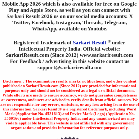
Mobile App 2026 which is also available for free on Google
Play and Apple Store, as well as you can connect with
Sarkari Result 2026 us on our social media accounts: X
Twitter, Facebook, Instagram, Threads, Telegram,
WhatsApp, available on Youtube.
®
Registered Trademark of
Sarkari Result
under
Intellectual Property India. Official website:
SarkariResult.com (Since 2012) www.sarkariresult.com
For Feedback / advertising in this website contact us
support@sarkariresult.com
Disclaimer : The examination results, marks, notifications, and other content
published on SarkariResult.com (Since 2012) are provided for informational
purposes only and should not be considered as a legal or official document.
While efforts are made to ensure accuracy, we do not guarantee completeness
or correctness, and users are advised to verify details from official sources. We
are not responsible for any errors, omissions, or any loss arising from the use of
this information. Sarkari Result® is a registered trademark, including Word
Mark (Application No. 4531613) and Device Mark (Logo) (Application No.
5569166) under Intellectual Property India, and any unauthorized use may
violate applicable laws. This website is not affiliated with any government
organization and provides information for reference purposes only.