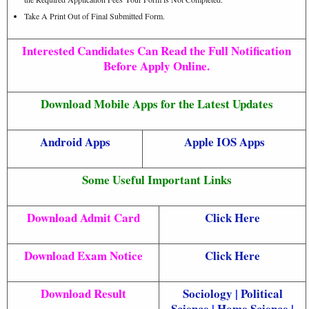
Take A Print Out of Final Submitted Form.
Interested Candidates Can Read the Full Notification
Before Apply Online.
Download Mobile Apps for the Latest Updates
Android Apps
Apple IOS Apps
Some Useful Important Links
Download Admit Card
Click Here
Download Exam Notice
Click Here
Download Result
Sociology
|
Political
Science
|
Home Science
|