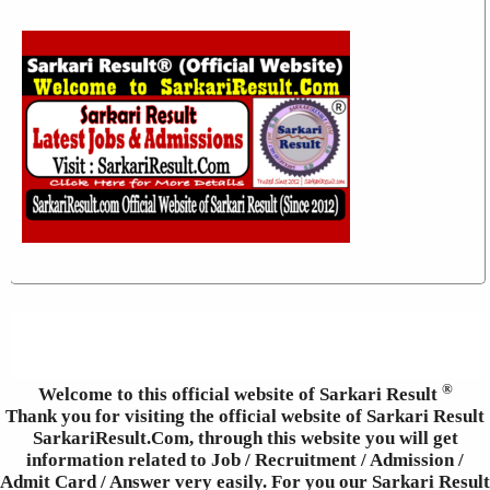
®
Welcome to this official website of Sarkari Result
Thank you for visiting the official website of Sarkari Result
SarkariResult.Com, through this website you will get
information related to Job / Recruitment / Admission /
Admit Card / Answer very easily. For you our Sarkari Result