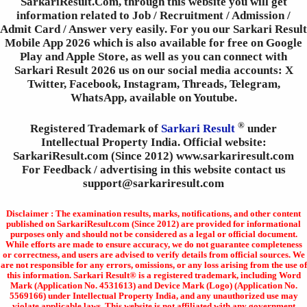
SarkariResult.Com, through this website you will get
information related to Job / Recruitment / Admission /
Admit Card / Answer very easily. For you our Sarkari Result
Mobile App 2026 which is also available for free on Google
Play and Apple Store, as well as you can connect with
Sarkari Result 2026 us on our social media accounts: X
Twitter, Facebook, Instagram, Threads, Telegram,
WhatsApp, available on Youtube.
®
Registered Trademark of
Sarkari Result
under
Intellectual Property India. Official website:
SarkariResult.com (Since 2012) www.sarkariresult.com
For Feedback / advertising in this website contact us
support@sarkariresult.com
Disclaimer : The examination results, marks, notifications, and other content
published on SarkariResult.com (Since 2012) are provided for informational
purposes only and should not be considered as a legal or official document.
While efforts are made to ensure accuracy, we do not guarantee completeness
or correctness, and users are advised to verify details from official sources. We
are not responsible for any errors, omissions, or any loss arising from the use of
this information. Sarkari Result® is a registered trademark, including Word
Mark (Application No. 4531613) and Device Mark (Logo) (Application No.
5569166) under Intellectual Property India, and any unauthorized use may
violate applicable laws. This website is not affiliated with any government