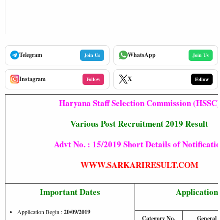
Telegram
WhatsApp
Join Us
Join Us
Instagram
X
Follow
Follow
Haryana Staff Selection Commission (HSSC)
Various Post Recruitment 2019 Result
Advt No. : 15/2019 Short Details of Notificati
WWW.SARKARIRESULT.COM
Important Dates
Application
Application Begin :
20/09/2019
Category No.
General