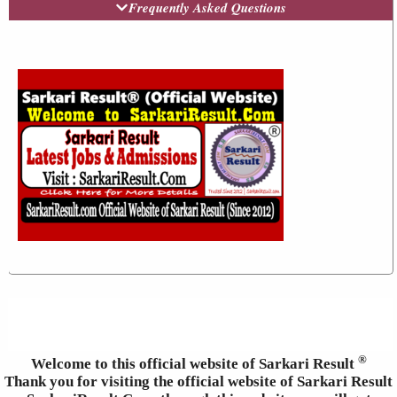
Frequently Asked Questions
®
Welcome to this official website of Sarkari Result
Thank you for visiting the official website of Sarkari Result