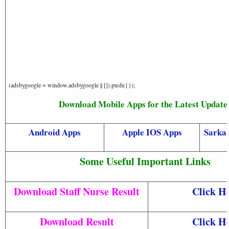
(adsbygoogle = window.adsbygoogle || []).push({});
Download Mobile Apps for the Latest Update
Android Apps
Apple IOS Apps
Sarkar
Some Useful Important Links
Download Staff Nurse Result
Click H
Download Result
Click H