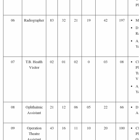
Ph
06
Radiographer
83
32
21
19
42
197
Ma
Di
Ra
Ag
Ye
07
T.B. Health
02
01
02
0
03
08
Cl
Visitor
Ph
Tu
Vis
Ag
Ye
08
Ophthalmic
21
12
06
05
22
66
Di
Assistant
As
09
Operation
43
16
11
10
20
100
Cl
Theatre
Ph
Assistant
Op