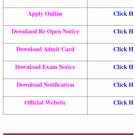
Apply Online
Click H
Downlaod Re Open Notice
Click H
Download Admit Card
Click H
Download Exam Notice
Click H
Download Notification
Click H
Official Website
Click H