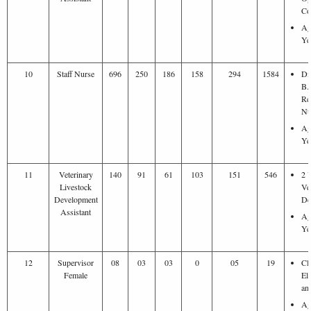
Co
Ag
Ye
10
Staff Nurse
696
250
186
158
294
1584
Di
B.
Re
Nu
Ag
Ye
11
Veterinary
140
91
61
103
151
546
2 
Livestock
Ve
Development
De
Assistant
Ag
Ye
12
Supervisor
08
03
03
0
05
19
Cl
Female
El
an
Ag