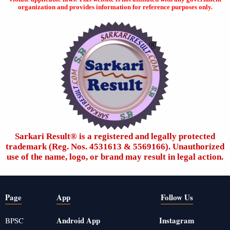
organization and provides information for reference purposes only.
Sarkari Result®️ is a registered and legally protected
trademark (Reg. Nos. 4531613 & 5569166). Unauthorized
use of the name, logo, or brand may result in legal action.
Page
App
Follow Us
Android App
Instagram
BPSC