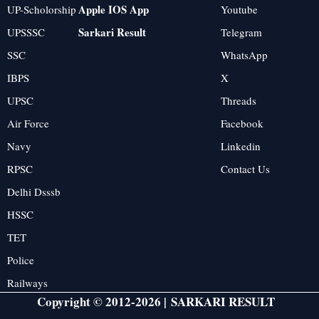
Apple IOS App
UP-Scholorship
Youtube
Sarkari Result
UPSSSC
Telegram
SSC
WhatsApp
IBPS
X
UPSC
Threads
Air Force
Facebook
Navy
Linkedin
RPSC
Contact Us
Delhi Dsssb
HSSC
TET
Police
Railways
Copyright © 2012-2026 |
SARKARI RESULT