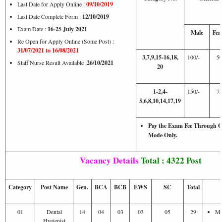
Last Date for Apply Online :
09/10/2019
Last Date Complete Form :
12/10/2019
Exam Date :
16-25 July 2021
Male
Fem
Re Open for Apply Online (Some Post) :
31/07/2021 to 16/08/2021
3,7,9,15-16,18,
100/-
50
Staff Nurse Result Available :
26/10/2021
20
1-2,4-
150/-
75
5,6,8,10,14,17,19
Pay the Exam Fee Through On
Mode Only.
Vacancy Details
Total : 4322 Post
Category
Post Name
Gen.
BCA
BCB
EWS
SC
Total
01
Dental
14
04
03
03
05
29
Ma
Hygienist