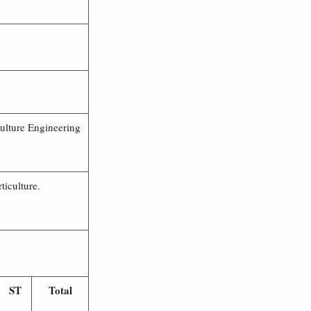
ulture Engineering
iculture.
ST
Total