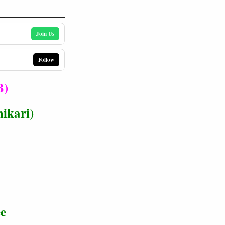
Join Us
Follow
B)
hikari)
ee