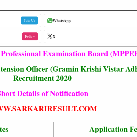
WhatsApp
Join Us
X
Follow
Professional Examination Board (MPPE
tension Officer (Gramin Krishi Vistar Ad
Recruitment 2020
hort Details of Notification
W.SARKARIRESULT.COM
tes
Application F