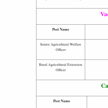
Va
Post Name
Senior Agricultural Welfare
Officer
Rural Agricultural Extension
Officer
Ca
Post Name