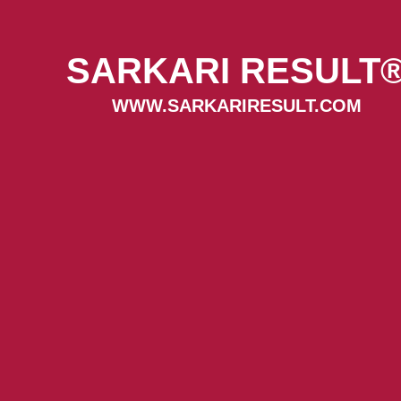
SARKARI RESULT
WWW.SARKARIRESULT.COM