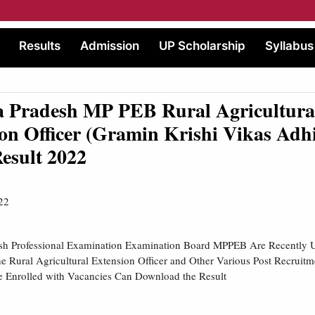
Results
Admission
UP Scholarship
Syllabus
 Pradesh MP PEB Rural Agricultura
on Officer (Gramin Krishi Vikas Adh
esult 2022
22
h Professional Examination Examination Board MPPEB Are Recently U
e Rural Agricultural Extension Officer and Other Various Post Recruit
e Enrolled with Vacancies Can Download the Result