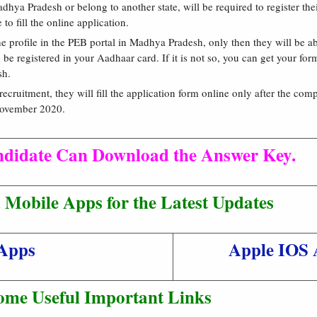
dhya Pradesh or belong to another state, will be required to register th
o fill the online application.
he profile in the PEB portal in Madhya Pradesh, only then they will be abl
e registered in your Aadhaar card. If it is not so, you can get your form
sh.
recruitment, they will fill the application form online only after the com
 November 2020.
ndidate Can Download the Answer Key.
Mobile Apps for the Latest Updates
Apps
Apple IOS 
ome Useful Important Links