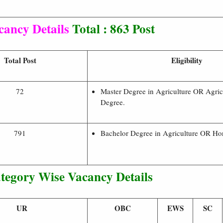
cancy Details
Total : 863 Post
Total Post
Eligibility
72
Master Degree in Agriculture OR Agric
Degree.
791
Bachelor Degree in Agriculture OR Hort
tegory Wise Vacancy Details
UR
OBC
EWS
SC