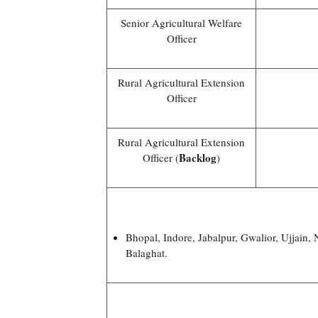
Senior Agricultural Welfare
Officer
Rural Agricultural Extension
Officer
Rural Agricultural Extension
Backlog
Officer (
)
Bhopal, Indore, Jabalpur, Gwalior, Ujjain
Balaghat.