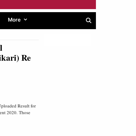
More
l
ikari) Re
ploaded Result for
ment 2020. Those