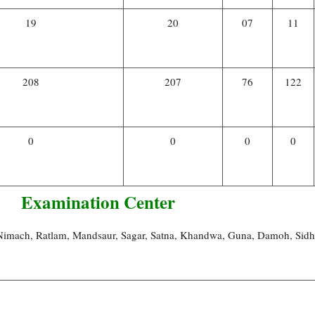
19
20
07
11
208
207
76
122
0
0
0
0
Examination Center
, Nimach, Ratlam, Mandsaur, Sagar, Satna, Khandwa, Guna, Damoh, Sid