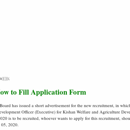
h({});
ow to Fill Application Form
ard has issued a short advertisement for the new recruitment, in whic
Development Officer (Executive) for Kishan Welfare and Agriculture De
0 is to be recruited, whoever wants to apply for this recruitment, shou
 05, 2020.