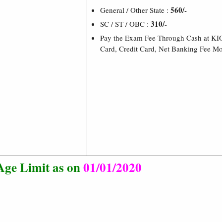
560/-
General / Other State :
310/-
SC / ST / OBC :
Pay the Exam Fee Through Cash at KI
Card, Credit Card, Net Banking Fee M
Age Limit as on
01/01/2020