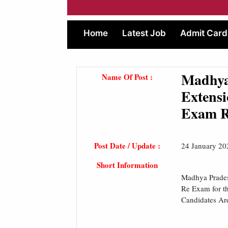
Home
Latest Job
Admit Card
Madhya
Name Of Post :
Extensi
Exam R
Post Date / Update :
24 January 20
Short Information
Madhya Prades
Re Exam for th
Candidates Ar