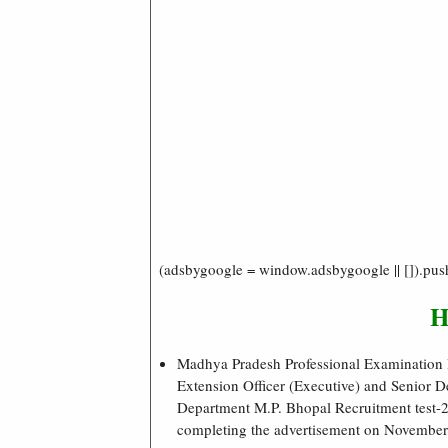
(adsbygoogle = window.adsbygoogle || []).pus
H
Madhya Pradesh Professional Examination Bo
Extension Officer (Executive) and Senior 
Department M.P. Bhopal Recruitment test-202
completing the advertisement on November