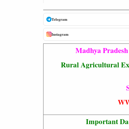
Telegram
Instagram
Madhya Pradesh 
Rural Agricultural Ex
S
WW
Important Da