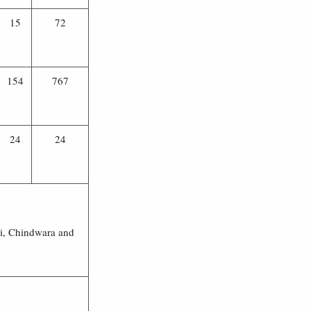
15
72
154
767
24
24
hi, Chindwara and