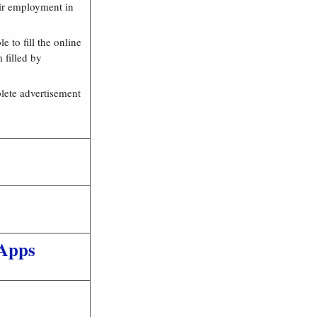
eir employment in
e to fill the online
 filled by
plete advertisement
Apps