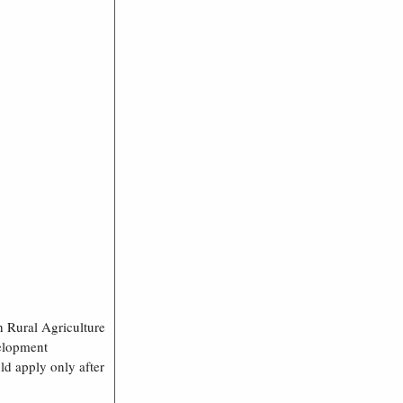
h Rural Agriculture
velopment
ld apply only after