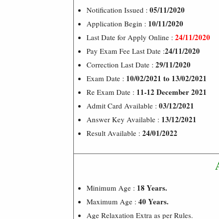
05/11/2020
Notification Issued :
10/11/2020
Application Begin :
24/11/2020
Last Date for Apply Online :
24/11/2020
Pay Exam Fee Last Date :
29/11/2020
Correction Last Date :
10/02/2021 to 13/02/2021
Exam Date :
11-12 December 2021
Re Exam Date :
03/12/2021
Admit Card Available :
13/12/2021
Answer Key Available :
24/01/2022
Result Available :
18 Years.
Minimum Age :
40 Years.
Maximum Age :
Age Relaxation Extra as per Rules.