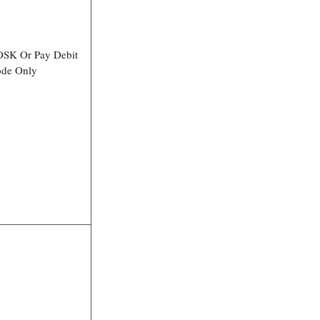
OSK Or Pay Debit
ode Only