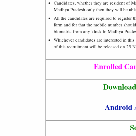
Candidates, whether they are resident of Ma
Madhya Pradesh only then they will be able t
All the candidates are required to register t
form and for that the mobile number should b
biometric from any kiosk in Madhya Prade
Whichever candidates are interested in this 
of this recruitment will be released on 25
Enrolled Ca
Download 
Android 
S