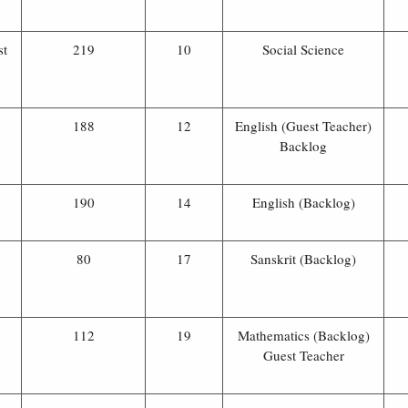
st
219
10
Social Science
188
12
English (Guest Teacher)
Backlog
190
14
English (Backlog)
80
17
Sanskrit (Backlog)
112
19
Mathematics (Backlog)
Guest Teacher