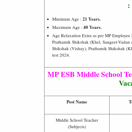
:
21 Years.
Minimum Age :
40 Years.
Maximum Age :
Age Relaxation Extra as per MP Employee
Prathamik Shikshak (Khel, Sangeet-Vadan 
Shikshak (Vishay), Prathamik Shikshak (Kh
test 2024.
MP ESB Middle School Tea
Vaca
Post Name
T
Middle School Teacher
(Subjects)