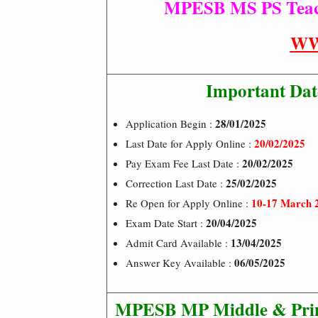
MPESB MS PS Teache
WW
Important Dat
28/01/2025
Application Begin :
20/02/2025
Last Date for Apply Online :
20/02/2025
Pay Exam Fee Last Date :
25/02/2025
Correction Last Date :
10-17 March 
Re Open for Apply Online :
20/04/2025
Exam Date Start :
13/04/2025
Admit Card Available :
06/05/2025
Answer Key Available :
MPESB MP Middle & Primar