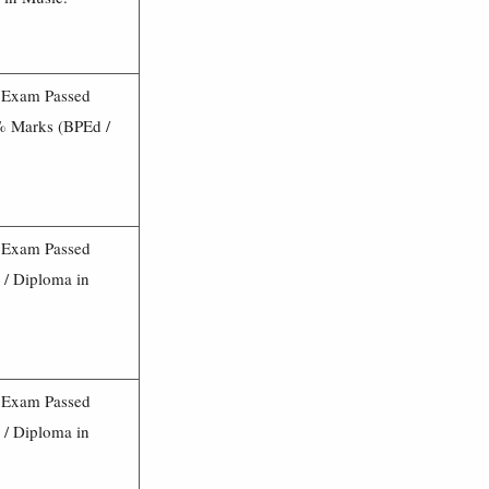
3 Exam Passed
0% Marks (BPEd /
3 Exam Passed
/ Diploma in
3 Exam Passed
/ Diploma in