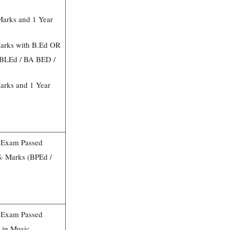
Marks and 1 Year
Marks with B.Ed OR
(BLEd / BA BED /
arks and 1 Year
3 Exam Passed
0% Marks (BPEd /
3 Exam Passed
 in Music.