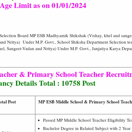
Age Limit as on 01/01/2024
 Selection Board MP ESB Madhyamik Shikshak (Vishay, khel and sange
and Nritya) Under M.P. Govt., School Shiksha Department Selection 
el, Sangeet-Vadan and Nritya) Under M.P. Govt., Janjatiya Karya Depa
cher & Primary School Teacher Recruitm
ncy Details Total : 10758 Post
otal Post
MP ESB Middle School & Primary School Teacher
Passed MP Middle School Teacher Eligibility T
Bachelor Degree in Related Subject with 2 Year