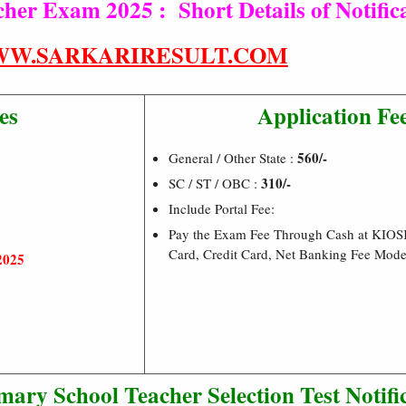
r Exam 2025 : Short Details of Notific
W.SARKARIRESULT.COM
es
Application Fe
560/-
General / Other State :
310/-
SC / ST / OBC :
Include Portal Fee:
Pay the Exam Fee Through Cash at KIOS
Card, Credit Card, Net Banking Fee Mod
2025
y School Teacher Selection Test Notific