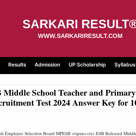
SARKARI RESULT
WWW.SARKARIRESULT.COM
Results
Admission
UP Scholarship
Syllabus
Middle School Teacher and Primary
cruitment Test 2024 Answer Key for 1
h Employee Selection Board MPESB </span></a> ESB Released Middle