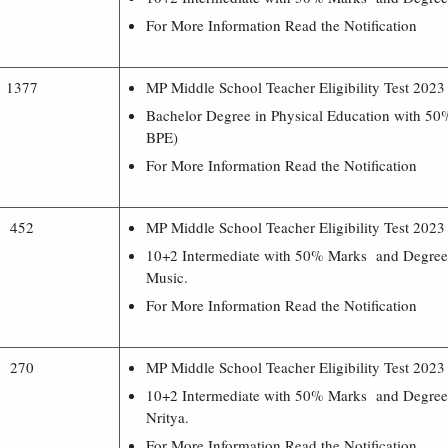
For More Information Read the Notification
1377
MP Middle School Teacher Eligibility Test 202
Bachelor Degree in Physical Education with 5
BPE)
For More Information Read the Notification
452
MP Middle School Teacher Eligibility Test 202
10+2 Intermediate with 50% Marks and Degree 
Music.
For More Information Read the Notification
270
MP Middle School Teacher Eligibility Test 202
10+2 Intermediate with 50% Marks and Degree 
Nritya.
For More Information Read the Notification