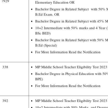
7929
Elementary Education OR
Bachelor Degree in Related Subject with 50% 
B.Ed Exam. OR
Bachelor Degree in Related Subject with 45% 
10+2 Intermediate with 50% marks and 4 Year 
BSc BED)
Bachelor Degree in Related Subject with 50% M
B.Ed (Special)
For More Information Read the Notification
338
MP Middle School Teacher Eligibility Test 202
Bachelor Degree in Physical Education with 5
BPE)
For More Information Read the Notification
392
MP Middle School Teacher Eligibility Test 202
10+2 Intermediate with 50% Marks and Degree