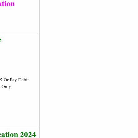
ation
e
K Or Pay Debit
e Only
ation 2024