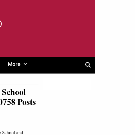
®
More
 School
0758 Posts
 School and