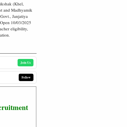
ikshak (Khel,
test and Madhyamik
Govt., Janjatiya
e Open 10/03/2025
her eligibility,
ation.
Join Us
Follow
cruitment