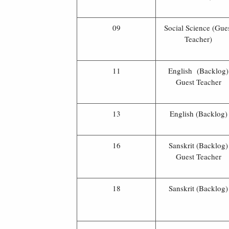
09
Social Science (Gue
Teacher)
11
English (Backlog)
Guest Teacher
13
English (Backlog)
16
Sanskrit (Backlog)
Guest Teacher
18
Sanskrit (Backlog)