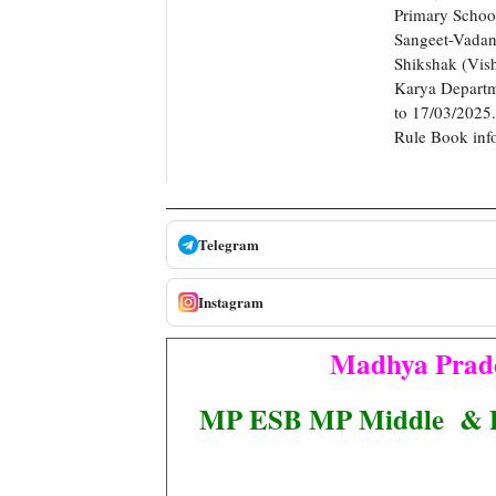
Primary Schoo
Sangeet-Vadan
Shikshak (Vish
Karya Departm
to 17/03/2025.
Rule Book infor
Telegram
Instagram
Madhya Prade
MP ESB MP Middle & Pri