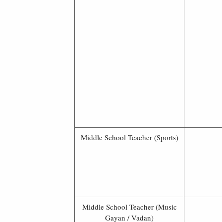
Middle School Teacher (Sports)
Middle School Teacher (Music
Gayan / Vadan)