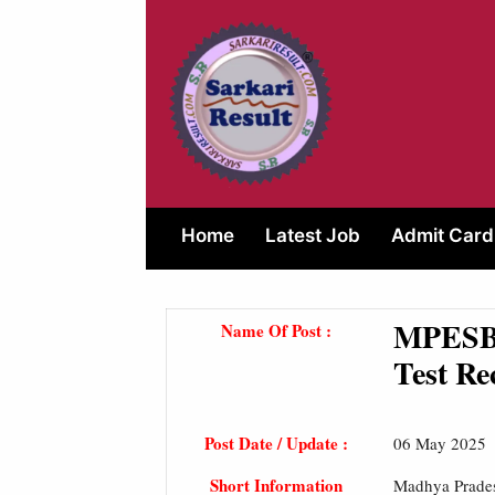
Skip
to
content
Home
Latest Job
Admit Card
MPESB 
Name Of Post :
Test Re
Post Date / Update :
06 May 2025
Short Information
Madhya Prades