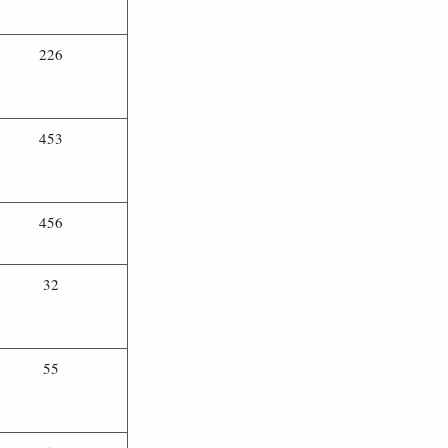
226
453
456
32
55