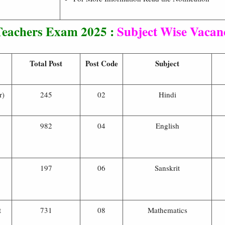
eachers Exam 2025 :
Subject Wise Vacanc
Total Post
Post Code
Subject
r)
245
02
Hindi
982
04
English
197
06
Sanskrit
t
731
08
Mathematics