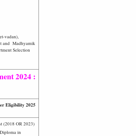
et-vadan),
test and Madhyamik
rtment Selection
ent 2024 :
 Eligibility 2025
est (2018 OR 2023)
 Diploma in