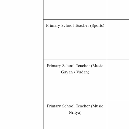
Primary School Teacher (Sports)
Primary School Teacher (Music
Gayan / Vadan)
Primary School Teacher (Music
Nritya)