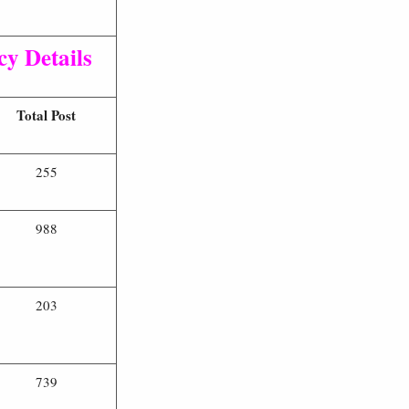
y Details
Total Post
255
988
203
739