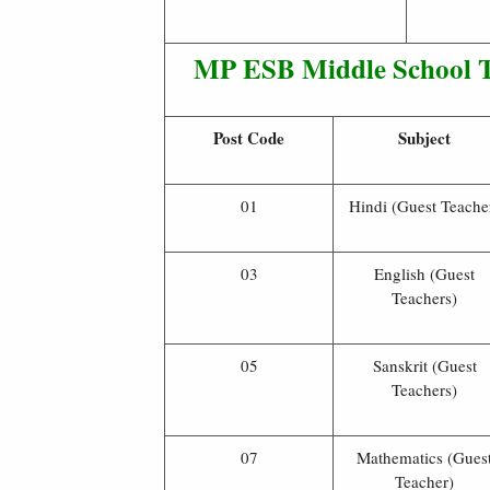
MP ESB Middle School T
Post Code
Subject
01
Hindi (Guest Teache
03
English (Guest
Teachers)
05
Sanskrit (Guest
Teachers)
07
Mathematics (Gues
Teacher)