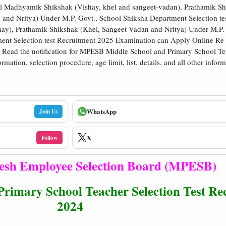
l Madhyamik Shikshak (Vishay, khel and sangeet-vadan), Prathamik Sh
 and Nritya) Under M.P. Govt., School Shiksha Department Selection 
ay), Prathamik Shikshak (Khel, Sangeet-Vadan and Nritya) Under M.P. 
ent Selection test Recruitment 2025 Examination can Apply Online R
 Read the notification for MPESB Middle School and Primary School Teac
mation, selection procedure, age limit, list, details, and all other inform
WhatsApp
Join Us
X
Follow
sh Employee Selection Board (MPESB)
mary School Teacher Selection Test Re
2024