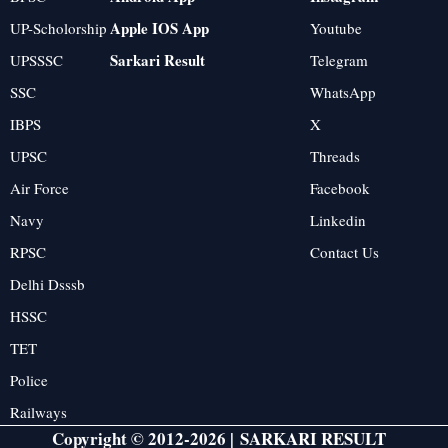
Apple IOS App
UP-Scholorship
Youtube
Sarkari Result
UPSSSC
Telegram
SSC
WhatsApp
IBPS
X
UPSC
Threads
Air Force
Facebook
Navy
Linkedin
RPSC
Contact Us
Delhi Dsssb
HSSC
TET
Police
Railways
Copyright © 2012-2026 |
SARKARI RESULT