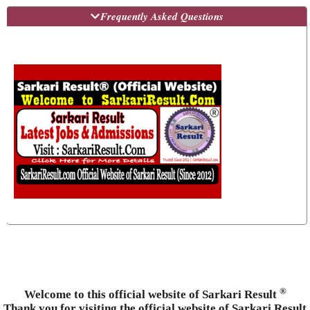
Frequently Asked Questions
®
Welcome to this official website of Sarkari Result
Thank you for visiting the official website of Sarkari Result