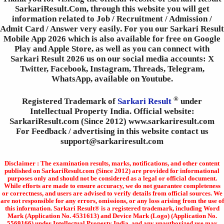
SarkariResult.Com, through this website you will get
information related to Job / Recruitment / Admission /
Admit Card / Answer very easily. For you our Sarkari Result
Mobile App 2026 which is also available for free on Google
Play and Apple Store, as well as you can connect with
Sarkari Result 2026 us on our social media accounts: X
Twitter, Facebook, Instagram, Threads, Telegram,
WhatsApp, available on Youtube.
®
Registered Trademark of
Sarkari Result
under
Intellectual Property India. Official website:
SarkariResult.com (Since 2012) www.sarkariresult.com
For Feedback / advertising in this website contact us
support@sarkariresult.com
Disclaimer : The examination results, marks, notifications, and other content
published on SarkariResult.com (Since 2012) are provided for informational
purposes only and should not be considered as a legal or official document.
While efforts are made to ensure accuracy, we do not guarantee completeness
or correctness, and users are advised to verify details from official sources. We
are not responsible for any errors, omissions, or any loss arising from the use of
this information. Sarkari Result® is a registered trademark, including Word
Mark (Application No. 4531613) and Device Mark (Logo) (Application No.
5569166) under Intellectual Property India, and any unauthorized use may