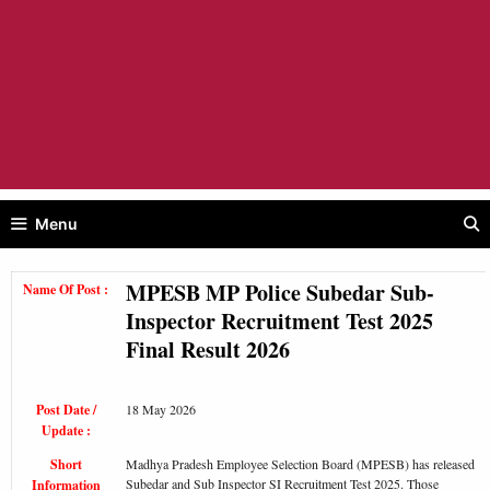
Menu
MPESB MP Police Subedar Sub-
Name Of Post :
Inspector Recruitment Test 2025
Final Result 2026
Post Date /
18 May 2026
Update :
Short
Madhya Pradesh Employee Selection Board (MPESB) has released
Subedar and Sub Inspector SI Recruitment Test 2025. Those
Information