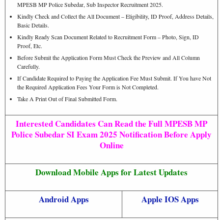
MPESB MP Police Subedar, Sub Inspector Recruitment 2025.
Kindly Check and Collect the All Document – Eligibility, ID Proof, Address Details,
Basic Details.
Kindly Ready Scan Document Related to Recruitment Form – Photo, Sign, ID
Proof, Etc.
Before Submit the Application Form Must Check the Preview and All Column
Carefully.
If Candidate Required to Paying the Application Fee Must Submit. If You have Not
the Required Application Fees Your Form is Not Completed.
Take A Print Out of Final Submitted Form.
Interested Candidates Can Read the Full MPESB MP
Police Subedar SI Exam 2025 Notification Before Apply
Online
Download Mobile Apps for Latest Updates
Android Apps
Apple IOS Apps