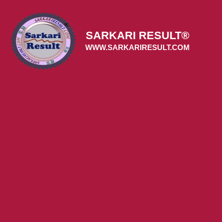
Skip
to
content
SARKARI RESULT®
WWW.SARKARIRESULT.COM