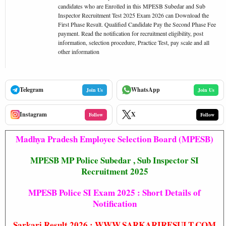
candidates who are Enrolled in this MPESB Subedar and Sub
Inspector Recruitment Test 2025 Exam 2026 can Download the
First Phase Result. Qualified Candidate Pay the Second Phase Fee
payment. Read the notification for recruitment eligibility, post
information, selection procedure, Practice Test, pay scale and all
other information
Telegram
WhatsApp
Join Us
Join Us
Instagram
X
Follow
Follow
Madhya Pradesh Employee Selection Board (MPESB)
MPESB MP Police Subedar , Sub Inspector SI
Recruitment 2025
MPESB Police SI Exam 2025 : Short Details of
Notification
Sarkari Result 2026
:
WWW.SARKARIRESULT.COM