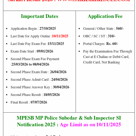
Important Dates
Application Fee
Application Begin :
27/10/2025
General / Other State :
560/-
Last Date for Apply Online :
10/11/2025
OBC / SC / ST :
310/-
Last Date Pay Exam Fee :
15/11/2025
Portal Charges:
Rs. 60/-
Exam Date Start :
09/01/2026
Pay the Examination Fee Through
Cast at E Challan or Debit Card,
Second Phase Exam Fee Payment
Credit Card, Net Banking
:
25/03/2026 to 08/04/2026
Second Phase Exam Date :
26/04/2026
Second Phase Admit Card :
24/04/2026
Second Phase Answer Key :
30/04/2026
Second Phase Result :
18/05/2026
Final Result :
07/07/2026
MPESB MP Police Subedar & Sub Inspector SI
Notification 2025 :
Age Limit as on
10/11/2025