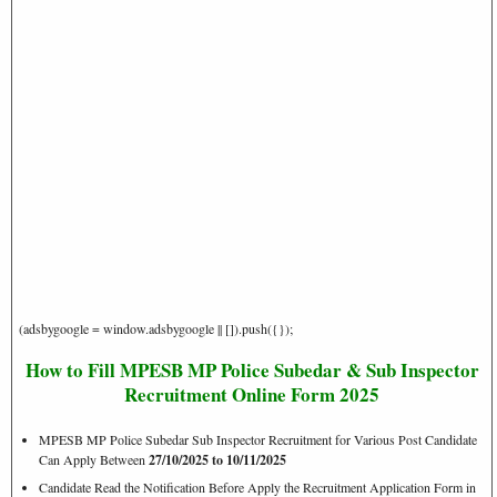
(adsbygoogle = window.adsbygoogle || []).push({});
How to Fill MPESB MP Police Subedar & Sub Inspector
Recruitment Online Form 2025
MPESB MP Police Subedar Sub Inspector Recruitment for Various Post Candidate
Can Apply Between
27/10/2025 to 10/11/2025
Candidate Read the Notification Before Apply the Recruitment Application Form in