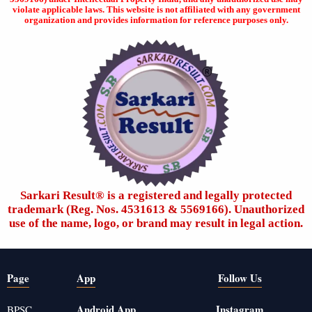
violate applicable laws. This website is not affiliated with any government
organization and provides information for reference purposes only.
Sarkari Result®️ is a registered and legally protected
trademark (Reg. Nos. 4531613 & 5569166). Unauthorized
use of the name, logo, or brand may result in legal action.
Page
App
Follow Us
Android App
Instagram
BPSC