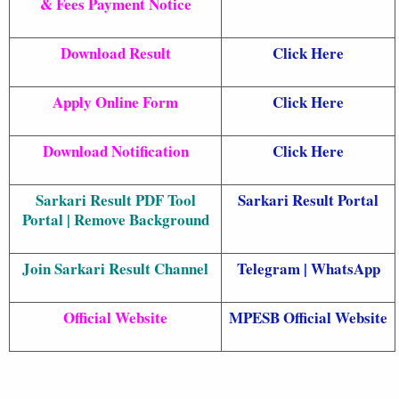
& Fees Payment Notice
Download Result
Click Here
Apply Online Form
Click Here
Download Notification
Click Here
Sarkari Result PDF Tool
Sarkari Result Portal
Portal | Remove Background
Join Sarkari Result Channel
Telegram
|
WhatsApp
Official Website
MPESB Official Website