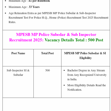
Minimum Age :
As per RuleBook
Maximum Age :
33 Years
Age Relaxation Extra as per MPESB MP Police Subedar & Sub-Inspector
Recruitment Test For Police H.Q., Home (Police) Recruitment Test 2025 Recruitment
Rules.
MPESB MP Police Subedar & Sub Inspector
Recruitment 2025:
Vacancy Details
Total : 500 Post
Post Name
Total Post
MPESB MP Police Subedar & SI
Eligibility
Sub Inspector SI &
500
Bachelor Degree in Any Stream
Subedar
from Any Recognized University
in India.
More Eligibility Details Read the
Notification.