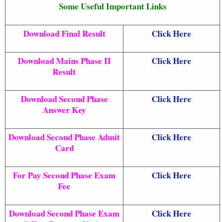
Some Useful Important Links
Download Final Result
Click Here
Download Mains Phase II
Click Here
Result
Download Second Phase
Click Here
Answer Key
Download Second Phase Admit
Click Here
Card
For Pay Second Phase Exam
Click Here
Fee
Download Second Phase Exam
Click Here