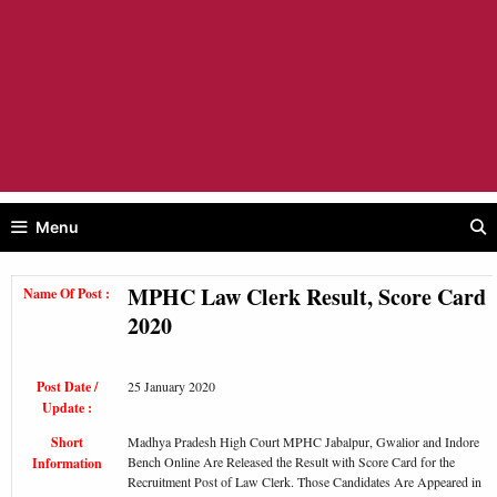
Menu
MPHC Law Clerk Result, Score Card
Name Of Post :
2020
Post Date /
25 January 2020
Update :
Short
Madhya Pradesh High Court MPHC Jabalpur, Gwalior and Indore
Bench Online Are Released the Result with Score Card for the
Information
Recruitment Post of Law Clerk. Those Candidates Are Appeared in