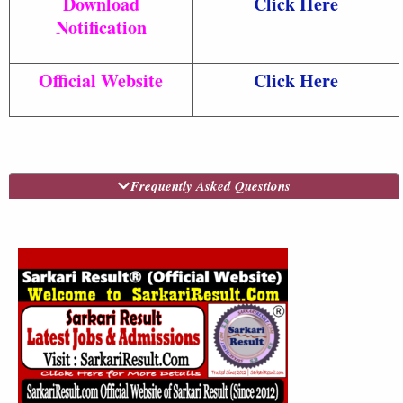
Download
Click Here
Notification
Official Website
Click Here
Frequently Asked Questions