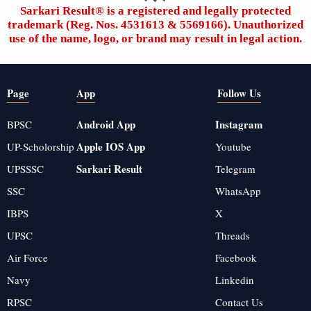
Sarkari Result®️ is a registered and legally protected
trademark (Reg. Nos. 4531613 & 5569166). Unauthorized
use of the name, logo, or brand may result in legal action.
Page
App
Follow Us
Android App
Instagram
BPSC
Apple IOS App
UP-Scholorship
Youtube
Sarkari Result
UPSSSC
Telegram
SSC
WhatsApp
IBPS
X
UPSC
Threads
Air Force
Facebook
Navy
Linkedin
RPSC
Contact Us