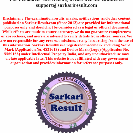
support@sarkariresult.com
Disclaimer : The examination results, marks, notifications, and other content
published on SarkariResult.com (Since 2012) are provided for informational
purposes only and should not be considered as a legal or official document.
While efforts are made to ensure accuracy, we do not guarantee completeness
or correctness, and users are advised to verify details from official sources. We
are not responsible for any errors, omissions, or any loss arising from the use of
this information. Sarkari Result® is a registered trademark, including Word
Mark (Application No. 4531613) and Device Mark (Logo) (Application No.
5569166) under Intellectual Property India, and any unauthorized use may
violate applicable laws. This website is not affiliated with any government
organization and provides information for reference purposes only.