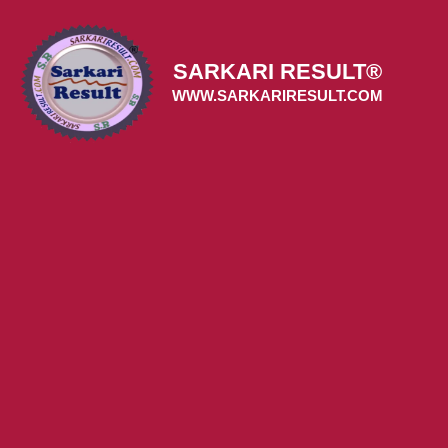
Skip
to
content
SARKARI RESULT®
WWW.SARKARIRESULT.COM