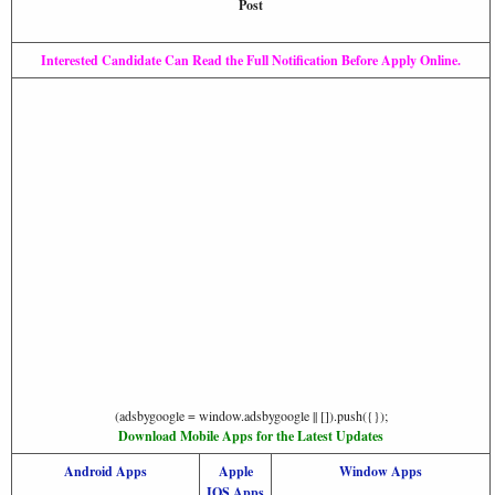
Post
Interested Candidate Can Read the Full Notification Before Apply Online.
(adsbygoogle = window.adsbygoogle || []).push({});
Download Mobile Apps for the Latest Updates
Android Apps
Apple
Window Apps
IOS Apps