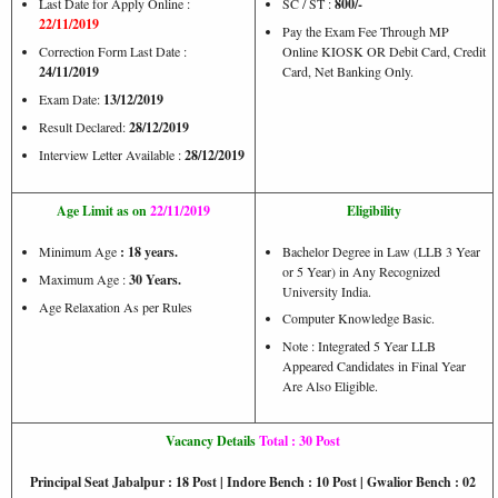
Last Date for Apply Online :
SC / ST :
800/-
22/11/2019
Pay the Exam Fee Through MP
Correction Form Last Date :
Online KIOSK OR Debit Card, Credit
24/11/2019
Card, Net Banking Only.
Exam Date:
13/12/2019
Result Declared:
28/12/2019
Interview Letter Available :
28/12/2019
Age Limit as on
22/11/2019
Eligibility
Minimum Age
: 18 years.
Bachelor Degree in Law (LLB 3 Year
or 5 Year) in Any Recognized
Maximum Age :
30 Years.
University India.
Age Relaxation As per Rules
Computer Knowledge Basic.
Note : Integrated 5 Year LLB
Appeared Candidates in Final Year
Are Also Eligible.
Vacancy Details
Total : 30 Post
Principal Seat Jabalpur : 18 Post | Indore Bench : 10 Post | Gwalior Bench : 02