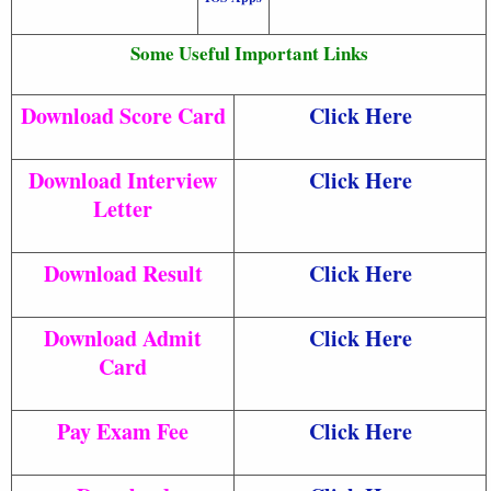
Some Useful Important Links
Download Score Card
Click Here
Download Interview
Click Here
Letter
Download Result
Click Here
Download Admit
Click Here
Card
Pay Exam Fee
Click Here