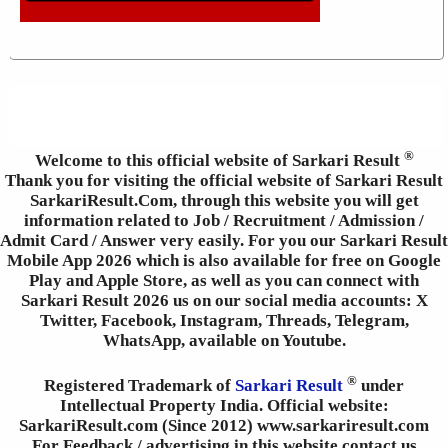
®
Welcome to this official website of Sarkari Result
Thank you for visiting the official website of Sarkari Result
SarkariResult.Com, through this website you will get
information related to Job / Recruitment / Admission /
Admit Card / Answer very easily. For you our Sarkari Result
Mobile App 2026 which is also available for free on Google
Play and Apple Store, as well as you can connect with
Sarkari Result 2026 us on our social media accounts: X
Twitter, Facebook, Instagram, Threads, Telegram,
WhatsApp, available on Youtube.
®
Registered Trademark of
Sarkari Result
under
Intellectual Property India. Official website:
SarkariResult.com (Since 2012) www.sarkariresult.com
For Feedback / advertising in this website contact us