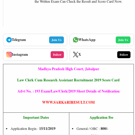
the Written Exam Can Check the Result and Score Card Now.
Telegram
WhatsApp
Join Us
Join Us
Instagram
X
Follow
Follow
Madhya Pradesh High Court, Jabalpur
Law Clerk Cum Research Assistant Recruitment 2019 Score Card
Advt No. : 193 Exam/Law/Clerk/2019 Short Details of Notification
WWW.SARKARIRESULT.COM
Important Dates
Application Fee
Application Begin :
15/11/2019
General / OBC :
800/-