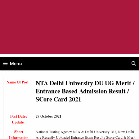
Menu
NTA Delhi University DU UG Merit /
Name Of Post :
Entrance Based Admission Result /
SCore Card 2021
Post Date /
27 October 2021
Update :
Short
National Testing Agency NTA & Delhi University DU, New Delhi
Are Recently Uploaded Entrance Exam Result / Score Card & Merit
Information