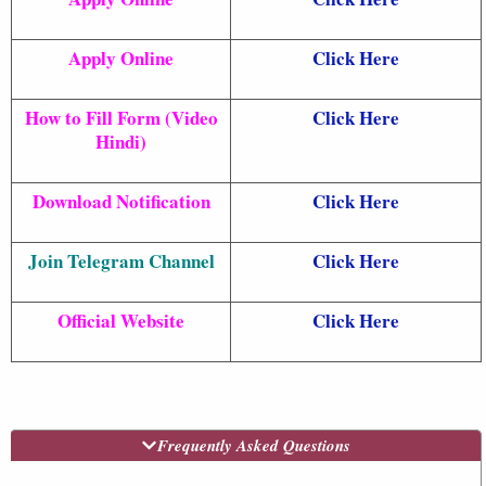
Apply Online
Click Here
How to Fill Form (Video
Click Here
Hindi)
Download Notification
Click Here
Join Telegram Channel
Click Here
Official Website
Click Here
Frequently Asked Questions