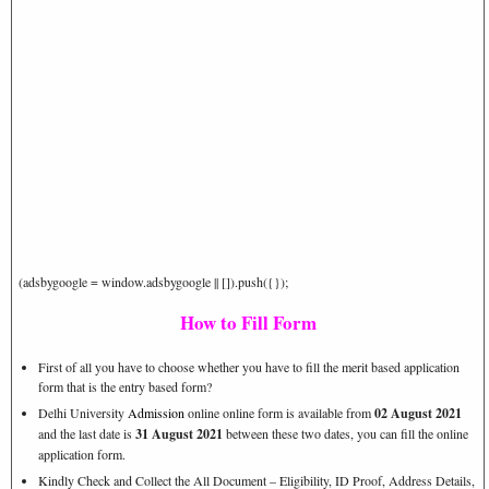
(adsbygoogle = window.adsbygoogle || []).push({});
How to Fill Form
First of all you have to choose whether you have to fill the merit based application
form that is the entry based form?
Delhi University
Admission
online online form is available from
02 August 2021
and the last date is
31 August 2021
between these two dates, you can fill the online
application form.
Kindly Check and Collect the All Document – Eligibility, ID Proof, Address Details,