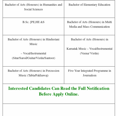
Bachelor of Arts (Honours) in Humanities and
Bachelor of Elementary Education
Social Sciences
B.Sc. [PE,HE &S
Bachelor of Arts (Honours) in Multi
Media and Mass Communication
Bachelor of Arts (Honours) in Hindustani
Bachelor of Arts (Honours) in
Music
Karnatak Music – Vocal/Instrumental
– Vocal/Instrumental
(Veena/ Violin)
(Sitar/Sarod/Guitar/Violin/Santoor)
Bachelor of Arts (Honours) in Percussion
Five Year Integrated Programme in
Music (Tabla/Pakhawaj)
Journalism
Interested Candidates Can Read the Full Notification
Before Apply Online.