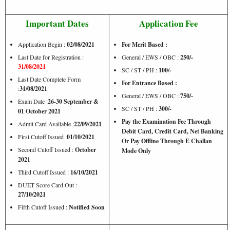
Important Dates
Application Fee
Application Begin :
02/08/2021
For Merit Based :
Last Date for Registration :
General / EWS / OBC :
250/-
31/08/2021
SC / ST / PH :
100/-
Last Date Complete Form
For Entrance Based :
:
31/08/2021
General / EWS / OBC :
750/-
Exam Date :
26-30 September &
SC / ST / PH :
300/-
01 October 2021
Pay the Examination Fee Through
Admit Card Available :
22/09/2021
Debit Card, Credit Card, Net Banking
First Cutoff Issued :
01/10/2021
Or Pay Offline Through E Challan
Second Cutoff Issued :
October
Mode Only
2021
Third Cutoff Issued :
16/10/2021
DUET Score Card Out :
27/10/2021
Fifth Cutoff Issued :
Notified Soon