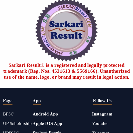
Sarkari Result®️ is a registered and legally protected
trademark (Reg. Nos. 4531613 & 5569166). Unauthorized
use of the name, logo, or brand may result in legal action.
Page
App
Follow Us
Android App
Instagram
BPSC
Apple IOS App
UP-Scholorship
Youtube
Sarkari Result
UPSSSC
Telegram