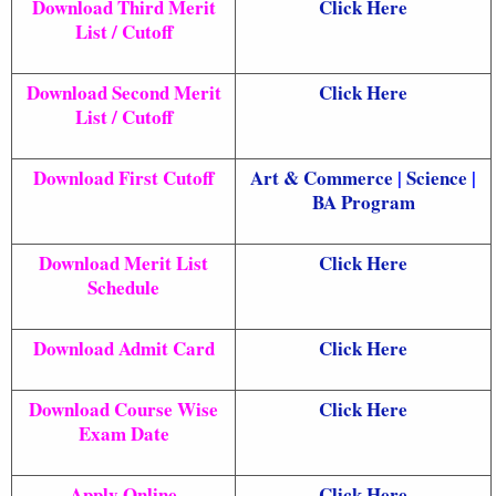
Download Third Merit
Click Here
List / Cutoff
Download Second Merit
Click Here
List / Cutoff
Download First Cutoff
Art & Commerce
|
Science
|
BA Program
Download Merit List
Click Here
Schedule
Download Admit Card
Click Here
Download Course Wise
Click Here
Exam Date
Apply Online
Click Here