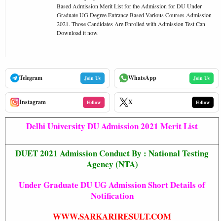
Based Admission Merit List for the Admission for DU Under
Graduate UG Degree Entrance Based Various Courses Admission
2021. Those Candidates Are Enrolled with Admission Test Can
Download it now.
Telegram
WhatsApp
Join Us
Join Us
Instagram
X
Follow
Follow
Delhi University DU Admission 2021 Merit List
DUET 2021 Admission Conduct
By : National Testing
Agency (NTA)
Under Graduate DU UG Admission Short Details of
Notification
WWW.SARKARIRESULT.COM