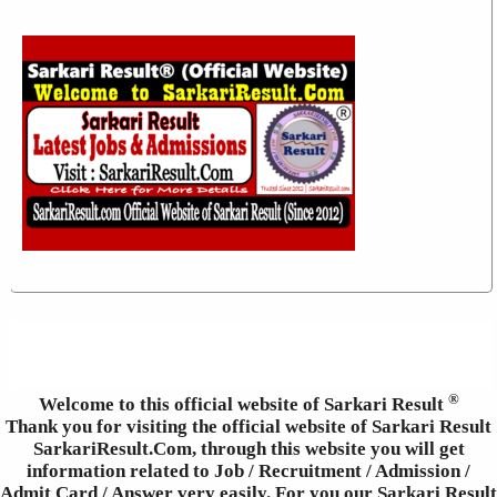
®
Welcome to this official website of Sarkari Result
Thank you for visiting the official website of Sarkari Result
SarkariResult.Com, through this website you will get
information related to Job / Recruitment / Admission /
Admit Card / Answer very easily. For you our Sarkari Result