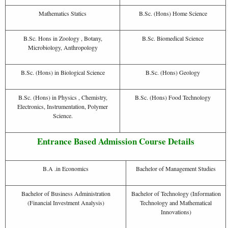
Mathematics Statics
B.Sc. (Hons) Home Science
B.Sc. Hons in Zoology , Botany,
B.Sc. Biomedical Science
Microbiology, Anthropology
B.Sc. (Hons) in Biological Science
B.Sc. (Hons) Geology
B.Sc. (Hons) in Physics , Chemistry,
B.Sc. (Hons) Food Technology
Electronics, Instrumentation, Polymer
Science.
Entrance Based Admission Course Details
B.A .in Economics
Bachelor of Management Studies
Bachelor of Business Administration
Bachelor of Technology (Information
(Financial Investment Analysis)
Technology and Mathematical
Innovations)