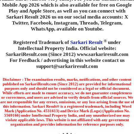
Mobile App 2026 which is also available for free on Google
Play and Apple Store, as well as you can connect with
Sarkari Result 2026 us on our social media accounts: X
Twitter, Facebook, Instagram, Threads, Telegram,
WhatsApp, available on Youtube.
®
Registered Trademark of
Sarkari Result
under
Intellectual Property India. Official website:
SarkariResult.com (Since 2012) www.sarkariresult.com
For Feedback / advertising in this website contact us
support@sarkariresult.com
Disclaimer : The examination results, marks, notifications, and other content
published on SarkariResult.com (Since 2012) are provided for informational
purposes only and should not be considered as a legal or official document.
While efforts are made to ensure accuracy, we do not guarantee completeness
or correctness, and users are advised to verify details from official sources. We
are not responsible for any errors, omissions, or any loss arising from the use of
this information. Sarkari Result® is a registered trademark, including Word
Mark (Application No. 4531613) and Device Mark (Logo) (Application No.
5569166) under Intellectual Property India, and any unauthorized use may
violate applicable laws. This website is not affiliated with any government
organization and provides information for reference purposes only.