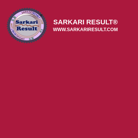
Skip
to
content
SARKARI RESULT®
WWW.SARKARIRESULT.COM