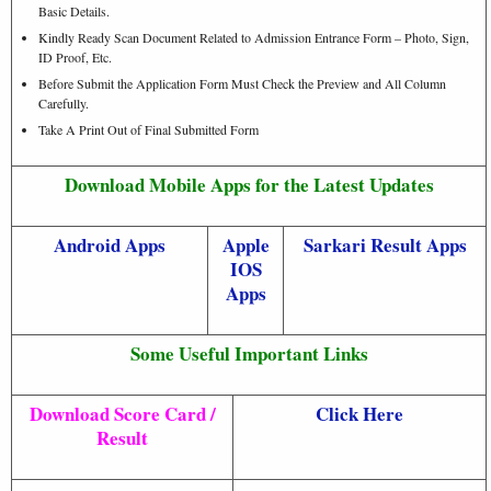
Basic Details.
Kindly Ready Scan Document Related to Admission Entrance Form – Photo, Sign,
ID Proof, Etc.
Before Submit the Application Form Must Check the Preview and All Column
Carefully.
Take A Print Out of Final Submitted Form
Download Mobile Apps for the Latest Updates
Android Apps
Apple
Sarkari Result Apps
IOS
Apps
Some Useful Important Links
Download Score Card /
Click Here
Result