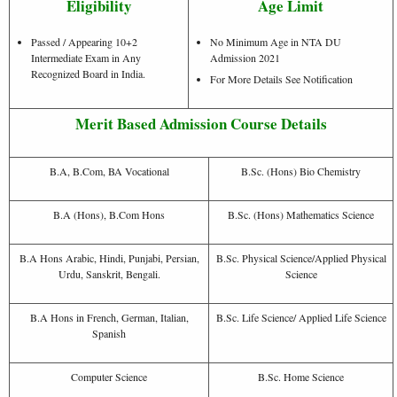
Eligibility
Age Limit
Passed / Appearing 10+2
No Minimum Age in NTA DU
Intermediate Exam in Any
Admission 2021
Recognized Board in India.
For More Details See Notification
Merit Based Admission Course Details
B.A, B.Com, BA Vocational
B.Sc. (Hons) Bio Chemistry
B.A (Hons), B.Com Hons
B.Sc. (Hons) Mathematics Science
B.A Hons Arabic, Hindi, Punjabi, Persian,
B.Sc. Physical Science/Applied Physical
Urdu, Sanskrit, Bengali.
Science
B.A Hons in French, German, Italian,
B.Sc. Life Science/ Applied Life Science
Spanish
Computer Science
B.Sc. Home Science