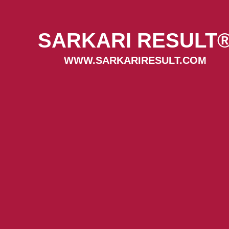
SARKARI RESULT
WWW.SARKARIRESULT.COM