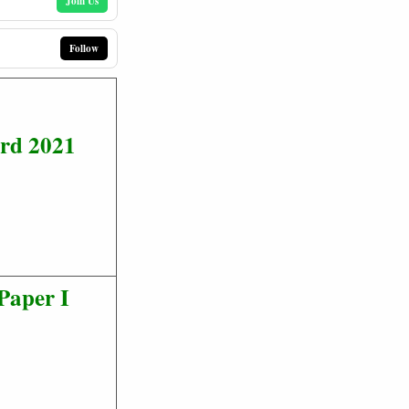
Join Us
Follow
rd 2021
Paper I