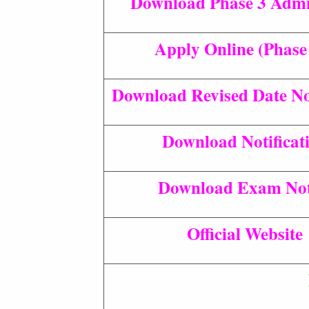
Download Phase 3 Admi
Apply Online (Phase
Download Revised Date Not
Download Notificat
Download Exam Not
Official Website