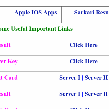
Apple IOS Apps
Sarkari Resu
ome Useful Important Links
sult
Click Here
er Key
Click Here
t Card
Server I
|
Server II
sult
Server I
|
Server II