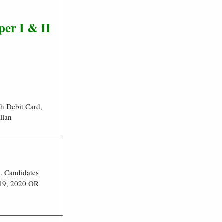
per I
& II
h Debit Card,
llan
 Candidates
019, 2020 OR