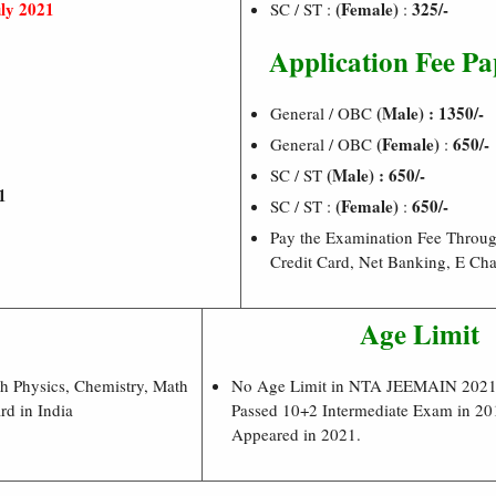
ly 2021
(Female)
325/-
SC / ST :
:
Application Fee Pa
1
(Male) : 1350/-
General / OBC
(Female)
650/-
General / OBC
:
1
(Male) : 650/-
SC / ST
1
(Female)
650/-
SC / ST :
:
Pay the Examination Fee Throug
Credit Card, Net Banking, E Cha
Age Limit
th Physics, Chemistry, Math
No Age Limit in NTA JEEMAIN 2021.
d in India
Passed 10+2 Intermediate Exam in 2
Appeared in 2021.