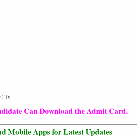
h({});
ndidate Can Download the Admit Card.
d Mobile Apps for Latest Updates