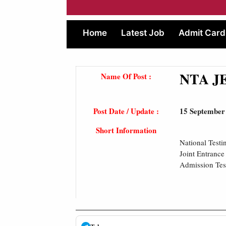
Home
Latest Job
Admit Card
NTA JE
Name Of Post :
Post Date / Update :
15 September
Short Information
National Test
Joint Entranc
Admission Tes