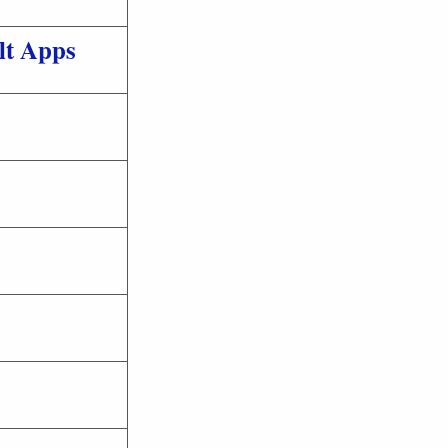
lt Apps