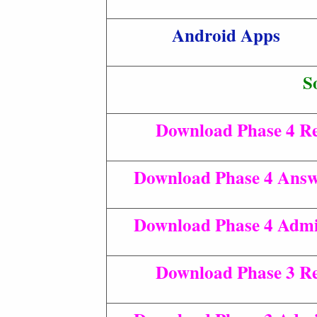
Android Apps
S
Download Phase 4 Re
Download Phase 4 Answ
Download Phase 4 Admi
Download Phase 3 Re