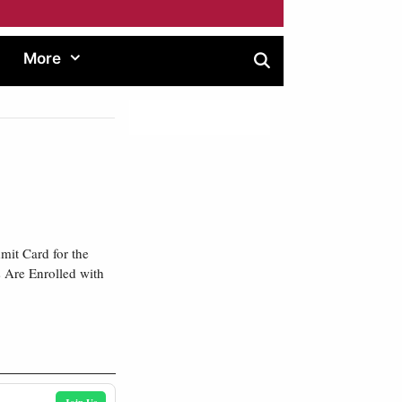
More
it Card for the
 Are Enrolled with