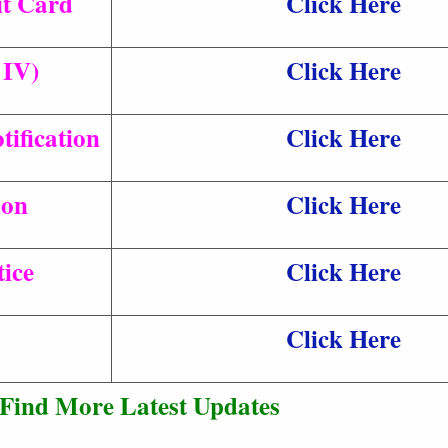
t Card
Click Here
 IV)
Click Here
ification
Click Here
ion
Click Here
ice
Click Here
Click Here
Find More Latest Updates