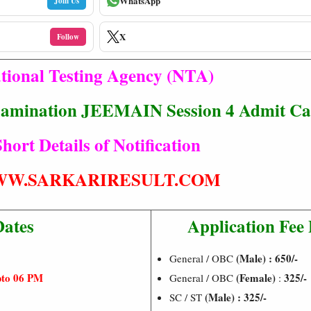
WhatsApp
Join Us
X
Follow
tional Testing Agency (NTA)
xamination JEEMAIN Session 4 Admit Ca
hort Details of Notification
W.SARKARIRESULT.COM
Dates
Application Fee 
(Male) : 650/-
General / OBC
pto 06 PM
(Female)
325/-
General / OBC
:
(Male) : 325/-
SC / ST