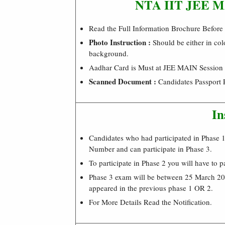
NTA IIT JEE MAI
Read the Full Information Brochure Before
Photo Instruction :
Should be either in col
background.
Aadhar Card is Must at JEE MAIN Session I
Scanned Document :
Candidates Passport 
In
Candidates who had participated in Phase 1 
Number and can participate in Phase 3.
To participate in Phase 2 you will have to p
Phase 3 exam will be between 25 March 202
appeared in the previous phase 1 OR 2.
For More Details Read the Notification.