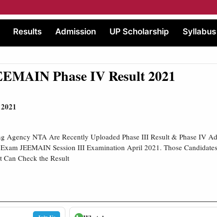
Results
Admission
UP Scholarship
Syllabus
EMAIN Phase IV Result 2021
 2021
ing Agency NTA Are Recently Uploaded Phase III Result & Phase IV Adm
e Exam JEEMAIN Session III Examination April 2021. Those Candidates
t Can Check the Result