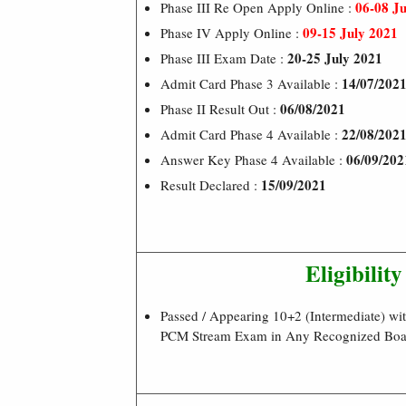
06-08 Ju
Phase III Re Open Apply Online :
09-15 July 2021
Phase IV Apply Online :
20-25 July 2021
Phase III Exam Date :
14/07/202
Admit Card Phase 3 Available :
06/08/2021
Phase II Result Out :
22/08/202
Admit Card Phase 4 Available :
06/09/202
Answer Key Phase 4 Available :
15/09/2021
Result Declared :
Eligibility
Passed / Appearing 10+2 (Intermediate) wi
PCM Stream Exam in Any Recognized Boar