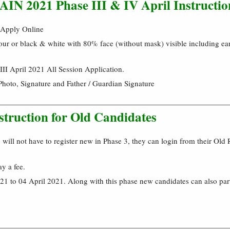
N 2021 Phase III & IV April Instructio
 Apply Online
our or black & white with 80% face (without mask) visible including ear
II April 2021 All Session Application.
Photo, Signature and Father / Guardian Signature
struction for Old Candidates
will not have to register new in Phase 3, they can login from their Old 
ay a fee.
1 to 04 April 2021. Along with this phase new candidates can also par