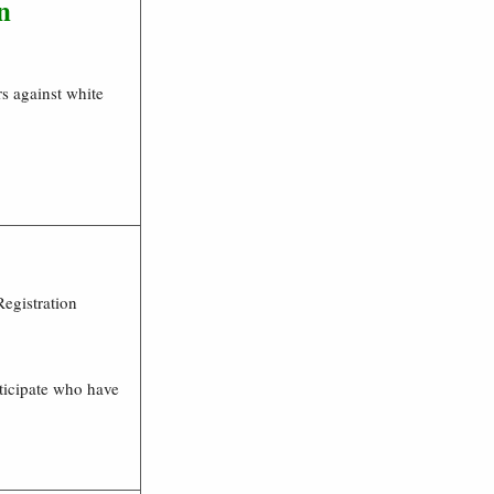
n
s against white
Registration
ticipate who have