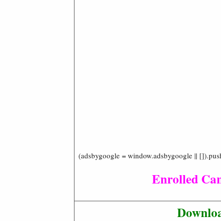
(adsbygoogle = window.adsbygoogle || []).pus
Enrolled Ca
Downloa