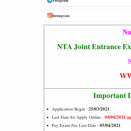
Telegram
Instagram
Na
NTA Joint Entrance E
S
WW
Important 
25/03/2021
Application Begin :
04/04/2021 u
Last Date for Apply Online :
05/04/2021
Pay Exam Fee Last Date :