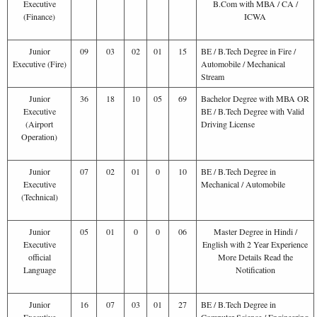
Executive
B.Com with MBA / CA /
(Finance)
ICWA
Junior
09
03
02
01
15
BE / B.Tech Degree in Fire /
Executive (Fire)
Automobile / Mechanical
Stream
Junior
36
18
10
05
69
Bachelor Degree with MBA OR
Executive
BE / B.Tech Degree with Valid
(Airport
Driving License
Operation)
Junior
07
02
01
0
10
BE / B.Tech Degree in
Executive
Mechanical / Automobile
(Technical)
Junior
05
01
0
0
06
Master Degree in Hindi /
Executive
English with 2 Year Experience
official
More Details Read the
Language
Notification
Junior
16
07
03
01
27
BE / B.Tech Degree in
Executive
Computer Science / Engineering