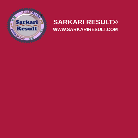
Skip
to
content
SARKARI RESULT®
WWW.SARKARIRESULT.COM