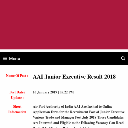
Menu
AAI Junior Executive Result 2018
Name Of Post :
Post Date /
16 January 2019 | 05:22 PM
Update :
Short
Air Port Authority of India AAI Are Invited to Online
Information
Application Form for the Recruitment Post of Junior Executive
Various Trade and Manager Post July 2018 Those Candidates
Are Interestd and Eligible to the Following Vacancy Can Read