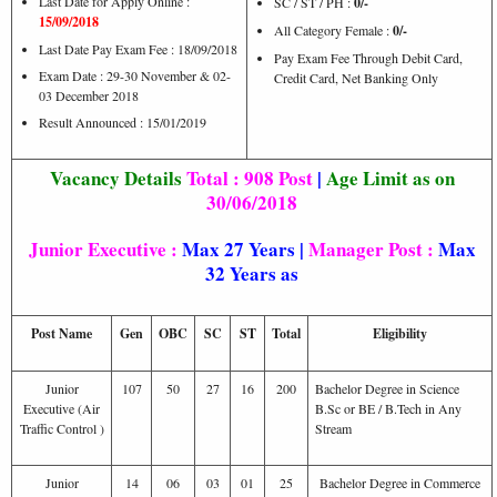
Last Date for Apply Online :
SC / ST / PH :
0/-
15/09/2018
All Category Female :
0/-
Last Date Pay Exam Fee : 18/09/2018
Pay Exam Fee Through Debit Card,
Exam Date : 29-30 November & 02-
Credit Card, Net Banking Only
03 December 2018
Result Announced : 15/01/2019
Vacancy Details
Total : 908 Post
|
Age Limit as on
30/06/2018
Junior Executive
:
Max 27 Years |
Manager Post :
Max
32 Years as
Post Name
Gen
OBC
SC
ST
Total
Eligibility
Junior
107
50
27
16
200
Bachelor Degree in Science
Executive (Air
B.Sc or BE / B.Tech in Any
Traffic Control )
Stream
Junior
14
06
03
01
25
Bachelor Degree in Commerce