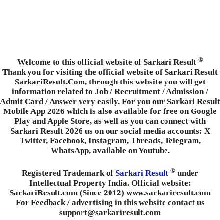
®
Welcome to this official website of Sarkari Result
Thank you for visiting the official website of Sarkari Result
SarkariResult.Com, through this website you will get
information related to Job / Recruitment / Admission /
Admit Card / Answer very easily. For you our Sarkari Result
Mobile App 2026 which is also available for free on Google
Play and Apple Store, as well as you can connect with
Sarkari Result 2026 us on our social media accounts: X
Twitter, Facebook, Instagram, Threads, Telegram,
WhatsApp, available on Youtube.
®
Registered Trademark of
Sarkari Result
under
Intellectual Property India. Official website:
SarkariResult.com (Since 2012) www.sarkariresult.com
For Feedback / advertising in this website contact us
support@sarkariresult.com