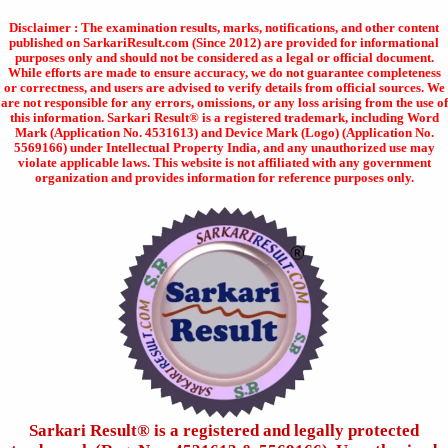
Disclaimer : The examination results, marks, notifications, and other content
published on SarkariResult.com (Since 2012) are provided for informational
purposes only and should not be considered as a legal or official document.
While efforts are made to ensure accuracy, we do not guarantee completeness
or correctness, and users are advised to verify details from official sources. We
are not responsible for any errors, omissions, or any loss arising from the use of
this information. Sarkari Result® is a registered trademark, including Word
Mark (Application No. 4531613) and Device Mark (Logo) (Application No.
5569166) under Intellectual Property India, and any unauthorized use may
violate applicable laws. This website is not affiliated with any government
organization and provides information for reference purposes only.
Sarkari Result®️ is a registered and legally protected