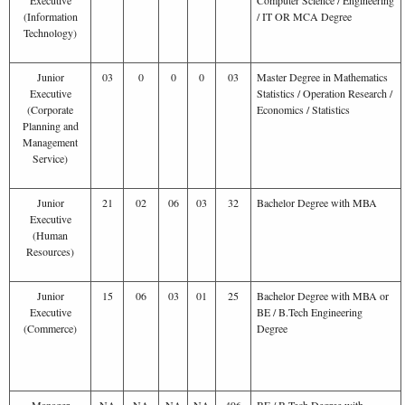
(Information
/ IT OR MCA Degree
Technology)
Junior
03
0
0
0
03
Master Degree in Mathematics
Executive
Statistics / Operation Research /
(Corporate
Economics / Statistics
Planning and
Management
Service)
Junior
21
02
06
03
32
Bachelor Degree with MBA
Executive
(Human
Resources)
Junior
15
06
03
01
25
Bachelor Degree with MBA or
Executive
BE / B.Tech Engineering
(Commerce)
Degree
Manager
NA
NA
NA
NA
496
BE / B.Tech Degree with