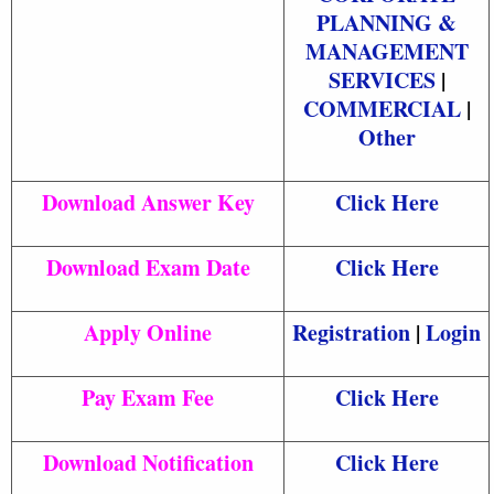
PLANNING &
MANAGEMENT
SERVICES
|
COMMERCIAL
|
Other
Download Answer Key
Click Here
Download Exam Date
Click Here
Apply Online
Registration
|
Login
Pay Exam Fee
Click Here
Download Notification
Click Here