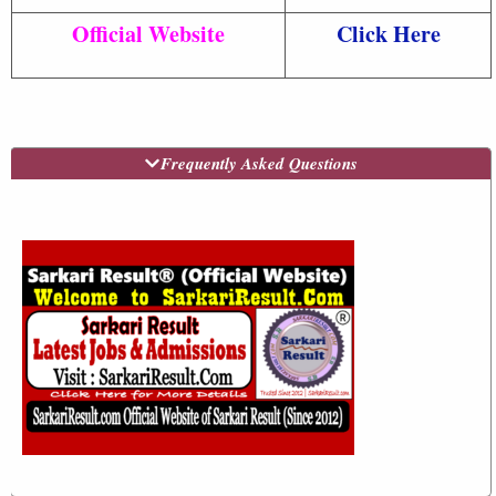
Official Website
Click Here
Frequently Asked Questions