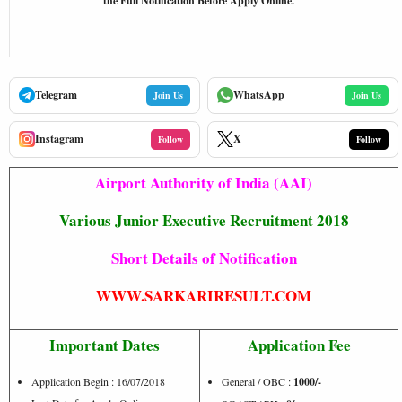
the Full Notification Before Apply Online.
Telegram
WhatsApp
Join Us
Join Us
Instagram
X
Follow
Follow
Airport Authority of India (AAI)
Various Junior Executive Recruitment 2018
Short Details of Notification
WWW.SARKARIRESULT.COM
Important Dates
Application Fee
Application Begin : 16/07/2018
General / OBC :
1000/-