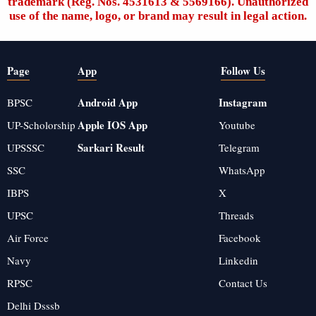
trademark (Reg. Nos. 4531613 & 5569166). Unauthorized
use of the name, logo, or brand may result in legal action.
Page
App
Follow Us
Android App
Instagram
BPSC
Apple IOS App
UP-Scholorship
Youtube
Sarkari Result
UPSSSC
Telegram
SSC
WhatsApp
IBPS
X
UPSC
Threads
Air Force
Facebook
Navy
Linkedin
RPSC
Contact Us
Delhi Dsssb