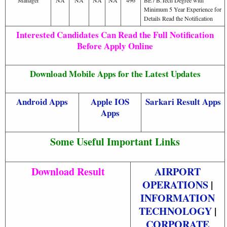
Minimum 5 Year Experience for
Details Read the Notification
Interested Candidates Can Read the Full Notification
Before Apply Online
Download Mobile Apps for the Latest Updates
Android Apps
Apple IOS
Sarkari Result Apps
Apps
Some Useful Important Links
Download Result
AIRPORT
OPERATIONS
|
INFORMATION
TECHNOLOGY
|
CORPORATE