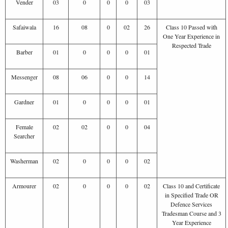
Vender
03
0
0
0
03
Safaiwala
16
08
0
02
26
Class 10 Passed with
One Year Experience in
Respected Trade
Barber
01
0
0
0
01
Messenger
08
06
0
0
14
Gardner
01
0
0
0
01
Female
02
02
0
0
04
Searcher
Washerman
02
0
0
0
02
Armourer
02
0
0
0
02
Class 10 and Certificate
in Specified Trade OR
Defence Services
Tradesman Course and 3
Year Experience