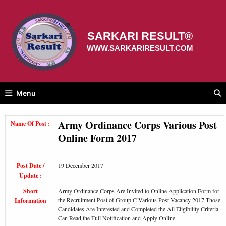
Skip
to
content
SARKARI RESULT®
WWW.SARKARIRESULT.COM
Menu
Army Ordinance Corps Various Post
Name Of Post :
Online Form 2017
Post Date /
19 December 2017
Update :
Short
Army Ordinance Corps Are Invited to Online Application Form for
the Recruitment Post of Group C Various Post Vacancy 2017 Those
Information
Candidates Are Interested and Completed the All Eligibility Criteria
Can Read the Full Notification and Apply Online.