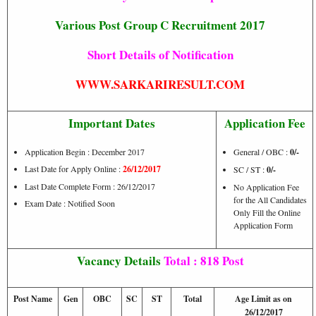
Various Post Group C Recruitment 2017
Short Details of Notification
WWW.SARKARIRESULT.COM
Important Dates
Application Fee
Application Begin : December 2017
General / OBC :
0/-
Last Date for Apply Online :
26/12/2017
SC / ST :
0/-
Last Date Complete Form : 26/12/2017
No Application Fee
for the All Candidates
Exam Date : Notified Soon
Only Fill the Online
Application Form
Vacancy Details
Total : 818 Post
Post Name
Gen
OBC
SC
ST
Total
Age Limit as on
26/12/2017