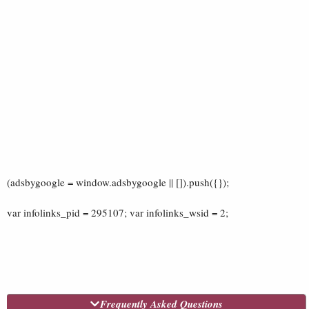
(adsbygoogle = window.adsbygoogle || []).push({});
var infolinks_pid = 295107; var infolinks_wsid = 2;
Frequently Asked Questions