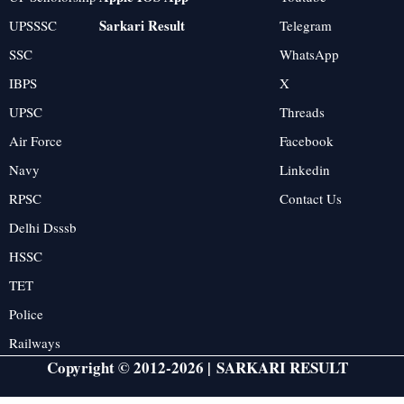
Sarkari Result
UPSSSC
Telegram
SSC
WhatsApp
IBPS
X
UPSC
Threads
Air Force
Facebook
Navy
Linkedin
RPSC
Contact Us
Delhi Dsssb
HSSC
TET
Police
Railways
Copyright © 2012-2026 |
SARKARI RESULT