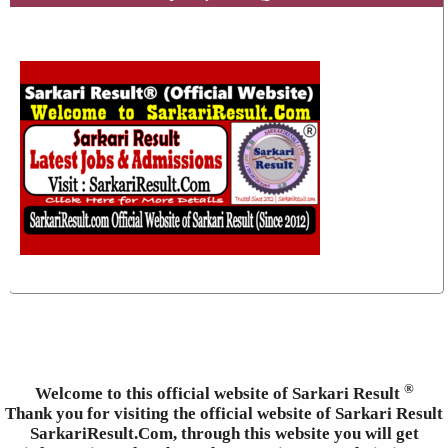
®
Welcome to this official website of Sarkari Result
Thank you for visiting the official website of Sarkari Result
SarkariResult.Com, through this website you will get