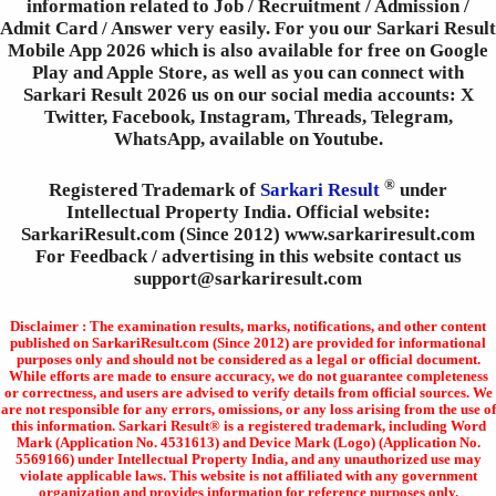
information related to Job / Recruitment / Admission /
Admit Card / Answer very easily. For you our Sarkari Result
Mobile App 2026 which is also available for free on Google
Play and Apple Store, as well as you can connect with
Sarkari Result 2026 us on our social media accounts: X
Twitter, Facebook, Instagram, Threads, Telegram,
WhatsApp, available on Youtube.
®
Registered Trademark of
Sarkari Result
under
Intellectual Property India. Official website:
SarkariResult.com (Since 2012) www.sarkariresult.com
For Feedback / advertising in this website contact us
support@sarkariresult.com
Disclaimer : The examination results, marks, notifications, and other content
published on SarkariResult.com (Since 2012) are provided for informational
purposes only and should not be considered as a legal or official document.
While efforts are made to ensure accuracy, we do not guarantee completeness
or correctness, and users are advised to verify details from official sources. We
are not responsible for any errors, omissions, or any loss arising from the use of
this information. Sarkari Result® is a registered trademark, including Word
Mark (Application No. 4531613) and Device Mark (Logo) (Application No.
5569166) under Intellectual Property India, and any unauthorized use may
violate applicable laws. This website is not affiliated with any government
organization and provides information for reference purposes only.