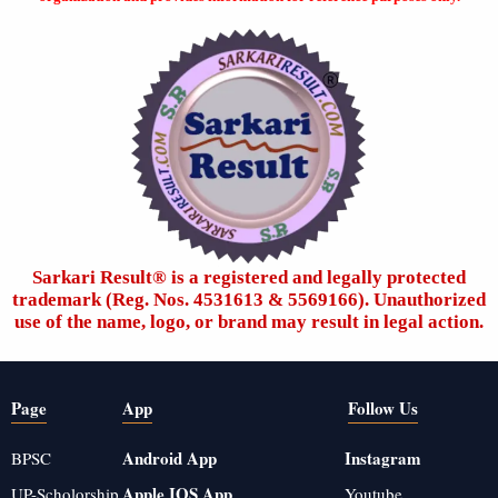
Sarkari Result®️ is a registered and legally protected
trademark (Reg. Nos. 4531613 & 5569166). Unauthorized
use of the name, logo, or brand may result in legal action.
Page
App
Follow Us
Android App
Instagram
BPSC
Apple IOS App
UP-Scholorship
Youtube