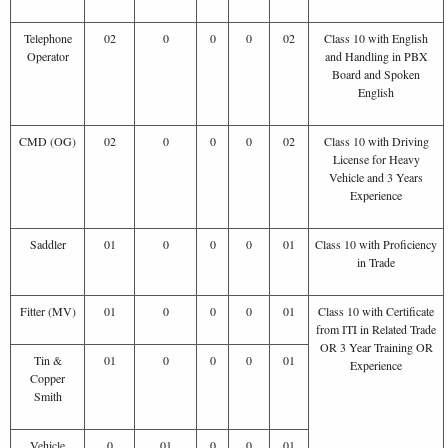
Telephone
02
0
0
0
02
Class 10 with English
Operator
and Handling in PBX
Board and Spoken
English
CMD (OG)
02
0
0
0
02
Class 10 with Driving
License for Heavy
Vehicle and 3 Years
Experience
Saddler
01
0
0
0
01
Class 10 with Proficiency
in Trade
Fitter (MV)
01
0
0
0
01
Class 10 with Certificate
from ITI in Related Trade
OR 3 Year Training OR
Tin &
01
0
0
0
01
Experience
Copper
Smith
Vehicle
0
01
0
0
01