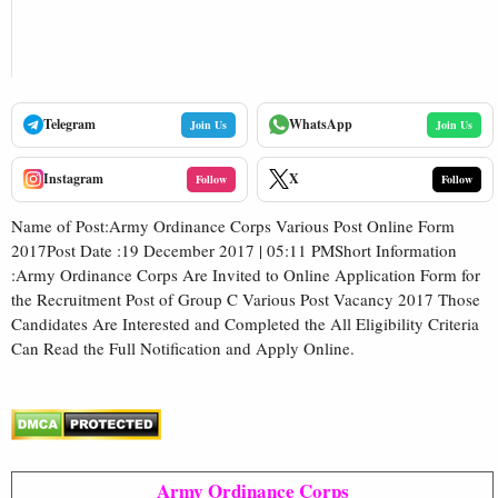
Telegram
WhatsApp
Join Us
Join Us
Instagram
X
Follow
Follow
Name of Post:Army Ordinance Corps Various Post Online Form
2017Post Date :19 December 2017 | 05:11 PMShort Information
:Army Ordinance Corps Are Invited to Online Application Form for
the Recruitment Post of Group C Various Post Vacancy 2017 Those
Candidates Are Interested and Completed the All Eligibility Criteria
Can Read the Full Notification and Apply Online.
Army Ordinance Corps