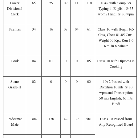
Lower
65
25
09
11
110
10+2 with Computer
Divisional
Typing in English @ 35
Clerk
wpm / Hindi @ 30 wpm
Fireman
34
16
07
04
61
Class 10 with Heigh 165
Cms, Chest 81-85 Cms.
Weight 50 Kg., Run 1.6
Km. in 6 Minute
Cook
04
01
0
0
05
Class 10 with Diploma in
Cooking
Steno
02
0
0
0
02
10+2 Passed with
Grade-II
Dictation 10 mts @ 80
wpm and Transcription
50 mts English, 65 mts
Hindi
Tradesman
304
176
42
39
561
Class 10 Passed from
Mate
Any Recognized Board