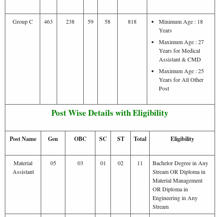
Group C
463
238
59
58
818
Minimum Age : 18
Years
Maximum Age : 27
Years for Medical
Assistant & CMD
Maximum Age : 25
Years for All Other
Post
Post Wise Details with Eligibility
Post Name
Gen
OBC
SC
ST
Total
Eligibility
Material
05
03
01
02
11
Bachelor Degree in Any
Assistant
Stream OR Diploma in
Material Management
OR Diploma in
Engineering in Any
Stream