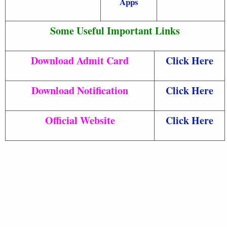
Apps
Some Useful Important Links
Download Admit Card
Click Here
Download Notification
Click Here
Official Website
Click Here