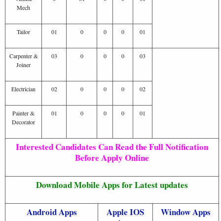
Mech
Tailor
01
0
0
0
01
Carpenter &
03
0
0
0
03
Joiner
Electrician
02
0
0
0
02
Painter &
01
0
0
0
01
Decorator
Interested Candidates Can Read the Full Notification
Before Apply Online
Download Mobile Apps for Latest updates
Android Apps
Apple IOS
Window Apps