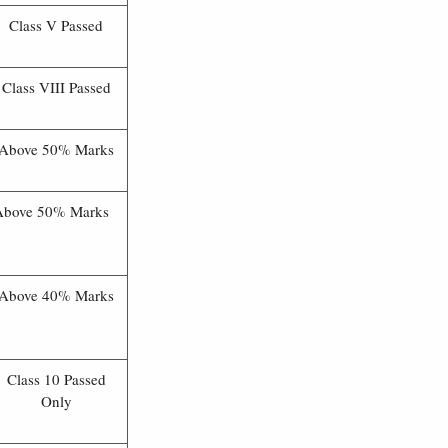
Class V Passed
Class VIII Passed
Above 50% Marks
Above 50% Marks
Above 40% Marks
Class 10 Passed
Only