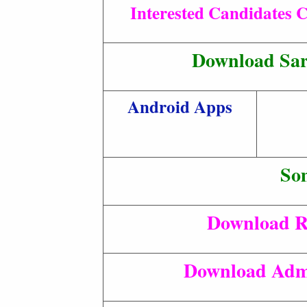
Interested Candidates C
Download Sar
Android Apps
So
Download R
Download Adm