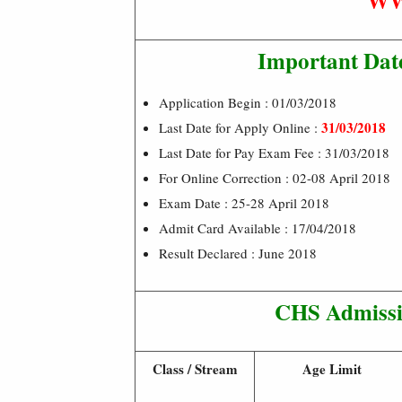
WW
Important Dat
Application Begin : 01/03/2018
31/03/2018
Last Date for Apply Online :
Last Date for Pay Exam Fee : 31/03/2018
For Online Correction : 02-08 April 2018
Exam Date : 25-28 April 2018
Admit Card Available : 17/04/2018
Result Declared : June 2018
CHS Admissio
Class / Stream
Age Limit