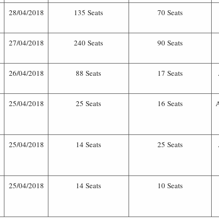
28/04/2018
135 Seats
70 Seats
27/04/2018
240 Seats
90 Seats
26/04/2018
88 Seats
17 Seats
25/04/2018
25 Seats
16 Seats
25/04/2018
14 Seats
25 Seats
25/04/2018
14 Seats
10 Seats