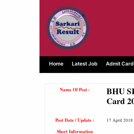
Skip
to
content
Home
Latest Job
Admit Card
BHU SE
Name Of Post :
Card 2
Post Date / Update :
17 April 2018
Short Information