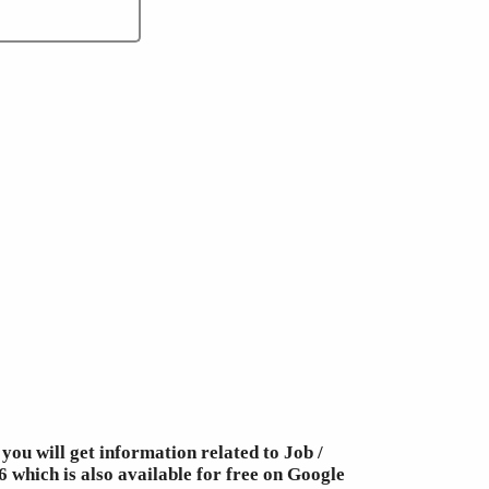
you will get information related to Job /
 which is also available for free on Google