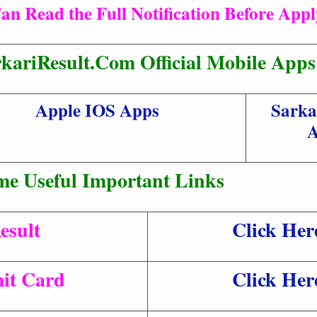
an Read the Full Notification Before App
kariResult.Com Official Mobile Apps
Apple IOS Apps
Sarka
A
me Useful Important Links
esult
Click Her
it Card
Click Her