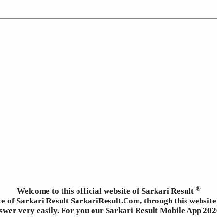
®
Welcome to this official website of Sarkari Result
ite of Sarkari Result SarkariResult.Com, through this website 
wer very easily. For you our Sarkari Result Mobile App 2026