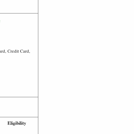
e
rd, Credit Card,
Eligibility