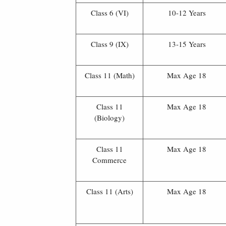
Class 6 (VI)
10-12 Years
Class 9 (IX)
13-15 Years
Class 11 (Math)
Max Age 18
Class 11
Max Age 18
(Biology)
Class 11
Max Age 18
Commerce
Class 11 (Arts)
Max Age 18