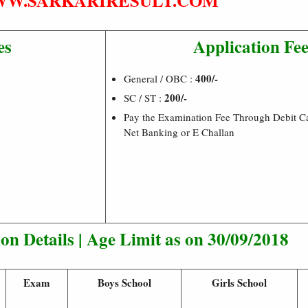
W.SARKARIRESULT.COM
es
Application Fe
400/-
General / OBC :
200/-
SC / ST :
Pay the Examination Fee Through Debit Ca
Net Banking or E Challan
n Details | Age Limit as on 30/09/2018
Exam
Boys School
Girls School