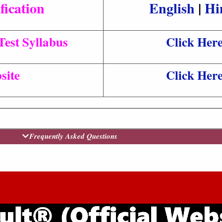
fication
English
|
Hi
est Syllabus
Click Her
site
Click Her
Frequently Asked Questions