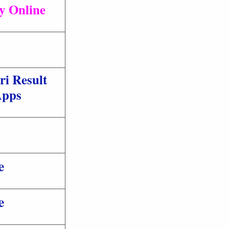
ly Online
ri Result
pps
e
e