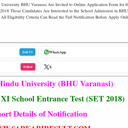
University BHU Varanasi Are Invited to Online Application Form for t
2018 Those Candidates Are Interested to the School Admission in BHU
All Eligibility Criteria Can Read the Full Notification Before Apply Onl
WhatsApp
Join Us
X
Follow
Hindu University (BHU Varanasi)
, XI School Entrance Test (SET 2018)
ort Details of Notification