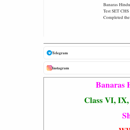
Banaras Hindu 
Test SET CHS 
Completed the 
Telegram
Instagram
Banaras 
Class VI, IX
Sh