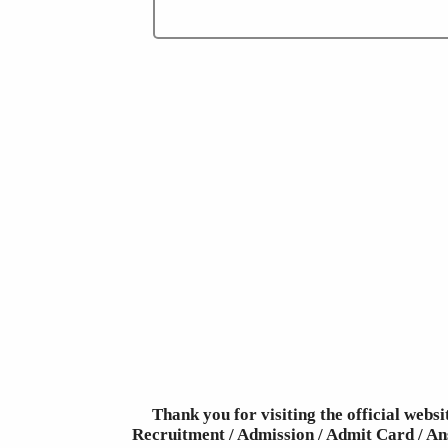
Thank you for visiting the official webs
Recruitment / Admission / Admit Card / Ans