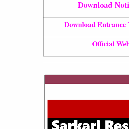
Download Noti
Download Entrance T
Official Web