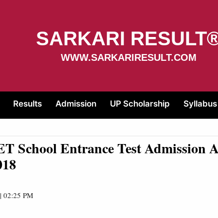
SARKARI RESULT
WWW.SARKARIRESULT.COM
Results
Admission
UP Scholarship
Syllabus
T School Entrance Test Admission 
018
 | 02:25 PM