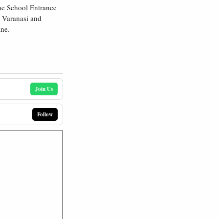
he School Entrance
 Varanasi and
ine.
Join Us
Follow