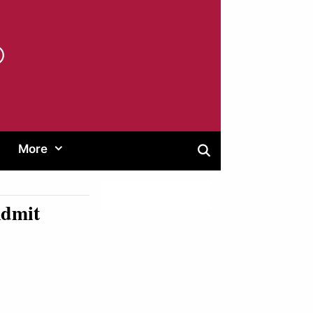
®
More
Admit