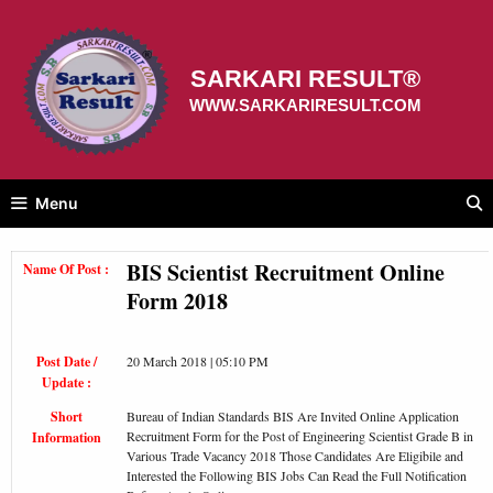
Skip
to
content
SARKARI RESULT®
WWW.SARKARIRESULT.COM
Menu
BIS Scientist Recruitment Online
Name Of Post :
Form 2018
Post Date /
20 March 2018 | 05:10 PM
Update :
Short
Bureau of Indian Standards BIS Are Invited Online Application
Recruitment Form for the Post of Engineering Scientist Grade B in
Information
Various Trade Vacancy 2018 Those Candidates Are Eligibile and
Interested the Following BIS Jobs Can Read the Full Notification