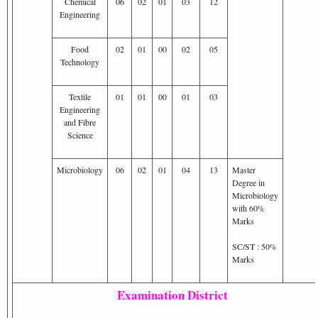
Chemical
06
02
01
03
12
Engineering
Food
02
01
00
02
05
Technology
Textile
01
01
00
01
03
Engineering
and Fibre
Science
Microbiology
06
02
01
04
13
Master
Degree in
Microbiology
with 60%
Marks
SC/ST : 50%
Marks
Examination District