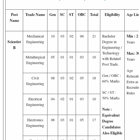
Post
Trade Name
Gen
SC
ST
OBC
Total
Eligibility
Age Lim
Name
Mechanical
10
03
02
06
21
Bachelor
Min : 21
Scientist
Engineering
Degree in
Years
Engineering /
B
Technology
Max: 30
Metallurgical
05
01
01
03
10
with Related
Years
Engineering
Post Trade.
Age
Gen / OBC :
Relaxati
Civil
08
03
02
05
18
60% Marks
Extra as 
Engineering
Recruitm
SC / ST :
Rules
50% Marks
Electrical
04
02
01
03
10
Engineering
Note :
Equivalent
Electronics
08
03
01
05
17
Degree
Engineering
Candidates
Also Eligible