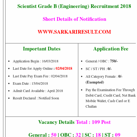
Scientist Grade B (Engineering) Recruitment 2018
Short Details of Notification
WWW.SARKARIRESULT.COM
Important Dates
Application Fee
Application Begin : 16/03/2018
General / OBC :
750/-
Last Date for Apply Online
:
02/04/2018
SC / ST / PH :
0/-
Last Date Pay Exam Fee : 02/04/2018
All Category Female :
0/-
(Exempted)
Exam Date : 15/04/2018
Pay the Examination Fee Through
Admit Card Available : April 2018
Debit Card, Credit Card, Net Banki
Result Declared : Notified Soon
Mobile Wallet, Cash Card or E
Challan
Vacancy Details
Total : 109 Post
General :
50
| OBC :
32
| SC :
18
| ST :
09