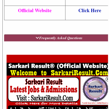
Official Website
Click Here
Frequently Asked Questions