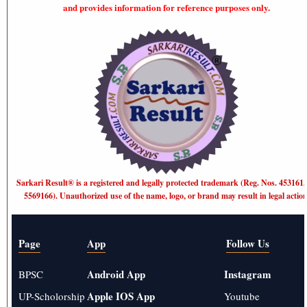
and provides information for reference purposes only.
Sarkari Result®️ is a registered and legally protected trademark (Reg. Nos. 453161
5569166). Unauthorized use of the name, logo, or brand may result in legal action
Page
App
Follow Us
Android App
Instagram
BPSC
Apple IOS App
UP-Scholorship
Youtube