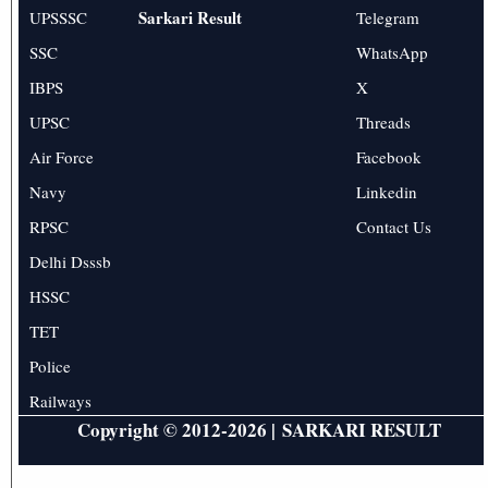
Sarkari Result
UPSSSC
Telegram
SSC
WhatsApp
IBPS
X
UPSC
Threads
Air Force
Facebook
Navy
Linkedin
RPSC
Contact Us
Delhi Dsssb
HSSC
TET
Police
Railways
Copyright © 2012-2026 |
SARKARI RESULT