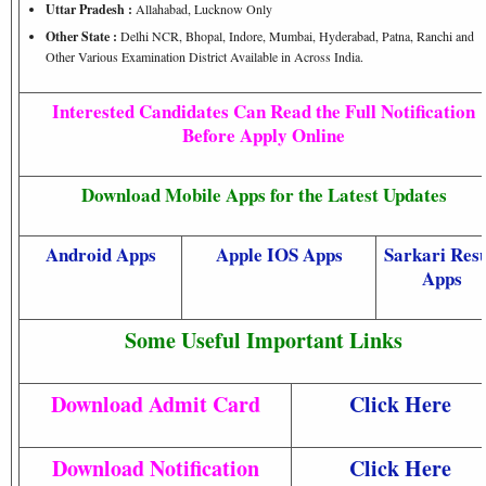
Uttar Pradesh :
Allahabad, Lucknow Only
Other State :
Delhi NCR, Bhopal, Indore, Mumbai, Hyderabad, Patna, Ranchi and
Other Various Examination District Available in Across India.
Interested Candidates Can Read the Full Notification
Before Apply Online
Download Mobile Apps for the Latest Updates
Android Apps
Apple IOS Apps
Sarkari Resu
Apps
Some Useful Important Links
Download Admit Card
Click Here
Download Notification
Click Here