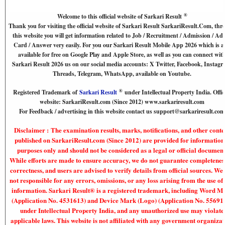
®
Welcome to this official website of Sarkari Result
Thank you for visiting the official website of Sarkari Result SarkariResult.Com, th
this website you will get information related to Job / Recruitment / Admission / Ad
Card / Answer very easily. For you our Sarkari Result Mobile App 2026 which is a
available for free on Google Play and Apple Store, as well as you can connect wit
Sarkari Result 2026 us on our social media accounts: X Twitter, Facebook, Instagr
Threads, Telegram, WhatsApp, available on Youtube.
®
Registered Trademark of
Sarkari Result
under Intellectual Property India. Offic
website: SarkariResult.com (Since 2012) www.sarkariresult.com
For Feedback / advertising in this website contact us support@sarkariresult.com
Disclaimer : The examination results, marks, notifications, and other conte
published on SarkariResult.com (Since 2012) are provided for information
purposes only and should not be considered as a legal or official document
While efforts are made to ensure accuracy, we do not guarantee completenes
correctness, and users are advised to verify details from official sources. We
not responsible for any errors, omissions, or any loss arising from the use of 
information. Sarkari Result® is a registered trademark, including Word M
(Application No. 4531613) and Device Mark (Logo) (Application No. 55691
under Intellectual Property India, and any unauthorized use may violate
applicable laws. This website is not affiliated with any government organiza