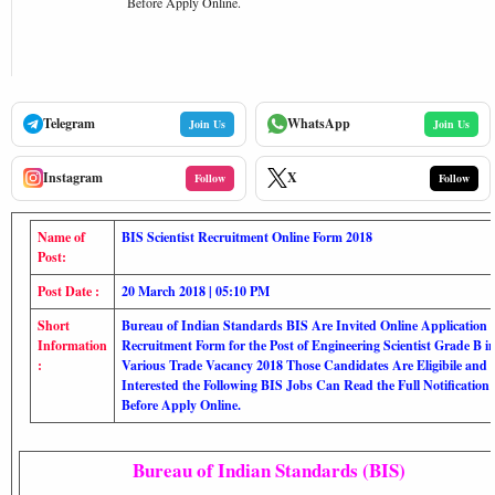
Before Apply Online.
Telegram
WhatsApp
Join Us
Join Us
Instagram
X
Follow
Follow
Name of
BIS Scientist Recruitment Online Form 2018
Post:
Post Date :
20 March 2018 | 05:10 PM
Short
Bureau of Indian Standards BIS Are Invited Online Application
Information
Recruitment Form for the Post of Engineering Scientist Grade B i
:
Various Trade Vacancy 2018 Those Candidates Are Eligibile and
Interested the Following BIS Jobs Can Read the Full Notification
Before Apply Online.
Bureau of Indian Standards (BIS)