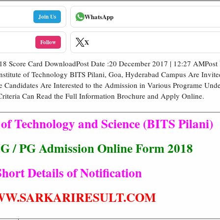
WhatsApp
Join Us
X
Follow
018 Score Card DownloadPost Date :20 December 2017 | 12:27 AMPost 
nstitute of Technology BITS Pilani, Goa, Hyderabad Campus Are Invite
e Candidates Are Interested to the Admission in Various Programe Un
Criteria Can Read the Full Information Brochure and Apply Online.
e of Technology and Science (BITS Pilani)
 / PG Admission Online Form 2018
hort Details of Notification
W.SARKARIRESULT.COM