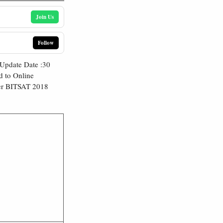
Join Us
Follow
Update Date :30
d to Online
der BITSAT 2018