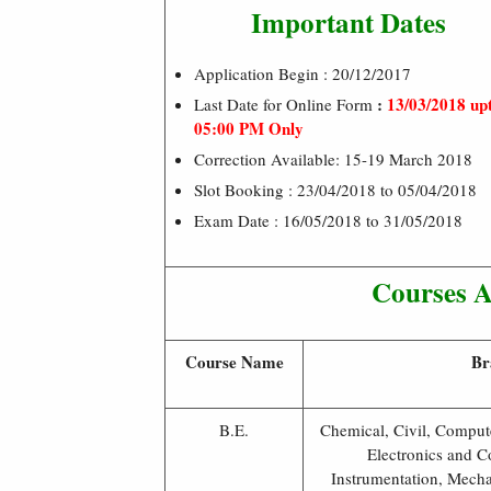
Important Dates
Application Begin : 20/12/2017
:
13/03/2018 up
Last Date for Online Form
05:00 PM Only
Correction Available: 15-19 March 2018
Slot Booking : 23/04/2018 to 05/04/2018
Exam Date : 16/05/2018 to 31/05/2018
Courses Av
Course Name
Br
B.E.
Chemical, Civil, Compute
Electronics and C
Instrumentation, Mecha