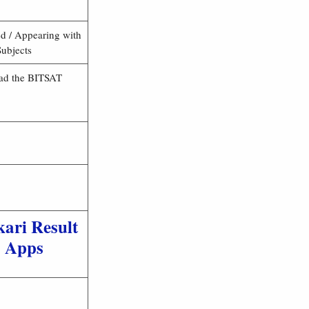
d / Appearing with
ubjects
Read the BITSAT
kari Result
Apps