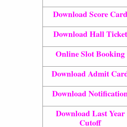
Download Score Car
Download Hall Ticke
Online Slot Booking
Download Admit Car
Download Notificatio
Download Last Year
Cutoff