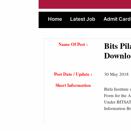
Home
Latest Job
Admit Card
Bits Pi
Name Of Post :
Downlo
Post Date / Update :
30 May 2018
Short Information
Birla Institut
Form for the 
Under BITSAT 2
Information B