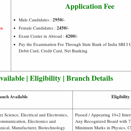
Application Fee
2950/-
Male Candidates :
to
2450/-
Female Candidates :
4200/-
Exam Center in Abroad :
Pay the Examination Fee Through State Bank of India SBI I 
Debit Card, Credit Card, Net Banking
ailable | Eligibility | Branch Details
anch Available
Eligibility
r Science, Electrical and Electronics,
Passed / Appearing 10+2 Inte
ommunication, Electronics and
Any Recognized Board with 7
nical, Manufacturer, Biotechnology
Minimum Marks in Physics, C