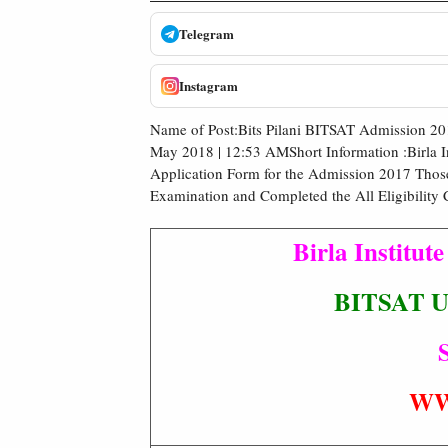
Telegram
Instagram
Name of Post:Bits Pilani BITSAT Admission 2
May 2018 | 12:53 AMShort Information :Birla I
Application Form for the Admission 2017 Thos
Examination and Completed the All Eligibility 
Birla Institut
BITSAT UG
S
WW