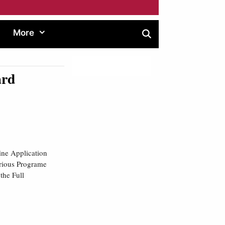
More
ard
ine Application
arious Programe
the Full