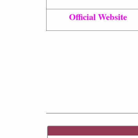
Official Website