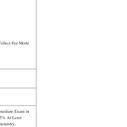
Collect Fee Mode
rmediate Exam in
5% At Least
hemistry,