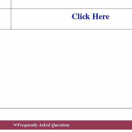
Click Here
Frequently Asked Questions