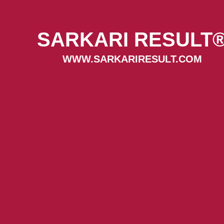
SARKARI RESULT
WWW.SARKARIRESULT.COM