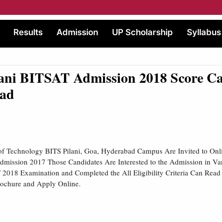
Results
Admission
UP Scholarship
Syllabus
lani BITSAT Admission 2018 Score C
ad
e of Technology BITS Pilani, Goa, Hyderabad Campus Are Invited to Onl
Admission 2017 Those Candidates Are Interested to the Admission in V
018 Examination and Completed the All Eligibility Criteria Can Read 
rochure and Apply Online.