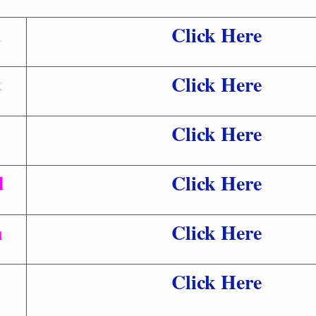
d
Click Here
t
Click Here
Click Here
d
Click Here
n
Click Here
Click Here