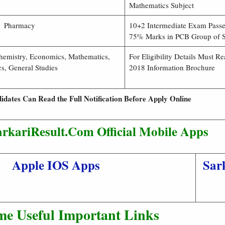
Mathematics Subject
Pharmacy
10+2 Intermediate Exam Passe
75% Marks in PCB Group of S
Chemistry, Economics, Mathematics,
For Eligibility Details Must 
cs, General Studies
2018 Information Brochure
idates Can Read the Full Notification Before Apply Online
rkariResult.Com Official Mobile Apps
Apple IOS Apps
Sar
me Useful Important Links