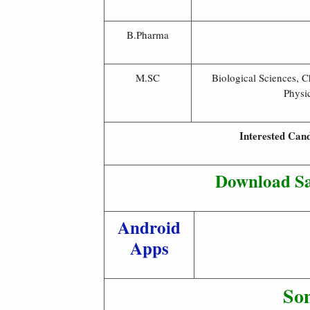
B.Pharma
M.SC
Biological Sciences, 
Physi
Interested Cand
Download Sa
Android
Apps
So