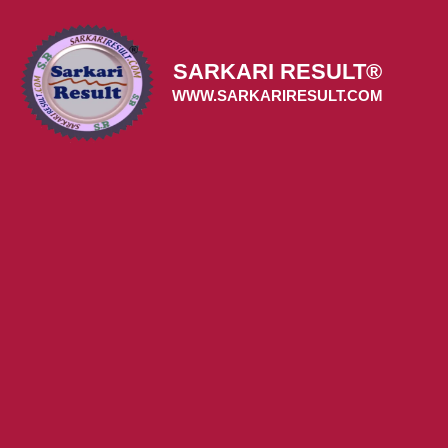
Skip
to
content
SARKARI RESULT®
WWW.SARKARIRESULT.COM