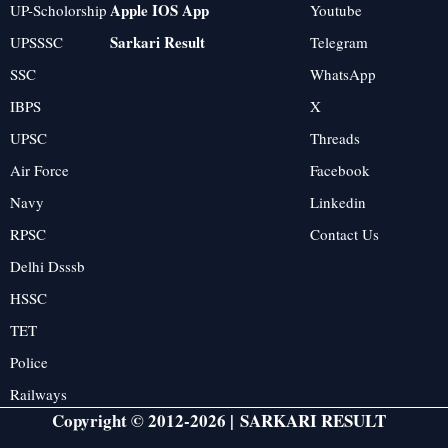
Apple IOS App
UP-Scholorship
Youtube
Sarkari Result
UPSSSC
Telegram
SSC
WhatsApp
IBPS
X
UPSC
Threads
Air Force
Facebook
Navy
Linkedin
RPSC
Contact Us
Delhi Dsssb
HSSC
TET
Police
Railways
Copyright © 2012-2026 |
SARKARI RESULT