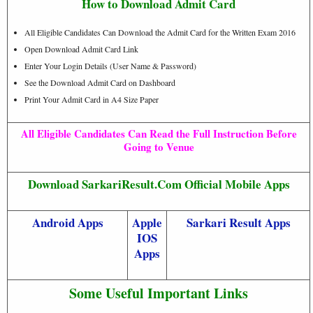
How to Download Admit Card
All Eligible Candidates Can Download the Admit Card for the Written Exam 2016
Open Download Admit Card Link
Enter Your Login Details (User Name & Password)
See the Download Admit Card on Dashboard
Print Your Admit Card in A4 Size Paper
All Eligible Candidates Can Read the Full Instruction Before
Going to Venue
Download SarkariResult.Com Official Mobile Apps
Android Apps
Apple
Sarkari Result Apps
IOS
Apps
Some Useful Important Links