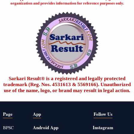
organization and provides information for reference purposes only.
Sarkari Result®️ is a registered and legally protected
trademark (Reg. Nos. 4531613 & 5569166). Unauthorized
use of the name, logo, or brand may result in legal action.
Page
App
Follow Us
Android App
Instagram
BPSC