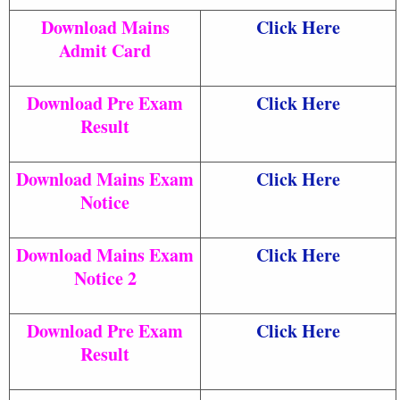
Download Mains
Click Here
Admit Card
Download Pre Exam
Click Here
Result
Download Mains Exam
Click Here
Notice
Download Mains Exam
Click Here
Notice 2
Download Pre Exam
Click Here
Result