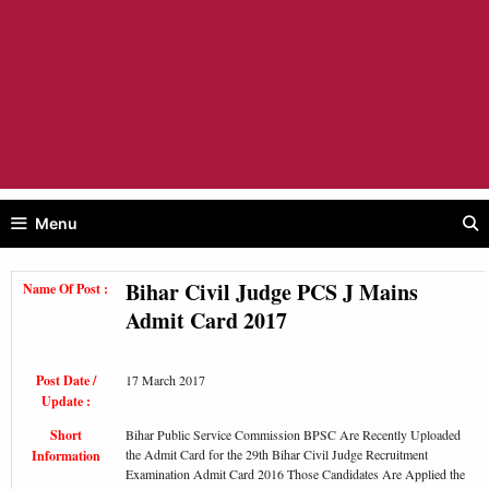
Menu
Bihar Civil Judge PCS J Mains
Name Of Post :
Admit Card 2017
Post Date /
17 March 2017
Update :
Short
Bihar Public Service Commission BPSC Are Recently Uploaded
the Admit Card for the 29th Bihar Civil Judge Recruitment
Information
Examination Admit Card 2016 Those Candidates Are Applied the