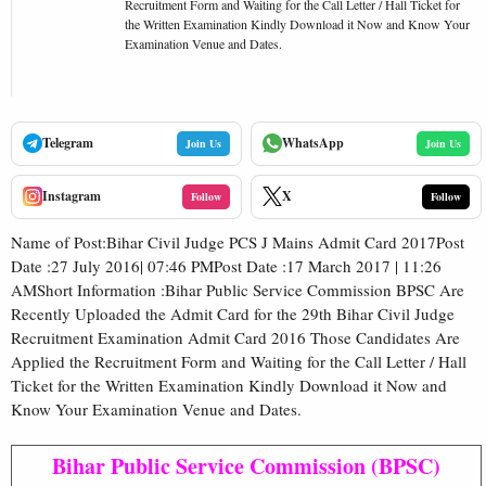
Recruitment Form and Waiting for the Call Letter / Hall Ticket for
the Written Examination Kindly Download it Now and Know Your
Examination Venue and Dates.
Telegram
WhatsApp
Join Us
Join Us
Instagram
X
Follow
Follow
Name of Post:Bihar Civil Judge PCS J Mains Admit Card 2017Post
Date :27 July 2016| 07:46 PMPost Date :17 March 2017 | 11:26
AMShort Information :Bihar Public Service Commission BPSC Are
Recently Uploaded the Admit Card for the 29th Bihar Civil Judge
Recruitment Examination Admit Card 2016 Those Candidates Are
Applied the Recruitment Form and Waiting for the Call Letter / Hall
Ticket for the Written Examination Kindly Download it Now and
Know Your Examination Venue and Dates.
Bihar Public Service Commission (BPSC)