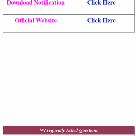
Download Notification
Click Here
Official Website
Click Here
Frequently Asked Questions