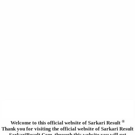
®
Welcome to this official website of Sarkari Result
Thank you for visiting the official website of Sarkari Result
SarkariResult.Com, through this website you will get