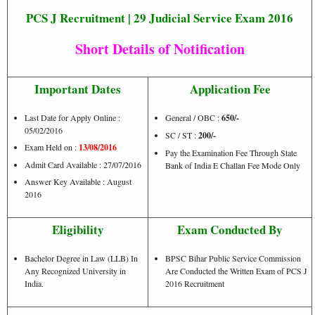
PCS J Recruitment | 29 Judicial Service Exam 2016
Short Details of Notification
Important Dates
Application Fee
Last Date for Apply Online :
General / OBC :
650/-
05/02/2016
SC / ST :
200/-
Exam Held on :
13/08/2016
Pay the Examination Fee Through State
Admit Card Available : 27/07/2016
Bank of India E Challan Fee Mode Only
Answer Key Available : August
2016
Eligibility
Exam Conducted By
Bachelor Degree in Law (LLB) In
BPSC Bihar Public Service Commission
Any Recognized University in
Are Conducted the Written Exam of PCS J
India.
2016 Recruitment