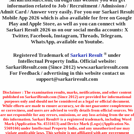
information related to Job / Recruitment / Admission /
Admit Card / Answer very easily. For you our Sarkari Result
Mobile App 2026 which is also available for free on Google
Play and Apple Store, as well as you can connect with
Sarkari Result 2026 us on our social media accounts: X
Twitter, Facebook, Instagram, Threads, Telegram,
WhatsApp, available on Youtube.
®
Registered Trademark of
Sarkari Result
under
Intellectual Property India. Official website:
SarkariResult.com (Since 2012) www.sarkariresult.com
For Feedback / advertising in this website contact us
support@sarkariresult.com
Disclaimer : The examination results, marks, notifications, and other content
published on SarkariResult.com (Since 2012) are provided for informational
purposes only and should not be considered as a legal or official document.
While efforts are made to ensure accuracy, we do not guarantee completeness
or correctness, and users are advised to verify details from official sources. We
are not responsible for any errors, omissions, or any loss arising from the use of
this information. Sarkari Result® is a registered trademark, including Word
Mark (Application No. 4531613) and Device Mark (Logo) (Application No.
5569166) under Intellectual Property India, and any unauthorized use may
violate applicable laws. This website is not affiliated with any government