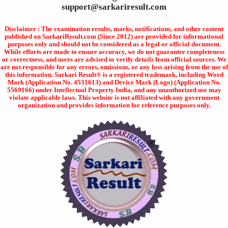
support@sarkariresult.com
Disclaimer : The examination results, marks, notifications, and other content
published on SarkariResult.com (Since 2012) are provided for informational
purposes only and should not be considered as a legal or official document.
While efforts are made to ensure accuracy, we do not guarantee completeness
or correctness, and users are advised to verify details from official sources. We
are not responsible for any errors, omissions, or any loss arising from the use of
this information. Sarkari Result® is a registered trademark, including Word
Mark (Application No. 4531613) and Device Mark (Logo) (Application No.
5569166) under Intellectual Property India, and any unauthorized use may
violate applicable laws. This website is not affiliated with any government
organization and provides information for reference purposes only.