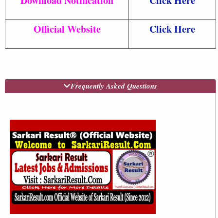
Download Notification
Click Here
Official Website
Click Here
Frequently Asked Questions