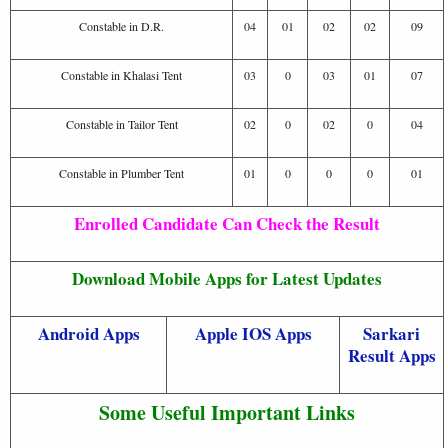
Constable in D.R.
04
01
02
02
09
Constable in Khalasi Tent
03
0
03
01
07
Constable in Tailor Tent
02
0
02
0
04
Constable in Plumber Tent
01
0
0
0
01
Enrolled Candidate Can Check the Result
Download Mobile Apps for Latest Updates
Android Apps
Apple IOS Apps
Sarkari
Result Apps
Some Useful Important Links