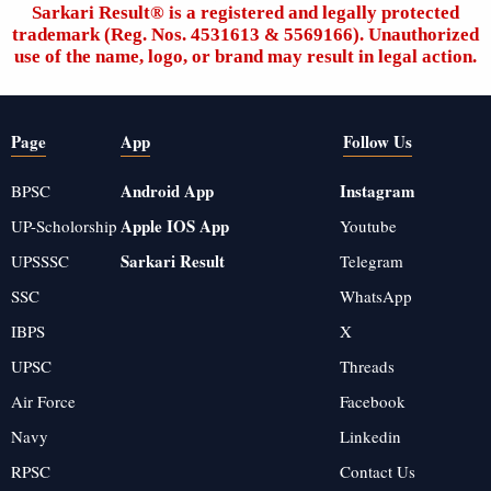
Sarkari Result®️ is a registered and legally protected
trademark (Reg. Nos. 4531613 & 5569166). Unauthorized
use of the name, logo, or brand may result in legal action.
Page
App
Follow Us
Android App
Instagram
BPSC
Apple IOS App
UP-Scholorship
Youtube
Sarkari Result
UPSSSC
Telegram
SSC
WhatsApp
IBPS
X
UPSC
Threads
Air Force
Facebook
Navy
Linkedin
RPSC
Contact Us