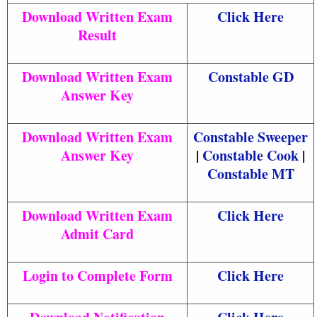
Download Written Exam
Click Here
Result
Download Written Exam
Constable GD
Answer Key
Download Written Exam
Constable Sweeper
Answer Key
|
Constable Cook
|
Constable MT
Download Written Exam
Click Here
Admit Card
Login to Complete Form
Click Here