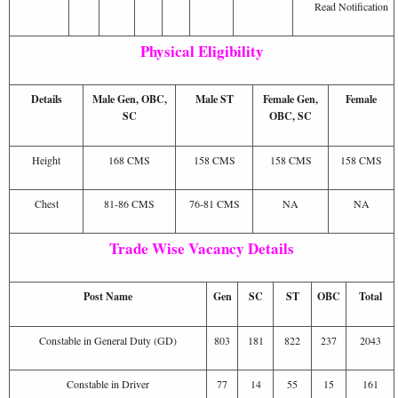
Read Notification
Physical Eligibility
Details
Male Gen, OBC,
Male ST
Female Gen,
Female
SC
OBC, SC
Height
168 CMS
158 CMS
158 CMS
158 CMS
Chest
81-86 CMS
76-81 CMS
NA
NA
Trade Wise Vacancy Details
Post Name
Gen
SC
ST
OBC
Total
Constable in General Duty (GD)
803
181
822
237
2043
Constable in Driver
77
14
55
15
161