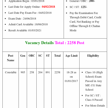
Application Begin : 03/01/2018
General / OBC :
200/-
Last Date for Apply Online :
04/02/2018
SC / ST :
125/-
Last Date Pay Exam Fee : 04/02/2018
Pay the Examination Fee
Through Debit Card, Credit
Exam Date : 24/06/2018
Card, Net Banking or Pay
Admit Card Available :18/06/2018
Offline Through E Challan
Result Available :01/03/2021
Mode
Vacancy Details
Total : 2258 Post
Post
Gen
OBC
SC
ST
Total
Age Limit
Eligibility
Name
Constable
905
258
204
891
2258
18-28 as
Class 10 (High
on
School) Exam
01/01/2017
Passed in Any
MP, CG State
School
For SC / ST :
Class 8 Passed
For More Details