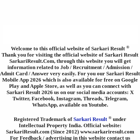
®
Welcome to this official website of Sarkari Result
Thank you for visiting the official website of Sarkari Result
SarkariResult.Com, through this website you will get
information related to Job / Recruitment / Admission /
Admit Card / Answer very easily. For you our Sarkari Result
Mobile App 2026 which is also available for free on Google
Play and Apple Store, as well as you can connect with
Sarkari Result 2026 us on our social media accounts: X
Twitter, Facebook, Instagram, Threads, Telegram,
WhatsApp, available on Youtube.
®
Registered Trademark of
Sarkari Result
under
Intellectual Property India. Official website:
SarkariResult.com (Since 2012) www.sarkariresult.com
For Feedback / advertising in this website contact us