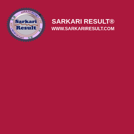
Skip
to
content
SARKARI RESULT®
WWW.SARKARIRESULT.COM