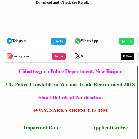
Download and CHeck the Result.
Telegram
WhatsApp
Join Us
Join Us
Instagram
X
Follow
Follow
Chhattisgarh Police Department, New Raipur
CG Police Constable in Various Trade Recruitment 2018
Short Details of Notification
WWW.SARKARIRESULT.COM
Important Dates
Application Fee