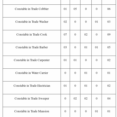
Constable in Trade Cobbler
01
05
0
0
06
Constable in Trade Washer
02
0
0
01
03
Constable in Trade Cook
07
0
02
0
09
Constable in Trade Barber
03
0
01
01
05
Constable in Trade Carpenter
01
01
0
0
02
Constable in Water Carrier
0
0
01
0
01
Constable in Trade Electrician
01
0
01
0
02
Constable in Trade Sweeper
0
02
02
0
04
Constable in Trade Mansion
0
0
0
01
01