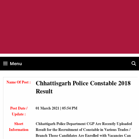
Menu
Chhattisgarh Police Constable 2018
Name Of Post :
Result
Post Date /
01 March 2021 | 05:54 PM
Update :
Short
Chhattigarh Police Department CGP Are Recently Uploaded
Information
Result for the Recruitment of Constable in Various Trades /
Branch Those Candidates Are Enrolled with Vacancies Can