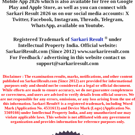
Mobile App 2026 which is also available for free on Google
Play and Apple Store, as well as you can connect with
Sarkari Result 2026 us on our social media accounts: X
Twitter, Facebook, Instagram, Threads, Telegram,
WhatsApp, available on Youtube.
®
Registered Trademark of
Sarkari Result
under
Intellectual Property India. Official website:
SarkariResult.com (Since 2012) www.sarkariresult.com
For Feedback / advertising in this website contact us
support@sarkariresult.com
Disclaimer : The examination results, marks, notifications, and other content
published on SarkariResult.com (Since 2012) are provided for informational
purposes only and should not be considered as a legal or official document.
While efforts are made to ensure accuracy, we do not guarantee completeness
or correctness, and users are advised to verify details from official sources. We
are not responsible for any errors, omissions, or any loss arising from the use of
this information. Sarkari Result® is a registered trademark, including Word
Mark (Application No. 4531613) and Device Mark (Logo) (Application No.
5569166) under Intellectual Property India, and any unauthorized use may
violate applicable laws. This website is not affiliated with any government
organization and provides information for reference purposes only.