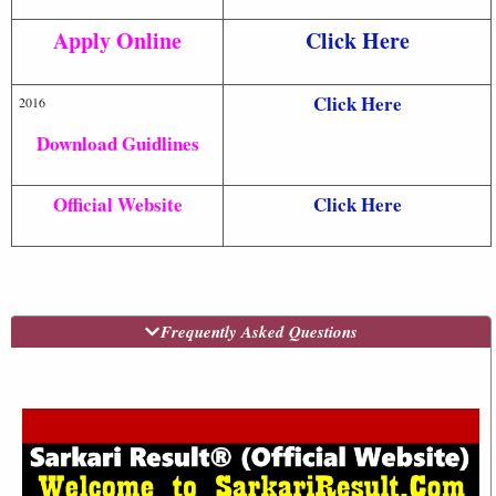
Apply Online
Click Here
Click Here
2016
Download Guidlines
Official Website
Click Here
Frequently Asked Questions