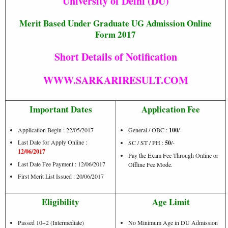
University of Delhi (DU)
Merit Based Under Graduate UG Admission Online
Form 2017
Short Details of Notification
WWW.SARKARIRESULT.COM
Important Dates
Application Fee
Application Begin : 22/05/2017
General / OBC :
100
/-
Last Date for Apply Online :
SC / ST / PH :
50
/-
12/06/2017
Pay the Exam Fee Through Online or
Last Date Fee Payment : 12/06/2017
Offline Fee Mode.
First Merit List Issued : 20/06/2017
Eligibility
Age Limit
Passed 10+2 (Intermediate)
No Minimum Age in DU Admission