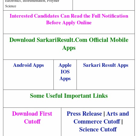
Electronics, Instrumentation, Polymer
Science
Interested Candidates Can Read the Full Notification
Before Apply Online
Download SarkariResult.Com Official Mobile
Apps
Android Apps
Apple
Sarkari Result Apps
IOS
Apps
Some Useful Important Links
Download First
Press Release
|
Arts and
Cutoff
Commerce Cutoff
|
Science Cutoff