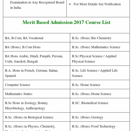
Examination in Any Recognized Board
For More Details See Notification
in India.
Merit Based Admission 2017 Course List
BA, B.Com, BA Vocational
B.Sc. (Hons) Bio Chemistry
BA (Hons), B.Com Hons
B.Sc. (Hons) Mathematics Science
BA Hons Arabic, Hindi, Punjabi, Persian,
B.Sc Physical Science / Applied
Urdu, Sanskrit, Bengali
Physical Science
B.A. Hons in French, German, Italian,
B.Sc. Life Science / Applied Life
Spanish
Science
Computer Science
B.Sc. Home Science
Mathematics Statics
B.Sc. (Hons) Home Science
B.Sc Hons in Zoology, Botany,
B.SC. Biomedical Science
Microbiology, Anthropology
B.Sc. (Hons) in Biological Science
B.Sc. (Hons) Geology
B.Sc. (Hons) in Physics, Chemistry,
B.Sc. (Hons) Food Technology