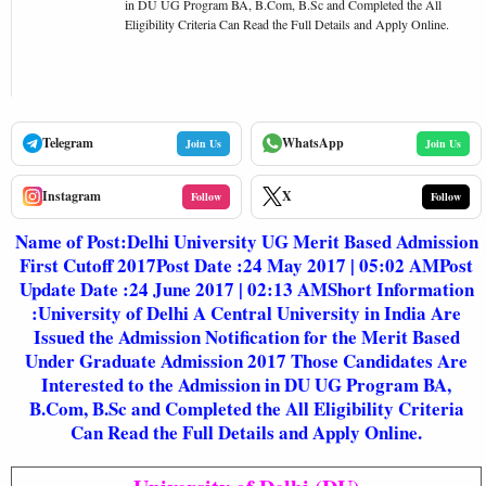
in DU UG Program BA, B.Com, B.Sc and Completed the All
Eligibility Criteria Can Read the Full Details and Apply Online.
Telegram
WhatsApp
Join Us
Join Us
Instagram
X
Follow
Follow
Name of Post:Delhi University UG Merit Based Admission
First Cutoff 2017Post Date :24 May 2017 | 05:02 AMPost
Update Date :24 June 2017 | 02:13 AMShort Information
:University of Delhi A Central University in India Are
Issued the Admission Notification for the Merit Based
Under Graduate Admission 2017 Those Candidates Are
Interested to the Admission in DU UG Program BA,
B.Com, B.Sc and Completed the All Eligibility Criteria
Can Read the Full Details and Apply Online.