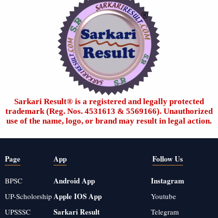
Sarkari Result®️ is a registered and legally protected
trademark (Reg. Nos. 4531613 & 5569166). Unauthorized
use of the name, logo, or brand may result in legal action.
Page
App
Follow Us
Android App
Instagram
BPSC
Apple IOS App
UP-Scholorship
Youtube
Sarkari Result
UPSSSC
Telegram