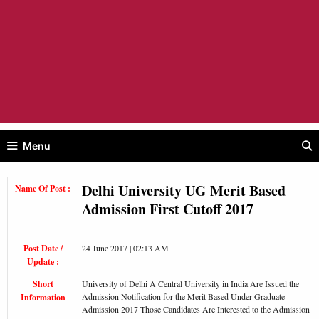
Menu
Delhi University UG Merit Based
Name Of Post :
Admission First Cutoff 2017
Post Date /
24 June 2017 | 02:13 AM
Update :
Short
University of Delhi A Central University in India Are Issued the
Admission Notification for the Merit Based Under Graduate
Information
Admission 2017 Those Candidates Are Interested to the Admission