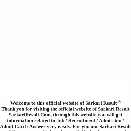
®
Welcome to this official website of Sarkari Result
Thank you for visiting the official website of Sarkari Result
SarkariResult.Com, through this website you will get
information related to Job / Recruitment / Admission /
Admit Card / Answer very easily. For you our Sarkari Result