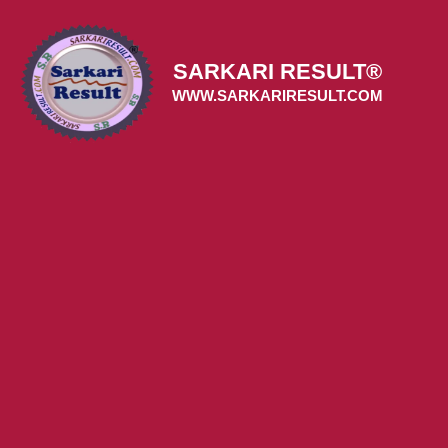
Skip
to
content
SARKARI RESULT®
WWW.SARKARIRESULT.COM