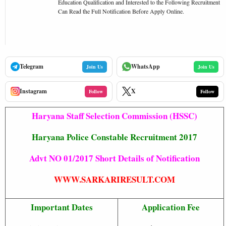
Education Qualification and Interested to the Following Recruitment
Can Read the Full Notification Before Apply Online.
Telegram
WhatsApp
Join Us
Join Us
Instagram
X
Follow
Follow
Haryana Staff Selection Commission (HSSC)
Haryana Police Constable Recruitment 2017
Advt NO 01/2017 Short Details of Notification
WWW.SARKARIRESULT.COM
Important Dates
Application Fee