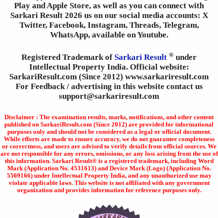
Play and Apple Store, as well as you can connect with
Sarkari Result 2026 us on our social media accounts: X
Twitter, Facebook, Instagram, Threads, Telegram,
WhatsApp, available on Youtube.
®
Registered Trademark of
Sarkari Result
under
Intellectual Property India. Official website:
SarkariResult.com (Since 2012) www.sarkariresult.com
For Feedback / advertising in this website contact us
support@sarkariresult.com
Disclaimer : The examination results, marks, notifications, and other content
published on SarkariResult.com (Since 2012) are provided for informational
purposes only and should not be considered as a legal or official document.
While efforts are made to ensure accuracy, we do not guarantee completeness
or correctness, and users are advised to verify details from official sources. We
are not responsible for any errors, omissions, or any loss arising from the use of
this information. Sarkari Result® is a registered trademark, including Word
Mark (Application No. 4531613) and Device Mark (Logo) (Application No.
5569166) under Intellectual Property India, and any unauthorized use may
violate applicable laws. This website is not affiliated with any government
organization and provides information for reference purposes only.