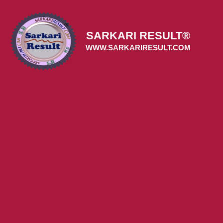
Skip
to
content
SARKARI RESULT®
WWW.SARKARIRESULT.COM