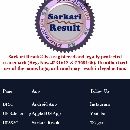
Sarkari Result®️ is a registered and legally protected
trademark (Reg. Nos. 4531613 & 5569166). Unauthorized
use of the name, logo, or brand may result in legal action.
Page
App
Follow Us
Android App
Instagram
BPSC
Apple IOS App
UP-Scholorship
Youtube
Sarkari Result
UPSSSC
Telegram