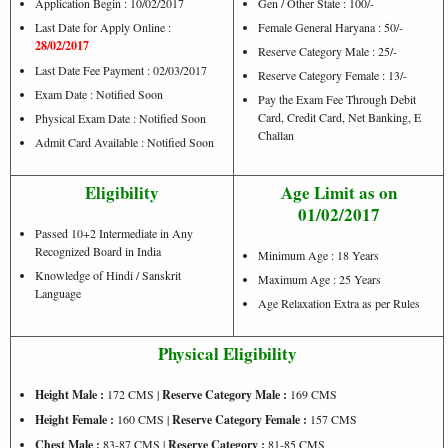
Application Begin : 10/02/2017
Gen / Other State : 100/-
Last Date for Apply Online :
Female General Haryana : 50/-
28/02/2017
Reserve Category Male : 25/-
Last Date Fee Payment : 02/03/2017
Reserve Category Female : 13/-
Exam Date : Notified Soon
Pay the Exam Fee Through Debit
Card, Credit Card, Net Banking, E
Physical Exam Date : Notified Soon
Challan
Admit Card Available : Notified Soon
Eligibility
Age Limit as on
01/02/2017
Passed 10+2 Intermediate in Any
Recognized Board in India
Minimum Age : 18 Years
Knowledge of Hindi / Sanskrit
Maximum Age : 25 Years
Language
Age Relaxation Extra as per Rules
Physical Eligibility
Height Male :
172 CMS |
Reserve Category Male :
169 CMS
Height Female :
160 CMS |
Reserve Category Female :
157 CMS
Chest Male :
83-87 CMS |
Reserve Category :
81-85 CMS