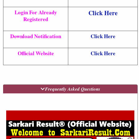
Login For Already
Click Here
Registered
Download Notification
Click Here
Official Website
Click Here
Frequently Asked Questions