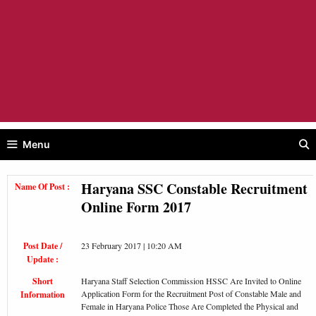
Menu
Haryana SSC Constable Recruitment
Name Of Post :
Online Form 2017
Post Date /
23 February 2017 | 10:20 AM
Update :
Short
Haryana Staff Selection Commission HSSC Are Invited to Online
Application Form for the Recruitment Post of Constable Male and
Information
Female in Haryana Police Those Are Completed the Physical and