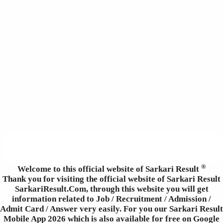
®
Welcome to this official website of Sarkari Result
Thank you for visiting the official website of Sarkari Result
SarkariResult.Com, through this website you will get
information related to Job / Recruitment / Admission /
Admit Card / Answer very easily. For you our Sarkari Result
Mobile App 2026 which is also available for free on Google