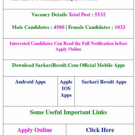
Vacancy Details
Total Post : 5532
Male Candidates :
4500
| Female Candidates :
1032
Interested Candidates Can Read the Full Notification before
Apply Online
Download SarkariResult.Com Official Mobile Apps
Android Apps
Apple
Sarkari Result Apps
IOS
Apps
Some Useful Important Links
Apply Online
Click Here