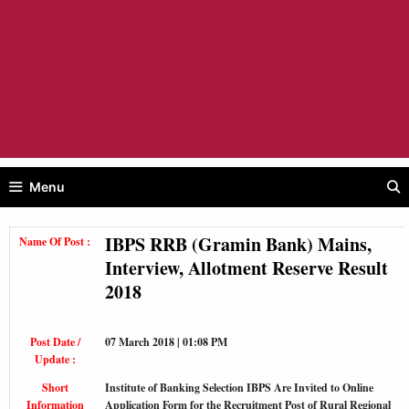
Menu
IBPS RRB (Gramin Bank) Mains,
Name Of Post :
Interview, Allotment Reserve Result
2018
Post Date /
07 March 2018 | 01:08 PM
Update :
Short
Institute of Banking Selection IBPS Are Invited to Online
Information
Application Form for the Recruitment Post of Rural Regional