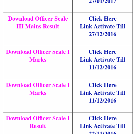
27/01/2017
Download Officer Scale
Click Here
III Mains Result
Link Activate Till
27/12/2016
Download Officer Scale I
Click Here
Marks
Link Activate Till
11/12/2016
Download Officer Scale I
Click Here
Marks
Link Activate Till
11/12/2016
Download Officer Scale I
Click Here
Result
Link Activate Till
22/11/2016