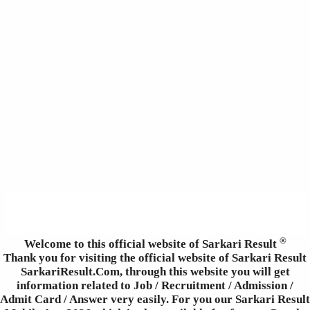
®
Welcome to this official website of Sarkari Result
Thank you for visiting the official website of Sarkari Result
SarkariResult.Com, through this website you will get
information related to Job / Recruitment / Admission /
Admit Card / Answer very easily. For you our Sarkari Result