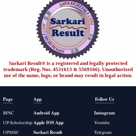
Sarkari Result®️ is a registered and legally protected
trademark (Reg. Nos. 4531613 & 5569166). Unauthorized
use of the name, logo, or brand may result in legal action.
Page
App
Follow Us
Android App
Instagram
BPSC
Apple IOS App
UP-Scholorship
Youtube
Sarkari Result
UPSSSC
Telegram