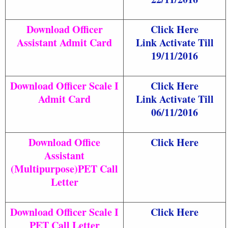
Download Officer
Click Here
Assistant Admit Card
Link Activate Till
19/11/2016
Download Officer Scale I
Click Here
Admit Card
Link Activate Till
06/11/2016
Download Office
Click Here
Assistant
(Multipurpose)PET Call
Letter
Download Officer Scale I
Click Here
PET Call Letter