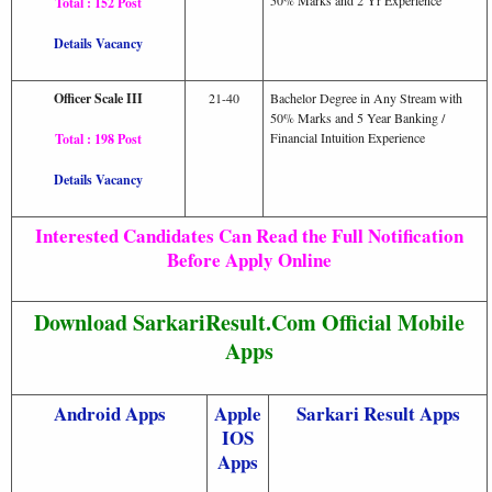
Total : 152 Post
Details Vacancy
Officer Scale III
21-40
Bachelor Degree in Any Stream with
50% Marks and 5 Year Banking /
Financial Intuition Experience
Total : 198 Post
Details Vacancy
Interested Candidates Can Read the Full Notification
Before Apply Online
Download SarkariResult.Com Official Mobile
Apps
Android Apps
Apple
Sarkari Result Apps
IOS
Apps