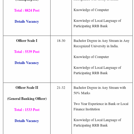
Knowledge of Computer
Total : 8824 Post
Knowledge of Local Language of
Details Vacancy
Participating RRB Bank
Officer Scale I
18-30
Bachelor Degree in Any Stream in Any
Recognized University in India.
Total : 5539 Post
Knowledge of Computer
Details Vacancy
Knowledge of Local Language of
Participating RRB Bank
Officer Scale II
21-32
Bachelor Degree in Any Stream with
50% Marks
(General Banking Officer)
Two Year Experience in Bank or Local
Finance Institution
Total : 1533 Post
Knowledge of Local Language of
Details Vacancy
Participating RRB Bank