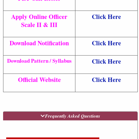
Apply Online Officer
Click Here
Scale II & III
Download Notification
Click Here
Download Pattern / Syllabus
Click Here
Official Website
Click Here
Frequently Asked Questions