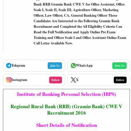
Bank RRB Gramin Bank CWE V for Office Assistant, Office
Scale I, Scale II, Scale III, Agriculture Officer, Marketing
Officer, Law Officer, CA, General Banking Officer Those
Candidates Are Interested to the Following Gramin Bank
Recruitment and Completed the All Eligibility Criteria Can
Read the Full Notification and Apply Online Pre Exam
Training and Officer Scale I and Office Assistant Online Exam
Call Letter Available Now.
Telegram
WhatsApp
Join Us
Join Us
Instagram
X
Follow
Follow
Institute of Banking Personal Selection (IBPS)
Regional Rural Bank (RRB) (Gramin Bank) CWE V
Recruitment 2016
Short Details of Notification