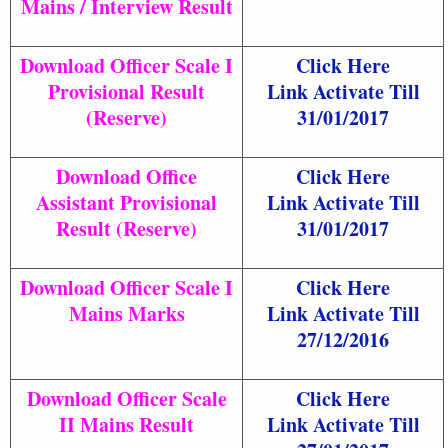
Mains / Interview Result
Download Officer Scale I
Click Here
Provisional Result
Link Activate Till
(Reserve)
31/01/2017
Download Office
Click Here
Assistant Provisional
Link Activate Till
Result (Reserve)
31/01/2017
Download Officer Scale I
Click Here
Mains Marks
Link Activate Till
27/12/2016
Download Officer Scale
Click Here
II Mains Result
Link Activate Till