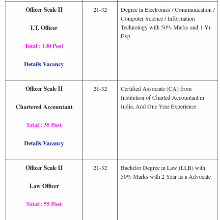
Officer Scale II
21-32
Degree in Electronics / Communication /
Computer Science / Information
Technology with 50% Marks and 1 Yr
I.T. Officer
Exp
Total : 130 Post
Details Vacancy
Officer Scale II
21-32
Certified Associate (CA) from
Institution of Charted Accountant in
India. And One Year Experience
Chartered Accountant
Total : 35 Post
Details Vacancy
Officer Scale II
21-32
Bachelor Degree in Law (LLB) with
50% Marks with 2 Year as a Advocate
Law Officer
Total : 55 Post