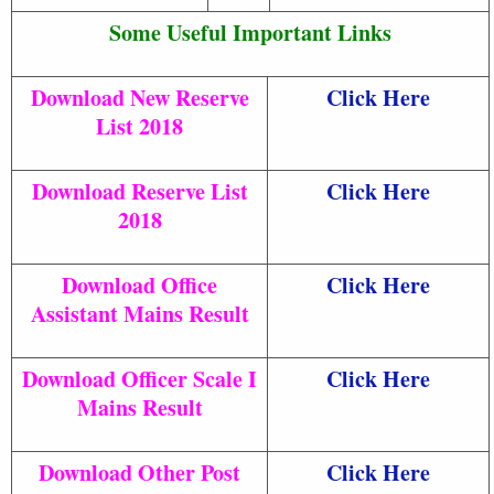
Some Useful Important Links
Download New Reserve
Click Here
List 2018
Download Reserve List
Click Here
2018
Download Office
Click Here
Assistant Mains Result
Download Officer Scale I
Click Here
Mains Result
Download Other Post
Click Here