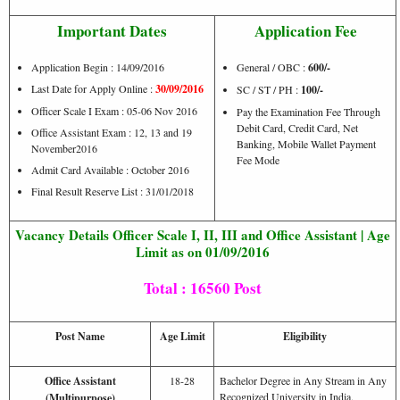
Important Dates
Application Fee
Application Begin : 14/09/2016
General / OBC :
600/-
Last Date for Apply Online :
30/09/2016
SC / ST / PH :
100/-
Officer Scale I Exam : 05-06 Nov 2016
Pay the Examination Fee Through
Debit Card, Credit Card, Net
Office Assistant Exam : 12, 13 and 19
Banking, Mobile Wallet Payment
November2016
Fee Mode
Admit Card Available : October 2016
Final Result Reserve List : 31/01/2018
Vacancy Details Officer Scale I, II, III and Office Assistant | Age
Limit as on 01/09/2016
Total : 16560 Post
Post Name
Age Limit
Eligibility
Office Assistant
18-28
Bachelor Degree in Any Stream in Any
Recognized University in India.
(Multipurpose)