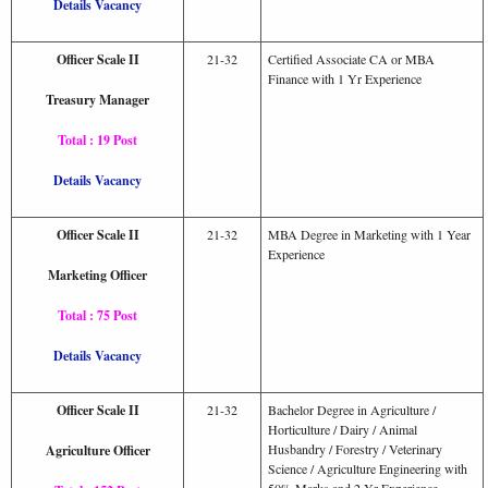
Details Vacancy
Officer Scale II
21-32
Certified Associate CA or MBA
Finance with 1 Yr Experience
Treasury Manager
Total : 19 Post
Details Vacancy
Officer Scale II
21-32
MBA Degree in Marketing with 1 Year
Experience
Marketing Officer
Total : 75 Post
Details Vacancy
Officer Scale II
21-32
Bachelor Degree in Agriculture /
Horticulture / Dairy / Animal
Husbandry / Forestry / Veterinary
Agriculture Officer
Science / Agriculture Engineering with
50% Marks and 2 Yr Experience