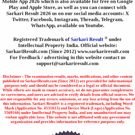
Mobile App 2026 which is also available for free on Google
Play and Apple Store, as well as you can connect with
Sarkari Result 2026 us on our social media accounts: X
Twitter, Facebook, Instagram, Threads, Telegram,
WhatsApp, available on Youtube.
®
Registered Trademark of
Sarkari Result
under
Intellectual Property India. Official website:
SarkariResult.com (Since 2012) www.sarkariresult.com
For Feedback / advertising in this website contact us
support@sarkariresult.com
Disclaimer : The examination results, marks, notifications, and other content
published on SarkariResult.com (Since 2012) are provided for informational
purposes only and should not be considered as a legal or official document.
While efforts are made to ensure accuracy, we do not guarantee completeness
or correctness, and users are advised to verify details from official sources. We
are not responsible for any errors, omissions, or any loss arising from the use of
this information. Sarkari Result® is a registered trademark, including Word
Mark (Application No. 4531613) and Device Mark (Logo) (Application No.
5569166) under Intellectual Property India, and any unauthorized use may
violate applicable laws. This website is not affiliated with any government
organization and provides information for reference purposes only.