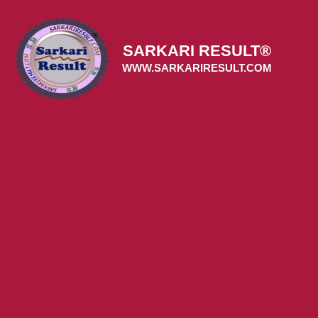
Skip
to
content
SARKARI RESULT®
WWW.SARKARIRESULT.COM