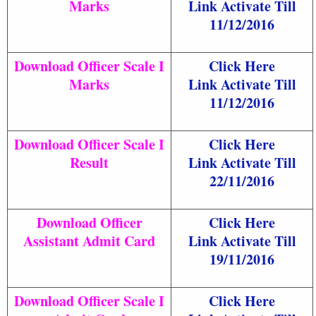
Marks
Link Activate Till
11/12/2016
Download Officer Scale I
Click Here
Marks
Link Activate Till
11/12/2016
Download Officer Scale I
Click Here
Result
Link Activate Till
22/11/2016
Download Officer
Click Here
Assistant Admit Card
Link Activate Till
19/11/2016
Download Officer Scale I
Click Here