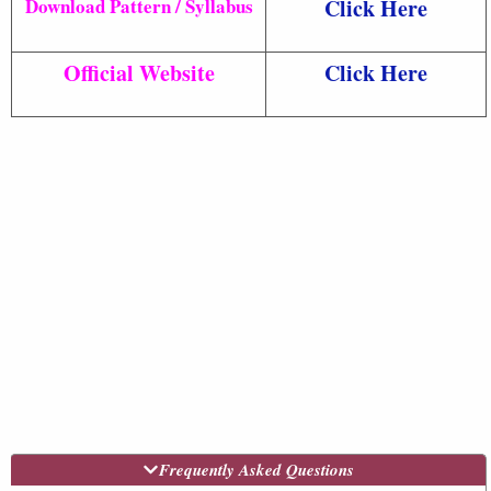
Download Pattern / Syllabus
Click Here
Official Website
Click Here
Frequently Asked Questions