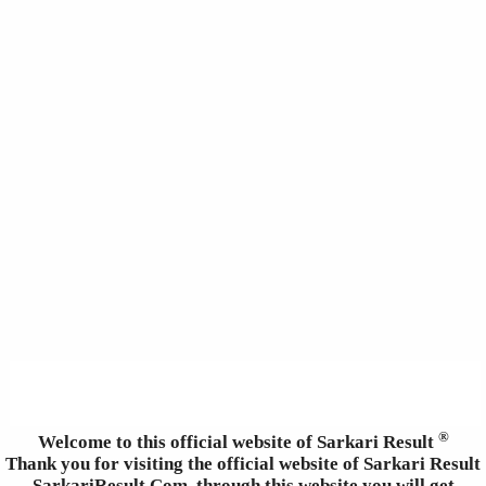
®
Welcome to this official website of Sarkari Result
Thank you for visiting the official website of Sarkari Result
SarkariResult.Com, through this website you will get