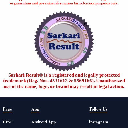
organization and provides information for reference purposes only.
Sarkari Result®️ is a registered and legally protected
trademark (Reg. Nos. 4531613 & 5569166). Unauthorized
use of the name, logo, or brand may result in legal action.
Page
App
Follow Us
Android App
Instagram
BPSC