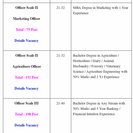
Officer Scale II
21-32
MBA Degree in Marketing with 1 Year
Experience
Marketing Officer
Total : 75 Post
Details Vacancy
Officer Scale II
21-32
Bachelor Degree in Agriculture /
Horticulture / Dairy / Animal
Husbandry / Forestry / Veterinary
Agriculture Officer
Science / Agriculture Engineering with
50% Marks and 2 Yr Experience
Total : 152 Post
Details Vacancy
Officer Scale III
21-40
Bachelor Degree in Any Stream with
50% Marks and 5 Year Banking /
Financial Intuition Experience
Total : 198 Post
Details Vacancy