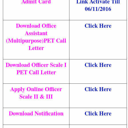
Admit Card
Link Activate Till
06/11/2016
Download Office
Click Here
Assistant
(Multipurpose)PET Call
Letter
Download Officer Scale I
Click Here
PET Call Letter
Apply Online Officer
Click Here
Scale II & III
Download Notification
Click Here