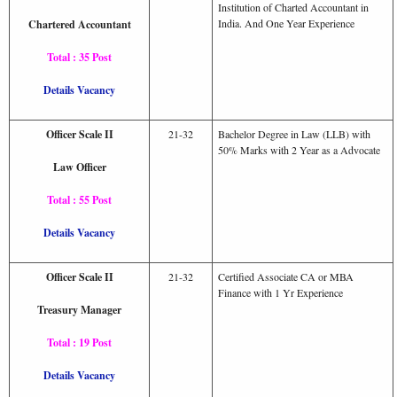
Institution of Charted Accountant in
India. And One Year Experience
Chartered Accountant
Total : 35 Post
Details Vacancy
Officer Scale II
21-32
Bachelor Degree in Law (LLB) with
50% Marks with 2 Year as a Advocate
Law Officer
Total : 55 Post
Details Vacancy
Officer Scale II
21-32
Certified Associate CA or MBA
Finance with 1 Yr Experience
Treasury Manager
Total : 19 Post
Details Vacancy