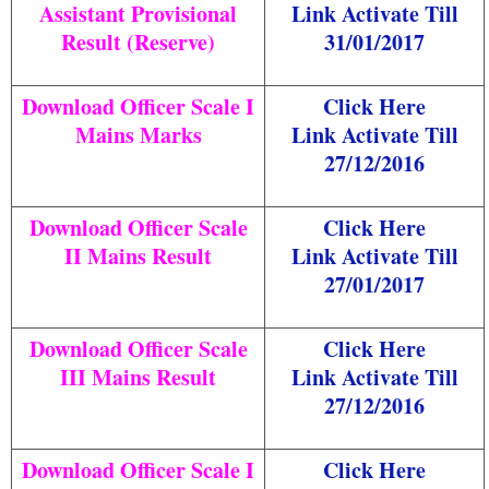
Assistant Provisional
Link Activate Till
Result (Reserve)
31/01/2017
Download Officer Scale I
Click Here
Mains Marks
Link Activate Till
27/12/2016
Download Officer Scale
Click Here
II Mains Result
Link Activate Till
27/01/2017
Download Officer Scale
Click Here
III Mains Result
Link Activate Till
27/12/2016
Download Officer Scale I
Click Here