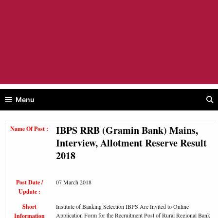
Menu
IBPS RRB (Gramin Bank) Mains,
Name Of Post :
Interview, Allotment Reserve Result
2018
Post Date /
07 March 2018
Update :
Short
Institute of Banking Selection IBPS Are Invited to Online
Application Form for the Recruitment Post of Rural Regional Bank
Information