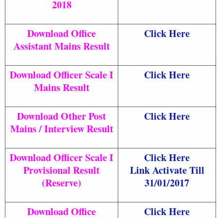
2018
Download Office
Click Here
Assistant Mains Result
Download Officer Scale I
Click Here
Mains Result
Download Other Post
Click Here
Mains / Interview Result
Download Officer Scale I
Click Here
Provisional Result
Link Activate Till
(Reserve)
31/01/2017
Download Office
Click Here