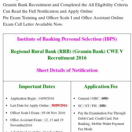
Gramin Bank Recruitment and Completed the All Eligibility Criteria
Can Read the Full Notification and Apply Online
Pre Exam Training and Officer Scale I and Office Assistant Online
Exam Call Letter Available Now.
Institute of Banking Personal Selection (IBPS)
Regional Rural Bank (RRB) (Gramin Bank) CWE V
Recruitment 2016
Short Details of Notification
Important Dates
Application Fee
Application Begin : 14/09/2016
General / OBC :
600/-
Last Date for Apply Online :
30/09/2016
SC / ST / PH :
100/-
Officer Scale I Exam : 05-06 Nov 2016
Pay the Examination Fee Through
Debit Card, Credit Card, Net
Office Assistant Exam : 12, 13 and 19
Banking, Mobile Wallet Payment
November2016
Fee Mode