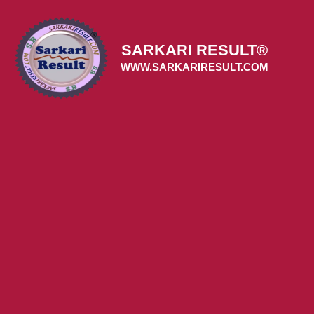
Skip
to
content
SARKARI RESULT®
WWW.SARKARIRESULT.COM