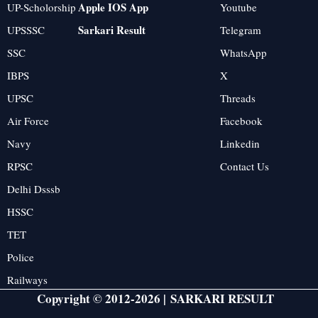
Apple IOS App
UP-Scholorship
Youtube
Sarkari Result
UPSSSC
Telegram
SSC
WhatsApp
IBPS
X
UPSC
Threads
Air Force
Facebook
Navy
Linkedin
RPSC
Contact Us
Delhi Dsssb
HSSC
TET
Police
Railways
Copyright © 2012-2026 |
SARKARI RESULT