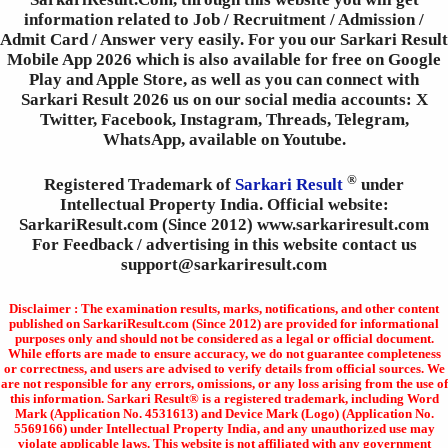
information related to Job / Recruitment / Admission /
Admit Card / Answer very easily. For you our Sarkari Result
Mobile App 2026 which is also available for free on Google
Play and Apple Store, as well as you can connect with
Sarkari Result 2026 us on our social media accounts: X
Twitter, Facebook, Instagram, Threads, Telegram,
WhatsApp, available on Youtube.
®
Registered Trademark of
Sarkari Result
under
Intellectual Property India. Official website:
SarkariResult.com (Since 2012) www.sarkariresult.com
For Feedback / advertising in this website contact us
support@sarkariresult.com
Disclaimer : The examination results, marks, notifications, and other content
published on SarkariResult.com (Since 2012) are provided for informational
purposes only and should not be considered as a legal or official document.
While efforts are made to ensure accuracy, we do not guarantee completeness
or correctness, and users are advised to verify details from official sources. We
are not responsible for any errors, omissions, or any loss arising from the use of
this information. Sarkari Result® is a registered trademark, including Word
Mark (Application No. 4531613) and Device Mark (Logo) (Application No.
5569166) under Intellectual Property India, and any unauthorized use may
violate applicable laws. This website is not affiliated with any government