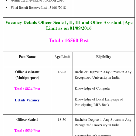
Admit Card Available : October 2016
Final Result Reserve List : 31/01/2018
Vacancy Details Officer Scale I, II, III and Office Assistant | Age
Limit as on 01/09/2016
Total : 16560 Post
Post Name
Age Limit
Eligibility
Office Assistant
18-28
Bachelor Degree in Any Stream in Any
Recognized University in India.
(Multipurpose)
Knowledge of Computer
Total : 8824 Post
Knowledge of Local Language of
Details Vacancy
Participating RRB Bank
Officer Scale I
18-30
Bachelor Degree in Any Stream in Any
Recognized University in India.
Total : 5539 Post
Knowledge of Computer