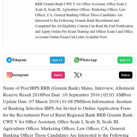
RRB Gramin Bank CWE V for Office Assistant, Office Scale I,
Scale II, Scale III, Agriculture Officer, Marketing Officer, Law
Officer, CA, General Banking Officer Those Candidates Are
Interested to the Following Gramin Bank Recruitment and
Completed the All Eligibility Criteria Can Read the Full Notification
and Apply Online Pre Exam Training and Officer Scale I and Office
Assistant Online Exam Call Letter Available Now.
Telegram
WhatsApp
Join Us
Join Us
Instagram
X
Follow
Follow
Name of Post:IBPS RRB (Gramin Bank) Mains, Interview, Allotment
Reserve Result 2018Post Date :10 September 2016 | 02:03 AMPost
Update Date :07 March 2018 | 01:08 PMShort Information :Institute
of Banking Selection IBPS Are Invited to Online Application Form
for the Recruitment Post of Rural Regional Bank RRB Gramin Bank
CWE V for Office Assistant, Office Scale I, Scale II, Scale III,
Agriculture Officer, Marketing Officer, Law Officer, CA, General
Banking Officer Those Candidates Are Interested to the Following