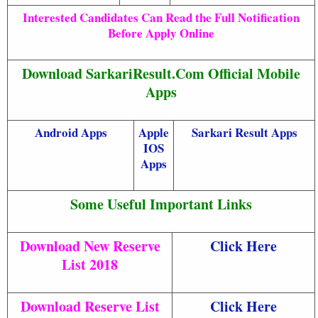
Interested Candidates Can Read the Full Notification
Before Apply Online
Download SarkariResult.Com Official Mobile
Apps
Android Apps
Apple
Sarkari Result Apps
IOS
Apps
Some Useful Important Links
Download New Reserve
Click Here
List 2018
Download Reserve List
Click Here