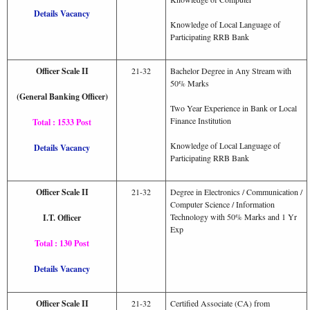
Details Vacancy
Knowledge of Local Language of
Participating RRB Bank
Officer Scale II
21-32
Bachelor Degree in Any Stream with
50% Marks
(General Banking Officer)
Two Year Experience in Bank or Local
Finance Institution
Total : 1533 Post
Knowledge of Local Language of
Details Vacancy
Participating RRB Bank
Officer Scale II
21-32
Degree in Electronics / Communication /
Computer Science / Information
Technology with 50% Marks and 1 Yr
I.T. Officer
Exp
Total : 130 Post
Details Vacancy
Officer Scale II
21-32
Certified Associate (CA) from