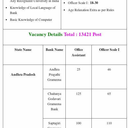
Any Recognized University in India
Officer Scale I :
18-30
Knowledge of Local Language of
Age Relaxation Extra as per Rules
Bank
Basic Knowledge of Computer
Vacancy Details
Total : 13421 Post
State Name
Bank Name
Office
Officer Scale I
Assistant
Andhra
25
46
Andhra Pradesh
Pragathi
Grameena
Chaitanya
125
65
Godavari
Grameena
Bank
Saptagiri
100
110
Grameena