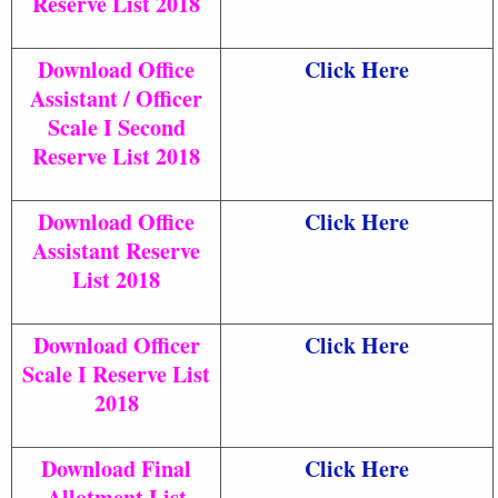
Reserve List 2018
Download Office
Click Here
Assistant / Officer
Scale I Second
Reserve List 2018
Download Office
Click Here
Assistant Reserve
List 2018
Download Officer
Click Here
Scale I Reserve List
2018
Download Final
Click Here
Allotment List