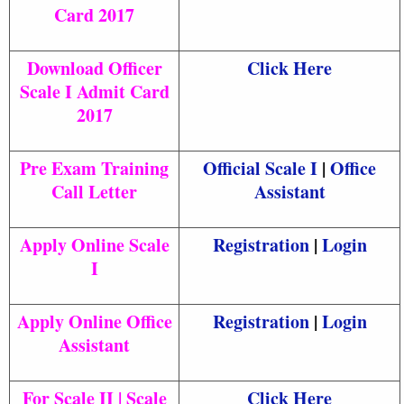
Card 2017
Download Officer
Click Here
Scale I Admit Card
2017
Pre Exam Training
Official Scale I
|
Office
Call Letter
Assistant
Apply Online Scale
Registration
|
Login
I
Apply Online Office
Registration
|
Login
Assistant
For Scale II | Scale
Click Here