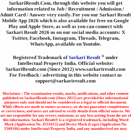
SarkariResult.Com, through this website you will get
information related to Job / Recruitment / Admission /
Admit Card / Answer very easily. For you our Sarkari Result
Mobile App 2026 which is also available for free on Google
Play and Apple Store, as well as you can connect with
Sarkari Result 2026 us on our social media accounts: X
Twitter, Facebook, Instagram, Threads, Telegram,
WhatsApp, available on Youtube.
®
Registered Trademark of
Sarkari Result
under
Intellectual Property India. Official website:
SarkariResult.com (Since 2012) www.sarkariresult.com
For Feedback / advertising in this website contact us
support@sarkariresult.com
Disclaimer : The examination results, marks, notifications, and other content
published on SarkariResult.com (Since 2012) are provided for informational
purposes only and should not be considered as a legal or official document.
While efforts are made to ensure accuracy, we do not guarantee completeness
or correctness, and users are advised to verify details from official sources. We
are not responsible for any errors, omissions, or any loss arising from the use of
this information. Sarkari Result® is a registered trademark, including Word
Mark (Application No. 4531613) and Device Mark (Logo) (Application No.
5569166) under Intellectual Property India, and any unauthorized use may