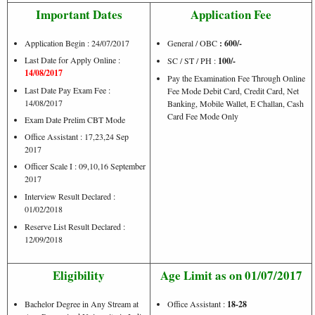
Important Dates
Application Fee
Application Begin : 24/07/2017
General / OBC
: 600/-
Last Date for Apply Online :
SC / ST / PH :
100/-
14/08/2017
Pay the Examination Fee Through Online
Last Date Pay Exam Fee :
Fee Mode Debit Card, Credit Card, Net
14/08/2017
Banking, Mobile Wallet, E Challan, Cash
Card Fee Mode Only
Exam Date Prelim CBT Mode
Office Assistant : 17,23,24 Sep
2017
Officer Scale I : 09,10,16 September
2017
Interview Result Declared :
01/02/2018
Reserve List Result Declared :
12/09/2018
Eligibility
Age Limit as on 01/07/2017
Bachelor Degree in Any Stream at
Office Assistant :
18-28