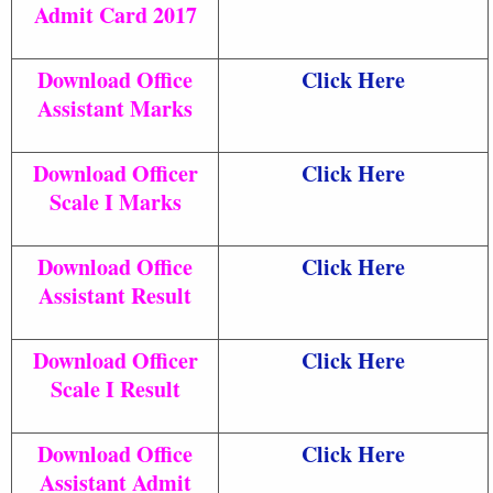
Admit Card 2017
Download Office
Click Here
Assistant Marks
Download Officer
Click Here
Scale I Marks
Download Office
Click Here
Assistant Result
Download Officer
Click Here
Scale I Result
Download Office
Click Here
Assistant Admit