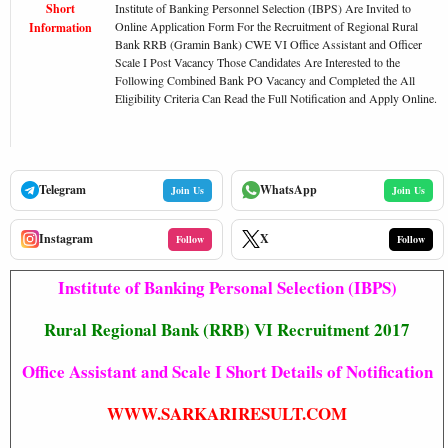
Short
Institute of Banking Personnel Selection (IBPS) Are Invited to
Online Application Form For the Recruitment of Regional Rural
Information
Bank RRB (Gramin Bank) CWE VI Office Assistant and Officer
Scale I Post Vacancy Those Candidates Are Interested to the
Following Combined Bank PO Vacancy and Completed the All
Eligibility Criteria Can Read the Full Notification and Apply Online.
Telegram
WhatsApp
Join Us
Join Us
Instagram
X
Follow
Follow
Institute of Banking Personal Selection (IBPS)
Rural Regional Bank (RRB) VI Recruitment 2017
Office Assistant and Scale I Short Details of Notification
WWW.SARKARIRESULT.COM