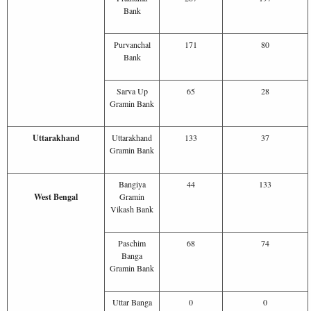
Bank
Purvanchal
171
80
Bank
Sarva Up
65
28
Gramin Bank
Uttarakhand
Uttarakhand
133
37
Gramin Bank
Bangiya
44
133
West Bengal
Gramin
Vikash Bank
Paschim
68
74
Banga
Gramin Bank
Uttar Banga
0
0