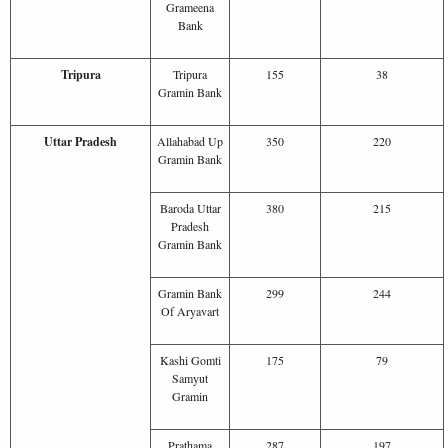
Grameena
Bank
Tripura
Tripura
155
38
Gramin Bank
Uttar Pradesh
Allahabad Up
350
220
Gramin Bank
Baroda Uttar
380
215
Pradesh
Gramin Bank
Gramin Bank
299
244
Of Aryavart
Kashi Gomti
175
79
Samyut
Gramin
Prathama
287
197