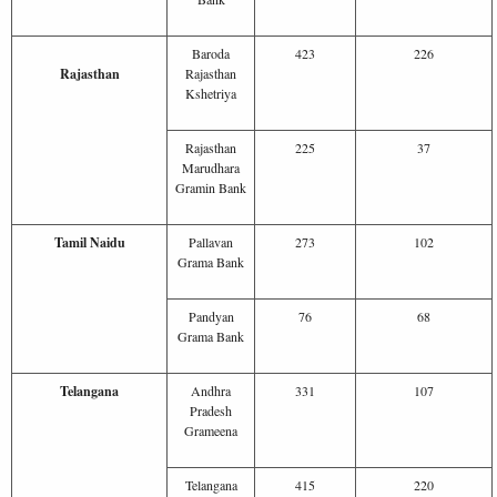
Baroda
423
226
Rajasthan
Rajasthan
Kshetriya
Rajasthan
225
37
Marudhara
Gramin Bank
Tamil Naidu
Pallavan
273
102
Grama Bank
Pandyan
76
68
Grama Bank
Telangana
Andhra
331
107
Pradesh
Grameena
Telangana
415
220