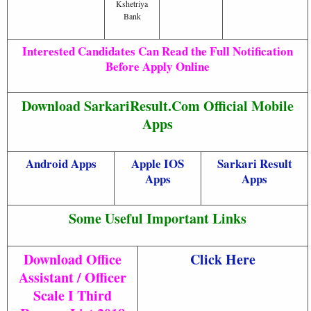
Kshetriya
Bank
Interested Candidates Can Read the Full Notification
Before Apply Online
Download SarkariResult.Com Official Mobile
Apps
Android Apps
Apple IOS
Sarkari Result
Apps
Apps
Some Useful Important Links
Download Office
Click Here
Assistant / Officer
Scale I Third