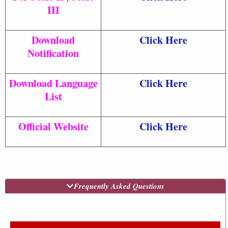
III
Download
Click Here
Notification
Download Language
Click Here
List
Official Website
Click Here
Frequently Asked Questions