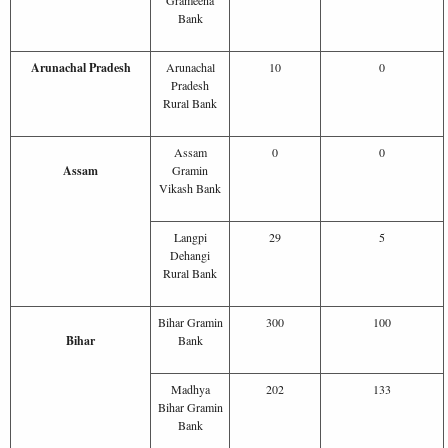
Bank
Arunachal Pradesh
Arunachal
10
0
Pradesh
Rural Bank
Assam
0
0
Assam
Gramin
Vikash Bank
Langpi
29
5
Dehangi
Rural Bank
Bihar Gramin
300
100
Bihar
Bank
Madhya
202
133
Bihar Gramin
Bank