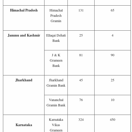
Himachal Pradesh
Himachal
131
65
Pradesh
Gramin
Jammu and Kashmir
Ellaqai Dehati
25
4
Bank
J & K
81
90
Grameen
Bank
Jharkhand
Jharkhand
45
25
Gramin Bank
Vananchal
76
10
Gramin Bank
Karnataka
324
450
Karnataka
Vikas
Grameen