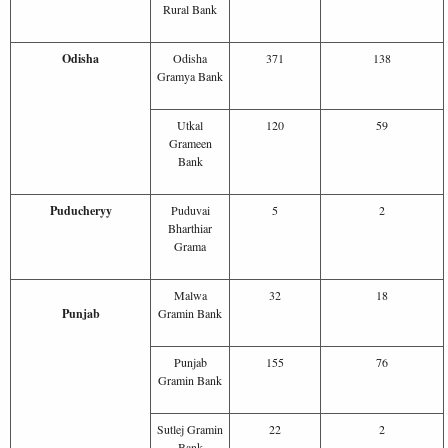
Rural Bank
Odisha
Odisha
371
138
Gramya Bank
Utkal
120
59
Grameen
Bank
Puducheryy
Puduvai
5
2
Bharthiar
Grama
Malwa
32
18
Punjab
Gramin Bank
Punjab
155
76
Gramin Bank
Sutlej Gramin
22
2
Bank