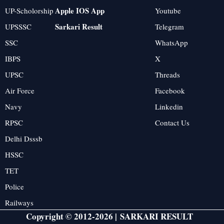
Apple IOS App
UP-Scholorship
Youtube
Sarkari Result
UPSSSC
Telegram
SSC
WhatsApp
IBPS
X
UPSC
Threads
Air Force
Facebook
Navy
Linkedin
RPSC
Contact Us
Delhi Dsssb
HSSC
TET
Police
Railways
Copyright © 2012-2026 |
SARKARI RESULT