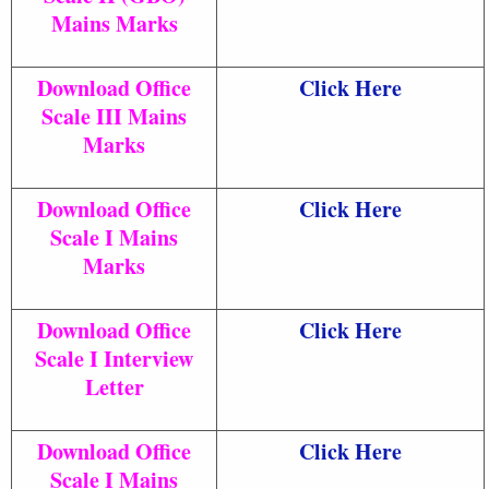
Mains Marks
Download Office
Click Here
Scale III Mains
Marks
Download Office
Click Here
Scale I Mains
Marks
Download Office
Click Here
Scale I Interview
Letter
Download Office
Click Here
Scale I Mains