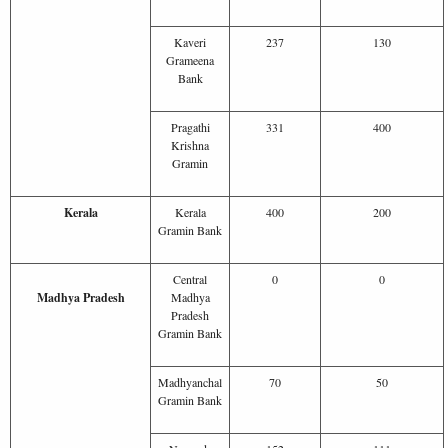
Kaveri
237
130
Grameena
Bank
Pragathi
331
400
Krishna
Gramin
Kerala
Kerala
400
200
Gramin Bank
Central
0
0
Madhya Pradesh
Madhya
Pradesh
Gramin Bank
Madhyanchal
70
50
Gramin Bank