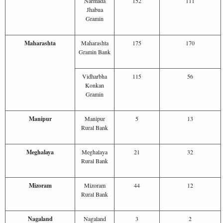
Narmada
152
111
Jhabua
Gramin
Maharashta
Maharashta
175
170
Gramin Bank
Vidharbha
115
56
Konkan
Gramin
Manipur
Manipur
5
13
Rural Bank
Meghalaya
Meghalaya
21
32
Rural Bank
Mizoram
Mizoram
44
12
Rural Bank
Nagaland
Nagaland
3
2