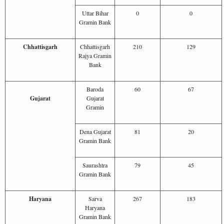
Uttar Bihar
0
0
Gramin Bank
Chhattisgarh
Chhattisgarh
210
129
Rajya Gramin
Bank
Baroda
60
67
Gujarat
Gujarat
Gramin
Dena Gujarat
81
20
Gramin Bank
Saurashtra
79
45
Gramin Bank
Haryana
Sarva
267
183
Haryana
Gramin Bank