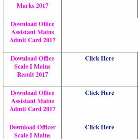
Marks 2017
Download Office
Assistant Mains
Admit Card 2017
Download Office
Click Here
Scale I Mains
Result 2017
Download Office
Click Here
Assistant Mains
Admit Card 2017
Download Officer
Click Here
Scale I Mains