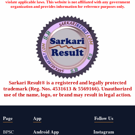
violate applicable laws. This website is not affiliated with any government
organization and provides information for reference purposes only.
Sarkari Result®️ is a registered and legally protected
trademark (Reg. Nos. 4531613 & 5569166). Unauthorized
use of the name, logo, or brand may result in legal action.
Page
App
Follow Us
Android App
Instagram
BPSC