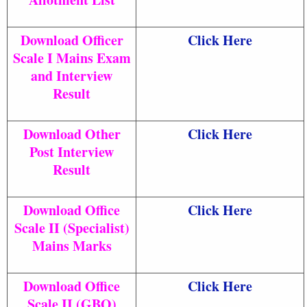
Download Officer
Click Here
Scale I Mains Exam
and Interview
Result
Download Other
Click Here
Post Interview
Result
Download Office
Click Here
Scale II (Specialist)
Mains Marks
Download Office
Click Here
Scale II (GBO)