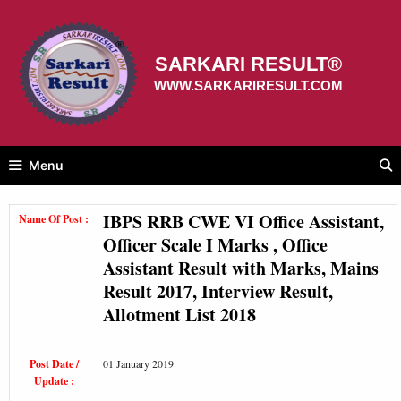
Skip
to
content
SARKARI RESULT®
WWW.SARKARIRESULT.COM
Menu
IBPS RRB CWE VI Office Assistant,
Name Of Post :
Officer Scale I Marks , Office
Assistant Result with Marks, Mains
Result 2017, Interview Result,
Allotment List 2018
Post Date /
01 January 2019
Update :