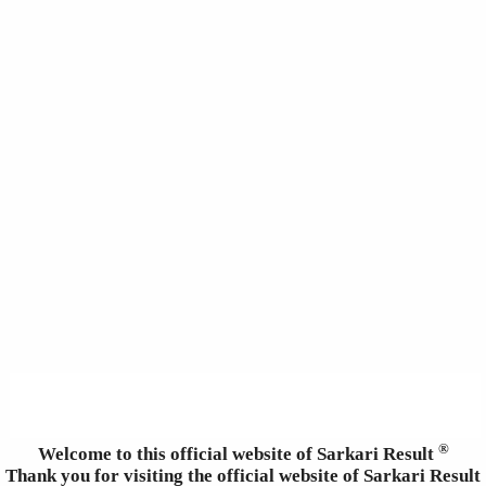
®
Welcome to this official website of Sarkari Result
Thank you for visiting the official website of Sarkari Result