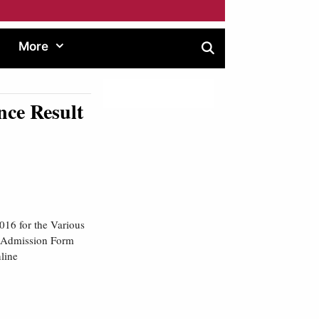
More
ce Result
016 for the Various
g Admission Form
line