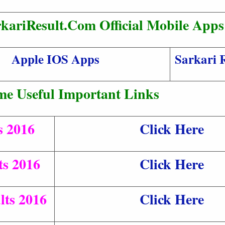
kariResult.Com Official Mobile Apps
Apple IOS Apps
Sarkari 
me Useful Important Links
s 2016
Click Here
s 2016
Click Here
ts 2016
Click Here