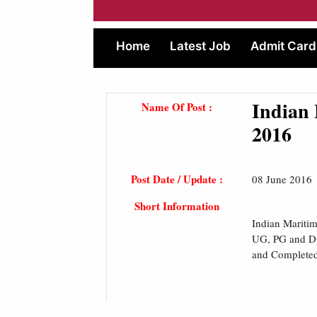
Home
Latest Job
Admit Card
Indian 
Name Of Post :
2016
Post Date / Update :
08 June 2016
Short Information
Indian Mariti
UG, PG and Di
and Completed 