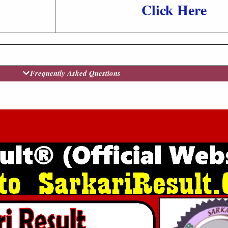
Click Here
Frequently Asked Questions