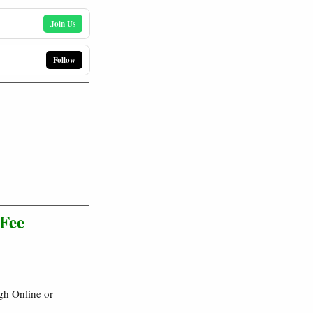
Join Us
Follow
 Fee
gh Online or