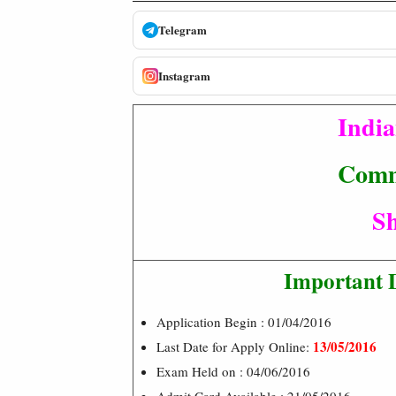
Telegram
Instagram
India
Comm
Sh
Important 
Application Begin : 01/04/2016
13/05/2016
Last Date for Apply Online:
Exam Held on : 04/06/2016
Admit Card Available : 21/05/2016