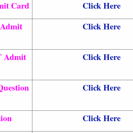
it Card
Click Here
Admit
Click Here
T Admit
Click Here
Question
Click Here
tion
Click Here