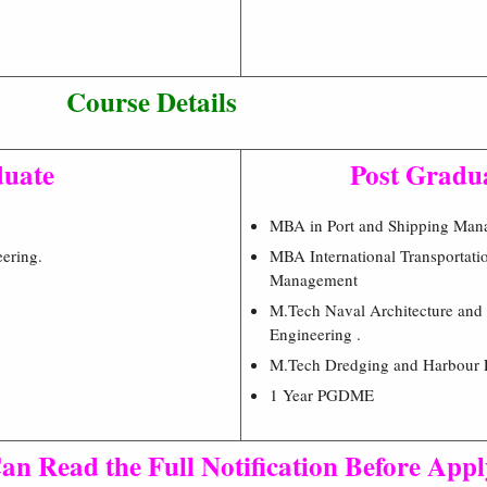
Course Details
uate
Post Gradu
MBA in Port and Shipping Man
ering.
MBA International Transportati
Management
M.Tech Naval Architecture and
Engineering .
M.Tech Dredging and Harbour 
1 Year PGDME
an Read the Full Notification Before App