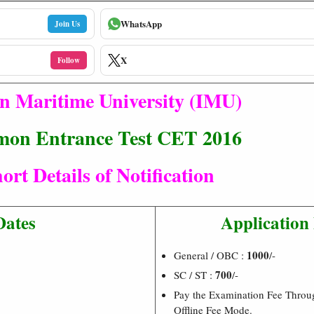
WhatsApp
Join Us
X
Follow
n Maritime University (IMU)
on Entrance Test CET 2016
ort Details of Notification
Dates
Application
1000
General / OBC :
/-
700
SC / ST :
/-
Pay the Examination Fee Throu
Offline Fee Mode.