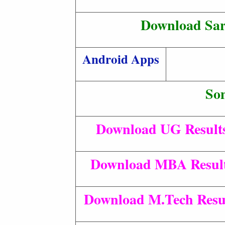
Download Sar
Android Apps
So
Download UG Result
Download MBA Result
Download M.Tech Resul