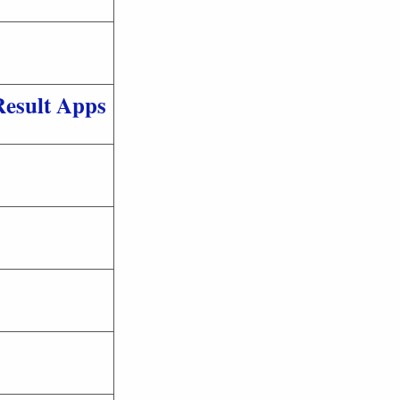
Result Apps