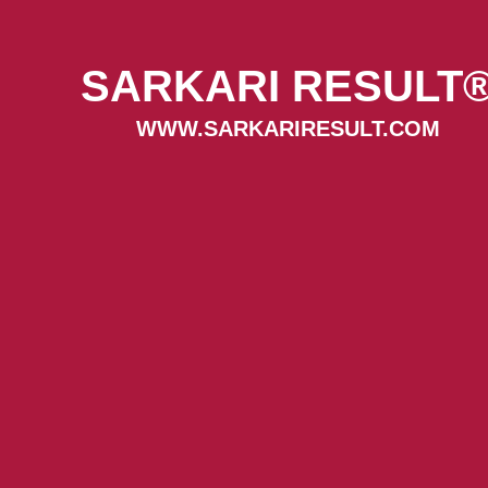
SARKARI RESULT
WWW.SARKARIRESULT.COM