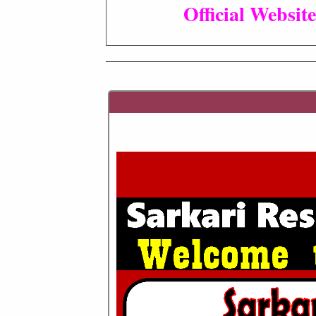
Official Website