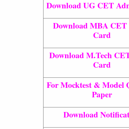
Download UG CET Adm
Download MBA CET 
Card
Download M.Tech CE
Card
For Mocktest & Model 
Paper
Download Notifica