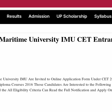
Results
Admission
UP Scholarship
Syllabus
Maritime University IMU CET Entran
me University IMU Are Invited to Online Application Form Under CET 2
ploma Courses 2016 Those Candidates Are Interested to the Followin
the All Eligibility Criteria Can Read the Full Notification and Apply On