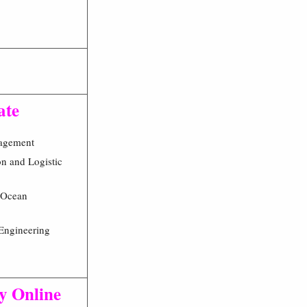
ate
agement
on and Logistic
 Ocean
Engineering
ly Online