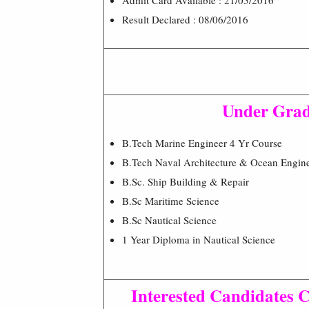
Result Declared : 08/06/2016
Under Grad
B.Tech Marine Engineer 4 Yr Course
B.Tech Naval Architecture & Ocean Engine
B.Sc. Ship Building & Repair
B.Sc Maritime Science
B.Sc Nautical Science
1 Year Diploma in Nautical Science
Interested Candidates C