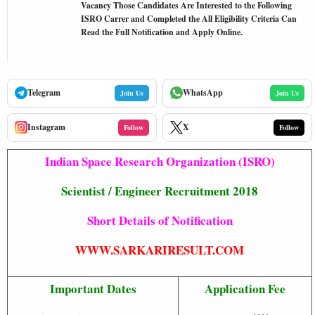
Vacancy Those Candidates Are Interested to the Following
ISRO Carrer and Completed the All Eligibility Criteria Can
Read the Full Notification and Apply Online.
Telegram
WhatsApp
Join Us
Join Us
Instagram
X
Follow
Follow
Indian Space Research Organization (ISRO)
Scientist / Engineer Recruitment 2018
Short Details of Notification
WWW.SARKARIRESULT.COM
Important Dates
Application Fee