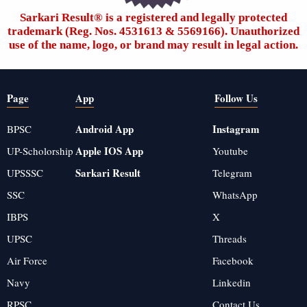
Sarkari Result®️ is a registered and legally protected
trademark (Reg. Nos. 4531613 & 5569166). Unauthorized
use of the name, logo, or brand may result in legal action.
Page
App
Follow Us
Android App
Instagram
BPSC
Apple IOS App
UP-Scholorship
Youtube
Sarkari Result
UPSSSC
Telegram
SSC
WhatsApp
IBPS
X
UPSC
Threads
Air Force
Facebook
Navy
Linkedin
RPSC
Contact Us