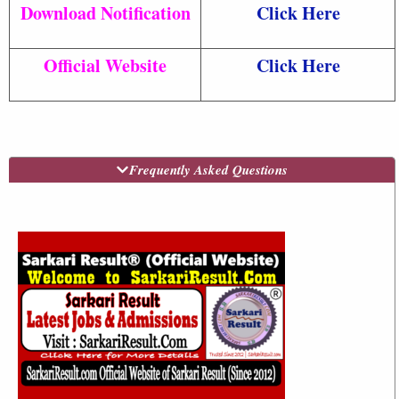
Download Notification
Click Here
Official Website
Click Here
Frequently Asked Questions