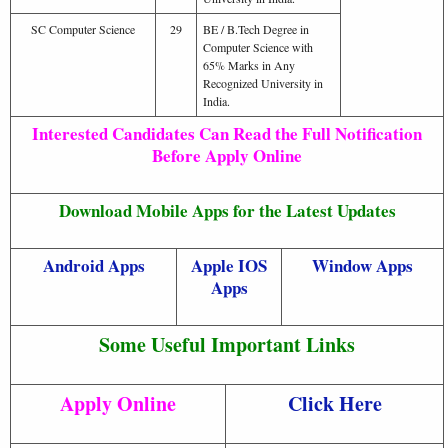
SC Computer Science
29
BE / B.Tech Degree in
Computer Science with
65% Marks in Any
Recognized University in
India.
Interested Candidates Can Read the Full Notification
Before Apply Online
Download Mobile Apps for the Latest Updates
Android Apps
Apple IOS
Window Apps
Apps
Some Useful Important Links
Apply Online
Click Here