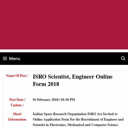
Menu
ISRO Scientist, Engineer Online
Name Of Post :
Form 2018
Post Date /
01 February 2018 | 01:50 PM
Update :
Short
Indian Space Research Organization ISRO Are Invited to
Information
Online Application Form For the Recruitment of Engineer and
Scientist in Electronics, Mechanical and Computer Science