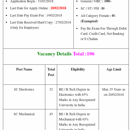
Application Begin : 31/01/2018
General / OBC
: 100/-
Last Date for Apply Online :
20/02/2018
SC / ST / PH :
0/-
Last Date Pay Exam Fee : 19/02/2018
All Category Female
: 0/-
(Exempted)
Last Date Received Hard Copy : 27/02/2018
(Only for Employee)
Pay the Exam Fee Through Debit
Card, Credit Card, Net Banking
or E Challan
Vacancy Details
Total :106
Post Name
Total
Eligibility
Age Limit
Post
SC Electronics
32
BE / B.Tech Degree in
Max 35 Years as
Electronics with 65%
on 20/02/2018
Marks in Any Recognized
University in India.
SC Mechanical
45
BE / B.Tech Degree in
Mechanical with 65%
Marks in Any Recognized
University in India.