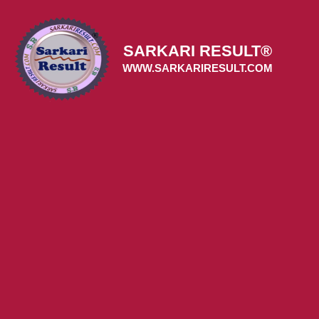
Skip
to
content
SARKARI RESULT®
WWW.SARKARIRESULT.COM