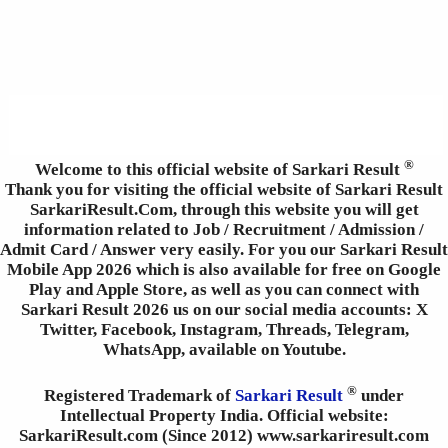
®
Welcome to this official website of Sarkari Result
Thank you for visiting the official website of Sarkari Result
SarkariResult.Com, through this website you will get
information related to Job / Recruitment / Admission /
Admit Card / Answer very easily. For you our Sarkari Result
Mobile App 2026 which is also available for free on Google
Play and Apple Store, as well as you can connect with
Sarkari Result 2026 us on our social media accounts: X
Twitter, Facebook, Instagram, Threads, Telegram,
WhatsApp, available on Youtube.
®
Registered Trademark of
Sarkari Result
under
Intellectual Property India. Official website:
SarkariResult.com (Since 2012) www.sarkariresult.com