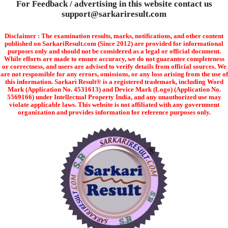
For Feedback / advertising in this website contact us
support@sarkariresult.com
Disclaimer : The examination results, marks, notifications, and other content
published on SarkariResult.com (Since 2012) are provided for informational
purposes only and should not be considered as a legal or official document.
While efforts are made to ensure accuracy, we do not guarantee completeness
or correctness, and users are advised to verify details from official sources. We
are not responsible for any errors, omissions, or any loss arising from the use of
this information. Sarkari Result® is a registered trademark, including Word
Mark (Application No. 4531613) and Device Mark (Logo) (Application No.
5569166) under Intellectual Property India, and any unauthorized use may
violate applicable laws. This website is not affiliated with any government
organization and provides information for reference purposes only.