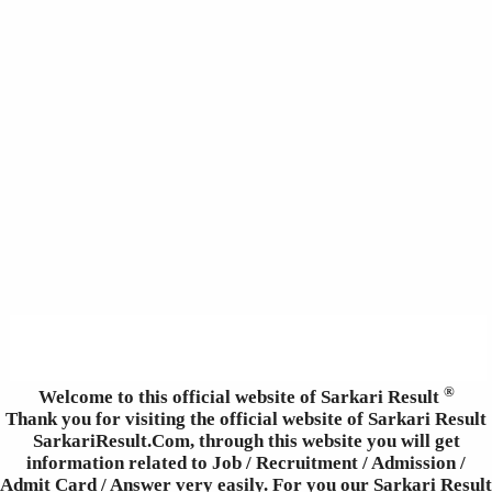
®
Welcome to this official website of Sarkari Result
Thank you for visiting the official website of Sarkari Result
SarkariResult.Com, through this website you will get
information related to Job / Recruitment / Admission /
Admit Card / Answer very easily. For you our Sarkari Result