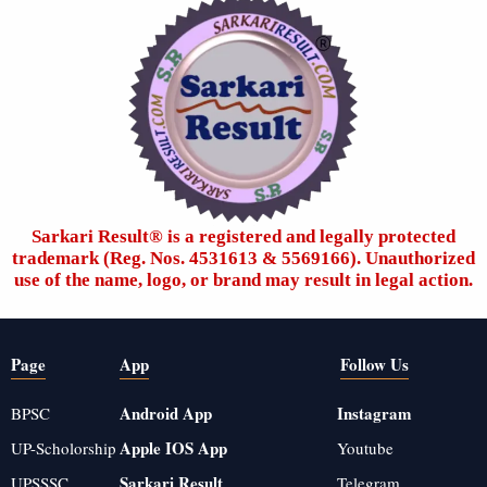
Sarkari Result®️ is a registered and legally protected
trademark (Reg. Nos. 4531613 & 5569166). Unauthorized
use of the name, logo, or brand may result in legal action.
Page
App
Follow Us
Android App
Instagram
BPSC
Apple IOS App
UP-Scholorship
Youtube
Sarkari Result
UPSSSC
Telegram