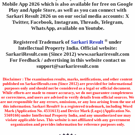
Mobile App 2026 which is also available for free on Google
Play and Apple Store, as well as you can connect with
Sarkari Result 2026 us on our social media accounts: X
Twitter, Facebook, Instagram, Threads, Telegram,
WhatsApp, available on Youtube.
®
Registered Trademark of
Sarkari Result
under
Intellectual Property India. Official website:
SarkariResult.com (Since 2012) www.sarkariresult.com
For Feedback / advertising in this website contact us
support@sarkariresult.com
Disclaimer : The examination results, marks, notifications, and other content
published on SarkariResult.com (Since 2012) are provided for informational
purposes only and should not be considered as a legal or official document.
While efforts are made to ensure accuracy, we do not guarantee completeness
or correctness, and users are advised to verify details from official sources. We
are not responsible for any errors, omissions, or any loss arising from the use of
this information. Sarkari Result® is a registered trademark, including Word
Mark (Application No. 4531613) and Device Mark (Logo) (Application No.
5569166) under Intellectual Property India, and any unauthorized use may
violate applicable laws. This website is not affiliated with any government
organization and provides information for reference purposes only.