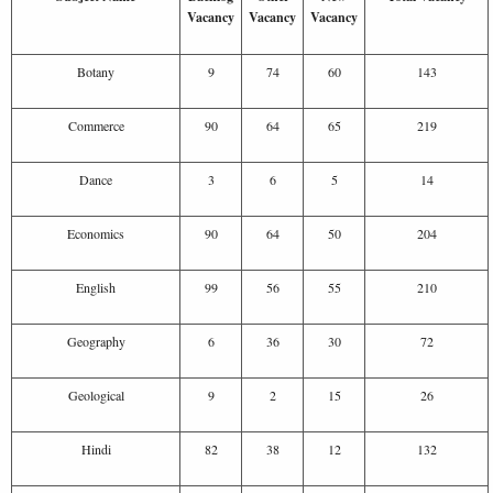
Vacancy
Vacancy
Vacancy
Botany
9
74
60
143
Commerce
90
64
65
219
Dance
3
6
5
14
Economics
90
64
50
204
English
99
56
55
210
Geography
6
36
30
72
Geological
9
2
15
26
Hindi
82
38
12
132