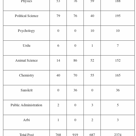
Physics
53
76
59
188
Political Science
79
76
40
195
Psychology
0
0
10
10
Urdu
6
0
1
7
Animal Science
14
86
52
152
Chemistry
40
70
55
165
Sanskrit
0
36
0
36
Public Administration
2
0
3
5
Arbi
1
0
2
3
Total Post
768
919
687
2374