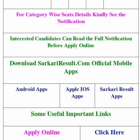
For Category Wise Seats Details Kindly See the
Notification
Interested Candidates Can Read the Full Notification
Before Apply Online
Download SarkariResult.Com Official Mobile
Apps
Android Apps
Apple IOS
Sarkari Result
Apps
Apps
Some Useful Important Links
Apply Online
Click Here