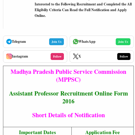
Interested to the Following Recruitment and Completed the All
Eligibiliy Criteria Can Read the Full Notification and Apply
Online.
Telegram
WhatsApp
Join Us
Join Us
Instagram
X
Follow
Follow
Madhya Pradesh Public Service Commission
(MPPSC)
Assistant Professor Recruitment Online Form
2016
Short Details of Notification
Important Dates
Application Fee