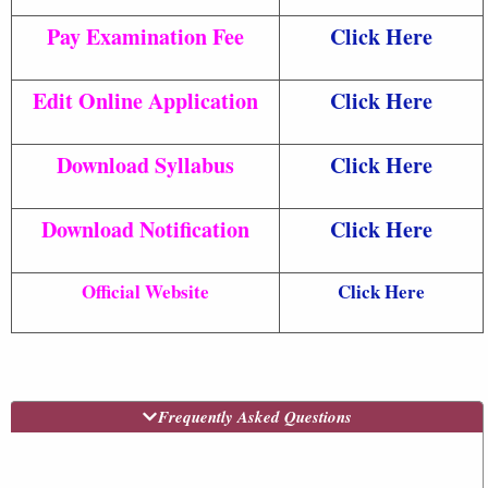
Pay Examination Fee
Click Here
Edit Online Application
Click Here
Download Syllabus
Click Here
Download Notification
Click Here
Official Website
Click Here
Frequently Asked Questions