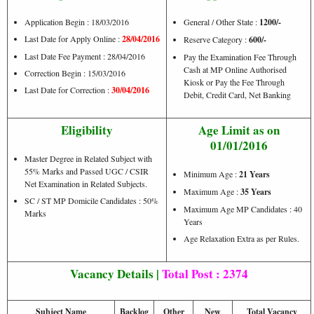
Application Begin : 18/03/2016
General / Other State :
1200/-
Last Date for Apply Online :
28/04/2016
Reserve Category :
600/-
Last Date Fee Payment : 28/04/2016
Pay the Examination Fee Through
Cash at MP Online Authorised
Correction Begin : 15/03/2016
Kiosk or Pay the Fee Through
Last Date for Correction :
30/04/2016
Debit, Credit Card, Net Banking
Eligibility
Age Limit as on
01/01/2016
Master Degree in Related Subject with
55% Marks and Passed UGC / CSIR
Minimum Age :
21 Years
Net Examination in Related Subjects.
Maximum Age :
35 Years
SC / ST MP Domicile Candidates : 50%
Maximum Age MP Candidates : 40
Marks
Years
Age Relaxation Extra as per Rules.
Vacancy Details |
Total Post : 2374
Subject Name
Backlog
Other
New
Total Vacancy