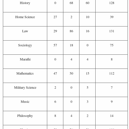
History
0
68
60
128
Home Science
27
2
10
39
Law
29
86
16
131
Sociology
57
18
0
75
Marathi
0
4
4
8
Mathematics
47
50
15
112
Military Science
2
0
5
7
Music
6
0
3
9
Philosophy
8
4
2
14