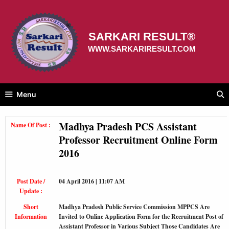
Skip
to
content
SARKARI RESULT®
WWW.SARKARIRESULT.COM
Menu
Madhya Pradesh PCS Assistant
Name Of Post :
Professor Recruitment Online Form
2016
Post Date /
04 April 2016 | 11:07 AM
Update :
Short
Madhya Pradesh Public Service Commission MPPCS Are
Information
Invited to Online Application Form for the Recruitment Post of
Assistant Professor in Various Subject Those Candidates Are