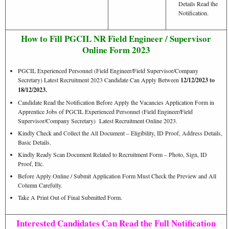
Details Read the
Notification.
How to Fill PGCIL NR Field Engineer / Supervisor
Online Form 2023
PGCIL Experienced Personnel (Field Engineer/Field Supervisor/Company
Secretary) Latest Recruitment 2023 Candidate Can Apply Between
12/12
/2023 to
18/12/2023.
Candidate Read the Notification Before Apply the Vacancies Application Form in
Apprentice Jobs of PGCIL Experienced Personnel (Field Engineer/Field
Supervisor/Company Secretary) Latest Recruitment Online 2023.
Kindly Check and Collect the All Document – Eligibility, ID Proof, Address Details,
Basic Details.
Kindly Ready Scan Document Related to Recruitment Form – Photo, Sign, ID
Proof, Etc.
Before Apply Online / Submit Application Form Must Check the Preview and All
Column Carefully.
Take A Print Out of Final Submitted Form.
Interested Candidates Can Read the Full Notification