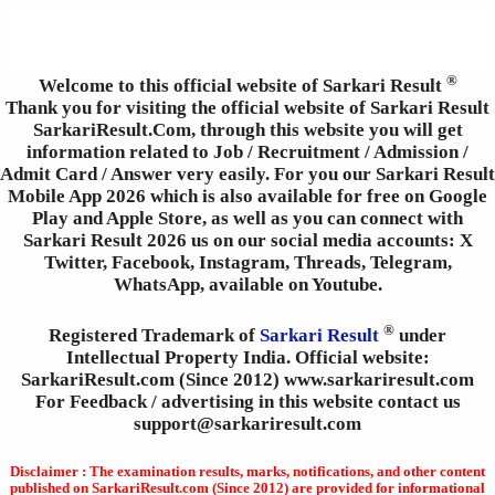
®
Welcome to this official website of Sarkari Result
Thank you for visiting the official website of Sarkari Result
SarkariResult.Com, through this website you will get
information related to Job / Recruitment / Admission /
Admit Card / Answer very easily. For you our Sarkari Result
Mobile App 2026 which is also available for free on Google
Play and Apple Store, as well as you can connect with
Sarkari Result 2026 us on our social media accounts: X
Twitter, Facebook, Instagram, Threads, Telegram,
WhatsApp, available on Youtube.
®
Registered Trademark of
Sarkari Result
under
Intellectual Property India. Official website:
SarkariResult.com (Since 2012) www.sarkariresult.com
For Feedback / advertising in this website contact us
support@sarkariresult.com
Disclaimer : The examination results, marks, notifications, and other content
published on SarkariResult.com (Since 2012) are provided for informational