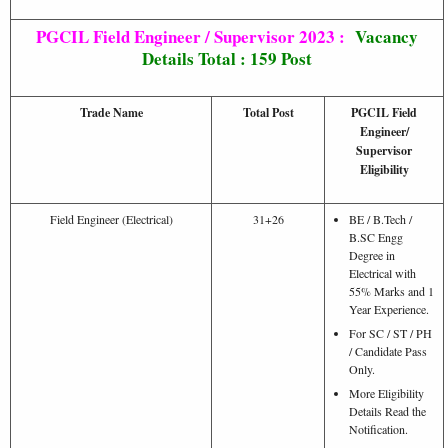
PGCIL Field Engineer / Supervisor 2023 :
Vacancy
Details Total : 159 Post
Trade Name
Total Post
PGCIL Field
Engineer/
Supervisor
Eligibility
Field Engineer (Electrical)
31+26
BE / B.Tech /
B.SC Engg
Degree in
Electrical with
55% Marks and 1
Year Experience.
For SC / ST / PH
/ Candidate Pass
Only.
More Eligibility
Details Read the
Notification.