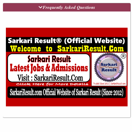
Frequently Asked Questions