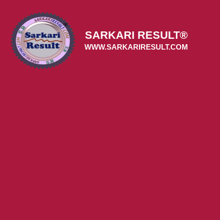
Skip
to
content
SARKARI RESULT®
WWW.SARKARIRESULT.COM