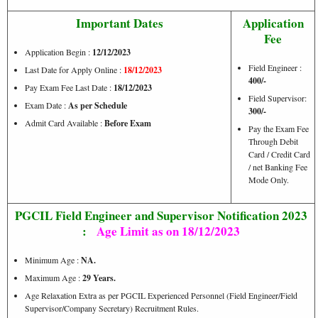
Important Dates
Application
Fee
Application Begin :
12/12/2023
Field Engineer :
Last Date for Apply Online :
18/12/2023
400/-
Pay Exam Fee Last Date :
18/12
/2023
Field Supervisor:
Exam Date :
As per Schedule
30
0/-
Admit Card Available :
Before Exam
Pay the Exam Fee
Through Debit
Card / Credit Card
/ net Banking Fee
Mode Only.
PGCIL Field Engineer and Supervisor Notification 2023
:
Age Limit as on 18/12/2023
Minimum Age :
NA.
Maximum Age :
29 Years.
Age Relaxation Extra as per PGCIL Experienced Personnel (Field Engineer/Field
Supervisor/Company Secretary) Recruitment Rules.