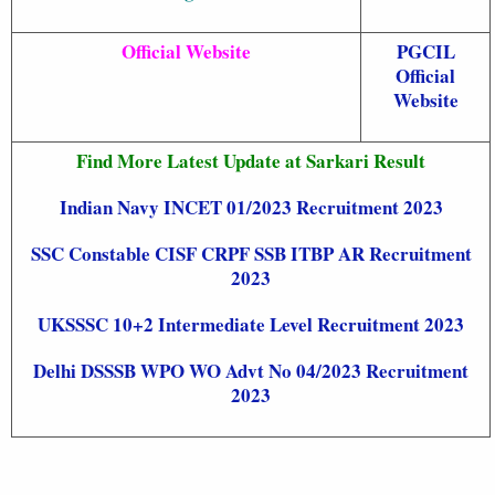
Official Website
PGCIL
Official
Website
Find More Latest Update at Sarkari Result
Indian Navy INCET 01/2023 Recruitment 2023
SSC Constable CISF CRPF SSB ITBP AR Recruitment
2023
UKSSSC 10+2 Intermediate Level Recruitment 2023
Delhi DSSSB WPO WO Advt No 04/2023 Recruitment
2023