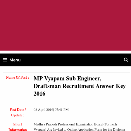
Menu
MP Vyapam Sub Engineer,
Name Of Post :
Draftsman Recruitment Answer Key
2016
Post Date /
08 April 2016| 07:41 PM
Update :
Short
Madhya Pradesh Professional Examination Board (Formerly
Vyapam) Are Invited to Online Application Form for the Diploma
Information