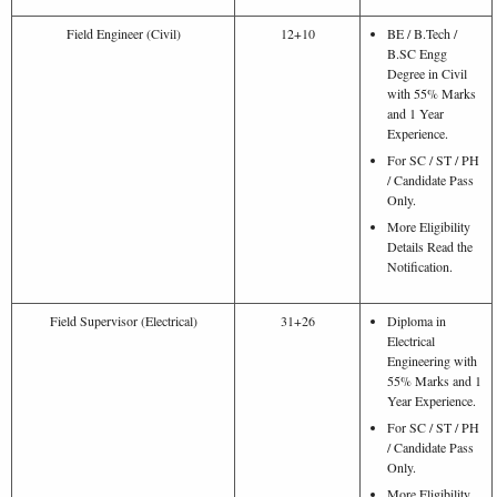
Field Engineer (Civil)
12+10
BE / B.Tech /
B.SC Engg
Degree in Civil
with 55% Marks
and 1 Year
Experience.
For SC / ST / PH
/ Candidate Pass
Only.
More Eligibility
Details Read the
Notification.
Field Supervisor (Electrical)
31+26
Diploma in
Electrical
Engineering with
55% Marks and 1
Year Experience.
For SC / ST / PH
/ Candidate Pass
Only.
More Eligibility