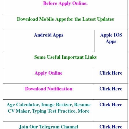
Before Apply Online.
Download Mobile Apps for the Latest Updates
Android Apps
Apple IOS
Apps
Some Useful Important Links
Apply Online
Click Here
Download Notification
Click Here
Age Calculator, Image Resizer, Resume
Click Here
CV Maker, Typing Test Practice, More
Join Our Telegram Channel
Click Here