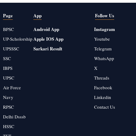
Page
App
Follow Us
Android App
Instagram
BPSC
Apple IOS App
UP-Scholorship
Youtube
Sarkari Result
UPSSSC
Telegram
SSC
WhatsApp
IBPS
X
UPSC
Threads
Air Force
Facebook
Navy
Linkedin
RPSC
Contact Us
Delhi Dsssb
HSSC