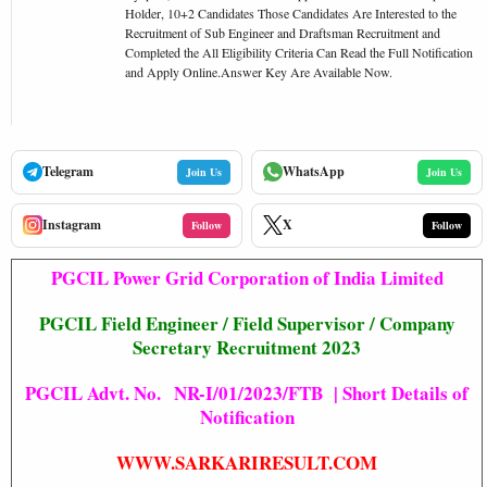
Holder, 10+2 Candidates Those Candidates Are Interested to the
Recruitment of Sub Engineer and Draftsman Recruitment and
Completed the All Eligibility Criteria Can Read the Full Notification
and Apply Online.Answer Key Are Available Now.
Telegram
WhatsApp
Join Us
Join Us
Instagram
X
Follow
Follow
PGCIL Power Grid Corporation of India Limited
PGCIL
Field Engineer / Field Supervisor / Company
Secretary Recruitment 2023
PGCIL Advt. No. NR-I/01/2023/FTB | Short Details of
Notification
WWW.SARKARIRESULT.COM