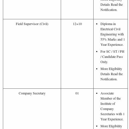
Details Read the
Notification.
Field Supervisor (Civil)
12+10
Diploma in
Electrical Civil
Engineering with
55% Marks and 1
Year Experience.
For SC / ST / PH
/ Candidate Pass
Only.
More Eligibility
Details Read the
Notification.
Company Secretary
01
Associate
Member of the
Institute of
Company
Secretaries with 1
Year Experience.
More Eligibility