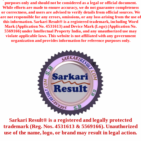
purposes only and should not be considered as a legal or official document.
While efforts are made to ensure accuracy, we do not guarantee completeness
or correctness, and users are advised to verify details from official sources. We
are not responsible for any errors, omissions, or any loss arising from the use of
this information. Sarkari Result® is a registered trademark, including Word
Mark (Application No. 4531613) and Device Mark (Logo) (Application No.
5569166) under Intellectual Property India, and any unauthorized use may
violate applicable laws. This website is not affiliated with any government
organization and provides information for reference purposes only.
Sarkari Result®️ is a registered and legally protected
trademark (Reg. Nos. 4531613 & 5569166). Unauthorized
use of the name, logo, or brand may result in legal action.