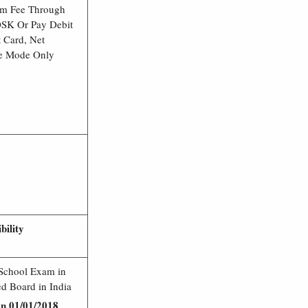
am Fee Through
OSK Or Pay Debit
t Card, Net
e Mode Only
ibility
 School Exam in
d Board in India
on 01/01/2018