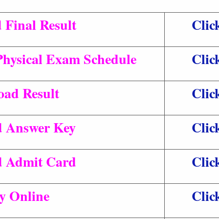
Final Result
Clic
Physical Exam Schedule
Clic
ad Result
Clic
 Answer Key
Clic
 Admit Card
Clic
y Online
Clic