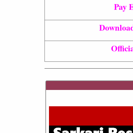
Pay 
Download
Offici