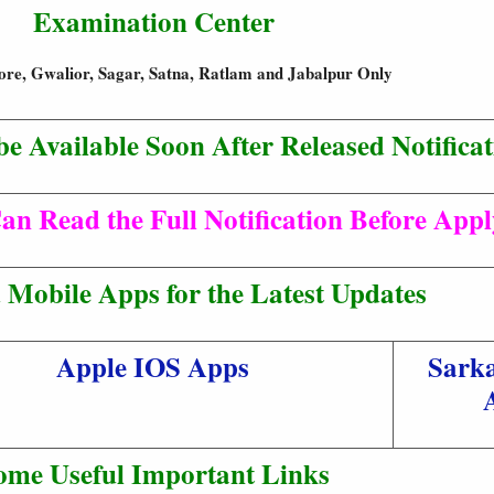
Examination Center
ore, Gwalior, Sagar, Satna, Ratlam and Jabalpur Only
be Available Soon After Released Notificat
an Read the Full Notification Before App
Mobile Apps for the Latest Updates
Apple IOS Apps
Sarka
ome Useful Important Links