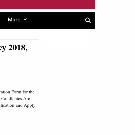
More
y 2018,
ation Form for the
e Candidates Are
ification and Apply