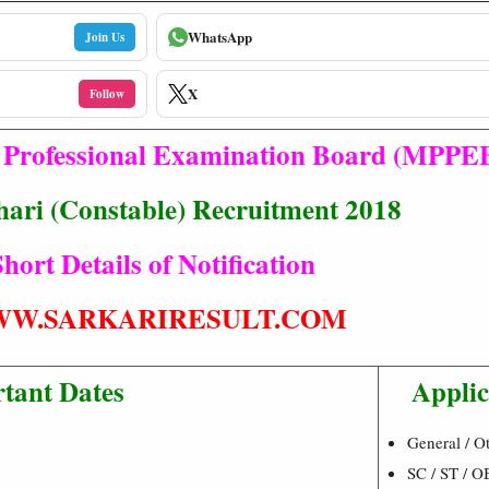
WhatsApp
Join Us
X
Follow
Professional Examination Board (MPPE
hari (Constable) Recruitment 2018
hort Details of Notification
W.SARKARIRESULT.COM
tant Dates
Applic
General / Ot
SC / ST / O