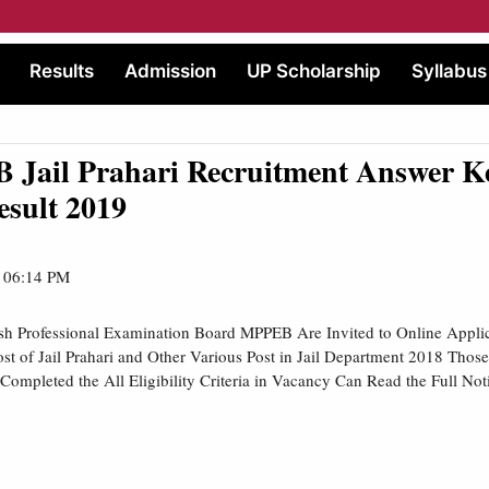
Results
Admission
UP Scholarship
Syllabus
 Jail Prahari Recruitment Answer Ke
esult 2019
| 06:14 PM
h Professional Examination Board MPPEB Are Invited to Online Applic
st of Jail Prahari and Other Various Post in Jail Department 2018 Thos
 Completed the All Eligibility Criteria in Vacancy Can Read the Full Not