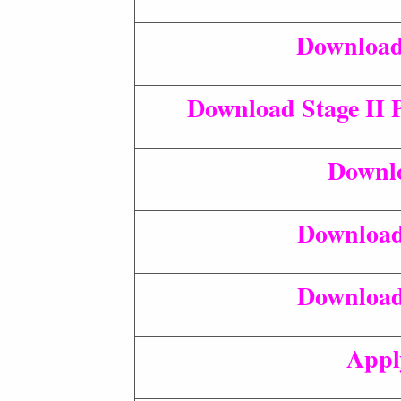
Download 
Download Stage II 
Downlo
Download
Download
Appl