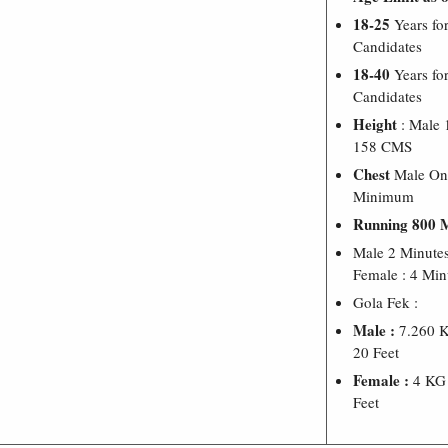
18-25
Years for
Candidates
18-40
Years fo
Candidates
Height
: Male
158 CMS
Chest
Male On
Minimum
Running 800 
Male 2 Minute
Female : 4 Min
Gola Fek :
Male :
7.260 K
20 Feet
Female :
4 KG 
Feet