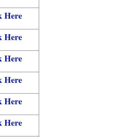
k Here
k Here
k Here
k Here
k Here
k Here