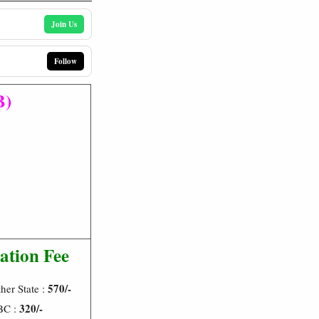
Join Us
Follow
B)
ation Fee
570/-
her State :
320/-
BC :