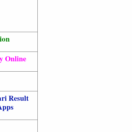
ion
ly Online
ri Result
Apps