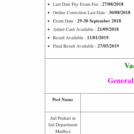
27/08/2018
Last Date Pay Exam Fee :
30/08/2018
Online Correction Last Date :
29-30 September 2018
Exam Date :
21/09/2018
Admit Card Available :
11/01/2019
Result Available :
27/05/2019
Final Result Available :
Va
General
Post Name
Jail Prahari in
Jail Department
Madhya