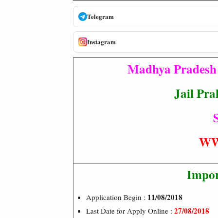
Telegram
Instagram
Madhya Pradesh 
Jail Pra
S
WW
Impor
11/08/2018
Application Begin :
27/08/2018
Last Date for Apply Online :