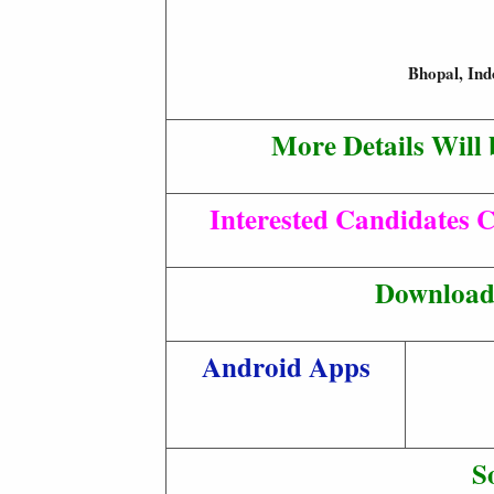
Bhopal, Ind
More Details Will 
Interested Candidates C
Download 
Android Apps
S