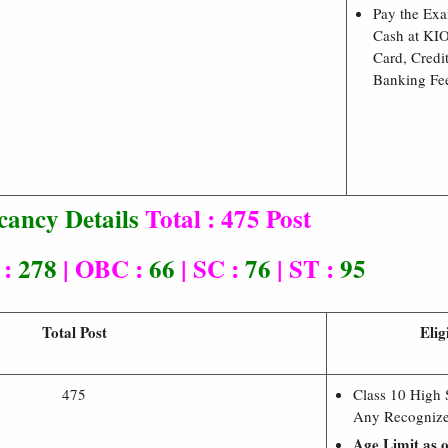
Pay the Ex
Cash at KI
Card, Credi
Banking Fe
cancy Details
Total : 475 Post
 :
278
| OBC :
66
| SC :
76
| ST :
95
Total Post
Elig
475
Class 10 High
Any Recognize
Age Limit as 