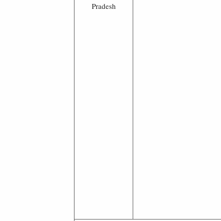
Pradesh