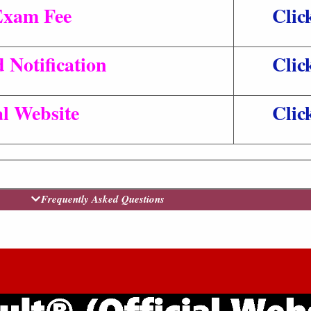
Exam Fee
Clic
 Notification
Clic
al Website
Clic
Frequently Asked Questions