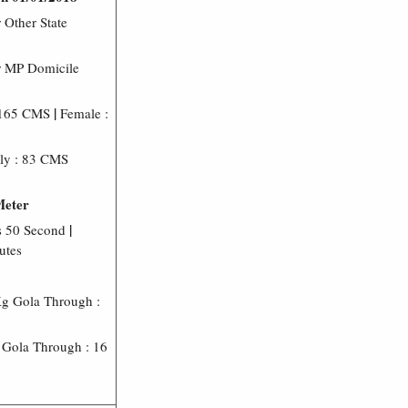
 Other State
r MP Domicile
|
 165 CMS
Female :
ly : 83 CMS
Meter
|
s 50 Second
utes
g Gola Through :
Gola Through : 16