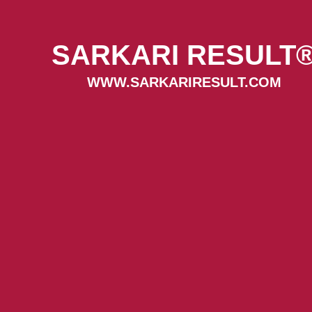
SARKARI RESULT
WWW.SARKARIRESULT.COM