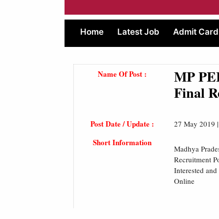
Home
Latest Job
Admit Card
MP PEB
Name Of Post :
Final R
Post Date / Update :
27 May 2019 
Short Information
Madhya Prades
Recruitment Po
Interested and
Online