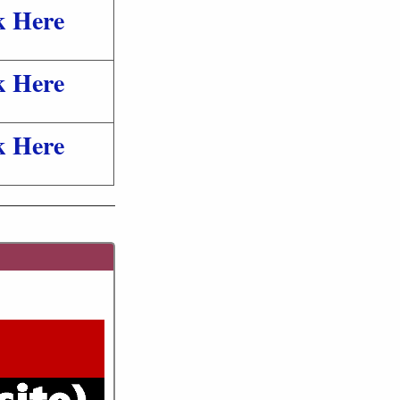
k Here
k Here
k Here