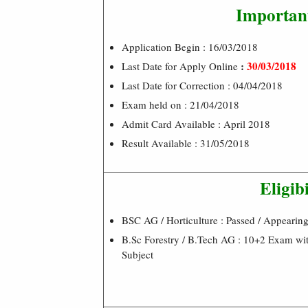
Importan
Application Begin : 16/03/2018
:
30/03/2018
Last Date for Apply Online
Last Date for Correction : 04/04/2018
Exam held on : 21/04/2018
Admit Card Available : April 2018
Result Available : 31/05/2018
Eligibi
BSC AG / Horticulture : Passed / Appearin
B.Sc Forestry / B.Tech AG : 10+2 Exam wit
Subject