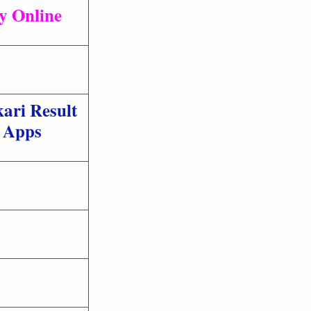
ly Online
ari Result
Apps