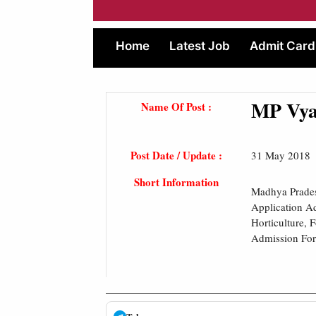
Home
Latest Job
Admit Card
MP Vyap
Name Of Post :
Post Date / Update :
31 May 2018
Short Information
Madhya Prades
Application Ad
Horticulture, 
Admission Form