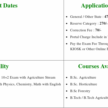
t Dates
Applicatio
47
General / Other State :
270/-
Reserve Category :
70/-
Correction Fee :
Portal Charge Include in
Pay the Exam Fee Throu
KIOSK or Other Online 
lity
Courses Av
g 10+2 Exam with Agriculture Stream
B.Sc. Agriculture
h Physics, Chemistry, Math with English
B.Sc. Horticulture
B.Sc Forestry
B.Tech / B.Tech Agricult