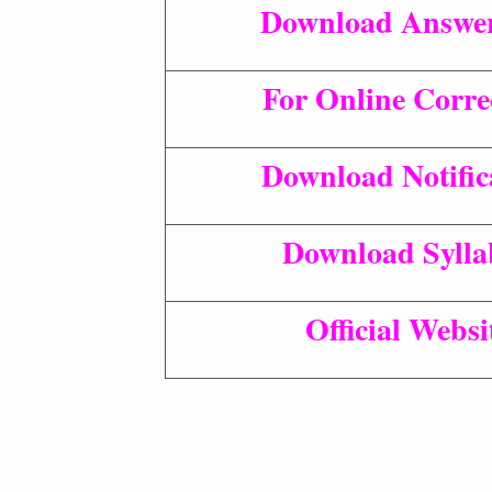
Download Answe
For Online Corre
Download Notific
Download Sylla
Official Websi