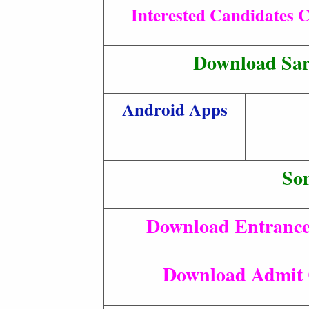
Interested Candidates C
Download Sar
Android Apps
So
Download Entrance
Download Admit