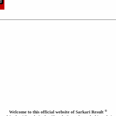
®
Welcome to this official website of Sarkari Result