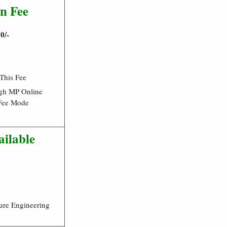
n Fee
0/-
 This Fee
gh MP Online
Fee Mode
ailable
ure Engineering