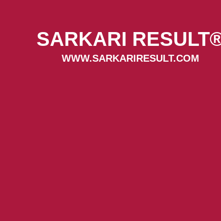
SARKARI RESULT
WWW.SARKARIRESULT.COM