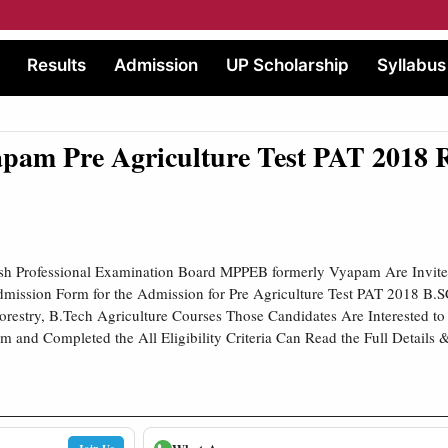
Results
Admission
UP Scholarship
Syllabus
am Pre Agriculture Test PAT 2018 R
h Professional Examination Board MPPEB formerly Vyapam Are Invite
mission Form for the Admission for Pre Agriculture Test PAT 2018 B.SC
Forestry, B.Tech Agriculture Courses Those Candidates Are Interested to
 and Completed the All Eligibility Criteria Can Read the Full Details 