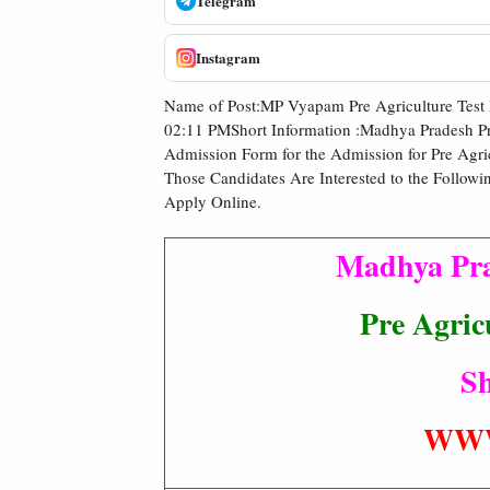
Telegram
Instagram
Name of Post:MP Vyapam Pre Agriculture Test
02:11 PMShort Information :Madhya Pradesh Pr
Admission Form for the Admission for Pre Agric
Those Candidates Are Interested to the Followi
Apply Online.
Madhya Pra
Pre Agric
Sh
WWW