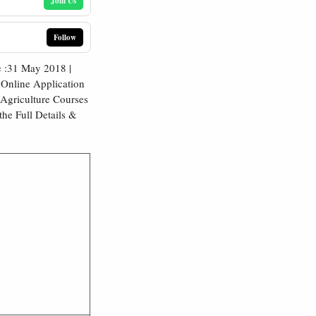
Join Us
Follow
 :31 May 2018 |
Online Application
 Agriculture Courses
the Full Details &