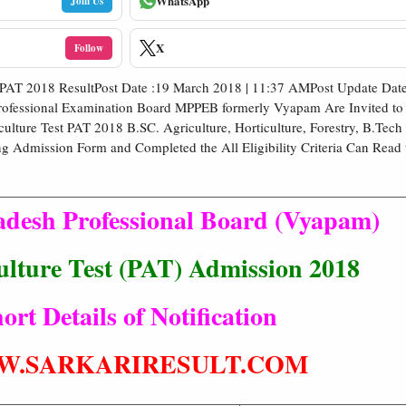
WhatsApp
Join Us
X
Follow
 PAT 2018 ResultPost Date :19 March 2018 | 11:37 AMPost Update Date
ofessional Examination Board MPPEB formerly Vyapam Are Invited to 
ulture Test PAT 2018 B.SC. Agriculture, Horticulture, Forestry, B.Tech
ng Admission Form and Completed the All Eligibility Criteria Can Read 
desh Professional Board (Vyapam)
ulture Test (PAT) Admission 2018
ort Details of Notification
.SARKARIRESULT.COM