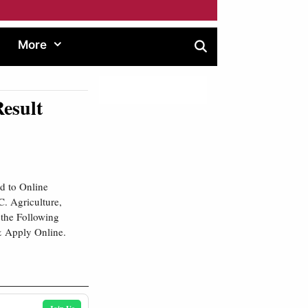
More
esult
d to Online
. Agriculture,
 the Following
& Apply Online.