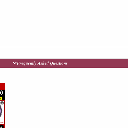
Frequently Asked Questions