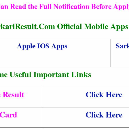
an Read the Full Notification Before App
kariResult.Com Official Mobile Apps
Apple IOS Apps
Sark
me Useful Important Links
 Result
Click Here
 Card
Click Here