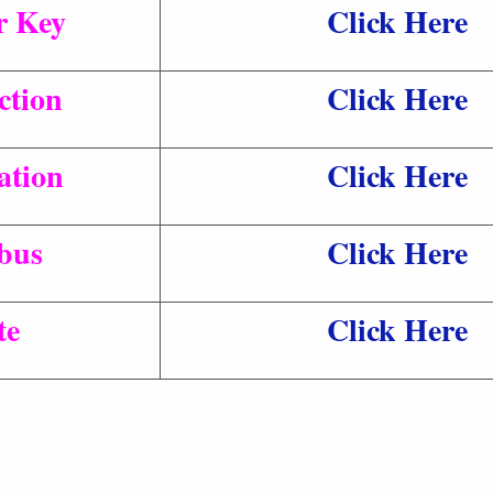
r Key
Click Here
ction
Click Here
ation
Click Here
bus
Click Here
te
Click Here