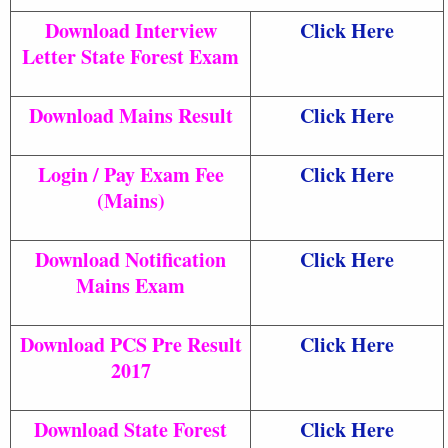
Download Interview
Click Here
Letter State Forest Exam
Download Mains Result
Click Here
Login / Pay Exam Fee
Click Here
(Mains)
Download Notification
Click Here
Mains Exam
Download PCS Pre Result
Click Here
2017
Download State Forest
Click Here