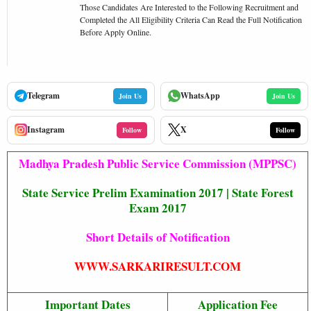
Those Candidates Are Interested to the Following Recruitment and
Completed the All Eligibility Criteria Can Read the Full Notification
Before Apply Online.
Telegram
WhatsApp
Join Us
Join Us
Instagram
X
Follow
Follow
Madhya Pradesh Public Service Commission (MPPSC)
State Service Prelim Examination 2017 | State Forest
Exam 2017
Short Details of Notification
WWW.SARKARIRESULT.COM
Important Dates
Application Fee