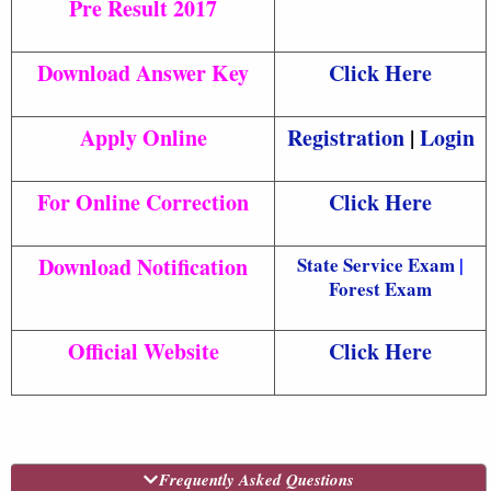
Pre Result 2017
Download Answer Key
Click Here
Apply Online
Registration
|
Login
For Online Correction
Click Here
Download Notification
State Service Exam
|
Forest Exam
Official Website
Click Here
Frequently Asked Questions