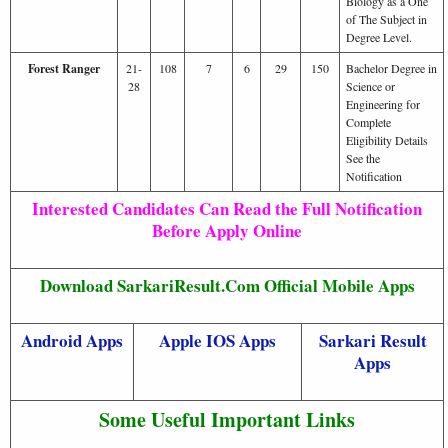
Biology as a One
of The Subject in
Degree Level.
Forest Ranger
21-
108
7
6
29
150
Bachelor Degree in
28
Science or
Engineering for
Complete
Eligibility Details
See the
Notification
Interested Candidates Can Read the Full Notification
Before Apply Online
Download SarkariResult.Com Official Mobile Apps
Android Apps
Apple IOS Apps
Sarkari Result
Apps
Some Useful Important Links