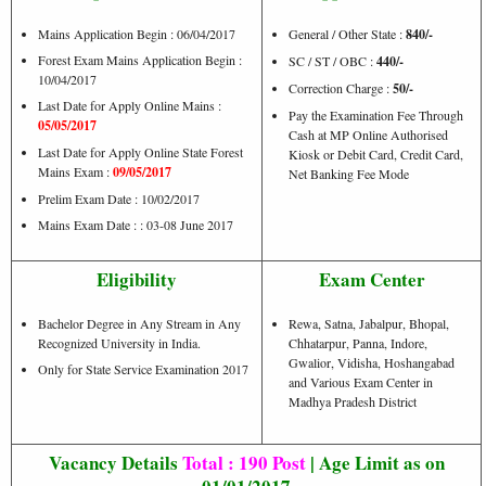
Mains Application Begin : 06/04/2017
General / Other State :
840/-
Forest Exam Mains Application Begin :
SC / ST / OBC :
440/-
10/04/2017
Correction Charge :
50/-
Last Date for Apply Online Mains :
Pay the Examination Fee Through
05/05/2017
Cash at MP Online Authorised
Last Date for Apply Online State Forest
Kiosk or Debit Card, Credit Card,
Mains Exam :
09/05/2017
Net Banking Fee Mode
Prelim Exam Date : 10/02/2017
Mains Exam Date : : 03-08 June 2017
Eligibility
Exam Center
Bachelor Degree in Any Stream in Any
Rewa, Satna, Jabalpur, Bhopal,
Recognized University in India.
Chhatarpur, Panna, Indore,
Gwalior, Vidisha, Hoshangabad
Only for State Service Examination 2017
and Various Exam Center in
Madhya Pradesh District
Vacancy Details
Total : 190 Post
| Age Limit as on