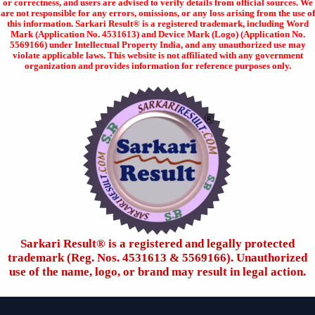
or correctness, and users are advised to verify details from official sources. We
are not responsible for any errors, omissions, or any loss arising from the use of
this information. Sarkari Result® is a registered trademark, including Word
Mark (Application No. 4531613) and Device Mark (Logo) (Application No.
5569166) under Intellectual Property India, and any unauthorized use may
violate applicable laws. This website is not affiliated with any government
organization and provides information for reference purposes only.
Sarkari Result®️ is a registered and legally protected
trademark (Reg. Nos. 4531613 & 5569166). Unauthorized
use of the name, logo, or brand may result in legal action.