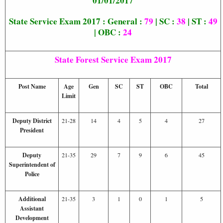
01/01/2017
State Service Exam 2017 : General :
79
| SC :
38
| ST :
49
| OBC :
24
State Forest Service Exam 2017
Post Name
Age
Gen
SC
ST
OBC
Total
Limit
Deputy District
21-28
14
4
5
4
27
President
Deputy
21-35
29
7
9
6
45
Superintendent of
Police
Additional
21-35
3
1
0
1
5
Assistant
Development