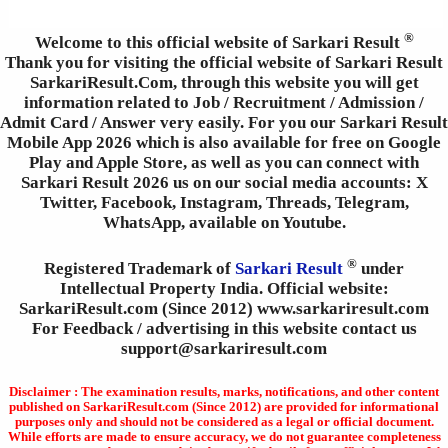
®
Welcome to this official website of Sarkari Result
Thank you for visiting the official website of Sarkari Result
SarkariResult.Com, through this website you will get
information related to Job / Recruitment / Admission /
Admit Card / Answer very easily. For you our Sarkari Result
Mobile App 2026 which is also available for free on Google
Play and Apple Store, as well as you can connect with
Sarkari Result 2026 us on our social media accounts: X
Twitter, Facebook, Instagram, Threads, Telegram,
WhatsApp, available on Youtube.
®
Registered Trademark of
Sarkari Result
under
Intellectual Property India. Official website:
SarkariResult.com (Since 2012) www.sarkariresult.com
For Feedback / advertising in this website contact us
support@sarkariresult.com
Disclaimer : The examination results, marks, notifications, and other content
published on SarkariResult.com (Since 2012) are provided for informational
purposes only and should not be considered as a legal or official document.
While efforts are made to ensure accuracy, we do not guarantee completeness