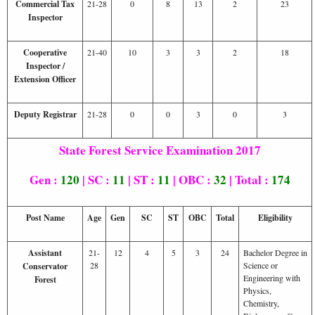
Commercial Tax
21-28
0
8
13
2
23
Inspector
Cooperative
21-40
10
3
3
2
18
Inspector /
Extension Officer
Deputy Registrar
21-28
0
0
3
0
3
State Forest Service Examination 2017
Gen :
120
| SC :
11
| ST :
11
| OBC :
32
| Total :
174
Post Name
Age
Gen
SC
ST
OBC
Total
Eligibility
Assistant
21-
12
4
5
3
24
Bachelor Degree in
28
Science or
Conservator
Engineering with
Forest
Physics,
Chemistry,