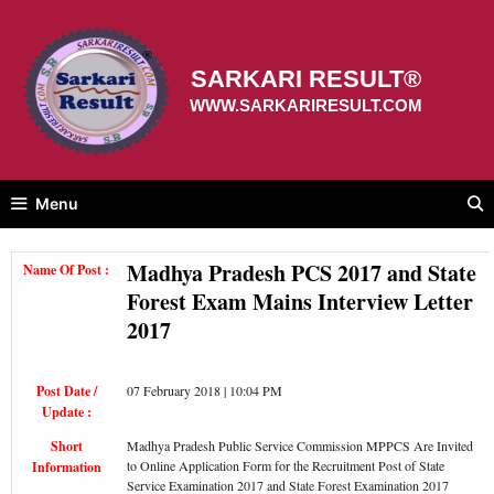
Skip
to
content
SARKARI RESULT®
WWW.SARKARIRESULT.COM
Menu
Madhya Pradesh PCS 2017 and State
Name Of Post :
Forest Exam Mains Interview Letter
2017
Post Date /
07 February 2018 | 10:04 PM
Update :
Short
Madhya Pradesh Public Service Commission MPPCS Are Invited
to Online Application Form for the Recruitment Post of State
Information
Service Examination 2017 and State Forest Examination 2017