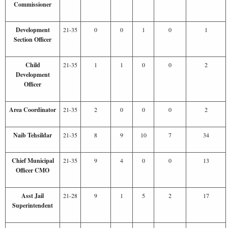
Commissioner
Development
21-35
0
0
1
0
1
Section Officer
Child
21-35
1
1
0
0
2
Development
Officer
Area Coordinator
21-35
2
0
0
0
2
Naib Tehsildar
21-35
8
9
10
7
34
Chief Municipal
21-35
9
4
0
0
13
Officer CMO
Asst Jail
21-28
9
1
5
2
17
Superintendent