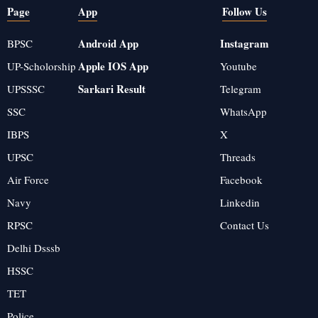
Page
App
Follow Us
Android App
Instagram
BPSC
Apple IOS App
UP-Scholorship
Youtube
Sarkari Result
UPSSSC
Telegram
SSC
WhatsApp
IBPS
X
UPSC
Threads
Air Force
Facebook
Navy
Linkedin
RPSC
Contact Us
Delhi Dsssb
HSSC
TET
Police