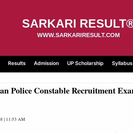
SARKARI RESULT
WWW.SARKARIRESULT.COM
Results
Admission
UP Scholarship
Syllabus
an Police Constable Recruitment Ex
8 | 11:53 AM