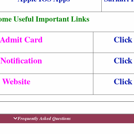
ome Useful Important Links
Admit Card
Click
Notification
Click
l Website
Click
Frequently Asked Questions