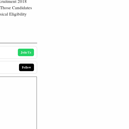
ecruitment 2018
 Those Candidates
cal Eligibility
Join Us
Follow
8