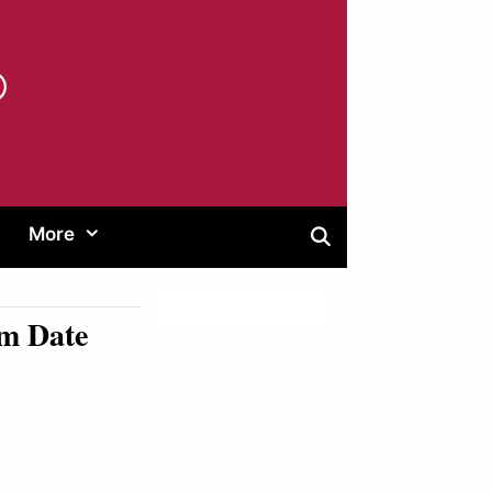
®
More
am Date