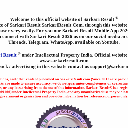
®
Welcome to this official website of Sarkari Result
ite of Sarkari Result SarkariResult.Com, through this website 
wer very easily. For you our Sarkari Result Mobile App 2026
an connect with Sarkari Result 2026 us on our social media ac
Threads, Telegram, WhatsApp, available on Youtube.
®
i Result
under Intellectual Property India. Official websit
www.sarkariresult.com
ack / advertising in this website contact us support@sarkari
ations, and other content published on SarkariResult.com (Since 2012) are provi
rts are made to ensure accuracy, we do not guarantee completeness or correctness
s, or any loss arising from the use of this information. Sarkari Result® is a r
166) under Intellectual Property India, and any unauthorized use may violate ap
government organization and provides information for reference purposes only