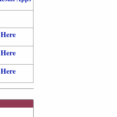
 Here
 Here
 Here