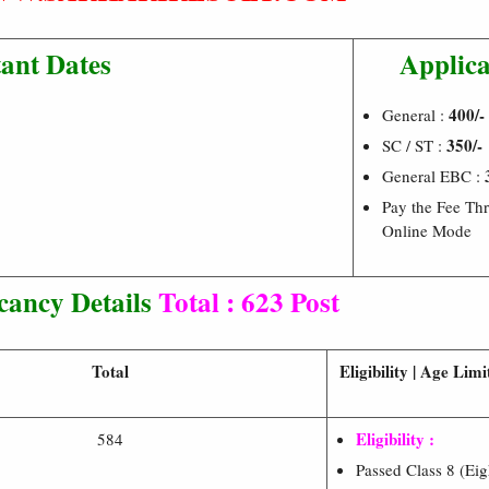
ant Dates
Applica
400/-
General :
350/-
SC / ST :
General EBC :
Pay the Fee Th
Online Mode
cancy Details
Total : 623 Post
Total
Eligibility | Age Lim
Eligibility :
584
Passed Class 8 (Ei