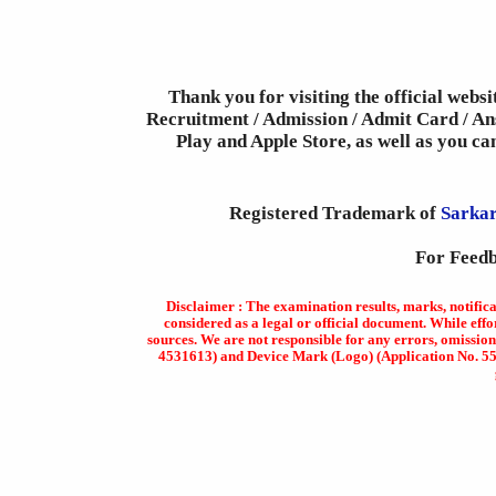
Thank you for visiting the official webs
Recruitment / Admission / Admit Card / Ans
Play and Apple Store, as well as you c
Registered Trademark of
Sarkar
For Feedb
Disclaimer : The examination results, marks, notific
considered as a legal or official document. While effo
sources. We are not responsible for any errors, omission
4531613) and Device Mark (Logo) (Application No. 5569