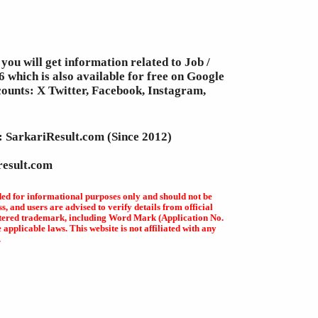
you will get information related to Job /
 which is also available for free on Google
counts: X Twitter, Facebook, Instagram,
e: SarkariResult.com (Since 2012)
result.com
ded for informational purposes only and should not be
, and users are advised to verify details from official
egistered trademark, including Word Mark (Application No.
plicable laws. This website is not affiliated with any
.