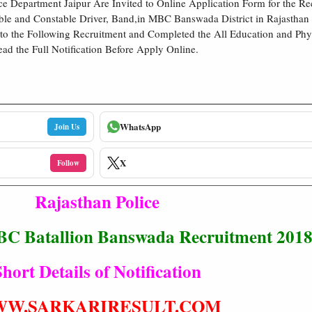
ce Department Jaipur Are Invited to Online Application Form for the R
able and Constable Driver, Band,in MBC Banswada District in Rajasthan
 to the Following Recruitment and Completed the All Education and Physi
ead the Full Notification Before Apply Online.
WhatsApp
Join Us
X
Follow
Rajasthan Police
BC Batallion Banswada Recruitment 201
hort Details of Notification
W.SARKARIRESULT.COM