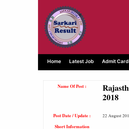
Skip
to
content
Home
Latest Job
Admit Card
Rajasth
Name Of Post :
2018
Post Date / Update :
22 August 201
Short Information