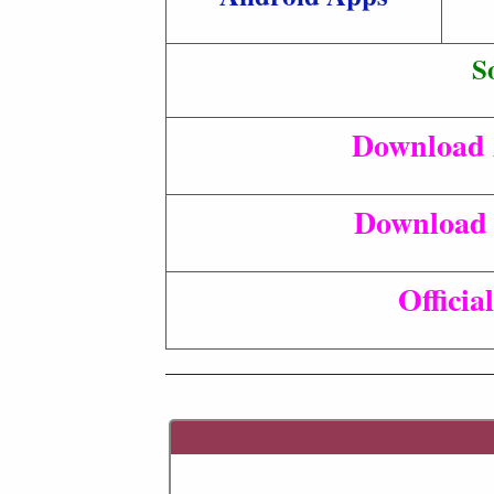
S
Download 
Download 
Officia