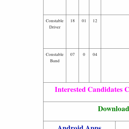
Constable
18
01
12
Driver
Constable
07
0
04
Band
Interested Candidates C
Download 
Android Apps