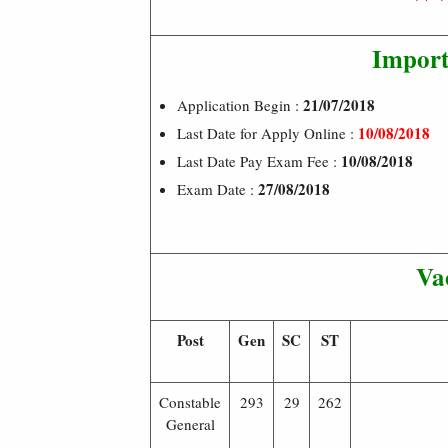
Import
21/07/2018
Application Begin :
10/08/2018
Last Date for Apply Online :
10/08/2018
Last Date Pay Exam Fee :
27/08/2018
Exam Date :
Va
Post
Gen
SC
ST
Constable
293
29
262
General