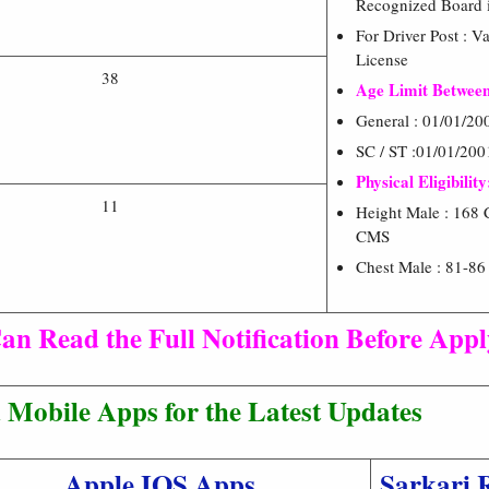
Recognized Board i
For Driver Post : V
License
38
Age Limit Between
General : 01/01/20
SC / ST :01/01/200
Physical Eligibility
11
Height Male : 168 
CMS
Chest Male : 81-8
an Read the Full Notification Before App
Mobile Apps for the Latest Updates
Apple IOS Apps
Sarkari 