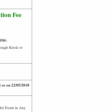
tion Fee
350/-
rough Kiosk or
it as on 22/05/2018
ght) Exam in Any