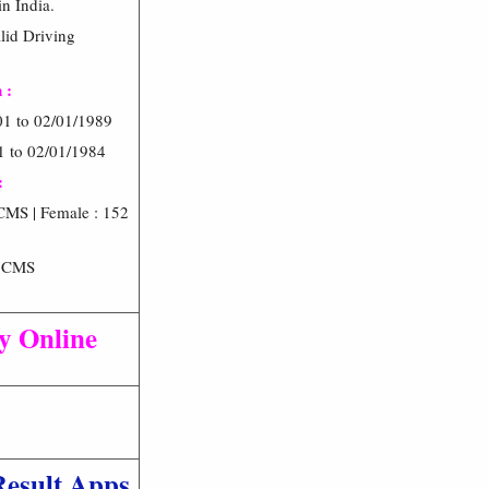
n India.
alid Driving
 :
01 to 02/01/1989
1 to 02/01/1984
:
CMS | Female : 152
6 CMS
ly Online
Result Apps