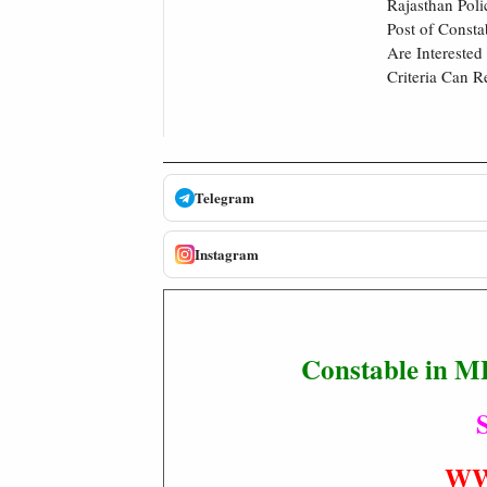
Rajasthan Poli
Post of Const
Are Interested
Criteria Can R
Telegram
Instagram
Constable in M
S
WW