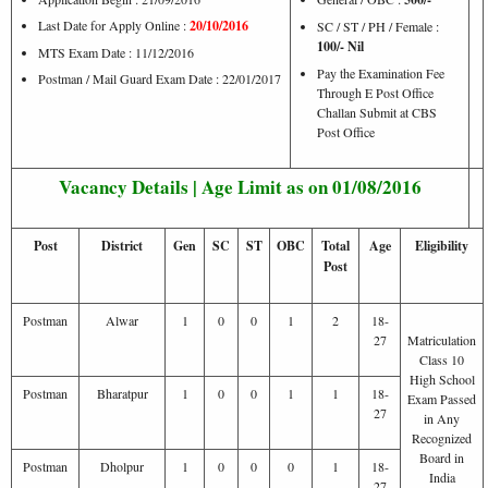
Last Date for Apply Online :
20/10/2016
SC / ST / PH / Female :
100/- Nil
MTS Exam Date : 11/12/2016
Pay the Examination Fee
Postman / Mail Guard Exam Date : 22/01/2017
Through E Post Office
Challan Submit at CBS
Post Office
Vacancy Details | Age Limit as on 01/08/2016
Post
District
Gen
SC
ST
OBC
Total
Age
Eligibility
Post
Postman
Alwar
1
0
0
1
2
18-
27
Matriculation
Class 10
High School
Postman
Bharatpur
1
0
0
1
1
18-
Exam Passed
27
in Any
Recognized
Board in
Postman
Dholpur
1
0
0
0
1
18-
India
27