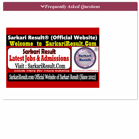
Frequently Asked Questions