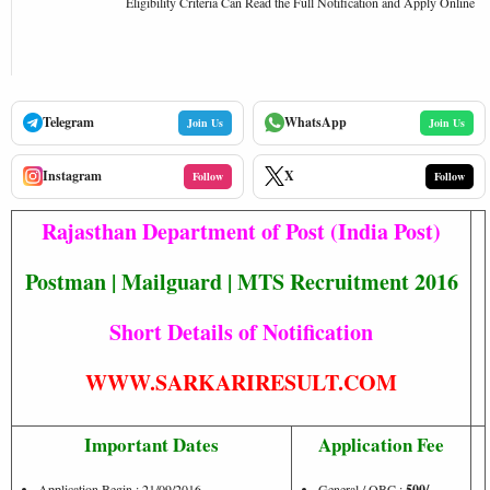
Eligibility Criteria Can Read the Full Notification and Apply Online
Telegram
WhatsApp
Join Us
Join Us
Instagram
X
Follow
Follow
Rajasthan Department of Post (India Post)
Postman | Mailguard | MTS Recruitment 2016
Short Details of Notification
WWW.SARKARIRESULT.COM
Important Dates
Application Fee
Application Begin : 21/09/2016
General / OBC :
500/-