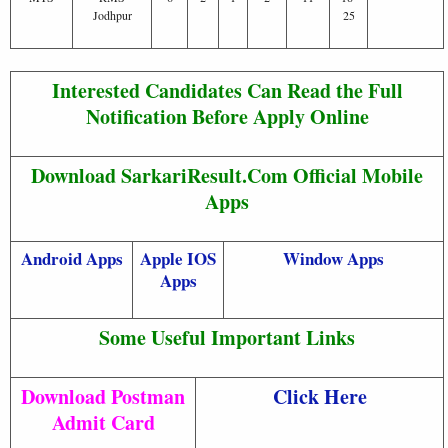
Jodhpur
25
Interested Candidates Can Read the Full
Notification Before Apply Online
Download SarkariResult.Com Official Mobile
Apps
Android Apps
Apple IOS
Window Apps
Apps
Some Useful Important Links
Download Postman
Click Here
Admit Card