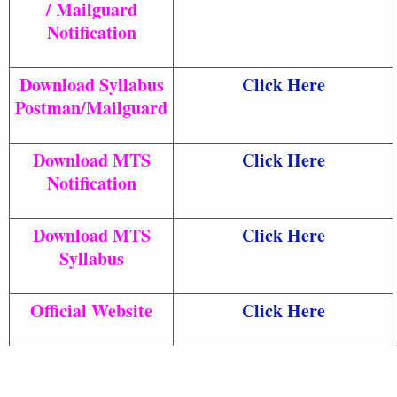
/ Mailguard
Notification
Download Syllabus
Click Here
Postman/Mailguard
Download MTS
Click Here
Notification
Download MTS
Click Here
Syllabus
Official Website
Click Here