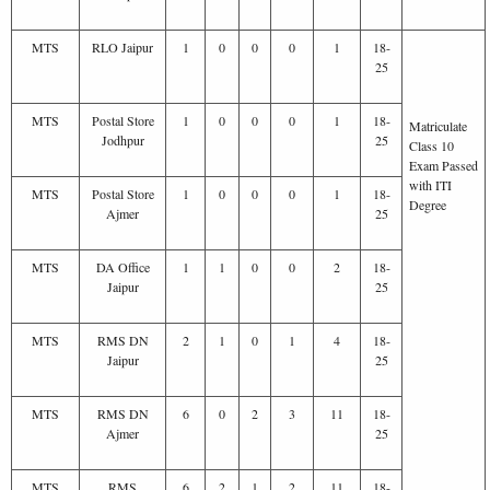
MTS
RLO Jaipur
1
0
0
0
1
18-
25
MTS
Postal Store
1
0
0
0
1
18-
Matriculate
Jodhpur
25
Class 10
Exam Passed
with ITI
MTS
Postal Store
1
0
0
0
1
18-
Degree
Ajmer
25
MTS
DA Office
1
1
0
0
2
18-
Jaipur
25
MTS
RMS DN
2
1
0
1
4
18-
Jaipur
25
MTS
RMS DN
6
0
2
3
11
18-
Ajmer
25
MTS
RMS
6
2
1
2
11
18-