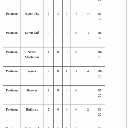
Postman
Jaipur City
7
3
2
2
14
18-
27
Postman
Jaipur Mfl
2
1
0
0
3
18-
27
Postman
Sawai
1
0
0
0
1
18-
Madhopur
27
Postman
Ajmer
2
0
1
1
4
18-
27
Postman
Beawar
1
0
0
0
1
18-
27
Postman
Bhilwara
2
0
0
0
2
18-
27