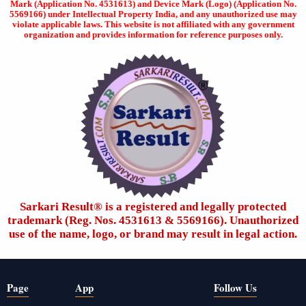
Mark (Application No. 4531613) and Device Mark (Logo) (Application No.
5569166) under Intellectual Property India, and any unauthorized use may
violate applicable laws. This website is not affiliated with any government
organization and provides information for reference purposes only.
Sarkari Result®️ is a registered and legally protected
trademark (Reg. Nos. 4531613 & 5569166). Unauthorized
use of the name, logo, or brand may result in legal action.
Page
App
Follow Us