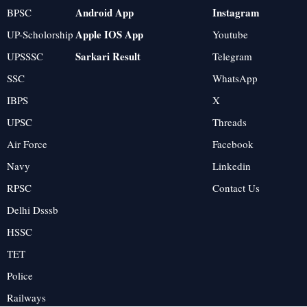
Android App
Instagram
BPSC
Apple IOS App
UP-Scholorship
Youtube
Sarkari Result
UPSSSC
Telegram
SSC
WhatsApp
IBPS
X
UPSC
Threads
Air Force
Facebook
Navy
Linkedin
RPSC
Contact Us
Delhi Dsssb
HSSC
TET
Police
Railways