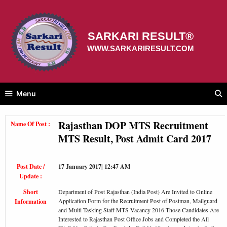
Skip
to
content
SARKARI RESULT®
WWW.SARKARIRESULT.COM
Menu
Rajasthan DOP MTS Recruitment
Name Of Post :
MTS Result, Post Admit Card 2017
Post Date /
17 January 2017| 12:47 AM
Update :
Short
Department of Post Rajasthan (India Post) Are Invited to Online
Application Form for the Recruitment Post of Postman, Mailguard
Information
and Multi Tasking Staff MTS Vacancy 2016 Those Candidates Are
Interested to Rajasthan Post Office Jobs and Completed the All