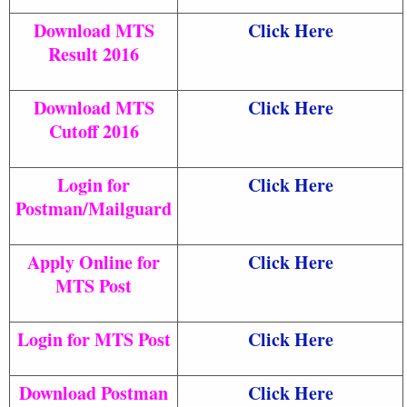
Download MTS
Click Here
Result 2016
Download MTS
Click Here
Cutoff 2016
Login for
Click Here
Postman/Mailguard
Apply Online for
Click Here
MTS Post
Login for MTS Post
Click Here
Download Postman
Click Here