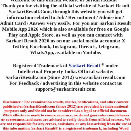
Thank you for visiting the official website of Sarkari Result
SarkariResult.Com, through this website you will get
information related to Job / Recruitment / Admission /
Admit Card / Answer very easily. For you our Sarkari Result
Mobile App 2026 which is also available for free on Google
Play and Apple Store, as well as you can connect with
Sarkari Result 2026 us on our social media accounts: X
Twitter, Facebook, Instagram, Threads, Telegram,
WhatsApp, available on Youtube.
®
Registered Trademark of
Sarkari Result
under
Intellectual Property India. Official website:
SarkariResult.com (Since 2012) www.sarkariresult.com
For Feedback / advertising in this website contact us
support@sarkariresult.com
Disclaimer : The examination results, marks, notifications, and other content
published on SarkariResult.com (Since 2012) are provided for informational
purposes only and should not be considered as a legal or official document.
While efforts are made to ensure accuracy, we do not guarantee completeness
or correctness, and users are advised to verify details from official sources. We
are not responsible for any errors, omissions, or any loss arising from the use of
this information. Sarkari Result® is a registered trademark, including Word