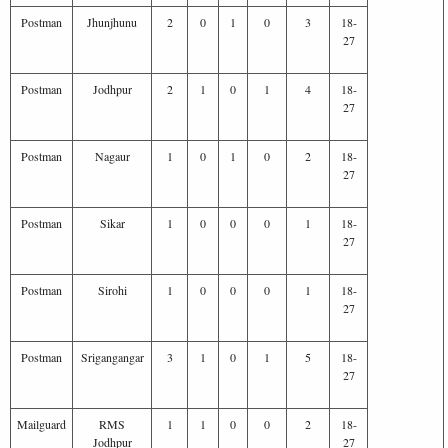
Postman
Jhunjhunu
2
0
1
0
3
18-
27
Postman
Jodhpur
2
1
0
1
4
18-
27
Postman
Nagaur
1
0
1
0
2
18-
27
Postman
Sikar
1
0
0
0
1
18-
27
Postman
Sirohi
1
0
0
0
1
18-
27
Postman
Srigangangar
3
1
0
1
5
18-
27
Mailguard
RMS
1
1
0
0
2
18-
Jodhpur
27