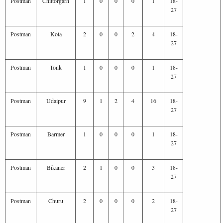
Postman
Chittorgarh
1
0
0
0
1
18-
27
Postman
Kota
2
0
0
2
4
18-
27
Postman
Tonk
1
0
0
0
1
18-
27
Postman
Udaipur
9
1
2
4
16
18-
27
Postman
Barmer
1
0
0
0
1
18-
27
Postman
Bikaner
2
1
0
0
3
18-
27
Postman
Churu
2
0
0
0
2
18-
27