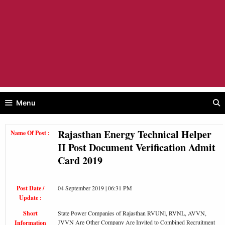
Menu
Rajasthan Energy Technical Helper
Name Of Post :
II Post Document Verification Admit
Card 2019
Post Date /
04 September 2019 | 06:31 PM
Update :
Short
State Power Companies of Rajasthan RVUNl, RVNL, AVVN,
JVVN Are Other Company Are Invited to Combined Recruitment
Information