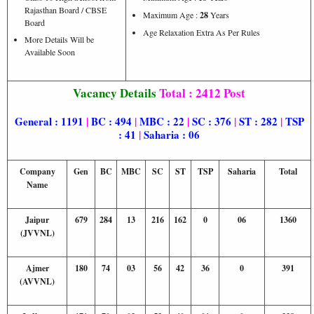
Rajasthan Board / CBSE
Maximum Age :
28
Years
Board
Age Relaxation Extra As Per Rules
More Details Will be
Available Soon
Vacancy Details
Total : 2412 Post
General : 1191
|
BC : 494
|
MBC : 22
|
SC : 376
|
ST : 282
|
TSP
: 41
|
Saharia : 06
Company
Gen
BC
MBC
SC
ST
TSP
Saharia
Total
Name
Jaipur
679
284
13
216
162
0
06
1360
(JVVNL)
Ajmer
180
74
03
56
42
36
0
391
(AVVNL)