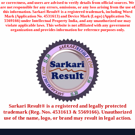
or correctness, and users are advised to verify details from official sources. We
are not responsible for any errors, omissions, or any loss arising from the use of
this information. Sarkari Result® is a registered trademark, including Word
Mark (Application No. 4531613) and Device Mark (Logo) (Application No.
5569166) under Intellectual Property India, and any unauthorized use may
violate applicable laws. This website is not affiliated with any government
organization and provides information for reference purposes only.
Sarkari Result®️ is a registered and legally protected
trademark (Reg. Nos. 4531613 & 5569166). Unauthorized
use of the name, logo, or brand may result in legal action.