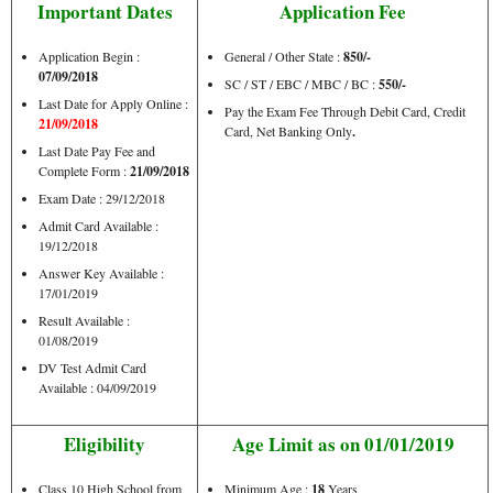
Important Dates
Application Fee
Application Begin :
General / Other State :
850/-
07/09/2018
SC / ST / EBC / MBC / BC :
550/-
Last Date for Apply Online :
Pay the Exam Fee Through Debit Card, Credit
21/09/2018
Card, Net Banking Only
.
Last Date Pay Fee and
Complete Form :
21/09/2018
Exam Date : 29/12/2018
Admit Card Available :
19/12/2018
Answer Key Available :
17/01/2019
Result Available :
01/08/2019
DV Test Admit Card
Available : 04/09/2019
Eligibility
Age Limit as on 01/01/2019
Class 10 High School from
Minimum Age :
18
Years