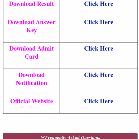
Download Result
Click Here
Download Answer
Click Here
Key
Download Admit
Click Here
Card
Download
Click Here
Notification
Official Website
Click Here
Frequently Asked Questions