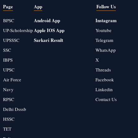
Page
App
Follow Us
Android App
Instagram
BPSC
Apple IOS App
UP-Scholorship
Youtube
Sarkari Result
UPSSSC
Telegram
SSC
WhatsApp
IBPS
X
UPSC
Threads
Air Force
Facebook
Navy
Linkedin
RPSC
Contact Us
Delhi Dsssb
HSSC
TET