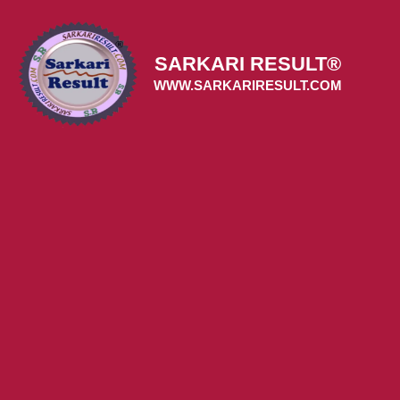
Skip
to
content
SARKARI RESULT®
WWW.SARKARIRESULT.COM