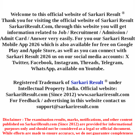
®
Welcome to this official website of Sarkari Result
Thank you for visiting the official website of Sarkari Result
SarkariResult.Com, through this website you will get
information related to Job / Recruitment / Admission /
Admit Card / Answer very easily. For you our Sarkari Result
Mobile App 2026 which is also available for free on Google
Play and Apple Store, as well as you can connect with
Sarkari Result 2026 us on our social media accounts: X
Twitter, Facebook, Instagram, Threads, Telegram,
WhatsApp, available on Youtube.
®
Registered Trademark of
Sarkari Result
under
Intellectual Property India. Official website:
SarkariResult.com (Since 2012) www.sarkariresult.com
For Feedback / advertising in this website contact us
support@sarkariresult.com
Disclaimer : The examination results, marks, notifications, and other content
published on SarkariResult.com (Since 2012) are provided for informational
purposes only and should not be considered as a legal or official document.
While efforts are made to ensure accuracy, we do not guarantee completeness