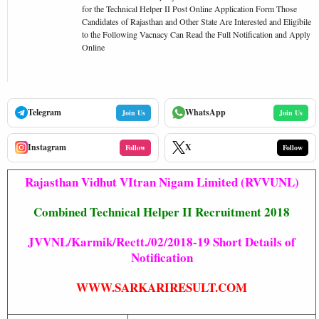
for the Technical Helper II Post Online Application Form Those
Candidates of Rajasthan and Other State Are Interested and Eligibile
to the Following Vacnacy Can Read the Full Notification and Apply
Online
Telegram
WhatsApp
Join Us
Join Us
Instagram
X
Follow
Follow
Rajasthan Vidhut VItran Nigam Limited (RVVUNL)
Combined Technical Helper II Recruitment 2018
JVVNL/Karmik/Rectt./02/2018-19 Short Details of
Notification
WWW.SARKARIRESULT.COM