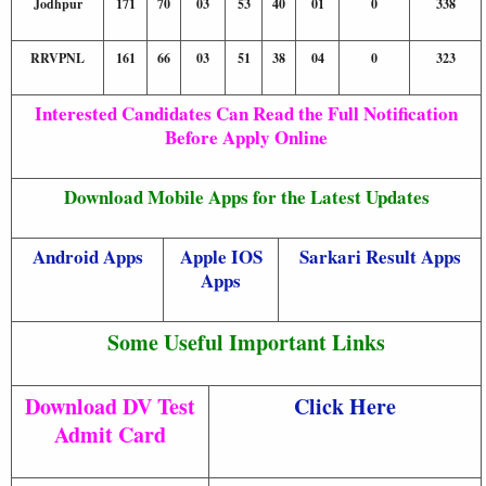
Jodhpur
171
70
03
53
40
01
0
338
RRVPNL
161
66
03
51
38
04
0
323
Interested Candidates Can Read the Full Notification
Before Apply Online
Download Mobile Apps for the Latest Updates
Android Apps
Apple IOS
Sarkari Result Apps
Apps
Some Useful Important Links
Download DV Test
Click Here
Admit Card