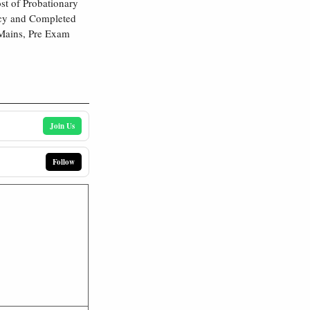
st of Probationary
ncy and Completed
. Mains, Pre Exam
Join Us
Follow