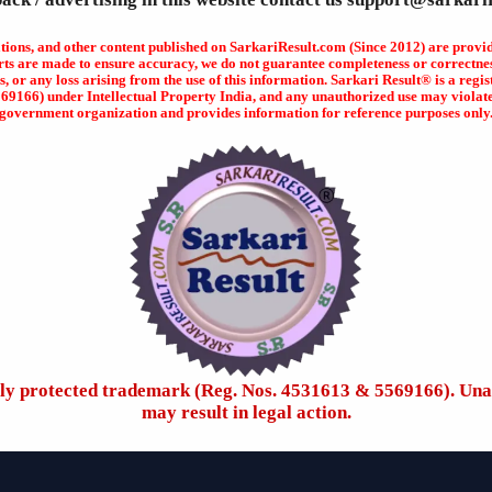
ations, and other content published on SarkariResult.com (Since 2012) are provi
rts are made to ensure accuracy, we do not guarantee completeness or correctness
s, or any loss arising from the use of this information. Sarkari Result® is a r
166) under Intellectual Property India, and any unauthorized use may violate ap
government organization and provides information for reference purposes only
ally protected trademark (Reg. Nos. 4531613 & 5569166). Una
may result in legal action.