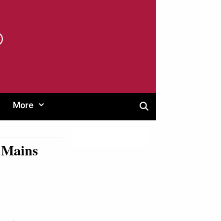
®
More
O Mains