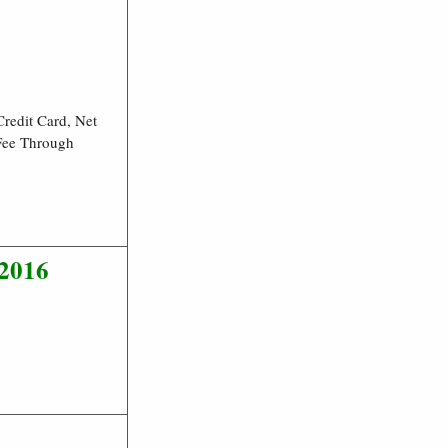
redit Card, Net
 Fee Through
/2016