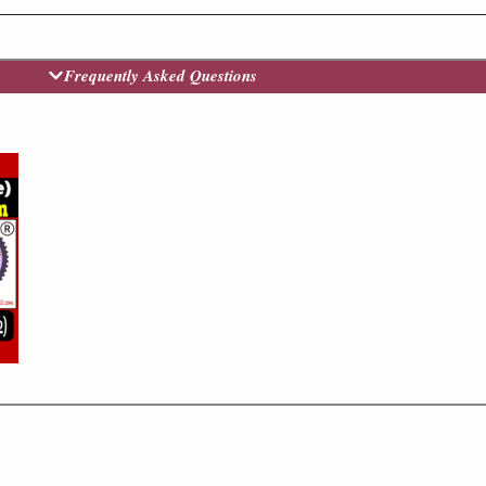
Frequently Asked Questions