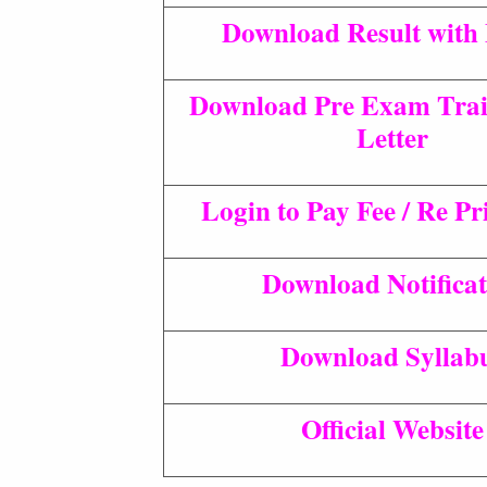
Download Result with
Download Pre Exam Trai
Letter
Login to Pay Fee / Re P
Download Notificat
Download Syllab
Official Website