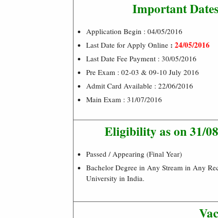
Important Date
Application Begin : 04/05/2016
:
24/05/2016
Last Date for Apply Online
Last Date Fee Payment : 30/05/2016
Pre Exam : 02-03 & 09-10 July 2016
Admit Card Available : 22/06/2016
Main Exam : 31/07/2016
Eligibility as on 31/0
Passed / Appearing (Final Year)
Bachelor Degree in Any Stream in Any Re
University in India.
Vac