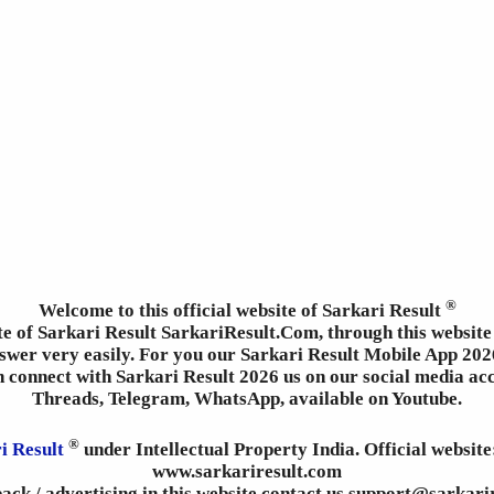
®
Welcome to this official website of Sarkari Result
ite of Sarkari Result SarkariResult.Com, through this website 
wer very easily. For you our Sarkari Result Mobile App 2026
an connect with Sarkari Result 2026 us on our social media ac
Threads, Telegram, WhatsApp, available on Youtube.
®
i Result
under Intellectual Property India. Official websit
www.sarkariresult.com
ack / advertising in this website contact us support@sarkari