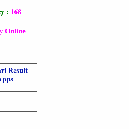
cy :
168
ly Online
ri Result
Apps