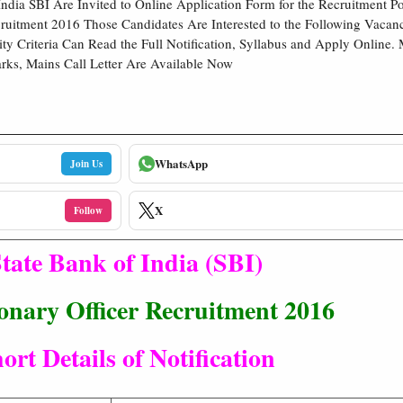
India SBI Are Invited to Online Application Form for the Recruitment Po
cruitment 2016 Those Candidates Are Interested to the Following Vaca
ility Criteria Can Read the Full Notification, Syllabus and Apply Online
rks, Mains Call Letter Are Available Now
WhatsApp
Join Us
X
Follow
tate Bank of India (SBI)
onary Officer Recruitment 2016
ort Details of Notification