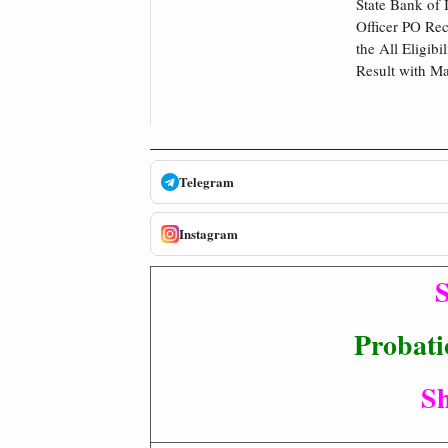
State Bank of 
Officer PO Re
the All Eligib
Result with Ma
Telegram
Instagram
S
Probati
Sh