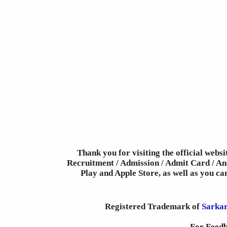
Thank you for visiting the official webs
Recruitment / Admission / Admit Card / Ans
Play and Apple Store, as well as you c
Registered Trademark of
Sarkar
For Feedb