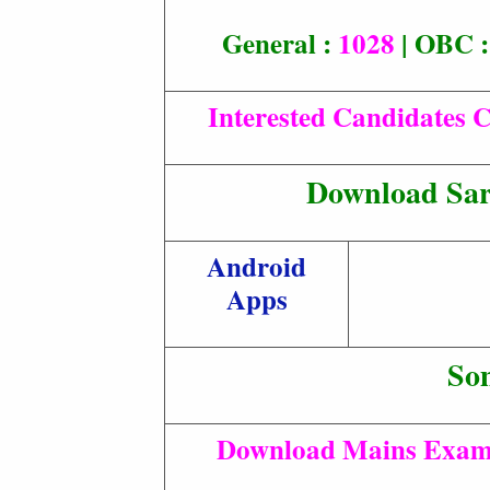
General :
1028
| OBC 
Interested Candidates C
Download Sar
Android
Apps
So
Download Mains Exam