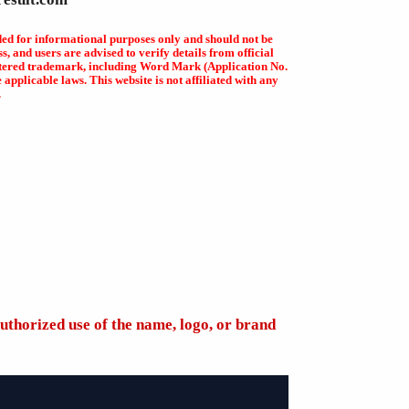
ded for informational purposes only and should not be
, and users are advised to verify details from official
egistered trademark, including Word Mark (Application No.
plicable laws. This website is not affiliated with any
.
uthorized use of the name, logo, or brand