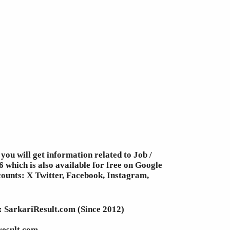
you will get information related to Job /
 which is also available for free on Google
counts: X Twitter, Facebook, Instagram,
e: SarkariResult.com (Since 2012)
result.com