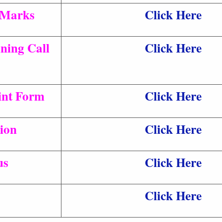
 Marks
Click Here
ning Call
Click Here
rint Form
Click Here
ion
Click Here
us
Click Here
Click Here