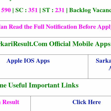
:
590
| SC :
351
| ST :
231
| Backlog Vacan
an Read the Full Notification Before App
kariResult.Com Official Mobile Apps
Apple IOS Apps
Sarka
me Useful Important Links
 Result
Click Here