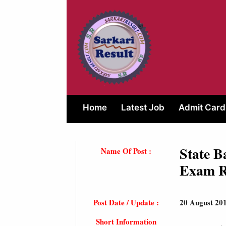
Skip
to
content
Home
Latest Job
Admit Card
State B
Name Of Post :
Exam R
Post Date / Update :
20 August 20
Short Information