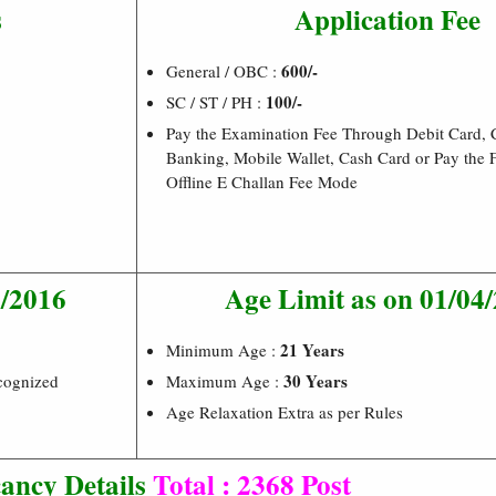
s
Application Fee
600/-
General / OBC :
100/-
SC / ST / PH :
Pay the Examination Fee Through Debit Card, C
Banking, Mobile Wallet, Cash Card or Pay the
Offline E Challan Fee Mode
8/2016
Age Limit as on 01/04
21 Years
Minimum Age :
30 Years
cognized
Maximum Age :
Age Relaxation Extra as per Rules
ancy Details
Total : 2368 Post