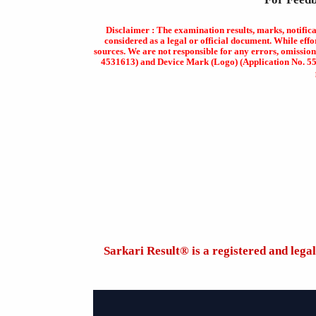
Disclaimer : The examination results, marks, notific
considered as a legal or official document. While effo
sources. We are not responsible for any errors, omission
4531613) and Device Mark (Logo) (Application No. 5569
Sarkari Result®️ is a registered and leg