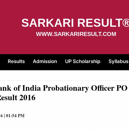
SARKARI RESULT
WWW.SARKARIRESULT.COM
Results
Admission
UP Scholarship
Syllabus
ank of India Probationary Officer P
esult 2016
16 | 01:54 PM