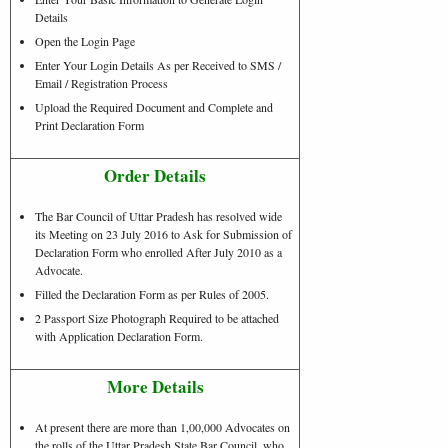
Details
Open the Login Page
Enter Your Login Details As per Received to SMS /
Email / Registration Process
Upload the Required Document and Complete and
Print Declaration Form
Order Details
The Bar Council of Uttar Pradesh has resolved wide
its Meeting on 23 July 2016 to Ask for Submission of
Declaration Form who enrolled After July 2010 as a
Advocate.
Filled the Declaration Form as per Rules of 2005.
2 Passport Size Photograph Required to be attached
with Application Declaration Form.
More Details
At present there are more than 1,00,000 Advocates on
the rolls of the Uttar Pradesh State Bar Council, who