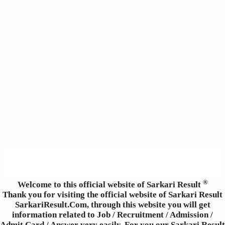
®
Welcome to this official website of Sarkari Result
Thank you for visiting the official website of Sarkari Result
SarkariResult.Com, through this website you will get
information related to Job / Recruitment / Admission /
Admit Card / Answer very easily. For you our Sarkari Result