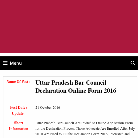
Menu
Uttar Pradesh Bar Council
Name Of Post :
Declaration Online Form 2016
Post Date /
21 October 2016
Update :
Short
Uttar Pradesh Bar Council Are Invited to Online Application Form
for the Declaration Process Those Advocate Are Enrolled After July
Information
2010 Are Need to Fill the Declaration Form 2016, Interested and