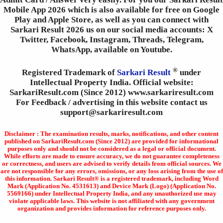
Mobile App 2026 which is also available for free on Google
Play and Apple Store, as well as you can connect with
Sarkari Result 2026 us on our social media accounts: X
Twitter, Facebook, Instagram, Threads, Telegram,
WhatsApp, available on Youtube.
®
Registered Trademark of
Sarkari Result
under
Intellectual Property India. Official website:
SarkariResult.com (Since 2012) www.sarkariresult.com
For Feedback / advertising in this website contact us
support@sarkariresult.com
Disclaimer : The examination results, marks, notifications, and other content
published on SarkariResult.com (Since 2012) are provided for informational
purposes only and should not be considered as a legal or official document.
While efforts are made to ensure accuracy, we do not guarantee completeness
or correctness, and users are advised to verify details from official sources. We
are not responsible for any errors, omissions, or any loss arising from the use of
this information. Sarkari Result® is a registered trademark, including Word
Mark (Application No. 4531613) and Device Mark (Logo) (Application No.
5569166) under Intellectual Property India, and any unauthorized use may
violate applicable laws. This website is not affiliated with any government
organization and provides information for reference purposes only.