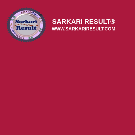
Skip
to
content
SARKARI RESULT®
WWW.SARKARIRESULT.COM