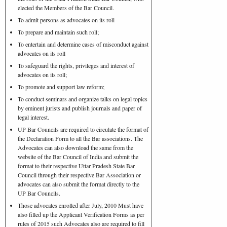
elected the Members of the Bar Council.
To admit persons as advocates on its roll
To prepare and maintain such roll;
To entertain and determine cases of misconduct against
advocates on its roll
To safeguard the rights, privileges and interest of
advocates on its roll;
To promote and support law reform;
To conduct seminars and organize talks on legal topics
by eminent jurists and publish journals and paper of
legal interest.
UP Bar Councils are required to circulate the format of
the Declaration Form to all the Bar associations. The
Advocates can also download the same from the
website of the Bar Council of India and submit the
format to their respective Uttar Pradesh State Bar
Council through their respective Bar Association or
advocates can also submit the format directly to the
UP Bar Councils.
Those advocates enrolled after July, 2010 Must have
also filled up the Applicant Verification Forms as per
rules of 2015 such Advocates also are required to fill