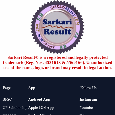
Sarkari Result®️ is a registered and legally protected
trademark (Reg. Nos. 4531613 & 5569166). Unauthorized
use of the name, logo, or brand may result in legal action.
Page
App
Follow Us
Android App
Instagram
BPSC
Apple IOS App
UP-Scholorship
Youtube