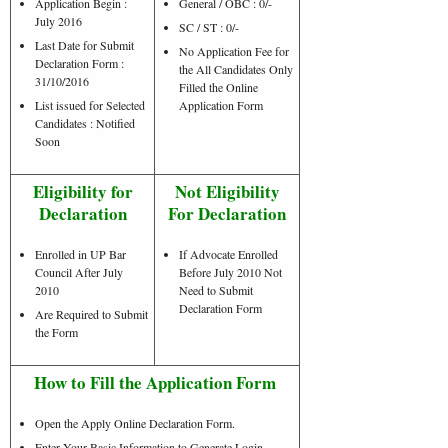
Application Begin :
General / OBC : 0/-
July 2016
SC / ST : 0/-
Last Date for Submit
No Application Fee for
Declaration Form :
the All Candidates Only
31/10/2016
Filled the Online
List issued for Selected
Application Form
Candidates : Notified
Soon
Eligibility for
Not Eligibility
Declaration
For Declaration
Enrolled in UP Bar
If Advocate Enrolled
Council After July
Before July 2010 Not
2010
Need to Submit
Declaration Form
Are Required to Submit
the Form
How to Fill the Application Form
Open the Apply Online Declaration Form.
Enter Your Basic Information to Generate Login