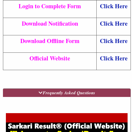
Login to Complete Form
Click Here
Download Notification
Click Here
Download Offline Form
Click Here
Official Website
Click Here
Frequently Asked Questions