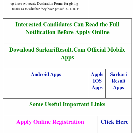
up these Advocate Declaration Forms for giving
Details as to whether they have passed A. I. B. E
Interested Candidates Can Read the Full
Notification Before Apply Online
Download SarkariResult.Com Official Mobile
Apps
Android Apps
Apple
Sarkari
IOS
Result
Apps
Apps
Some Useful Important Links
Apply Online Registration
Click Here