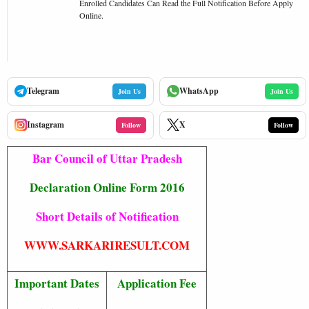
Enrolled Candidates Can Read the Full Notification Before Apply
Online.
Telegram
WhatsApp
Join Us
Join Us
Instagram
X
Follow
Follow
Bar Council of Uttar Pradesh
Declaration Online Form 2016
Short Details of Notification
WWW.SARKARIRESULT.COM
Important Dates
Application Fee