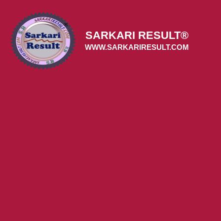
Skip
to
content
SARKARI RESULT®
WWW.SARKARIRESULT.COM