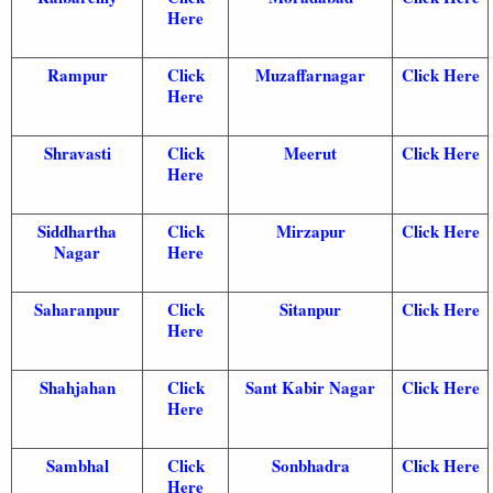
Here
Rampur
Click
Muzaffarnagar
Click Here
Here
Shravasti
Click
Meerut
Click Here
Here
Siddhartha
Click
Mirzapur
Click Here
Nagar
Here
Saharanpur
Click
Sitanpur
Click Here
Here
Shahjahan
Click
Sant Kabir Nagar
Click Here
Here
Sambhal
Click
Sonbhadra
Click Here
Here