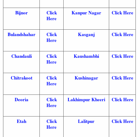
Bijnor
Click
Kanpur Nagar
Click Here
Here
Bulandshahar
Click
Kasganj
Click Here
Here
Chandauli
Click
Kaushambhi
Click Here
Here
Chitrakoot
Click
Kushinagar
Click Here
Here
Deoria
Click
Lakhimpur Kheeri
Click Here
Here
Etah
Click
Lalitpur
Click Here
Here