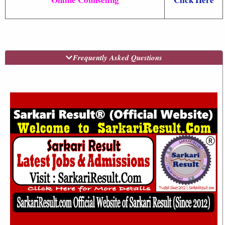
Frequently Asked Questions