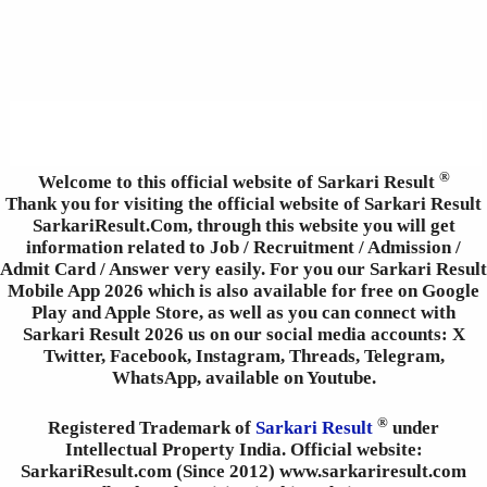
®
Welcome to this official website of Sarkari Result
Thank you for visiting the official website of Sarkari Result
SarkariResult.Com, through this website you will get
information related to Job / Recruitment / Admission /
Admit Card / Answer very easily. For you our Sarkari Result
Mobile App 2026 which is also available for free on Google
Play and Apple Store, as well as you can connect with
Sarkari Result 2026 us on our social media accounts: X
Twitter, Facebook, Instagram, Threads, Telegram,
WhatsApp, available on Youtube.
®
Registered Trademark of
Sarkari Result
under
Intellectual Property India. Official website:
SarkariResult.com (Since 2012) www.sarkariresult.com