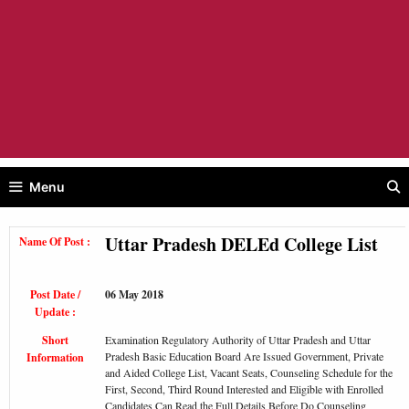
Menu
Uttar Pradesh DELEd College List
Name Of Post :
Post Date /
06 May 2018
Update :
Short
Examination Regulatory Authority of Uttar Pradesh and Uttar
Pradesh Basic Education Board Are Issued Government, Private
Information
and Aided College List, Vacant Seats, Counseling Schedule for the
First, Second, Third Round Interested and Eligible with Enrolled
Candidates Can Read the Full Details Before Do Counseling