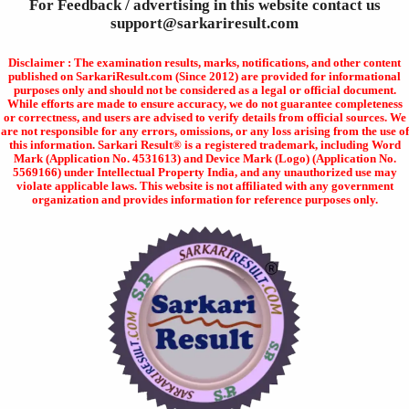
For Feedback / advertising in this website contact us
support@sarkariresult.com
Disclaimer : The examination results, marks, notifications, and other content
published on SarkariResult.com (Since 2012) are provided for informational
purposes only and should not be considered as a legal or official document.
While efforts are made to ensure accuracy, we do not guarantee completeness
or correctness, and users are advised to verify details from official sources. We
are not responsible for any errors, omissions, or any loss arising from the use of
this information. Sarkari Result® is a registered trademark, including Word
Mark (Application No. 4531613) and Device Mark (Logo) (Application No.
5569166) under Intellectual Property India, and any unauthorized use may
violate applicable laws. This website is not affiliated with any government
organization and provides information for reference purposes only.