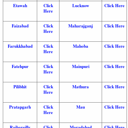
Etawah
Click
Lucknow
Click Here
Here
Faizabad
Click
Maharajganj
Click Here
Here
Farukkhabad
Click
Mahoba
Click Here
Here
Fatehpur
Click
Mainpuri
Click Here
Here
Pilibhit
Click
Mathura
Click Here
Here
Pratapgarh
Click
Mau
Click Here
Here
Raibareilly
Click
Moradabad
Click Here