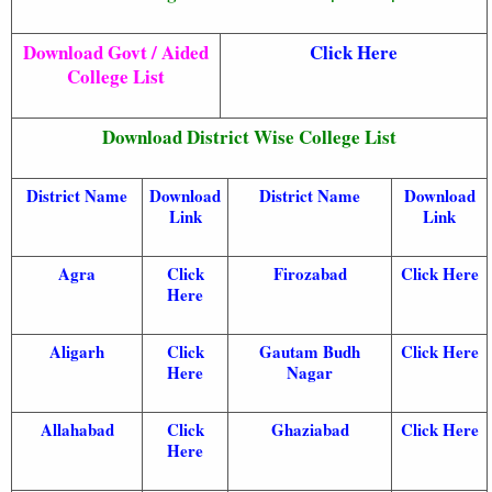
Download Govt / Aided
Click Here
College List
Download District Wise College List
District Name
Download
District Name
Download
Link
Link
Agra
Click
Firozabad
Click Here
Here
Aligarh
Click
Gautam Budh
Click Here
Here
Nagar
Allahabad
Click
Ghaziabad
Click Here
Here