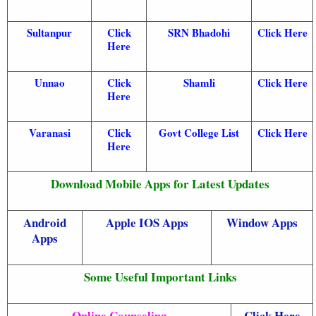
Sultanpur
Click
SRN Bhadohi
Click Here
Here
Unnao
Click
Shamli
Click Here
Here
Varanasi
Click
Govt College List
Click Here
Here
Download Mobile Apps for Latest Updates
Android
Apple IOS Apps
Window Apps
Apps
Some Useful Important Links
Online Counseling
Click Here