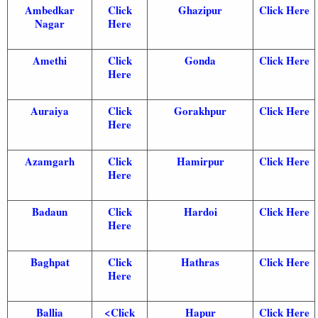
Ambedkar
Click
Ghazipur
Click Here
Nagar
Here
Amethi
Click
Gonda
Click Here
Here
Auraiya
Click
Gorakhpur
Click Here
Here
Azamgarh
Click
Hamirpur
Click Here
Here
Badaun
Click
Hardoi
Click Here
Here
Baghpat
Click
Hathras
Click Here
Here
Ballia
<
Click
Hapur
Click Here