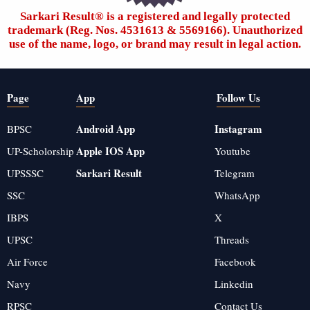
Sarkari Result®️ is a registered and legally protected
trademark (Reg. Nos. 4531613 & 5569166). Unauthorized
use of the name, logo, or brand may result in legal action.
Page
App
Follow Us
Android App
Instagram
BPSC
Apple IOS App
UP-Scholorship
Youtube
Sarkari Result
UPSSSC
Telegram
SSC
WhatsApp
IBPS
X
UPSC
Threads
Air Force
Facebook
Navy
Linkedin
RPSC
Contact Us