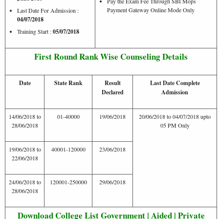
Pay the Exam Fee Through SBI Mops
Payment Gateway Online Mode Only
Last Date For Admission :
04/07/2018
Training Start :
05/07/2018
First Round Rank Wise Counseling Details
Date
State Rank
Result
Last Date Complete
Declared
Admission
14/06/2018 to
01-40000
19/06/2018
20/06/2018 to 04/07/2018 upto
28/06/2018
05 PM Only
19/06/2018 to
40001-120000
23/06/2018
22/06/2018
24/06/2018 to
120001-250000
29/06/2018
28/06/2018
Download College List Government | Aided | Private