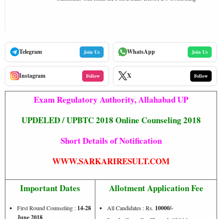
Telegram
WhatsApp
Join Us
Join Us
Instagram
X
Follow
Follow
Exam Regulatory Authority, Allahabad UP
UPDELED / UPBTC 2018 Online Counseling 2018
Short Details of Notification
WWW.SARKARIRESULT.COM
Important Dates
Allotment Application Fee
First Round Counseling :
14-28
All Candidates : Rs.
10000/-
June 2018