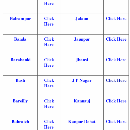
Here
Balrampur
Click
Jalaun
Click Here
Here
Banda
Click
Jaunpur
Click Here
Here
Barabanki
Click
Jhansi
Click Here
Here
Basti
Click
J P Nagar
Click Here
Here
Bareilly
Click
Kannauj
Click Here
Here
Bahraich
Click
Kanpur Dehat
Click Here
Here