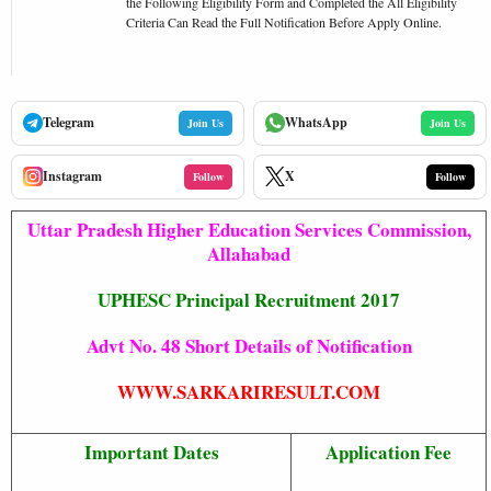
the Following Eligibility Form and Completed the All Eligibility
Criteria Can Read the Full Notification Before Apply Online.
Telegram
WhatsApp
Join Us
Join Us
Instagram
X
Follow
Follow
Uttar Pradesh Higher Education Services Commission,
Allahabad
UPHESC Principal Recruitment 2017
Advt No. 48 Short Details of Notification
WWW.SARKARIRESULT.COM
Important Dates
Application Fee