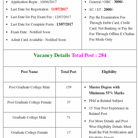
Application Begin : 10/06/2017
General / OBC :
3000/-
Last Date for Registration :
11/07/2017
SC / ST :
2000/-
Last Date for Pay Exam Fee : 12/07/2017
Pay the Examination Fee
Through Debit Card, Credit
Last Date for Complete Form :
13/07/2017
Card, Net Banking or Pay the
Exam Date : Notified Soon
Fee Through Offline E Challan
Fee Mode Only
Admit Card Available : Notified Soon
Vacancy Details
Total Post : 284
Post Name
Total Post
Eligibility
Post Graduate College Male
159
Master Degree with
Minimum 55% Marks
PHd in Related Subject
Post Graduate College Female
37
15 Year Post Experience in
Related Post
Graduate College Male
71
For More Details and Post
Wise Eligibility Details Must
Read the Full Notification and
Graduate College Female
17
Eligibility Details