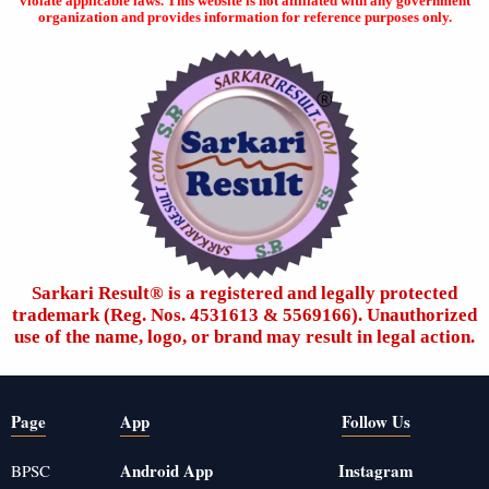
violate applicable laws. This website is not affiliated with any government
organization and provides information for reference purposes only.
Sarkari Result®️ is a registered and legally protected
trademark (Reg. Nos. 4531613 & 5569166). Unauthorized
use of the name, logo, or brand may result in legal action.
Page
App
Follow Us
Android App
Instagram
BPSC