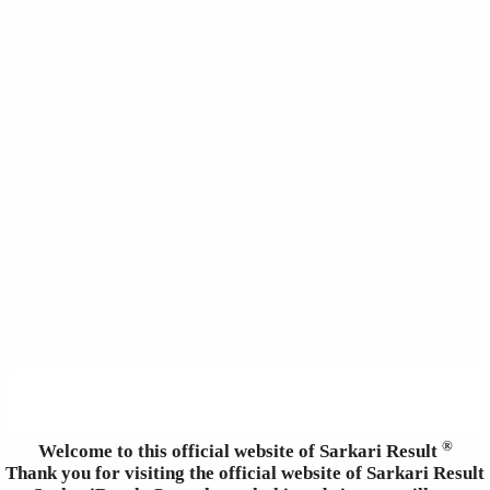
®
Welcome to this official website of Sarkari Result
Thank you for visiting the official website of Sarkari Result