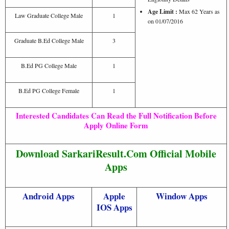
Age Limit :
Max 62 Years as
Law Graduate College Male
1
on 01/07/2016
Graduate B.Ed College Male
3
B.Ed PG College Male
1
B.Ed PG College Female
1
Interested Candidates Can Read the Full Notification Before
Apply Online Form
Download SarkariResult.Com Official Mobile
Apps
Android Apps
Apple
Window Apps
IOS Apps