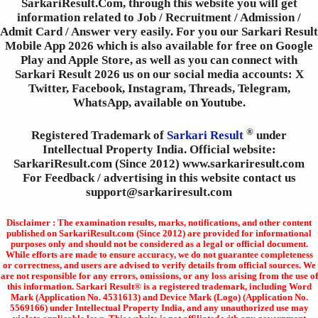
SarkariResult.Com, through this website you will get
information related to Job / Recruitment / Admission /
Admit Card / Answer very easily. For you our Sarkari Result
Mobile App 2026 which is also available for free on Google
Play and Apple Store, as well as you can connect with
Sarkari Result 2026 us on our social media accounts: X
Twitter, Facebook, Instagram, Threads, Telegram,
WhatsApp, available on Youtube.
®
Registered Trademark of
Sarkari Result
under
Intellectual Property India. Official website:
SarkariResult.com (Since 2012) www.sarkariresult.com
For Feedback / advertising in this website contact us
support@sarkariresult.com
Disclaimer : The examination results, marks, notifications, and other content
published on SarkariResult.com (Since 2012) are provided for informational
purposes only and should not be considered as a legal or official document.
While efforts are made to ensure accuracy, we do not guarantee completeness
or correctness, and users are advised to verify details from official sources. We
are not responsible for any errors, omissions, or any loss arising from the use of
this information. Sarkari Result® is a registered trademark, including Word
Mark (Application No. 4531613) and Device Mark (Logo) (Application No.
5569166) under Intellectual Property India, and any unauthorized use may