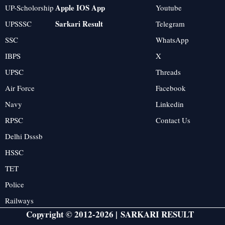
Apple IOS App
UP-Scholorship
Youtube
Sarkari Result
UPSSSC
Telegram
SSC
WhatsApp
IBPS
X
UPSC
Threads
Air Force
Facebook
Navy
Linkedin
RPSC
Contact Us
Delhi Dsssb
HSSC
TET
Police
Railways
Copyright © 2012-2026 |
SARKARI RESULT