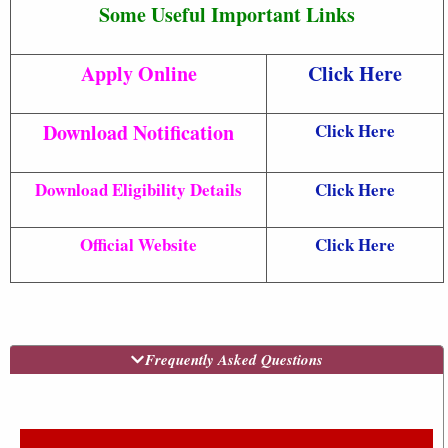
Some Useful Important Links
Apply Online
Click Here
Download Notification
Click Here
Download Eligibility Details
Click Here
Official Website
Click Here
Frequently Asked Questions