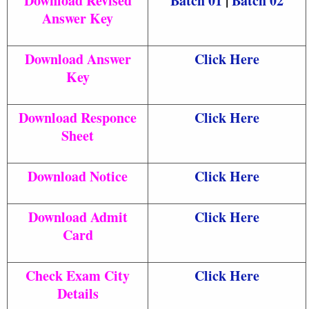
Download Revised
Batch 01
|
Batch 02
Answer Key
Download Answer
Click Here
Key
Download Responce
Click Here
Sheet
Download Notice
Click Here
Download Admit
Click Here
Card
Check Exam City
Click Here
Details