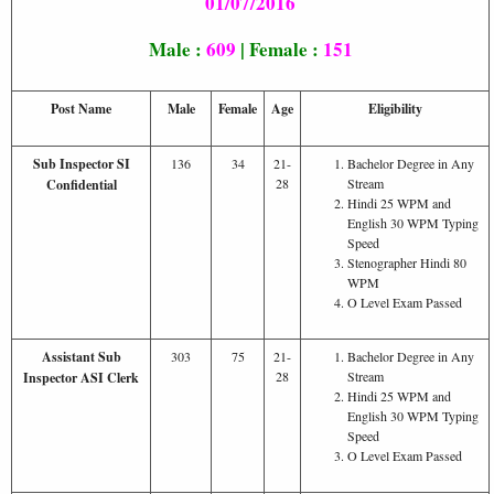
01/07/2016
Male :
609
| Female :
151
Post Name
Male
Female
Age
Eligibility
Sub Inspector SI
136
34
21-
Bachelor Degree in Any
28
Stream
Confidential
Hindi 25 WPM and
English 30 WPM Typing
Speed
Stenographer Hindi 80
WPM
O Level Exam Passed
Assistant Sub
303
75
21-
Bachelor Degree in Any
28
Stream
Inspector ASI Clerk
Hindi 25 WPM and
English 30 WPM Typing
Speed
O Level Exam Passed