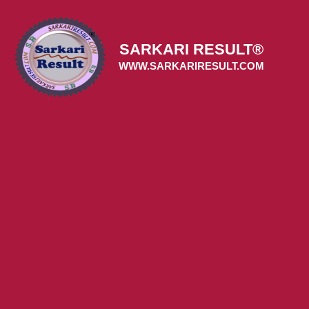
Skip
to
content
SARKARI RESULT®
WWW.SARKARIRESULT.COM