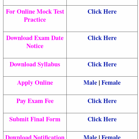
For Online Mock Test
Click Here
Practice
Download Exam Date
Click Here
Notice
Download Syllabus
Click Here
Apply Online
Male
|
Female
Pay Exam Fee
Click Here
Submit Final Form
Click Here
Download Notification
Male
|
Female