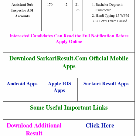
Assistant Sub
170
42
21-
Bachelor Degree in
28
Commerce
Inspector ASI
Hindi Typing 15 WPM
Accounts
O Level Exam Passed
Interested Candidates Can Read the Full Notification Before
Apply Online
Download SarkariResult.Com Official Mobile
Apps
Android Apps
Apple IOS
Sarkari Result Apps
Apps
Some Useful Important Links
Download Additional
Click Here
Result