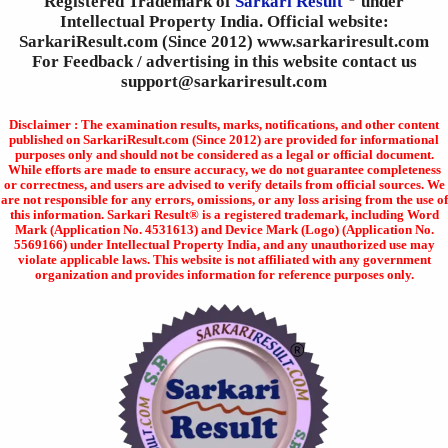
Registered Trademark of
Sarkari Result
under
Intellectual Property India. Official website:
SarkariResult.com (Since 2012) www.sarkariresult.com
For Feedback / advertising in this website contact us
support@sarkariresult.com
Disclaimer : The examination results, marks, notifications, and other content
published on SarkariResult.com (Since 2012) are provided for informational
purposes only and should not be considered as a legal or official document.
While efforts are made to ensure accuracy, we do not guarantee completeness
or correctness, and users are advised to verify details from official sources. We
are not responsible for any errors, omissions, or any loss arising from the use of
this information. Sarkari Result® is a registered trademark, including Word
Mark (Application No. 4531613) and Device Mark (Logo) (Application No.
5569166) under Intellectual Property India, and any unauthorized use may
violate applicable laws. This website is not affiliated with any government
organization and provides information for reference purposes only.