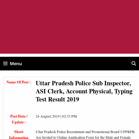
Menu
Uttar Pradesh Police Sub Inspector,
Name Of Post :
ASI Clerk, Account Physical, Typing
Test Result 2019
Post Date /
24 August 2019 | 02:33 PM
Update :
Short
Uttar Pradesh Police Recruitment and Promotional Board UPPRPB
Are Invited to Online Application Form for the Male and Female
Information