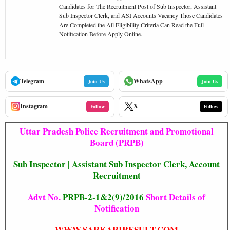
Candidates for The Recruitment Post of Sub Inspector, Assistant
Sub Inspector Clerk, and ASI Accounts Vacancy Those Candidates
Are Completed the All Eligibility Criteria Can Read the Full
Notification Before Apply Online.
Telegram
WhatsApp
Join Us
Join Us
Instagram
X
Follow
Follow
Uttar Pradesh Police Recruitment and Promotional
Board (PRPB)
Sub Inspector | Assistant Sub Inspector Clerk, Account
Recruitment
Advt No.
PRPB-2-1&2(9)/2016
Short Details of
Notification
WWW.SARKARIRESULT.COM