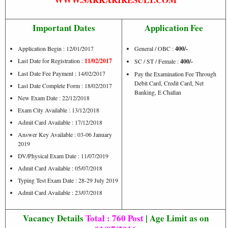
Important Dates
Application Fee
Application Begin : 12/01/2017
General / OBC :
400/-
Last Date for Registration :
11/02/2017
SC / ST / Female :
400/-
Last Date Fee Payment : 14/02/2017
Pay the Examination Fee Through
Debit Card, Credit Card, Net
Last Date Complete Form : 18/02/2017
Banking, E Challan
New Exam Date : 22/12/2018
Exam City Available : 13/12/2018
Admit Card Available : 17/12/2018
Answer Key Available : 03-06 January
2019
DV/Physical Exam Date : 11/07/2019
Admit Card Available : 05/07/2018
Typing Test Exam Date : 28-29 July 2019
Admit Card Available : 23/07/2018
Vacancy Details
Total : 760 Post
| Age Limit as on