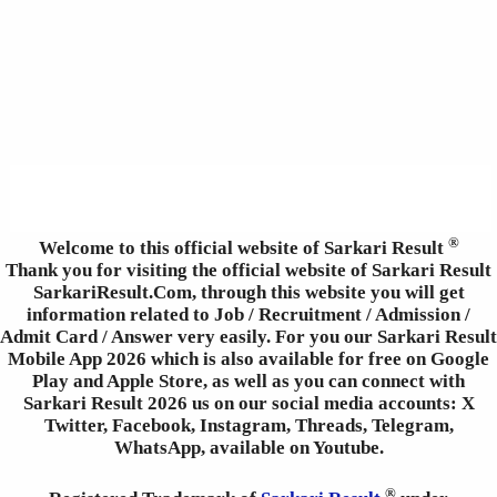
®
Welcome to this official website of Sarkari Result
Thank you for visiting the official website of Sarkari Result
SarkariResult.Com, through this website you will get
information related to Job / Recruitment / Admission /
Admit Card / Answer very easily. For you our Sarkari Result
Mobile App 2026 which is also available for free on Google
Play and Apple Store, as well as you can connect with
Sarkari Result 2026 us on our social media accounts: X
Twitter, Facebook, Instagram, Threads, Telegram,
WhatsApp, available on Youtube.
®