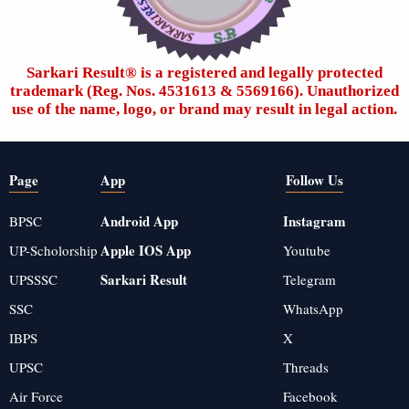
Sarkari Result®️ is a registered and legally protected
trademark (Reg. Nos. 4531613 & 5569166). Unauthorized
use of the name, logo, or brand may result in legal action.
Page
App
Follow Us
Android App
Instagram
BPSC
Apple IOS App
UP-Scholorship
Youtube
Sarkari Result
UPSSSC
Telegram
SSC
WhatsApp
IBPS
X
UPSC
Threads
Air Force
Facebook