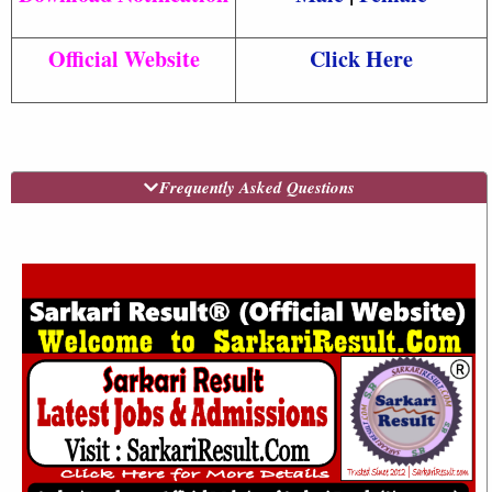
Official Website
Click Here
Frequently Asked Questions