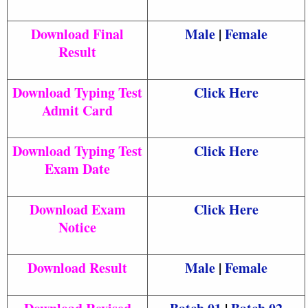
Download Final
Male
|
Female
Result
Download Typing Test
Click Here
Admit Card
Download Typing Test
Click Here
Exam Date
Download Exam
Click Here
Notice
Download Result
Male
|
Female