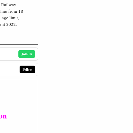
s Railway
nline from 18
age limit,
ent 2022.
Join Us
Follow
ion