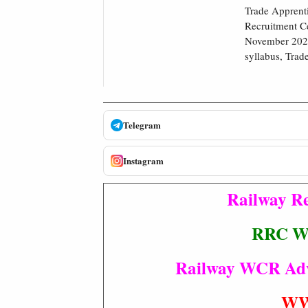
Trade Apprenti
Recruitment Ce
November 2022 
syllabus, Trad
Telegram
Instagram
Railway Re
RRC WC
Railway WCR Advt 
WW