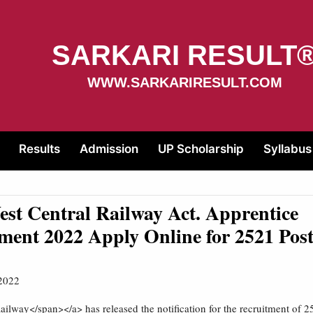
SARKARI RESULT
WWW.SARKARIRESULT.COM
Results
Admission
UP Scholarship
Syllabus
t Central Railway Act. Apprentice
ment 2022 Apply Online for 2521 Pos
2022
ailway</span></a> has released the notification for the recruitment of 