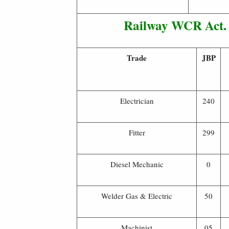
Railway WCR Act. 
Trade
JBP
Electrician
240
Fitter
299
Diesel Mechanic
0
Welder Gas & Electric
50
Machinist
05