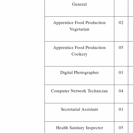
General
Apprentice Food Production
02
Vegetarian
Apprentice Food Production
05
Cookery
Digital Photographer
01
Computer Network Technician
04
Secretarial Assistant
01
Health Sanitary Inspector
05