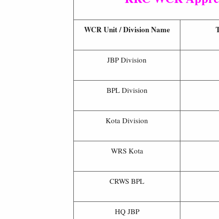
WCR Unit / Division Name
T
JBP Division
BPL Division
Kota Division
WRS Kota
CRWS BPL
HQ JBP