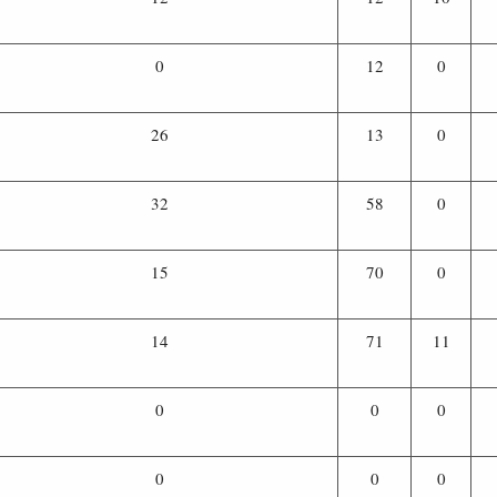
0
12
0
26
13
0
32
58
0
15
70
0
14
71
11
0
0
0
0
0
0