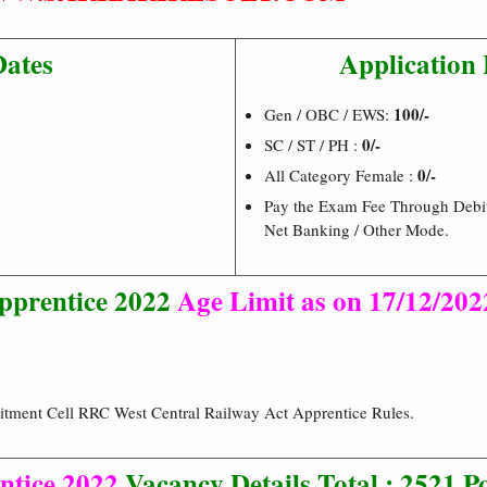
Dates
Application 
100/-
Gen / OBC / EWS:
0/-
SC / ST / PH :
0/-
All Category Female :
Pay the Exam Fee Through Debit 
Net Banking / Other Mode.
prentice 2022
Age Limit as on 17/12/202
itment Cell RRC West Central Railway Act Apprentice Rules.
tice 2022
Vacancy Details Total : 2521 P