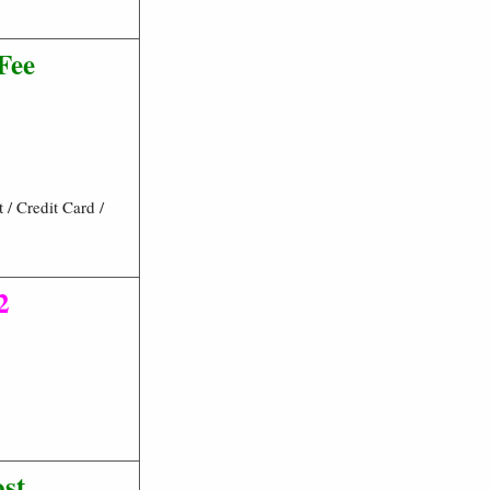
Fee
/ Credit Card /
2
ost