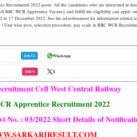
ce Recruitment 2022 posts. All the candidates who are interested in thi
ll RRC WCR Apprentice Vacancy and fulfill the eligibility can apply o
to 17 December 2022. See the advertisement for information related to 
e / Unit wise post, selection procedure, pay scale in RRC WCR Recruitm
WhatsApp
Join Us
X
Follow
cruitment Cell West Central Railway
R Apprentice Recruitment 2022
No. : 03/2022 Short Details of Notificat
W.SARKARIRESULT.COM