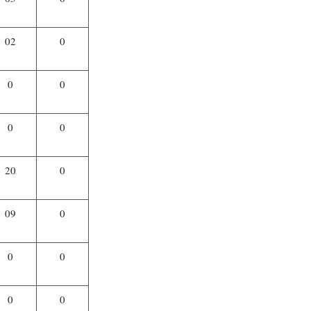
02
0
0
0
0
0
20
0
09
0
0
0
0
0