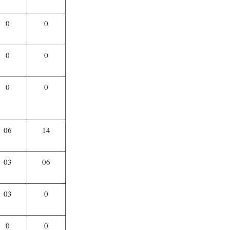
0
0
0
0
0
0
06
14
03
06
03
0
0
0