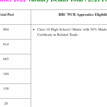
otal Post
RRC WCR Apprentice Eligibili
884
Class 10 High School / Matric with 50% Mark
Certificate in Related Trade.
614
685
160
158
20