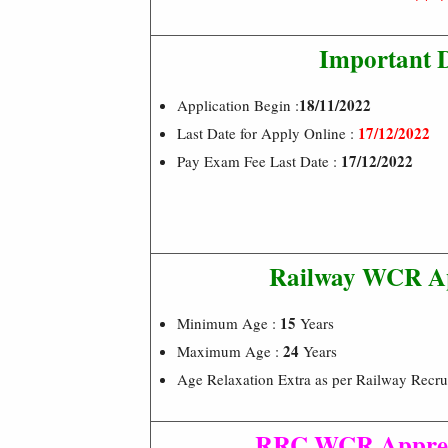
Important 
18/11/2022
Application Begin :
17/12/2022
Last Date for Apply Online :
17/12/2022
Pay Exam Fee Last Date :
Railway WCR Ap
15
Minimum Age :
Years
24
Maximum Age :
Years
Age Relaxation Extra as per Railway Recru
RRC WCR Appren