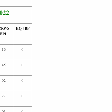
2022
CRWS
HQ JBP
BPL
16
0
45
0
02
0
27
0
03
0