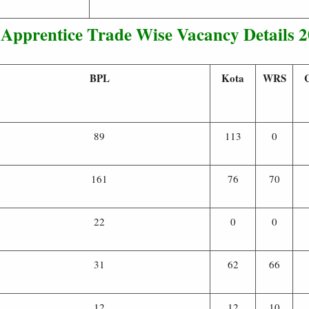
Apprentice Trade Wise Vacancy Details 
BPL
Kota
WRS
89
113
0
161
76
70
22
0
0
31
62
66
12
12
10