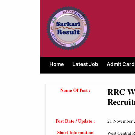
Skip
to
content
Home
Latest Job
Admit Card
RRC Wes
Name Of Post :
Recruit
Post Date / Update :
21 November 
Short Information
West Central R