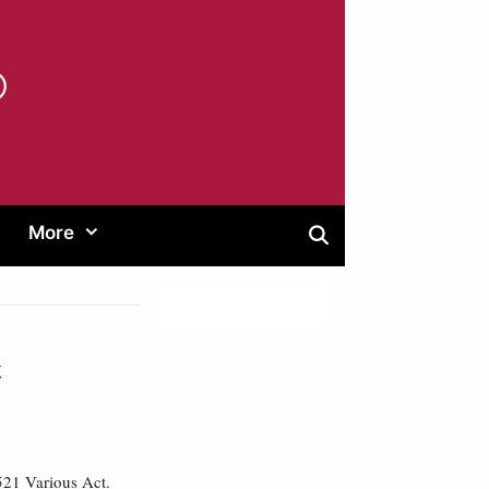
®
More
t
2521 Various Act.