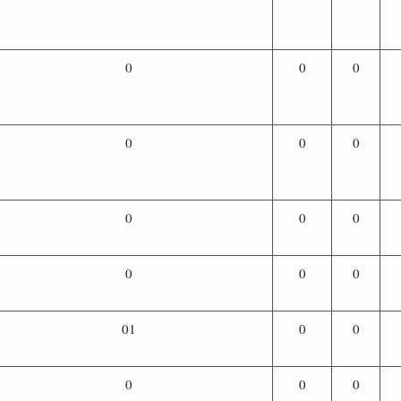
0
0
0
0
0
0
0
0
0
0
0
0
01
0
0
0
0
0