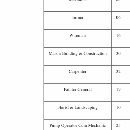
Turner
06
Wireman
16
Mason Building & Construction
30
Carpenter
32
Painter General
19
Florist & Landscaping
10
Pump Operator Cum Mechanic
25