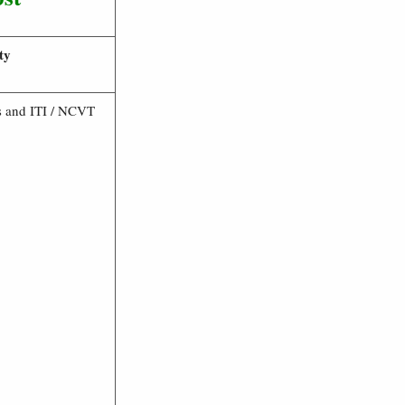
ty
s and ITI / NCVT