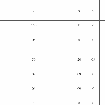
0
0
0
100
11
0
06
0
0
50
20
03
07
09
0
06
09
0
0
0
0