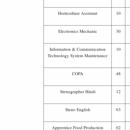
Horticulture Assistant
10
Electronics Mechanic
30
Information & Communication
10
Technology System Maintenance
COPA
48
Stenographer Hindi
12
Steno English
03
Apprentice Food Production
02