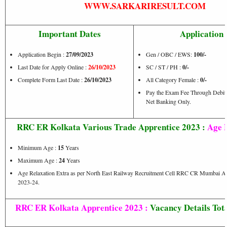
WWW.SARKARIRESULT.COM
Important Dates
Application 
Application Begin :
27/09/2023
Gen / OBC / EWS:
100/-
Last Date for Apply Online :
26/10/2023
SC / ST / PH :
0/-
Complete Form Last Date :
26/10/2023
All Category Female :
0/-
Pay the Exam Fee Through Debit C
Net Banking Only.
RRC ER Kolkata Various Trade Apprentice 2023 :
Age L
Minimum Age :
15
Years
Maximum Age :
24
Years
Age Relaxation Extra as per North East Railway Recruitment Cell RRC CR Mumbai Ac
2023-24.
RRC ER Kolkata Apprentice 2023 :
Vacancy Details Tota