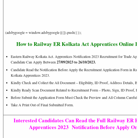
(adsbygoogle = window.adsbygoogle || []).push({});
How to Railway ER Kolkata Act Apprentices Online 
Eastern Railway Kolkata Act. Apprentices Notification 2023 Recruitment for Trade App
Candidate Can Apply Between
27/09/2023 to 26/10/2023.
Candidate Read the Notification Before Apply the Recruitment Application Form in
Kolkata Apprentices 2023.
Kindly Check and Collect the All Document – Eligibility, ID Proof, Address Details, Ba
Kindly Ready Scan Document Related to Recruitment Form – Photo, Sign, ID Proof, E
Before Submit the Application Form Must Check the Preview and All Column Carefull
Take A Print Out of Final Submitted Form.
Interested Candidates Can Read the Full Railway ER 
Apprentices 2023 Notification Before Apply Onl