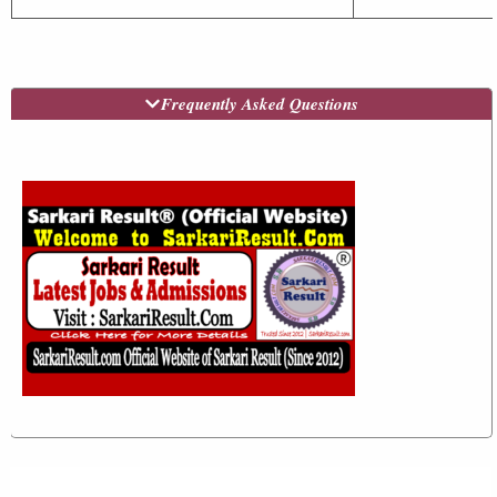
Frequently Asked Questions