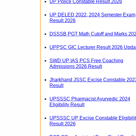
UP Police Constable Result 2026
UP DELED 2022, 2024 Semester Exam
Result 2026
DSSSB PGT Math Cutoff and Marks 20
UPPSC GIC Lecturer Result 2026 Upda
SWD UP IAS PCS Free Coaching
Admissions 2026 Result
Jharkhand JSSC Excise Constable 202
Result
UPSSSC Pharmacist Ayurvedic 2024
Eligibility Result
UPSSSC UP Excise Constable Eligibili
Result 2026