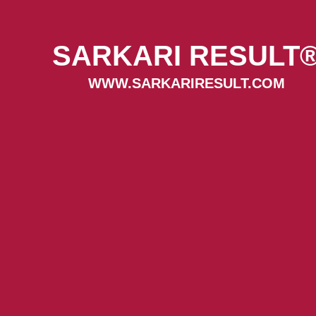
SARKARI RESULT
WWW.SARKARIRESULT.COM