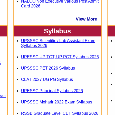
NALCO Non Executive Various Post Admit
Card 2026
View More
Syllabus
UPSSSC Scientific / Lab Assistant Exam
Syllabus 2026
UPESSC UP TGT, UP PGT Syllabus 2026
S
UPSSSC PET 2026 Syllabus
CLAT 2027 UG PG Syllabus
UPESSC Principal Syllabus 2026
wer
UPSSSC Moharir 2022 Exam Syllabus
RSSB Graduate Level CET Syllabus 2026