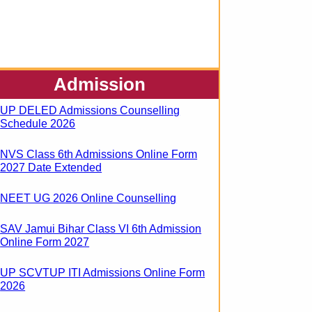
Admission
UP DELED Admissions Counselling
Schedule 2026
NVS Class 6th Admissions Online Form
2027 Date Extended
NEET UG 2026 Online Counselling
SAV Jamui Bihar Class VI 6th Admission
Online Form 2027
UP SCVTUP ITI Admissions Online Form
2026