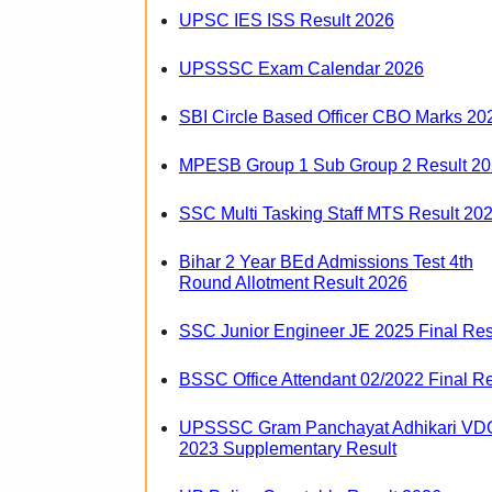
UPSC IES ISS Result 2026
UPSSSC Exam Calendar 2026
SBI Circle Based Officer CBO Marks 20
MPESB Group 1 Sub Group 2 Result 2
SSC Multi Tasking Staff MTS Result 20
Bihar 2 Year BEd Admissions Test 4th
Round Allotment Result 2026
SSC Junior Engineer JE 2025 Final Res
BSSC Office Attendant 02/2022 Final Re
UPSSSC Gram Panchayat Adhikari VD
2023 Supplementary Result