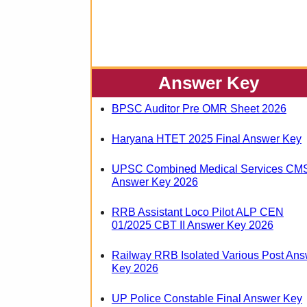
Answer Key
BPSC Auditor Pre OMR Sheet 2026
Haryana HTET 2025 Final Answer Key
UPSC Combined Medical Services CM
Answer Key 2026
RRB Assistant Loco Pilot ALP CEN
01/2025 CBT II Answer Key 2026
Railway RRB Isolated Various Post Ans
Key 2026
UP Police Constable Final Answer Key