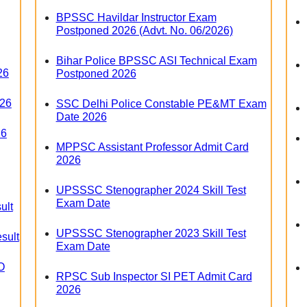
BPSSC Havildar Instructor Exam
Postponed 2026 (Advt. No. 06/2026)
Bihar Police BPSSC ASI Technical Exam
26
Postponed 2026
026
SSC Delhi Police Constable PE&MT Exam
Date 2026
26
MPPSC Assistant Professor Admit Card
2026
UPSSSC Stenographer 2024 Skill Test
Exam Date
ult
UPSSSC Stenographer 2023 Skill Test
sult
Exam Date
O
RPSC Sub Inspector SI PET Admit Card
2026