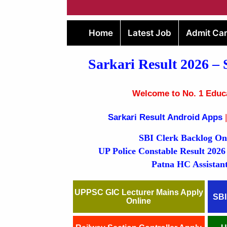
Home
Latest Job
Admit Ca
Sarkari Result 2026
– 
Welcome to No. 1 Educat
Sarkari Result Android Apps
|
SBI Clerk Backlog Online Fo
UP Police Constable Res
Patna HC Assistant Onlin
UPPSC GIC Lecturer Mains Apply
SBI
Online