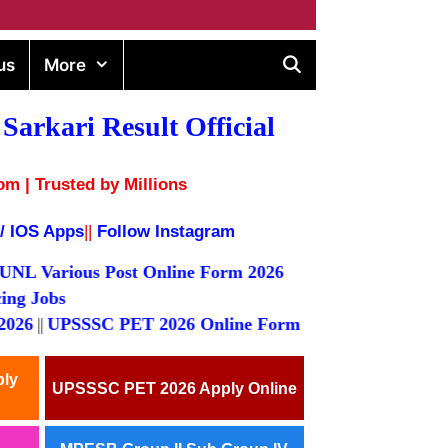
us
More
Sarkari Result
Official
om | Trusted by Millions
 / IOS Apps
||
Follow Instagram
ous Post Online Form 2026
Outsourcing Jobs
PSSSC PET 2026 Online Form
ply
UPSSSC PET 2026 Apply Online