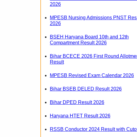
2026
MPESB Nursing Admissions PNST Resu
2026
BSEH Haryana Board 10th and 12th
Compartment Result 2026
Bihar BCECE 2026 First Round Allotme
Result
MPESB Revised Exam Calendar 2026
Bihar BSEB DELED Result 2026
Bihar DPED Result 2026
Haryana HTET Result 2026
RSSB Conductor 2024 Result with Cutof