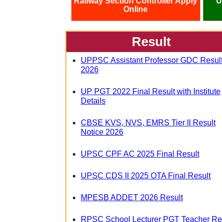
Railway Section Controller Apply
U
Online
Result
UPPSC Assistant Professor GDC Resul
2026
UP PGT 2022 Final Result with Institute
Details
CBSE KVS, NVS, EMRS Tier II Result
Notice 2026
UPSC CPF AC 2025 Final Result
UPSC CDS II 2025 OTA Final Result
MPESB ADDET 2026 Result
RPSC School Lecturer PGT Teacher Re