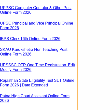
UPPSC Computer Operator & Other Post
Online Form 2026
UPSC Principal and Vice Principal Online
Form 2026
IBPS Clerk 16th Online Form 2026
SKAU Kurukshetra Non Teaching Post
Online Form 2026
UPSSSC OTR One Time Registration, Edit
Modify Form 2026
Rajasthan State Eligibility Test SET Online
Form 2026 | Date Extended
Patna High Court Assistant Online Form
2026