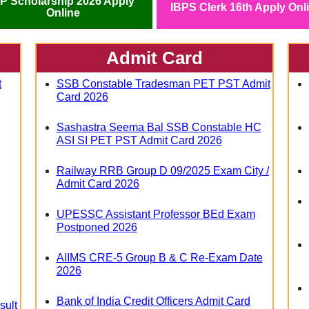
P Scholarship 2026 Apply
IBPS Clerk 16th Apply Onl
Online
Admit Card
t
SSB Constable Tradesman PET PST Admit
Card 2026
Sashastra Seema Bal SSB Constable HC
ASI SI PET PST Admit Card 2026
Railway RRB Group D 09/2025 Exam City /
Admit Card 2026
UPESSC Assistant Professor BEd Exam
Postponed 2026
AIIMS CRE-5 Group B & C Re-Exam Date
2026
Bank of India Credit Officers Admit Card
sult