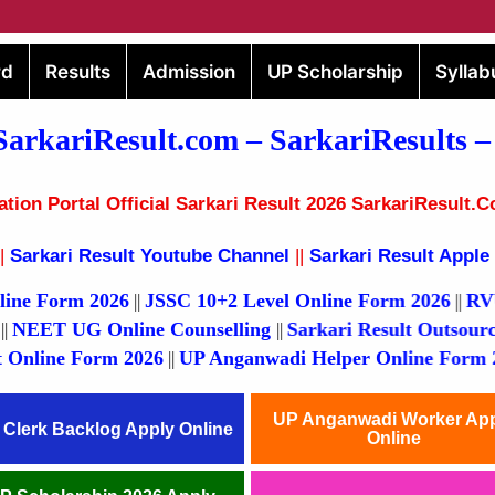
rd
Results
Admission
UP Scholarship
Syllab
SarkariResult.com –
SarkariResults
–
ion Portal Official Sarkari Result 2026 SarkariResult.C
|
Sarkari Result Youtube Channel
||
Sarkari Result Apple
rm 2026
JSSC 10+2 Level Online Form 2026
RVUNL Vari
||
||
ult 2026
NEET UG Online Counselling
Sarkari Result 
||
||
e Form 2026
UP Anganwadi Helper Online Form 2026
U
||
||
UP Anganwadi Worker Ap
 Clerk Backlog Apply Online
Online