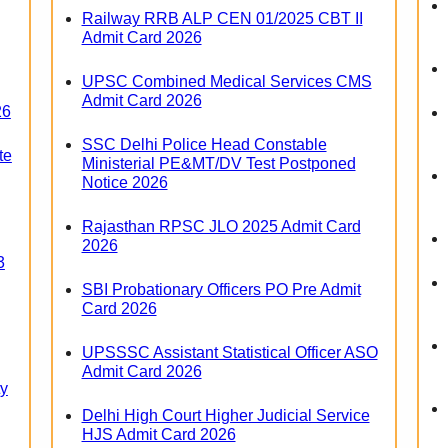
Railway RRB ALP CEN 01/2025 CBT II
Admit Card 2026
UPSC Combined Medical Services CMS
Admit Card 2026
26
SSC Delhi Police Head Constable
te
Ministerial PE&MT/DV Test Postponed
Notice 2026
Rajasthan RPSC JLO 2025 Admit Card
2026
3
SBI Probationary Officers PO Pre Admit
Card 2026
UPSSSC Assistant Statistical Officer ASO
Admit Card 2026
ty
Delhi High Court Higher Judicial Service
HJS Admit Card 2026