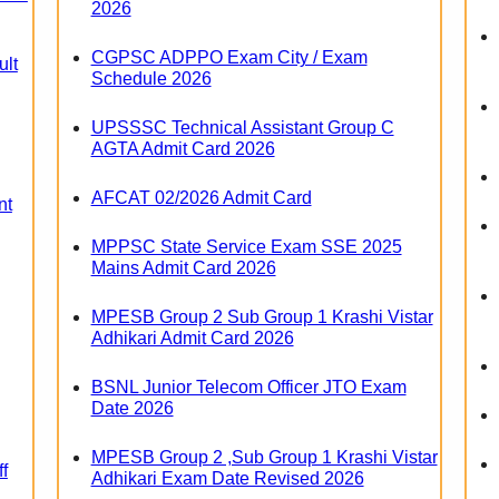
2026
CGPSC ADPPO Exam City / Exam
lt
Schedule 2026
UPSSSC Technical Assistant Group C
AGTA Admit Card 2026
AFCAT 02/2026 Admit Card
nt
MPPSC State Service Exam SSE 2025
Mains Admit Card 2026
MPESB Group 2 Sub Group 1 Krashi Vistar
Adhikari Admit Card 2026
BSNL Junior Telecom Officer JTO Exam
Date 2026
MPESB Group 2 ,Sub Group 1 Krashi Vistar
f
Adhikari Exam Date Revised 2026