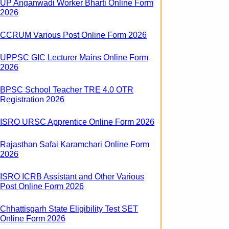
UP Anganwadi Worker Bharti Online Form
2026
CCRUM Various Post Online Form 2026
UPPSC GIC Lecturer Mains Online Form
2026
BPSC School Teacher TRE 4.0 OTR
Registration 2026
ISRO URSC Apprentice Online Form 2026
Rajasthan Safai Karamchari Online Form
2026
ISRO ICRB Assistant and Other Various
Post Online Form 2026
Chhattisgarh State Eligibility Test SET
Online Form 2026