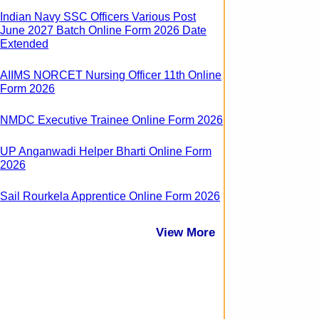
Indian Navy SSC Officers Various Post
June 2027 Batch Online Form 2026 Date
Extended
AIIMS NORCET Nursing Officer 11th Online
Form 2026
NMDC Executive Trainee Online Form 2026
UP Anganwadi Helper Bharti Online Form
2026
Sail Rourkela Apprentice Online Form 2026
View More