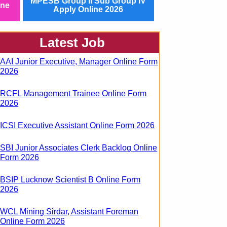
MPESB Group II Sub Group IV
ine
Apply Online 2026
Latest Job
AAI Junior Executive, Manager Online Form
2026
RCFL Management Trainee Online Form
2026
ICSI Executive Assistant Online Form 2026
SBI Junior Associates Clerk Backlog Online
Form 2026
BSIP Lucknow Scientist B Online Form
2026
WCL Mining Sirdar, Assistant Foreman
Online Form 2026