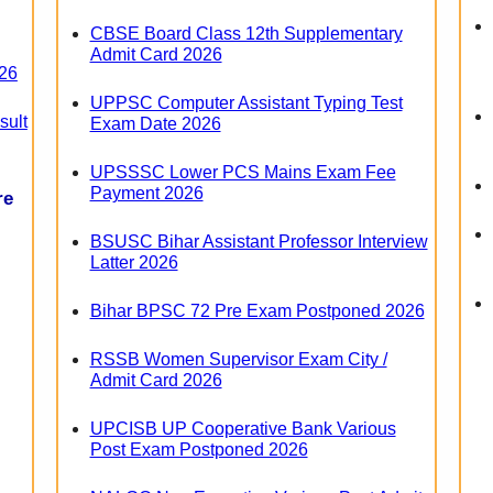
CBSE Board Class 12th Supplementary
Admit Card 2026
26
UPPSC Computer Assistant Typing Test
sult
Exam Date 2026
UPSSSC Lower PCS Mains Exam Fee
Payment 2026
re
BSUSC Bihar Assistant Professor Interview
Latter 2026
Bihar BPSC 72 Pre Exam Postponed 2026
RSSB Women Supervisor Exam City /
Admit Card 2026
UPCISB UP Cooperative Bank Various
Post Exam Postponed 2026