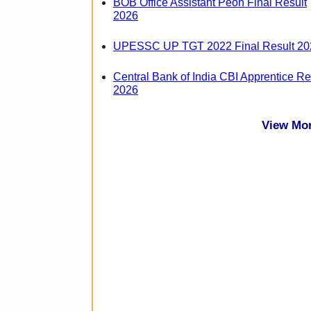
BOB Office Assistant Peon Final Result
2026
UPESSC UP TGT 2022 Final Result 20
Central Bank of India CBI Apprentice Re
2026
View Mo