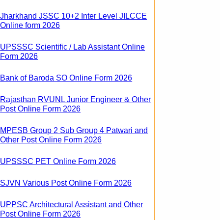
Jharkhand JSSC 10+2 Inter Level JILCCE
Online form 2026
UPSSSC Scientific / Lab Assistant Online
Form 2026
Bank of Baroda SO Online Form 2026
Rajasthan RVUNL Junior Engineer & Other
Post Online Form 2026
MPESB Group 2 Sub Group 4 Patwari and
Other Post Online Form 2026
UPSSSC PET Online Form 2026
SJVN Various Post Online Form 2026
UPPSC Architectural Assistant and Other
Post Online Form 2026