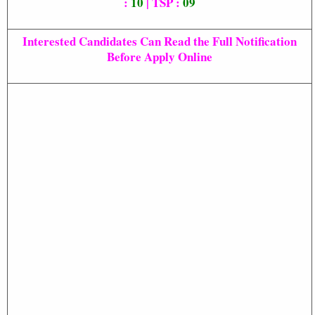
:
10
| TSP :
09
Interested Candidates Can Read the Full Notification
Before Apply Online