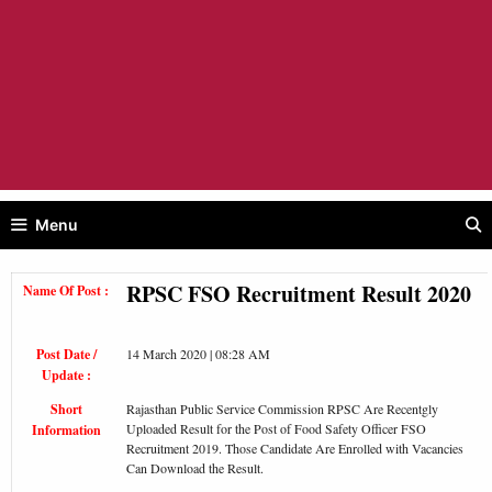
Menu
RPSC FSO Recruitment Result 2020
Name Of Post :
Post Date /
14 March 2020 | 08:28 AM
Update :
Short
Rajasthan Public Service Commission RPSC Are Recentgly
Uploaded Result for the Post of Food Safety Officer FSO
Information
Recruitment 2019. Those Candidate Are Enrolled with Vacancies
Can Download the Result.