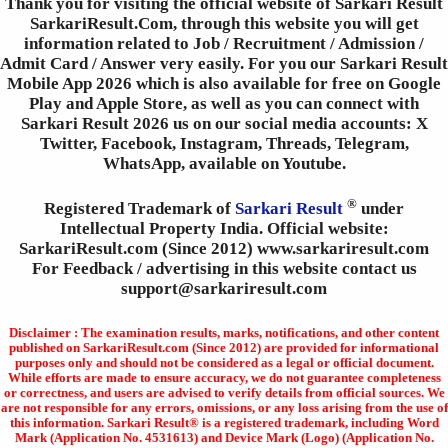
Thank you for visiting the official website of Sarkari Result
SarkariResult.Com, through this website you will get
information related to Job / Recruitment / Admission /
Admit Card / Answer very easily. For you our Sarkari Result
Mobile App 2026 which is also available for free on Google
Play and Apple Store, as well as you can connect with
Sarkari Result 2026 us on our social media accounts: X
Twitter, Facebook, Instagram, Threads, Telegram,
WhatsApp, available on Youtube.
®
Registered Trademark of
Sarkari Result
under
Intellectual Property India. Official website:
SarkariResult.com (Since 2012) www.sarkariresult.com
For Feedback / advertising in this website contact us
support@sarkariresult.com
Disclaimer : The examination results, marks, notifications, and other content
published on SarkariResult.com (Since 2012) are provided for informational
purposes only and should not be considered as a legal or official document.
While efforts are made to ensure accuracy, we do not guarantee completeness
or correctness, and users are advised to verify details from official sources. We
are not responsible for any errors, omissions, or any loss arising from the use of
this information. Sarkari Result® is a registered trademark, including Word
Mark (Application No. 4531613) and Device Mark (Logo) (Application No.