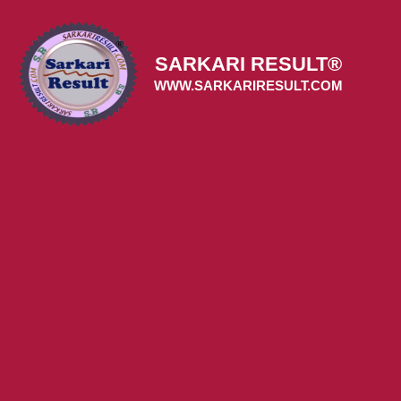
Skip
to
content
SARKARI RESULT®
WWW.SARKARIRESULT.COM