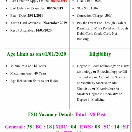
Last Date for Apply Online :
08/09/2019
OBC / BC :
250/-
Last Date Pay Exam Fee :
08/09/2019
SC / ST :
150/-
Exam Date:
25/11/2019
Correction Charge :
300/-
Admit Card Available :
November 2019
Pay the Exam Fee Through Cash at
Rajasthan E Mitra Portal or Through
Result Available :
14/03/2020
Debit Card, Credit Card, Net
Banking
Age Limit as on 01/01/2020
Eligibility
Minimum Age :
18
Years
Degree in Food Technology
or
Dairy
technology
or
Biotechnology
or
Oil
Maximum Age :
40
Years
Technology
or
Agriculture Science
Age Relaxation Extra as per Rules
or Veterinary Science
or
Bio-
Chemistry
or
Microbiology
or
Masters Degree in Chemistry
or
Degree in Medicine.
FSO Vacancy Details
Total : 98 Post
General :
35
| BC :
18
| MBC :
04
| EWS :
08
| SC :
14
| ST