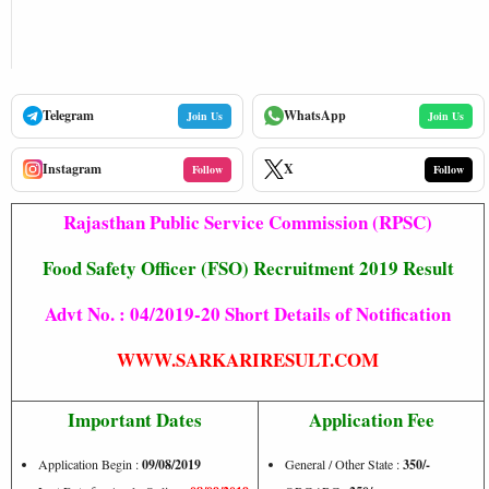
Telegram
WhatsApp
Join Us
Join Us
Instagram
X
Follow
Follow
Rajasthan Public Service Commission (RPSC)
Food Safety Officer (FSO) Recruitment 2019 Result
Advt No. : 04/2019-20 Short Details of Notification
WWW.SARKARIRESULT.COM
Important Dates
Application Fee
Application Begin :
09/08/2019
General / Other State :
350/-