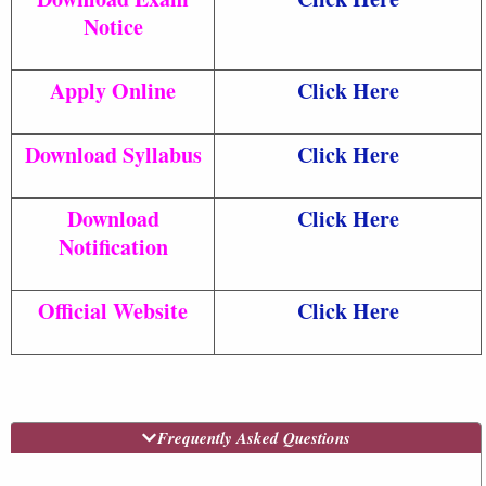
Notice
Apply Online
Click Here
Download Syllabus
Click Here
Download
Click Here
Notification
Official Website
Click Here
Frequently Asked Questions