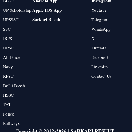
Android App
Instagram
BPSC
Apple IOS App
UP-Scholorship
Youtube
Sarkari Result
UPSSSC
Telegram
SSC
WhatsApp
IBPS
X
UPSC
Threads
Air Force
Facebook
Navy
Linkedin
RPSC
Contact Us
Delhi Dsssb
HSSC
TET
Police
Railways
Copyright © 2012-2026 |
SARKARI RESULT