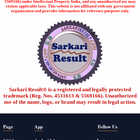
5569166) under Intellectual Property India, and any unauthorized use may
violate applicable laws. This website is not affiliated with any government
organization and provides information for reference purposes only.
Sarkari Result®️ is a registered and legally protected
trademark (Reg. Nos. 4531613 & 5569166). Unauthorized
use of the name, logo, or brand may result in legal action.
Page
App
Follow Us