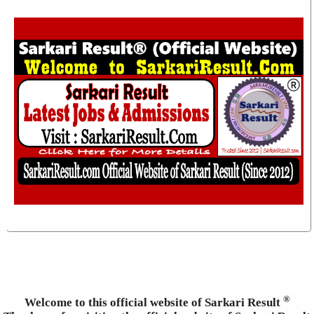
®
Welcome to this official website of Sarkari Result