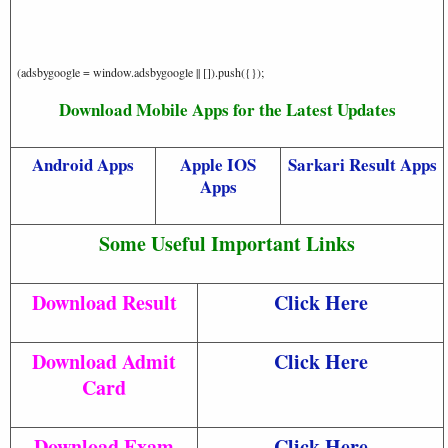
(adsbygoogle = window.adsbygoogle || []).push({});
Download Mobile Apps for the Latest Updates
Android Apps
Apple IOS
Sarkari Result Apps
Apps
Some Useful Important Links
Download Result
Click Here
Download Admit
Click Here
Card
Download Exam
Click Here