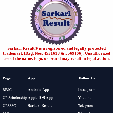
Sarkari Result®️ is a registered and legally protected
trademark (Reg. Nos. 4531613 & 5569166). Unauthorized
use of the name, logo, or brand may result in legal action.
Page
App
Follow Us
Android App
Instagram
BPSC
Apple IOS App
UP-Scholorship
Youtube
Sarkari Result
UPSSSC
Telegram