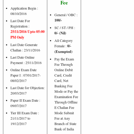
Fee
Application Begin :
08/10/2016
General / OBC :
100/-
Last Date For
Registration :
SC / ST / PH :
25/11/2016 Upto 05:00
0/- (Nil)
PM Only
All Category
Last Date Generate
Female :
0/-
Challan : 23/11/2016
(Exempted)
Last Date Online
Pay the Exam
Payment : 25/11/2016
Fee Through
Online Exam Date
Online Debit
Paper I : 07/01/2017-
Card, Credit
08/02/2017
Card, Net
Banking Fee
Last Date for Objection:
Mode or Pay the
20/03/2017
Examination Fee
Paper II Exam Date :
Through Offline
09/07/2017
E Challan Fee
Tier III Exam Date :
Mode Submit
21/11/2017 to
Fee at Any
19/12/2017
Branch of State
Bank of India