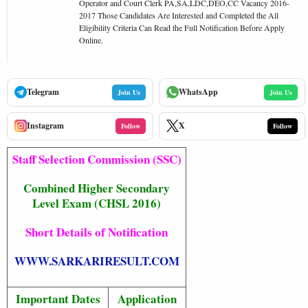
Operator and Court Clerk PA,SA,LDC,DEO,CC Vacancy 2016-
2017 Those Candidates Are Interested and Completed the All
Eligibility Criteria Can Read the Full Notification Before Apply
Online.
Telegram
WhatsApp
Join Us
Join Us
Instagram
X
Follow
Follow
Staff Selection Commission (SSC)
Combined Higher Secondary
Level Exam (CHSL 2016)
Short Details of Notification
WWW.SARKARIRESULT.COM
Important Dates
Application