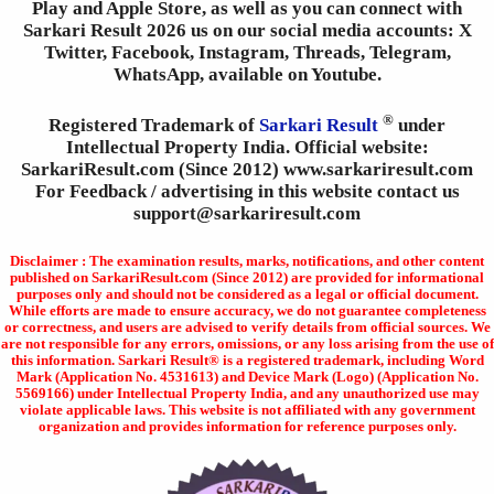
Play and Apple Store, as well as you can connect with
Sarkari Result 2026 us on our social media accounts: X
Twitter, Facebook, Instagram, Threads, Telegram,
WhatsApp, available on Youtube.
®
Registered Trademark of
Sarkari Result
under
Intellectual Property India. Official website:
SarkariResult.com (Since 2012) www.sarkariresult.com
For Feedback / advertising in this website contact us
support@sarkariresult.com
Disclaimer : The examination results, marks, notifications, and other content
published on SarkariResult.com (Since 2012) are provided for informational
purposes only and should not be considered as a legal or official document.
While efforts are made to ensure accuracy, we do not guarantee completeness
or correctness, and users are advised to verify details from official sources. We
are not responsible for any errors, omissions, or any loss arising from the use of
this information. Sarkari Result® is a registered trademark, including Word
Mark (Application No. 4531613) and Device Mark (Logo) (Application No.
5569166) under Intellectual Property India, and any unauthorized use may
violate applicable laws. This website is not affiliated with any government
organization and provides information for reference purposes only.