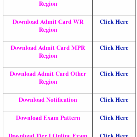
Region
Download Admit Card WR
Click Here
Region
Download Admit Card MPR
Click Here
Region
Download Admit Card Other
Click Here
Region
Download Notification
Click Here
Download Exam Pattern
Click Here
Download Tier I Online Exam
Click Here