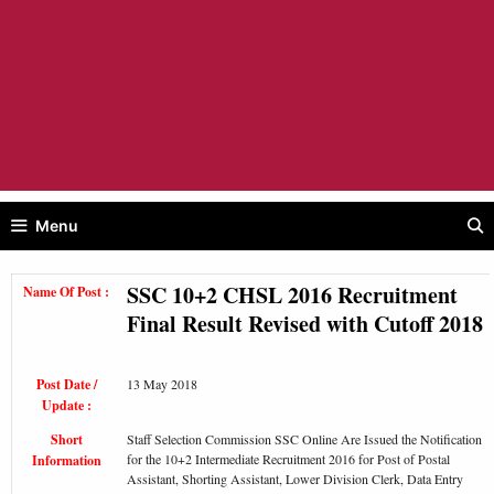
Menu
SSC 10+2 CHSL 2016 Recruitment
Name Of Post :
Final Result Revised with Cutoff 2018
Post Date /
13 May 2018
Update :
Short
Staff Selection Commission SSC Online Are Issued the Notification
for the 10+2 Intermediate Recruitment 2016 for Post of Postal
Information
Assistant, Shorting Assistant, Lower Division Clerk, Data Entry