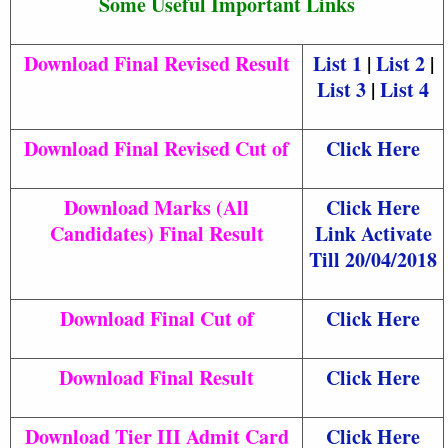
Some Useful Important Links
Download Final Revised Result
List 1
|
List 2
|
List 3
|
List 4
Download Final Revised Cut of
Click Here
Download Marks (All
Click Here
Candidates) Final Result
Link Activate
Till 20/04/2018
Download Final Cut of
Click Here
Download Final Result
Click Here
Download Tier III Admit Card
Click Here