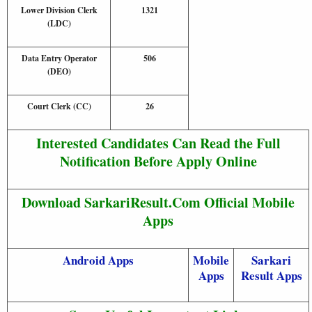
Lower Division Clerk
1321
(LDC)
Data Entry Operator
506
(DEO)
Court Clerk (CC)
26
Interested Candidates Can Read the Full
Notification Before Apply Online
Download SarkariResult.Com Official Mobile
Apps
Android Apps
Mobile
Sarkari
Apps
Result Apps