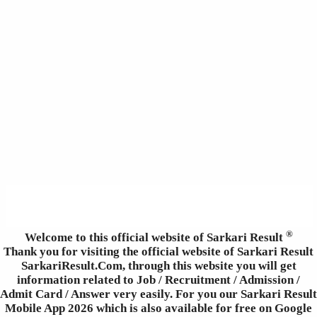
®
Welcome to this official website of Sarkari Result
Thank you for visiting the official website of Sarkari Result
SarkariResult.Com, through this website you will get
information related to Job / Recruitment / Admission /
Admit Card / Answer very easily. For you our Sarkari Result
Mobile App 2026 which is also available for free on Google