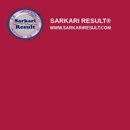
Skip
to
content
SARKARI RESULT®
WWW.SARKARIRESULT.COM