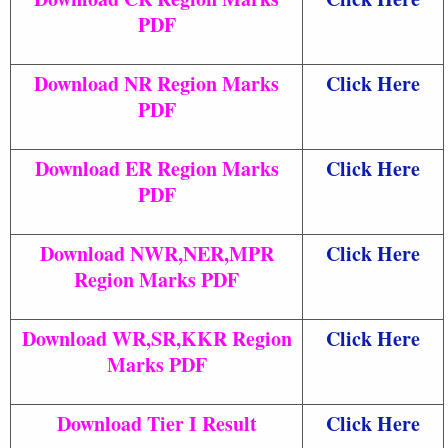
PDF
Download NR Region Marks
Click Here
PDF
Download ER Region Marks
Click Here
PDF
Download NWR,NER,MPR
Click Here
Region Marks PDF
Download WR,SR,KKR Region
Click Here
Marks PDF
Download Tier I Result
Click Here