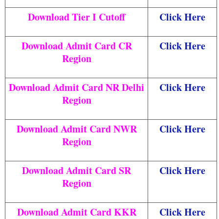
Download Tier I Cutoff
Click Here
Download Admit Card CR
Click Here
Region
Download Admit Card NR Delhi
Click Here
Region
Download Admit Card NWR
Click Here
Region
Download Admit Card SR
Click Here
Region
Download Admit Card KKR
Click Here