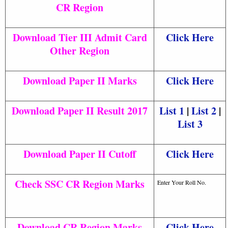
CR Region
Download Tier III Admit Card
Click Here
Other Region
Download Paper II Marks
Click Here
Download Paper II Result 2017
List 1
|
List 2
|
List 3
Download Paper II Cutoff
Click Here
Check SSC CR Region Marks
Enter Your Roll No.
Download CR Region Marks
Click Here