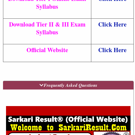
Syllabus
Download Tier II & III Exam
Click Here
Syllabus
Official Website
Click Here
Frequently Asked Questions