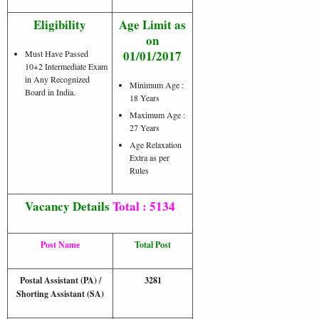
Eligibility
Age Limit as
on
01/01/2017
Must Have Passed
10+2 Intermediate Exam
in Any Recognized
Minimum Age :
Board in India.
18 Years
Maximum Age :
27 Years
Age Relaxation
Extra as per
Rules
Vacancy Details
Total : 5134
Post Name
Total Post
Postal Assistant (PA) /
3281
Shorting Assistant (SA)